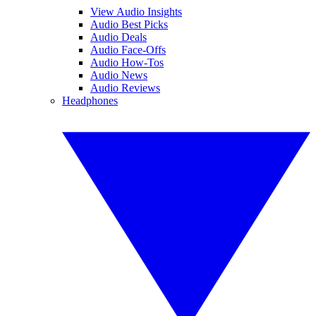
View Audio Insights
Audio Best Picks
Audio Deals
Audio Face-Offs
Audio How-Tos
Audio News
Audio Reviews
Headphones