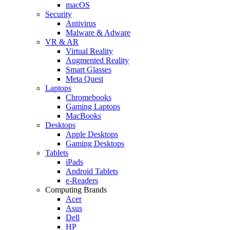
macOS
Security
Antivirus
Malware & Adware
VR & AR
Virtual Reality
Augmented Reality
Smart Glasses
Meta Quest
Laptops
Chromebooks
Gaming Laptops
MacBooks
Desktops
Apple Desktops
Gaming Desktops
Tablets
iPads
Android Tablets
e-Readers
Computing Brands
Acer
Asus
Dell
HP