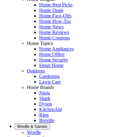
Home Best Picks
Home Deals
Home Face-Offs
Home How-Tos
Home News
Home Reviews
Home Coupons
Home Topics
Home Appliances
Home Office
Home Security
Smart Home
Outdoors
Gardening
Lawn Care
Home Brands
Ninja
Shark
Dyson
KitchenAid
Ring
Breville
Wordle & Games
Wordle