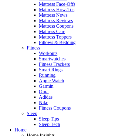
Mattress Face-Offs
Mattress How-Tos
Mattress News
Mattress Reviews
Mattress Coupons
Mattress Care
Mattress Toppers
Pillows & Bedding
Fitness
Workouts
Smartwatches
Fitness Trackers
Smart Rings
Running
Apple Watch
Garmin
Oura
Adidas
Nike
Fitness Coupons
Sleep
Sleep Tips
Sleep Tech
Home
Home Insights