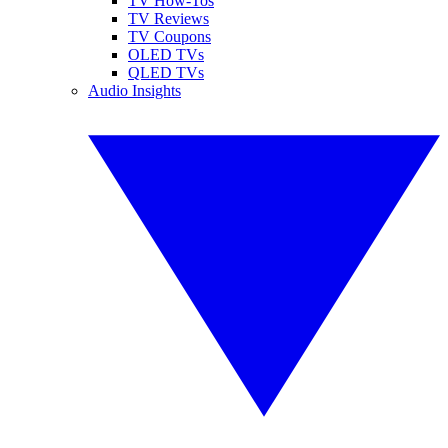
TV How-Tos
TV Reviews
TV Coupons
OLED TVs
QLED TVs
Audio Insights