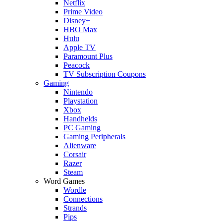
Netflix
Prime Video
Disney+
HBO Max
Hulu
Apple TV
Paramount Plus
Peacock
TV Subscription Coupons
Gaming
Nintendo
Playstation
Xbox
Handhelds
PC Gaming
Gaming Peripherals
Alienware
Corsair
Razer
Steam
Word Games
Wordle
Connections
Strands
Pips