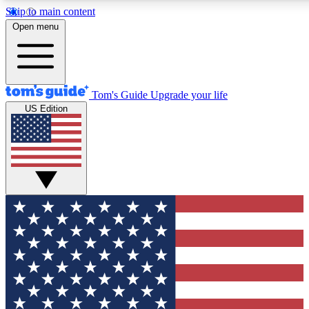
Skip to main content
12
24/7
30K+
Open menu
MEMBER FEATURES
ACCESS AVAILABLE
ACTIVE MEMBERS
Tom's Guide
Upgrade your life
US Edition
Exclusive Newsletters
Polls
Tech news direct to your inbox
Have your say in te
GET CLUB ACCESS QUICK
For the fastest way to join Tom's Guide Club enter your
email below. We'll send you a confirmation and sign you up
to our newsletter to keep you updated on all the latest news.