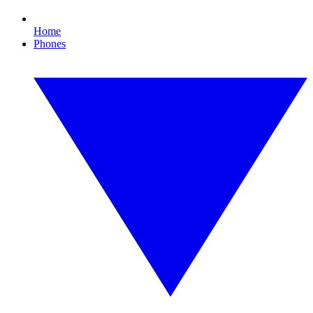
Home
Phones