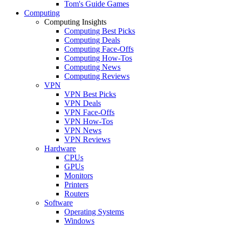
Tom's Guide Games
Computing
Computing Insights
Computing Best Picks
Computing Deals
Computing Face-Offs
Computing How-Tos
Computing News
Computing Reviews
VPN
VPN Best Picks
VPN Deals
VPN Face-Offs
VPN How-Tos
VPN News
VPN Reviews
Hardware
CPUs
GPUs
Monitors
Printers
Routers
Software
Operating Systems
Windows