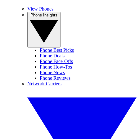
View Phones
Phone Insights
Phone Best Picks
Phone Deals
Phone Face-Offs
Phone How-Tos
Phone News
Phone Reviews
Network Carriers