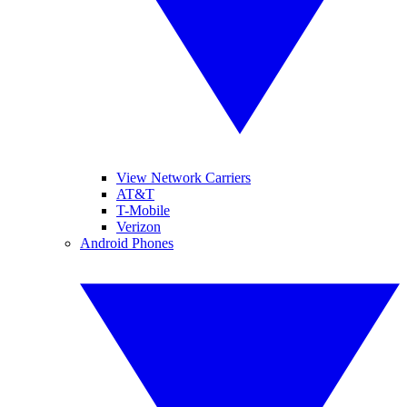
View Network Carriers
AT&T
T-Mobile
Verizon
Android Phones