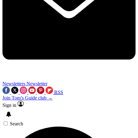
Newsletters
Newsletter
RSS
Join Tom’s Guide club →
Sign in
Search