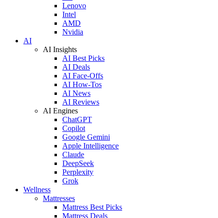
Lenovo
Intel
AMD
Nvidia
AI
AI Insights
AI Best Picks
AI Deals
AI Face-Offs
AI How-Tos
AI News
AI Reviews
AI Engines
ChatGPT
Copilot
Google Gemini
Apple Intelligence
Claude
DeepSeek
Perplexity
Grok
Wellness
Mattresses
Mattress Best Picks
Mattress Deals