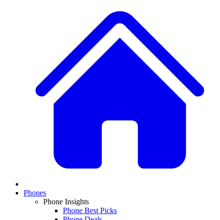
Phones
Phone Insights
Phone Best Picks
Phone Deals