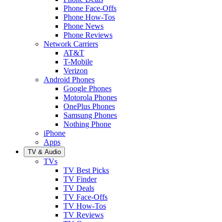
Phone Face-Offs
Phone How-Tos
Phone News
Phone Reviews
Network Carriers
AT&T
T-Mobile
Verizon
Android Phones
Google Phones
Motorola Phones
OnePlus Phones
Samsung Phones
Nothing Phone
iPhone
Apps
TV & Audio
TVs
TV Best Picks
TV Finder
TV Deals
TV Face-Offs
TV How-Tos
TV Reviews