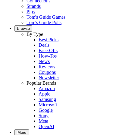
Connections
Strands
Pips
Tom's Guide Games
Tom's Guide Polls
Browse
By Type
Best Picks
Deals
Face-Offs
How-Tos
News
Reviews
Coupons
Newsletter
Popular Brands
Amazon
Apple
Samsung
Microsoft
Google
Sony
Meta
OpenAI
More