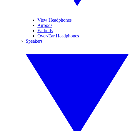
View Headphones
Airpods
Earbuds
Over-Ear Headphones
Speakers