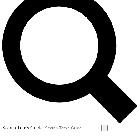
Search Tom's Guide