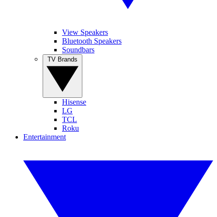
View Speakers
Bluetooth Speakers
Soundbars
TV Brands
Hisense
LG
TCL
Roku
Entertainment