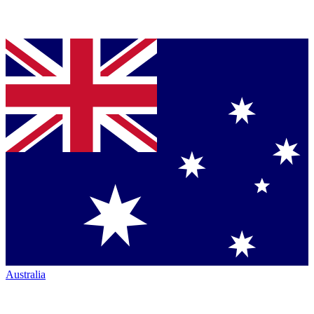
Australia