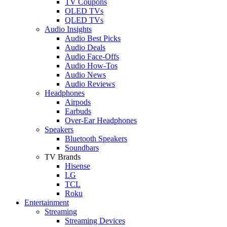
TV Coupons
OLED TVs
QLED TVs
Audio Insights
Audio Best Picks
Audio Deals
Audio Face-Offs
Audio How-Tos
Audio News
Audio Reviews
Headphones
Airpods
Earbuds
Over-Ear Headphones
Speakers
Bluetooth Speakers
Soundbars
TV Brands
Hisense
LG
TCL
Roku
Entertainment
Streaming
Streaming Devices