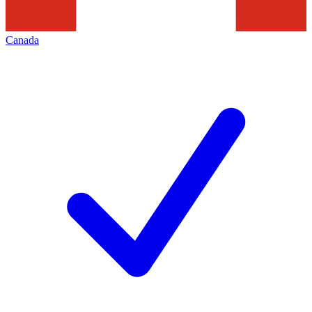
Canada