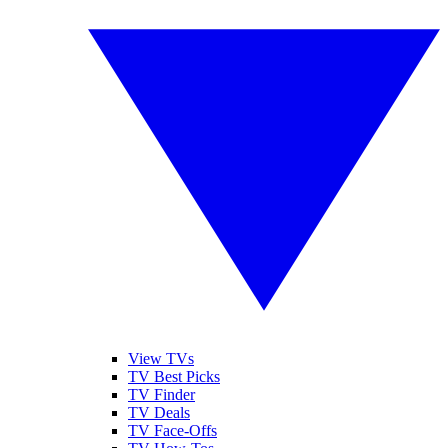
View TVs
TV Best Picks
TV Finder
TV Deals
TV Face-Offs