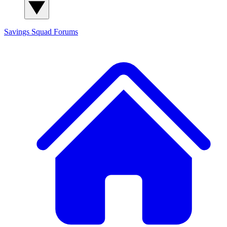
Savings Squad
Forums