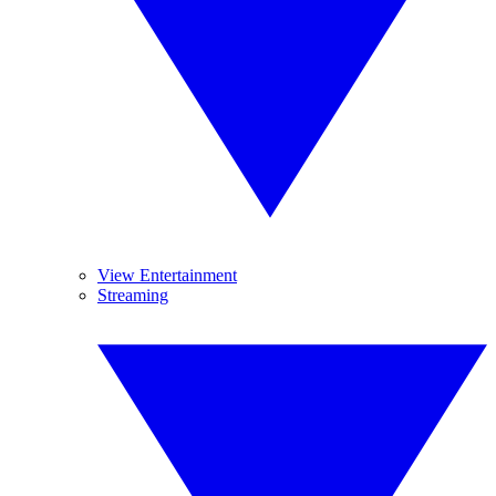
View Entertainment
Streaming