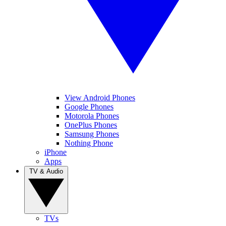
View Android Phones
Google Phones
Motorola Phones
OnePlus Phones
Samsung Phones
Nothing Phone
iPhone
Apps
TV & Audio
TVs