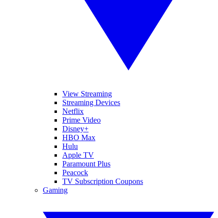
View Streaming
Streaming Devices
Netflix
Prime Video
Disney+
HBO Max
Hulu
Apple TV
Paramount Plus
Peacock
TV Subscription Coupons
Gaming