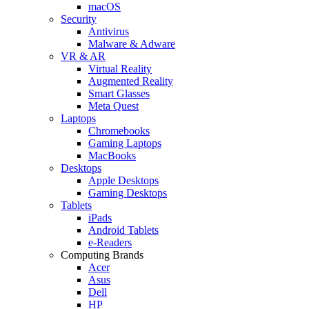
macOS
Security
Antivirus
Malware & Adware
VR & AR
Virtual Reality
Augmented Reality
Smart Glasses
Meta Quest
Laptops
Chromebooks
Gaming Laptops
MacBooks
Desktops
Apple Desktops
Gaming Desktops
Tablets
iPads
Android Tablets
e-Readers
Computing Brands
Acer
Asus
Dell
HP