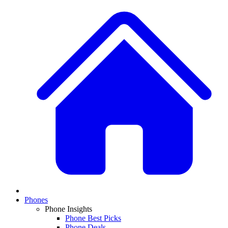
Phones
Phone Insights
Phone Best Picks
Phone Deals