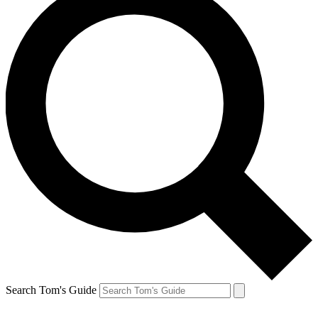
Search Tom's Guide