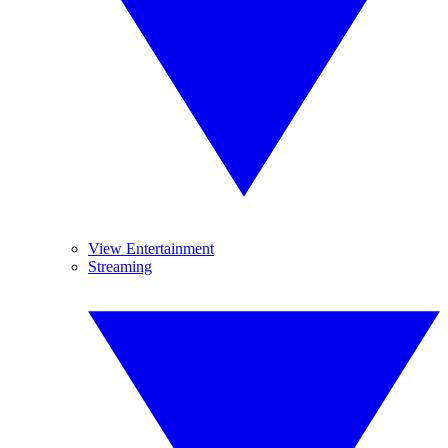
View Entertainment
Streaming