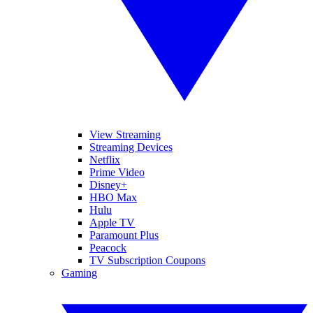
View Streaming
Streaming Devices
Netflix
Prime Video
Disney+
HBO Max
Hulu
Apple TV
Paramount Plus
Peacock
TV Subscription Coupons
Gaming