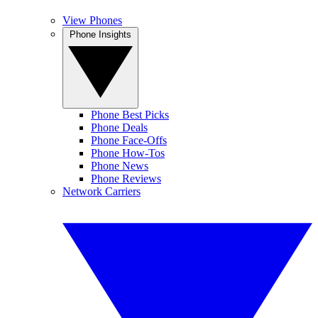
View Phones
Phone Insights
Phone Best Picks
Phone Deals
Phone Face-Offs
Phone How-Tos
Phone News
Phone Reviews
Network Carriers