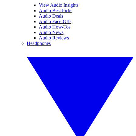
View Audio Insights
Audio Best Picks
Audio Deals
Audio Face-Offs
Audio How-Tos
Audio News
Audio Reviews
Headphones