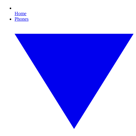
Home
Phones