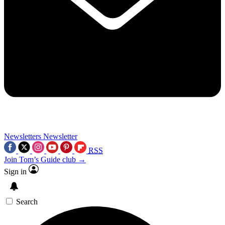
Newsletters
Newsletter
RSS
Join Tom’s Guide club →
Sign in
Search