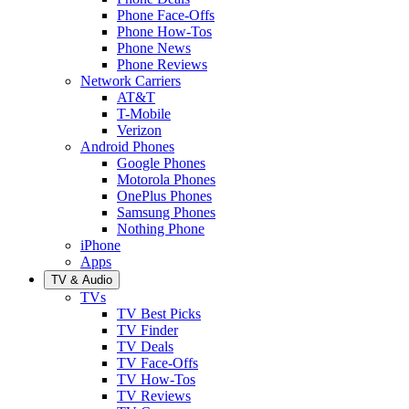
Phone Face-Offs
Phone How-Tos
Phone News
Phone Reviews
Network Carriers
AT&T
T-Mobile
Verizon
Android Phones
Google Phones
Motorola Phones
OnePlus Phones
Samsung Phones
Nothing Phone
iPhone
Apps
TV & Audio
TVs
TV Best Picks
TV Finder
TV Deals
TV Face-Offs
TV How-Tos
TV Reviews