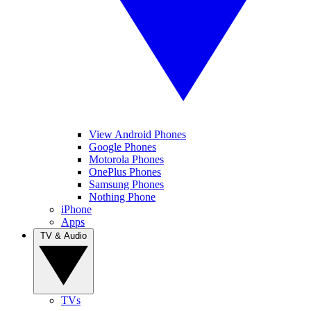
View Android Phones
Google Phones
Motorola Phones
OnePlus Phones
Samsung Phones
Nothing Phone
iPhone
Apps
TV & Audio
TVs