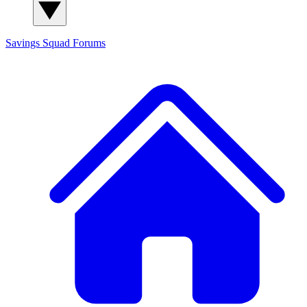
Savings Squad
Forums