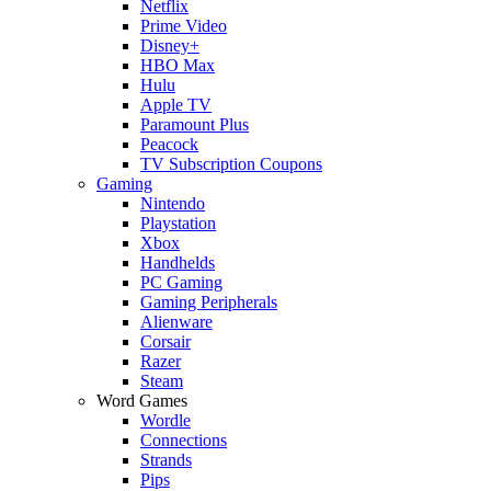
Netflix
Prime Video
Disney+
HBO Max
Hulu
Apple TV
Paramount Plus
Peacock
TV Subscription Coupons
Gaming
Nintendo
Playstation
Xbox
Handhelds
PC Gaming
Gaming Peripherals
Alienware
Corsair
Razer
Steam
Word Games
Wordle
Connections
Strands
Pips