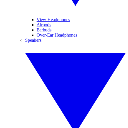
View Headphones
Airpods
Earbuds
Over-Ear Headphones
Speakers