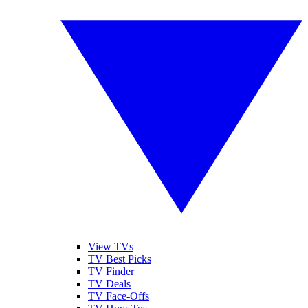
View TVs
TV Best Picks
TV Finder
TV Deals
TV Face-Offs