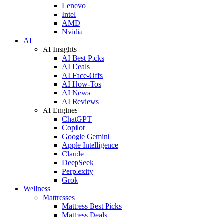
Lenovo
Intel
AMD
Nvidia
AI
AI Insights
AI Best Picks
AI Deals
AI Face-Offs
AI How-Tos
AI News
AI Reviews
AI Engines
ChatGPT
Copilot
Google Gemini
Apple Intelligence
Claude
DeepSeek
Perplexity
Grok
Wellness
Mattresses
Mattress Best Picks
Mattress Deals