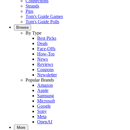
Connections
Strands
Pips
Tom's Guide Games
Tom's Guide Polls
Browse
By Type
Best Picks
Deals
Face-Offs
How-Tos
News
Reviews
Coupons
Newsletter
Popular Brands
Amazon
Apple
Samsung
Microsoft
Google
Sony
Meta
OpenAI
More