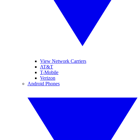
View Network Carriers
AT&T
T-Mobile
Verizon
Android Phones