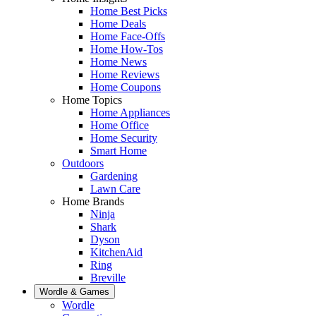
Home Best Picks
Home Deals
Home Face-Offs
Home How-Tos
Home News
Home Reviews
Home Coupons
Home Topics
Home Appliances
Home Office
Home Security
Smart Home
Outdoors
Gardening
Lawn Care
Home Brands
Ninja
Shark
Dyson
KitchenAid
Ring
Breville
Wordle & Games
Wordle