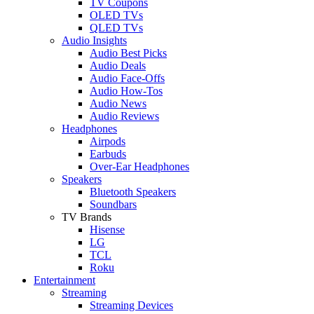
TV Coupons
OLED TVs
QLED TVs
Audio Insights
Audio Best Picks
Audio Deals
Audio Face-Offs
Audio How-Tos
Audio News
Audio Reviews
Headphones
Airpods
Earbuds
Over-Ear Headphones
Speakers
Bluetooth Speakers
Soundbars
TV Brands
Hisense
LG
TCL
Roku
Entertainment
Streaming
Streaming Devices