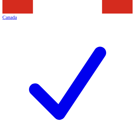
Canada