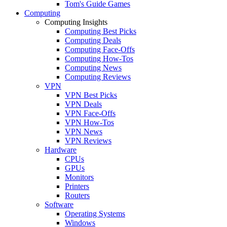
Tom's Guide Games
Computing
Computing Insights
Computing Best Picks
Computing Deals
Computing Face-Offs
Computing How-Tos
Computing News
Computing Reviews
VPN
VPN Best Picks
VPN Deals
VPN Face-Offs
VPN How-Tos
VPN News
VPN Reviews
Hardware
CPUs
GPUs
Monitors
Printers
Routers
Software
Operating Systems
Windows