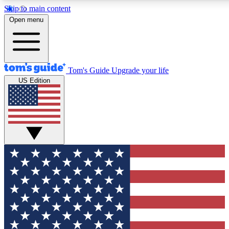
Skip to main content
12
24/7
30K+
Open menu
MEMBER FEATURES
ACCESS AVAILABLE
ACTIVE MEMBERS
Tom's Guide
Upgrade your life
US Edition
Exclusive Newsletters
Polls
Tech news direct to your inbox
Have your say in te
GET CLUB ACCESS QUICK
For the fastest way to join Tom's Guide Club enter your
email below. We'll send you a confirmation and sign you up
to our newsletter to keep you updated on all the latest news.