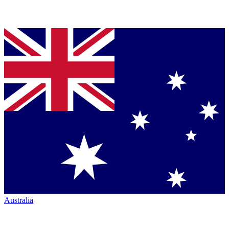
Australia