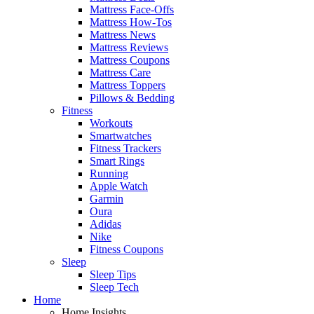
Mattress Face-Offs
Mattress How-Tos
Mattress News
Mattress Reviews
Mattress Coupons
Mattress Care
Mattress Toppers
Pillows & Bedding
Fitness
Workouts
Smartwatches
Fitness Trackers
Smart Rings
Running
Apple Watch
Garmin
Oura
Adidas
Nike
Fitness Coupons
Sleep
Sleep Tips
Sleep Tech
Home
Home Insights