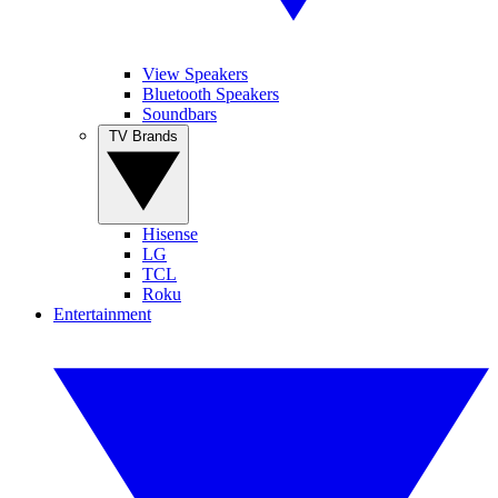
View Speakers
Bluetooth Speakers
Soundbars
TV Brands
Hisense
LG
TCL
Roku
Entertainment