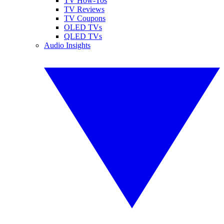
TV How-Tos
TV Reviews
TV Coupons
OLED TVs
QLED TVs
Audio Insights