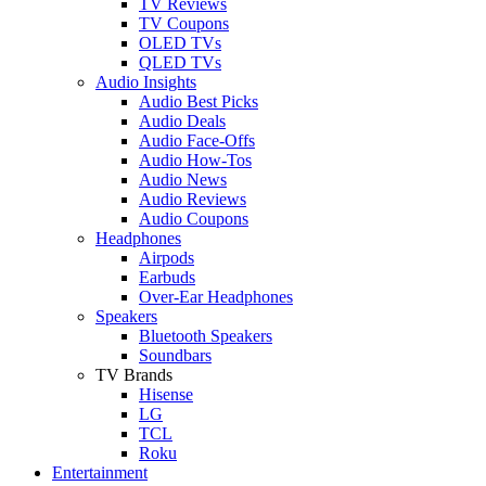
TV Reviews
TV Coupons
OLED TVs
QLED TVs
Audio Insights
Audio Best Picks
Audio Deals
Audio Face-Offs
Audio How-Tos
Audio News
Audio Reviews
Audio Coupons
Headphones
Airpods
Earbuds
Over-Ear Headphones
Speakers
Bluetooth Speakers
Soundbars
TV Brands
Hisense
LG
TCL
Roku
Entertainment