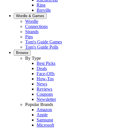
Ring
Breville
Wordle & Games
Wordle
Connections
Strands
Pips
Tom's Guide Games
Tom's Guide Polls
Browse
By Type
Best Picks
Deals
Face-Offs
How-Tos
News
Reviews
Coupons
Newsletter
Popular Brands
Amazon
Apple
Samsung
Microsoft