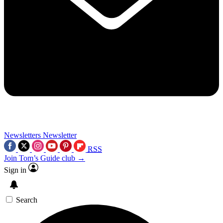
Newsletters
Newsletter
RSS
Join Tom’s Guide club →
Sign in
Search