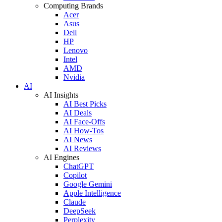
Computing Brands
Acer
Asus
Dell
HP
Lenovo
Intel
AMD
Nvidia
AI
AI Insights
AI Best Picks
AI Deals
AI Face-Offs
AI How-Tos
AI News
AI Reviews
AI Engines
ChatGPT
Copilot
Google Gemini
Apple Intelligence
Claude
DeepSeek
Perplexity