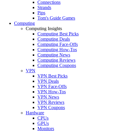
Connections
Strands
Pips
Tom's Guide Games
Computing
Computing Insights
Computing Best Picks
Computing Deals
Computing Face-Offs
Computing How-Tos
Computing News
Computing Reviews
Computing Coupons
VPN
VPN Best Picks
VPN Deals
VPN Face-Offs
VPN How-Tos
VPN News
VPN Reviews
VPN Coupons
Hardware
CPUs
GPUs
Monitors