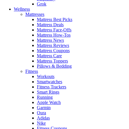
Grok
Wellness
Mattresses
Mattress Best Picks
Mattress Deals
Mattress Face-Offs
Mattress How-Tos
Mattress News
Mattress Reviews
Mattress Coupons
Mattress Care
Mattress Toppers
Pillows & Bedding
Fitness
Workouts
Smartwatches
Fitness Trackers
Smart Rings
Running
Apple Watch
Garmin
Oura
Adidas
Nike
Fitness Coupons