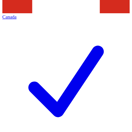
Canada