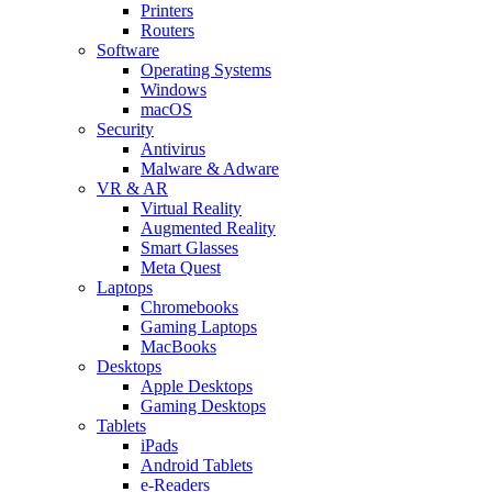
Printers
Routers
Software
Operating Systems
Windows
macOS
Security
Antivirus
Malware & Adware
VR & AR
Virtual Reality
Augmented Reality
Smart Glasses
Meta Quest
Laptops
Chromebooks
Gaming Laptops
MacBooks
Desktops
Apple Desktops
Gaming Desktops
Tablets
iPads
Android Tablets
e-Readers