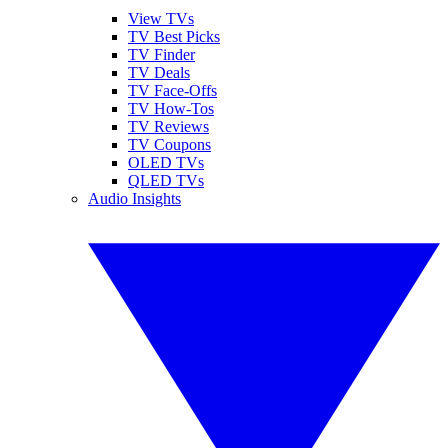
View TVs
TV Best Picks
TV Finder
TV Deals
TV Face-Offs
TV How-Tos
TV Reviews
TV Coupons
OLED TVs
QLED TVs
Audio Insights