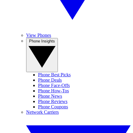
View Phones
Phone Insights
Phone Best Picks
Phone Deals
Phone Face-Offs
Phone How-Tos
Phone News
Phone Reviews
Phone Coupons
Network Carriers