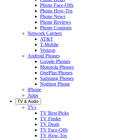
Phone Face-Offs
Phone How-Tos
Phone News
Phone Reviews
Phone Coupons
Network Carriers
AT&T
T-Mobile
Verizon
Android Phones
Google Phones
Motorola Phones
OnePlus Phones
Samsung Phones
Nothing Phone
iPhone
Apps
TV & Audio
TVs
TV Best Picks
TV Finder
TV Deals
TV Face-Offs
TV How-Tos