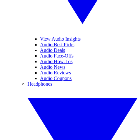
View Audio Insights
Audio Best Picks
Audio Deals
Audio Face-Offs
Audio How-Tos
Audio News
Audio Reviews
Audio Coupons
Headphones