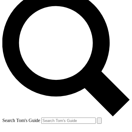
Search Tom's Guide