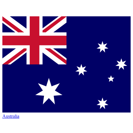
Australia