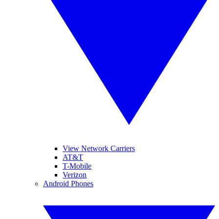
View Network Carriers
AT&T
T-Mobile
Verizon
Android Phones