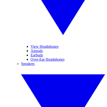
View Headphones
Airpods
Earbuds
Over-Ear Headphones
Speakers