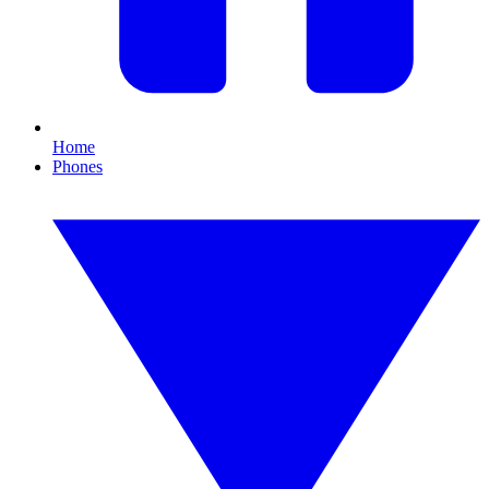
Home
Phones