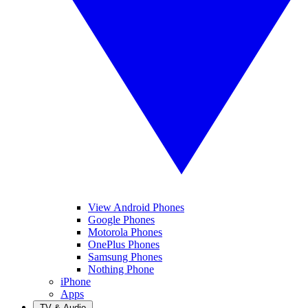
View Android Phones
Google Phones
Motorola Phones
OnePlus Phones
Samsung Phones
Nothing Phone
iPhone
Apps
TV & Audio