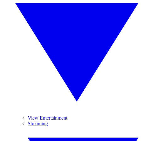
View Entertainment
Streaming