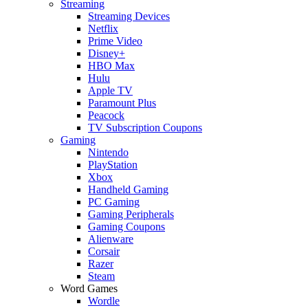
Streaming
Streaming Devices
Netflix
Prime Video
Disney+
HBO Max
Hulu
Apple TV
Paramount Plus
Peacock
TV Subscription Coupons
Gaming
Nintendo
PlayStation
Xbox
Handheld Gaming
PC Gaming
Gaming Peripherals
Gaming Coupons
Alienware
Corsair
Razer
Steam
Word Games
Wordle