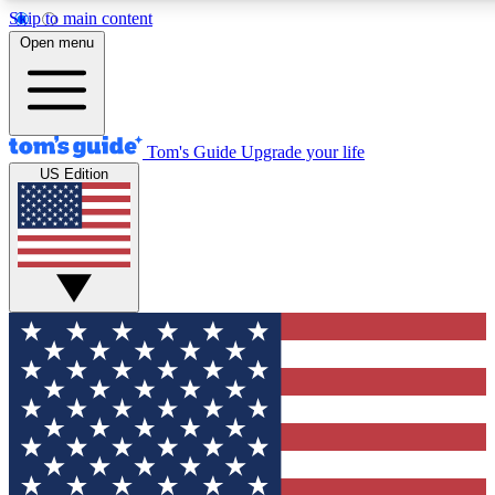
Skip to main content
12
24/7
30K+
Open menu
MEMBER FEATURES
ACCESS AVAILABLE
ACTIVE MEMBERS
Tom's Guide
Upgrade your life
US Edition
Exclusive Newsletters
Polls
Tech news direct to your inbox
Have your say in te
GET CLUB ACCESS QUICK
For the fastest way to join Tom's Guide Club enter your
email below. We'll send you a confirmation and sign you up
to our newsletter to keep you updated on all the latest news.