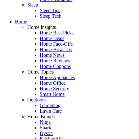
Sleep
Sleep Tips
Sleep Tech
Home
Home Insights
Home Best Picks
Home Deals
Home Face-Offs
Home How-Tos
Home News
Home Reviews
Home Coupons
Home Topics
Home Appliances
Home Office
Home Security
Smart Home
Outdoors
Gardening
Lawn Care
Home Brands
Ninja
Shark
Dyson
KitchenAid