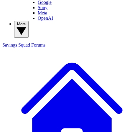
Google
Sony
Meta
OpenAI
More
Savings Squad
Forums