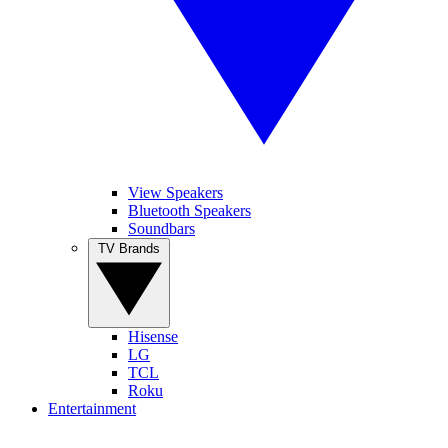
View Speakers
Bluetooth Speakers
Soundbars
TV Brands
Hisense
LG
TCL
Roku
Entertainment