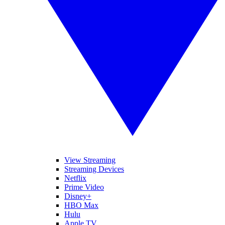
View Streaming
Streaming Devices
Netflix
Prime Video
Disney+
HBO Max
Hulu
Apple TV