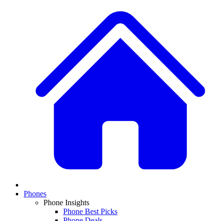
Phones
Phone Insights
Phone Best Picks
Phone Deals