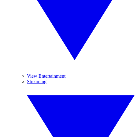
View Entertainment
Streaming