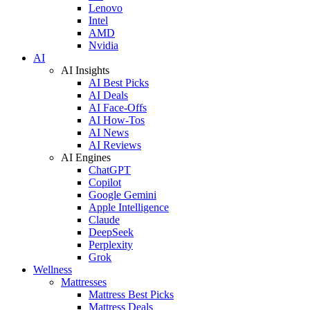
Lenovo
Intel
AMD
Nvidia
AI
AI Insights
AI Best Picks
AI Deals
AI Face-Offs
AI How-Tos
AI News
AI Reviews
AI Engines
ChatGPT
Copilot
Google Gemini
Apple Intelligence
Claude
DeepSeek
Perplexity
Grok
Wellness
Mattresses
Mattress Best Picks
Mattress Deals