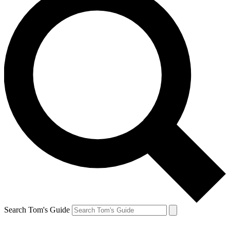
Search Tom's Guide