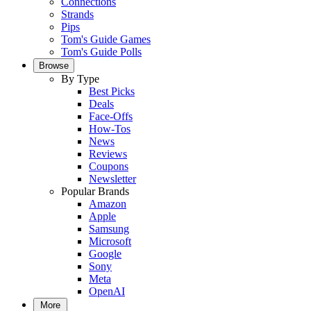
Connections
Strands
Pips
Tom's Guide Games
Tom's Guide Polls
Browse
By Type
Best Picks
Deals
Face-Offs
How-Tos
News
Reviews
Coupons
Newsletter
Popular Brands
Amazon
Apple
Samsung
Microsoft
Google
Sony
Meta
OpenAI
More