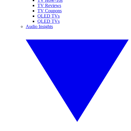
TV How-Tos
TV Reviews
TV Coupons
OLED TVs
QLED TVs
Audio Insights