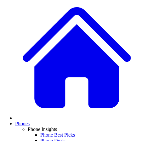
Phones
Phone Insights
Phone Best Picks
Phone Deals