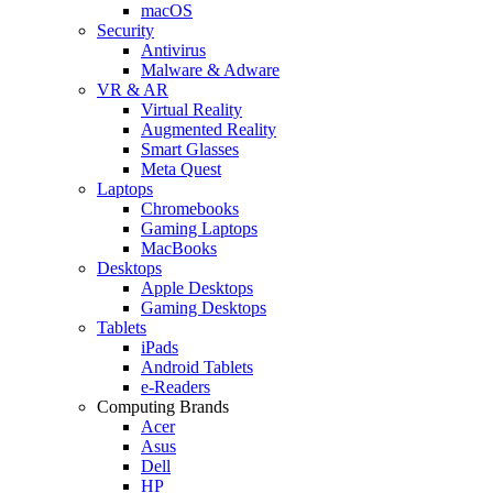
macOS
Security
Antivirus
Malware & Adware
VR & AR
Virtual Reality
Augmented Reality
Smart Glasses
Meta Quest
Laptops
Chromebooks
Gaming Laptops
MacBooks
Desktops
Apple Desktops
Gaming Desktops
Tablets
iPads
Android Tablets
e-Readers
Computing Brands
Acer
Asus
Dell
HP