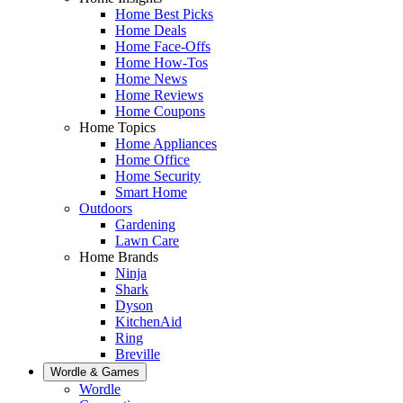
Home Best Picks
Home Deals
Home Face-Offs
Home How-Tos
Home News
Home Reviews
Home Coupons
Home Topics
Home Appliances
Home Office
Home Security
Smart Home
Outdoors
Gardening
Lawn Care
Home Brands
Ninja
Shark
Dyson
KitchenAid
Ring
Breville
Wordle & Games
Wordle