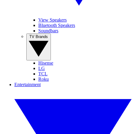
View Speakers
Bluetooth Speakers
Soundbars
TV Brands
Hisense
LG
TCL
Roku
Entertainment