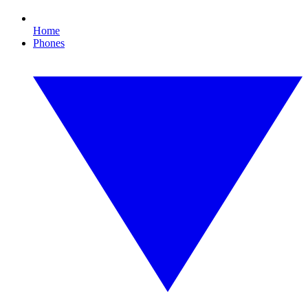
Home
Phones