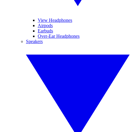
View Headphones
Airpods
Earbuds
Over-Ear Headphones
Speakers