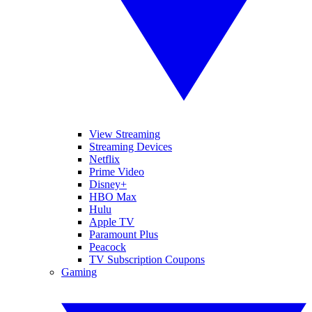
View Streaming
Streaming Devices
Netflix
Prime Video
Disney+
HBO Max
Hulu
Apple TV
Paramount Plus
Peacock
TV Subscription Coupons
Gaming