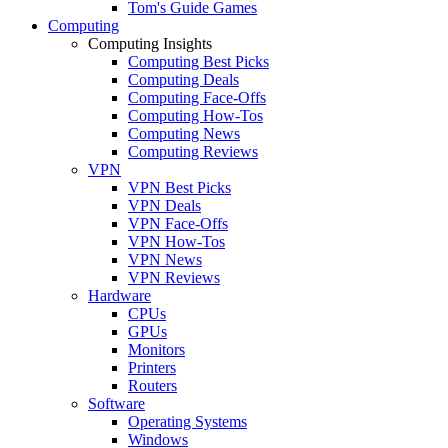
Tom's Guide Games
Computing
Computing Insights
Computing Best Picks
Computing Deals
Computing Face-Offs
Computing How-Tos
Computing News
Computing Reviews
VPN
VPN Best Picks
VPN Deals
VPN Face-Offs
VPN How-Tos
VPN News
VPN Reviews
Hardware
CPUs
GPUs
Monitors
Printers
Routers
Software
Operating Systems
Windows