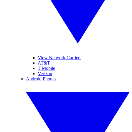
View Network Carriers
AT&T
T-Mobile
Verizon
Android Phones