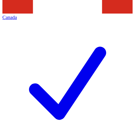
Canada