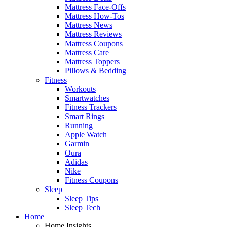
Mattress Face-Offs
Mattress How-Tos
Mattress News
Mattress Reviews
Mattress Coupons
Mattress Care
Mattress Toppers
Pillows & Bedding
Fitness
Workouts
Smartwatches
Fitness Trackers
Smart Rings
Running
Apple Watch
Garmin
Oura
Adidas
Nike
Fitness Coupons
Sleep
Sleep Tips
Sleep Tech
Home
Home Insights