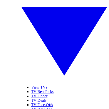
View TVs
TV Best Picks
TV Finder
TV Deals
TV Face-Offs