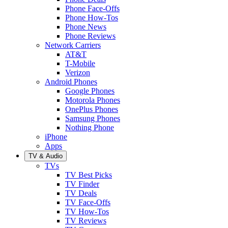
Phone Face-Offs
Phone How-Tos
Phone News
Phone Reviews
Network Carriers
AT&T
T-Mobile
Verizon
Android Phones
Google Phones
Motorola Phones
OnePlus Phones
Samsung Phones
Nothing Phone
iPhone
Apps
TV & Audio
TVs
TV Best Picks
TV Finder
TV Deals
TV Face-Offs
TV How-Tos
TV Reviews