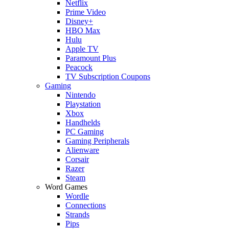
Netflix
Prime Video
Disney+
HBO Max
Hulu
Apple TV
Paramount Plus
Peacock
TV Subscription Coupons
Gaming
Nintendo
Playstation
Xbox
Handhelds
PC Gaming
Gaming Peripherals
Alienware
Corsair
Razer
Steam
Word Games
Wordle
Connections
Strands
Pips