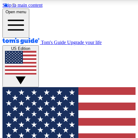
Skip to main content
12
24/7
30K+
Open menu
MEMBER FEATURES
ACCESS AVAILABLE
ACTIVE MEMBERS
Tom's Guide
Upgrade your life
US Edition
Exclusive Newsletters
Polls
Tech news direct to your inbox
Have your say in te
GET CLUB ACCESS QUICK
For the fastest way to join Tom's Guide Club enter your
email below. We'll send you a confirmation and sign you up
to our newsletter to keep you updated on all the latest news.