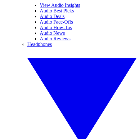
View Audio Insights
Audio Best Picks
Audio Deals
Audio Face-Offs
Audio How-Tos
Audio News
Audio Reviews
Headphones