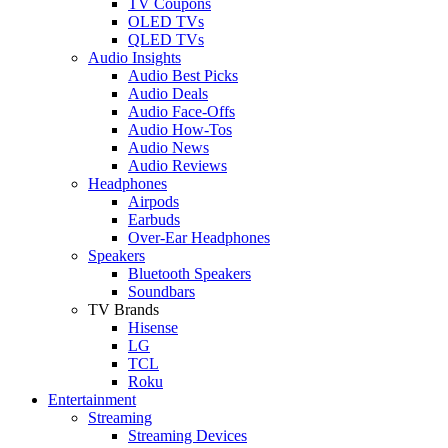
TV Coupons
OLED TVs
QLED TVs
Audio Insights
Audio Best Picks
Audio Deals
Audio Face-Offs
Audio How-Tos
Audio News
Audio Reviews
Headphones
Airpods
Earbuds
Over-Ear Headphones
Speakers
Bluetooth Speakers
Soundbars
TV Brands
Hisense
LG
TCL
Roku
Entertainment
Streaming
Streaming Devices