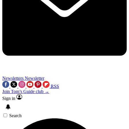
Newsletters
Newsletter
RSS
Join Tom’s Guide club →
Sign in
Search