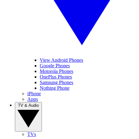
View Android Phones
Google Phones
Motorola Phones
OnePlus Phones
Samsung Phones
Nothing Phone
iPhone
Apps
TV & Audio
TVs