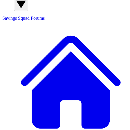
Savings Squad
Forums