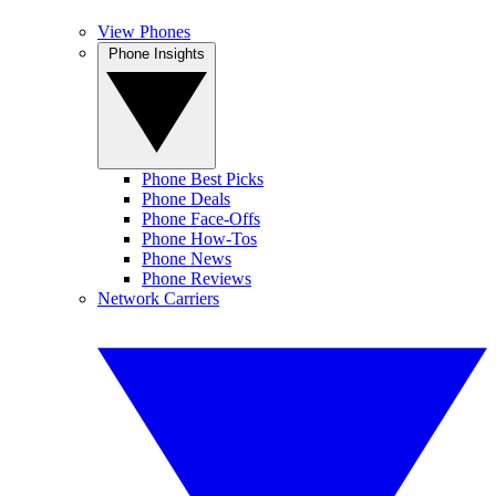
View Phones
Phone Insights
Phone Best Picks
Phone Deals
Phone Face-Offs
Phone How-Tos
Phone News
Phone Reviews
Network Carriers