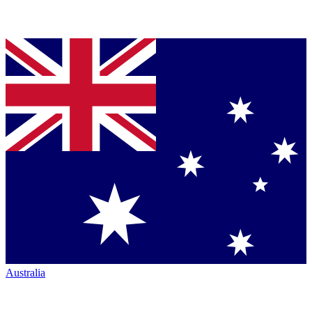
Australia