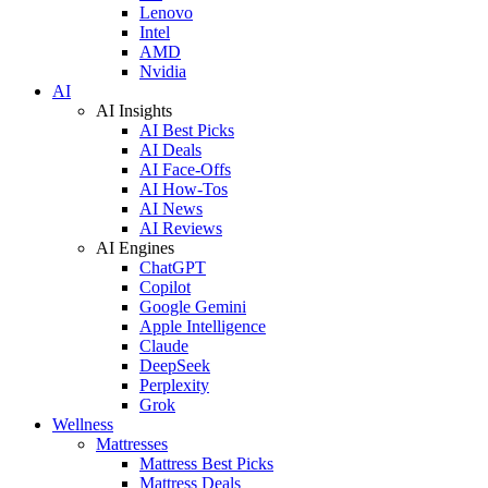
Lenovo
Intel
AMD
Nvidia
AI
AI Insights
AI Best Picks
AI Deals
AI Face-Offs
AI How-Tos
AI News
AI Reviews
AI Engines
ChatGPT
Copilot
Google Gemini
Apple Intelligence
Claude
DeepSeek
Perplexity
Grok
Wellness
Mattresses
Mattress Best Picks
Mattress Deals