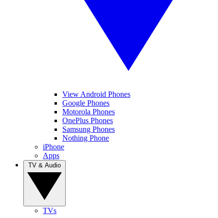
View Android Phones
Google Phones
Motorola Phones
OnePlus Phones
Samsung Phones
Nothing Phone
iPhone
Apps
TV & Audio
TVs