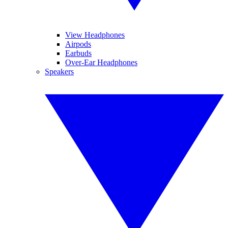
View Headphones
Airpods
Earbuds
Over-Ear Headphones
Speakers