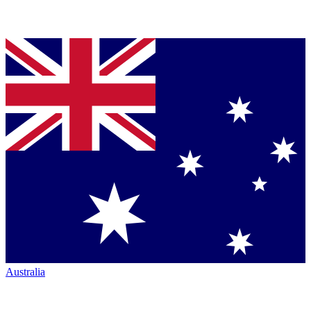
Australia