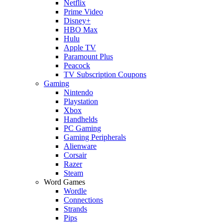
Netflix
Prime Video
Disney+
HBO Max
Hulu
Apple TV
Paramount Plus
Peacock
TV Subscription Coupons
Gaming
Nintendo
Playstation
Xbox
Handhelds
PC Gaming
Gaming Peripherals
Alienware
Corsair
Razer
Steam
Word Games
Wordle
Connections
Strands
Pips