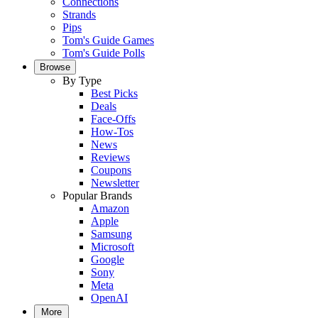
Connections
Strands
Pips
Tom's Guide Games
Tom's Guide Polls
Browse
By Type
Best Picks
Deals
Face-Offs
How-Tos
News
Reviews
Coupons
Newsletter
Popular Brands
Amazon
Apple
Samsung
Microsoft
Google
Sony
Meta
OpenAI
More