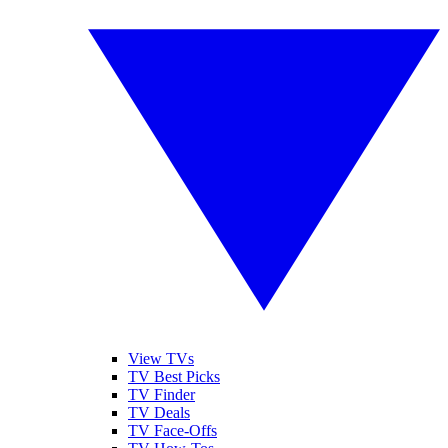
View TVs
TV Best Picks
TV Finder
TV Deals
TV Face-Offs