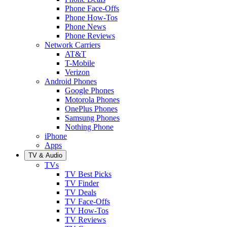
Phone Face-Offs
Phone How-Tos
Phone News
Phone Reviews
Network Carriers
AT&T
T-Mobile
Verizon
Android Phones
Google Phones
Motorola Phones
OnePlus Phones
Samsung Phones
Nothing Phone
iPhone
Apps
TV & Audio
TVs
TV Best Picks
TV Finder
TV Deals
TV Face-Offs
TV How-Tos
TV Reviews