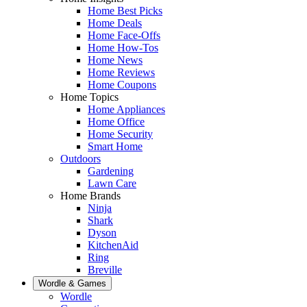
Home Best Picks
Home Deals
Home Face-Offs
Home How-Tos
Home News
Home Reviews
Home Coupons
Home Topics
Home Appliances
Home Office
Home Security
Smart Home
Outdoors
Gardening
Lawn Care
Home Brands
Ninja
Shark
Dyson
KitchenAid
Ring
Breville
Wordle & Games
Wordle