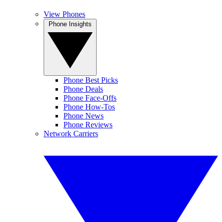
View Phones
Phone Insights
Phone Best Picks
Phone Deals
Phone Face-Offs
Phone How-Tos
Phone News
Phone Reviews
Network Carriers