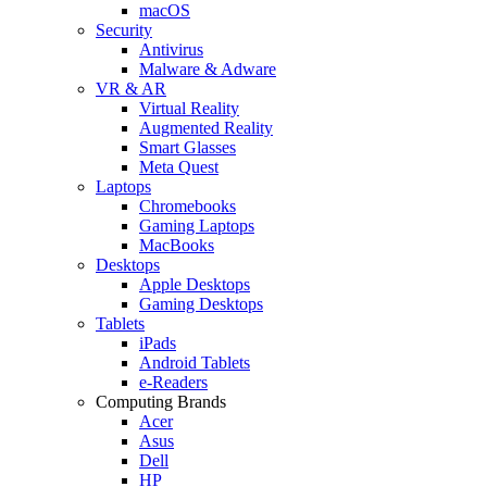
macOS
Security
Antivirus
Malware & Adware
VR & AR
Virtual Reality
Augmented Reality
Smart Glasses
Meta Quest
Laptops
Chromebooks
Gaming Laptops
MacBooks
Desktops
Apple Desktops
Gaming Desktops
Tablets
iPads
Android Tablets
e-Readers
Computing Brands
Acer
Asus
Dell
HP