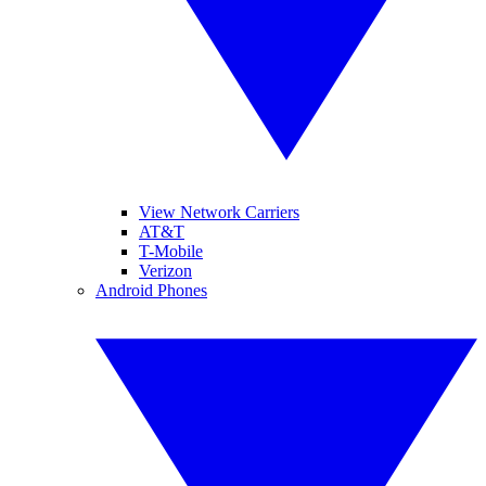
View Network Carriers
AT&T
T-Mobile
Verizon
Android Phones