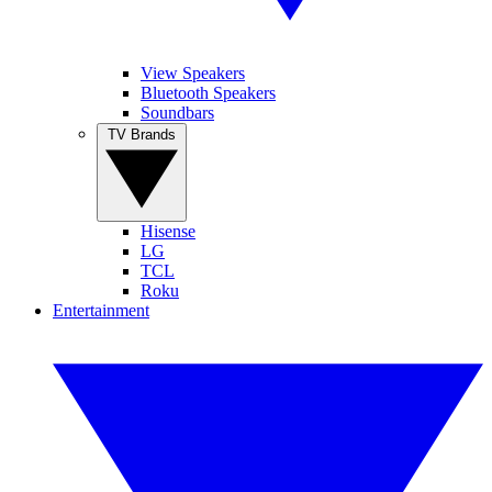
View Speakers
Bluetooth Speakers
Soundbars
TV Brands
Hisense
LG
TCL
Roku
Entertainment