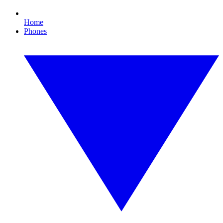
Home
Phones