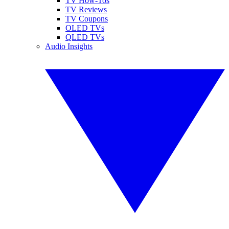
TV How-Tos
TV Reviews
TV Coupons
OLED TVs
QLED TVs
Audio Insights