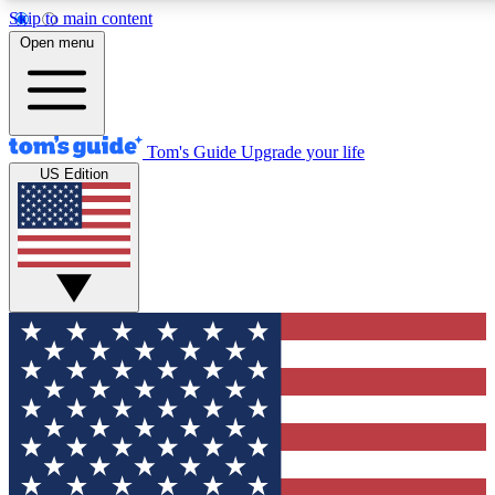
Skip to main content
12
24/7
30K+
Open menu
MEMBER FEATURES
ACCESS AVAILABLE
ACTIVE MEMBERS
Tom's Guide
Upgrade your life
US Edition
Exclusive Newsletters
Polls
Tech news direct to your inbox
Have your say in te
GET CLUB ACCESS QUICK
For the fastest way to join Tom's Guide Club enter your
email below. We'll send you a confirmation and sign you up
to our newsletter to keep you updated on all the latest news.