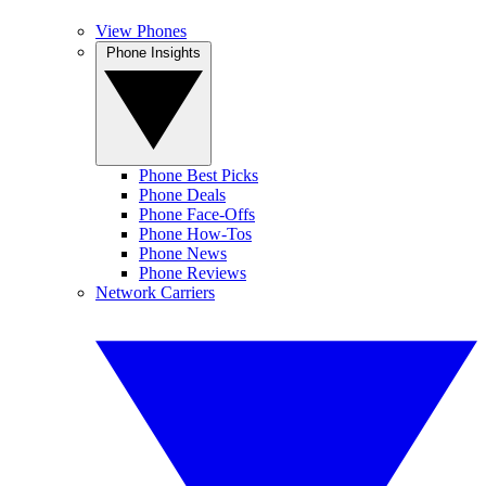
View Phones
Phone Insights
Phone Best Picks
Phone Deals
Phone Face-Offs
Phone How-Tos
Phone News
Phone Reviews
Network Carriers