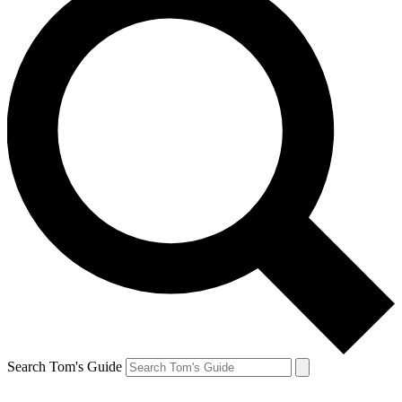
Search Tom's Guide