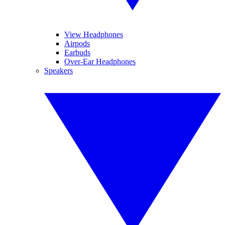
View Headphones
Airpods
Earbuds
Over-Ear Headphones
Speakers