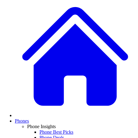
Phones
Phone Insights
Phone Best Picks
Phone Deals