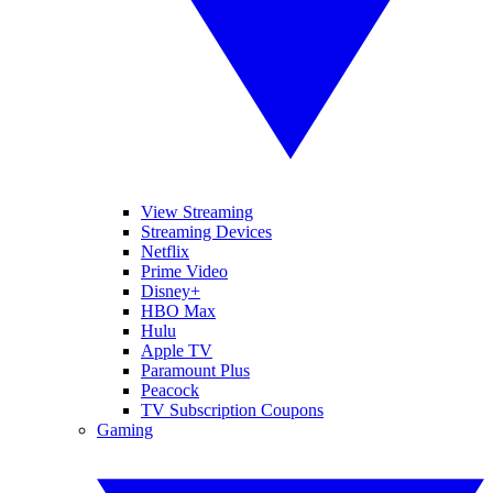
View Streaming
Streaming Devices
Netflix
Prime Video
Disney+
HBO Max
Hulu
Apple TV
Paramount Plus
Peacock
TV Subscription Coupons
Gaming