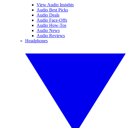
View Audio Insights
Audio Best Picks
Audio Deals
Audio Face-Offs
Audio How-Tos
Audio News
Audio Reviews
Headphones