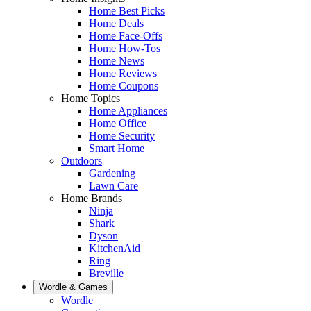
Home Best Picks
Home Deals
Home Face-Offs
Home How-Tos
Home News
Home Reviews
Home Coupons
Home Topics
Home Appliances
Home Office
Home Security
Smart Home
Outdoors
Gardening
Lawn Care
Home Brands
Ninja
Shark
Dyson
KitchenAid
Ring
Breville
Wordle & Games
Wordle