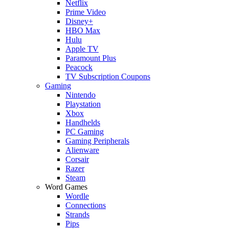
Netflix
Prime Video
Disney+
HBO Max
Hulu
Apple TV
Paramount Plus
Peacock
TV Subscription Coupons
Gaming
Nintendo
Playstation
Xbox
Handhelds
PC Gaming
Gaming Peripherals
Alienware
Corsair
Razer
Steam
Word Games
Wordle
Connections
Strands
Pips