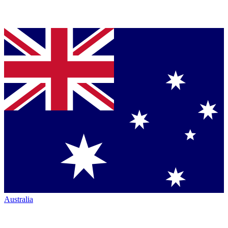
Australia