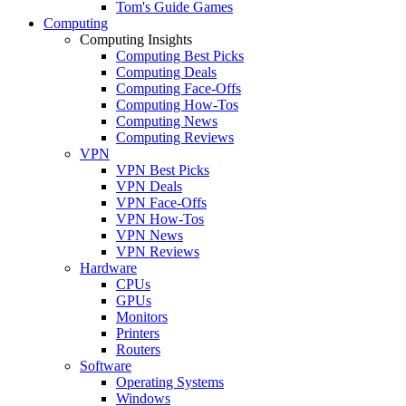
Tom's Guide Games
Computing
Computing Insights
Computing Best Picks
Computing Deals
Computing Face-Offs
Computing How-Tos
Computing News
Computing Reviews
VPN
VPN Best Picks
VPN Deals
VPN Face-Offs
VPN How-Tos
VPN News
VPN Reviews
Hardware
CPUs
GPUs
Monitors
Printers
Routers
Software
Operating Systems
Windows