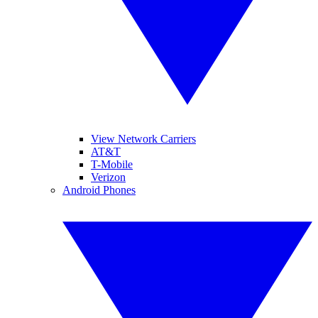
View Network Carriers
AT&T
T-Mobile
Verizon
Android Phones