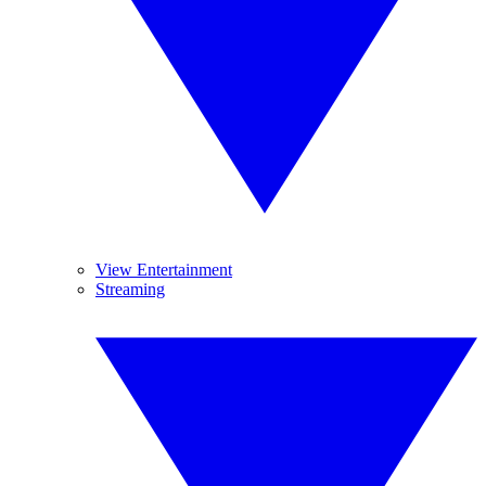
View Entertainment
Streaming