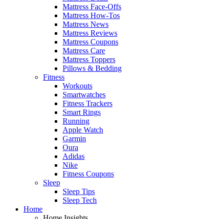
Mattress Face-Offs
Mattress How-Tos
Mattress News
Mattress Reviews
Mattress Coupons
Mattress Care
Mattress Toppers
Pillows & Bedding
Fitness
Workouts
Smartwatches
Fitness Trackers
Smart Rings
Running
Apple Watch
Garmin
Oura
Adidas
Nike
Fitness Coupons
Sleep
Sleep Tips
Sleep Tech
Home
Home Insights