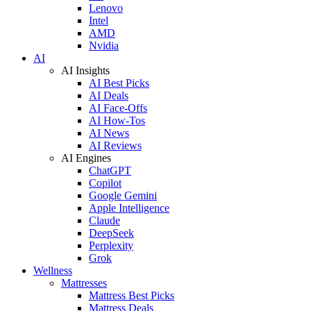
Lenovo
Intel
AMD
Nvidia
AI
AI Insights
AI Best Picks
AI Deals
AI Face-Offs
AI How-Tos
AI News
AI Reviews
AI Engines
ChatGPT
Copilot
Google Gemini
Apple Intelligence
Claude
DeepSeek
Perplexity
Grok
Wellness
Mattresses
Mattress Best Picks
Mattress Deals