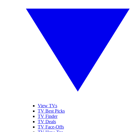
View TVs
TV Best Picks
TV Finder
TV Deals
TV Face-Offs