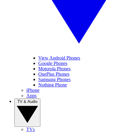
View Android Phones
Google Phones
Motorola Phones
OnePlus Phones
Samsung Phones
Nothing Phone
iPhone
Apps
TV & Audio
TVs