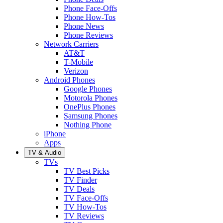
Phone Face-Offs
Phone How-Tos
Phone News
Phone Reviews
Network Carriers
AT&T
T-Mobile
Verizon
Android Phones
Google Phones
Motorola Phones
OnePlus Phones
Samsung Phones
Nothing Phone
iPhone
Apps
TV & Audio
TVs
TV Best Picks
TV Finder
TV Deals
TV Face-Offs
TV How-Tos
TV Reviews