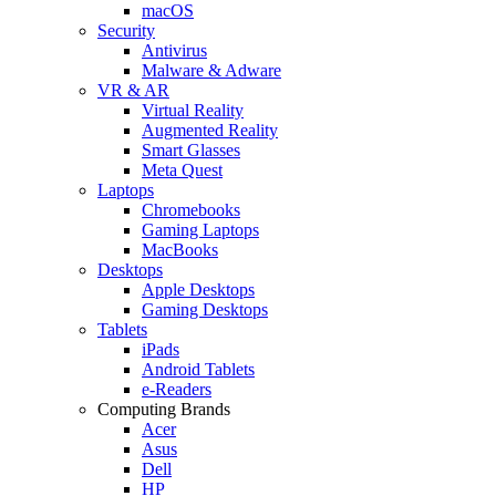
macOS
Security
Antivirus
Malware & Adware
VR & AR
Virtual Reality
Augmented Reality
Smart Glasses
Meta Quest
Laptops
Chromebooks
Gaming Laptops
MacBooks
Desktops
Apple Desktops
Gaming Desktops
Tablets
iPads
Android Tablets
e-Readers
Computing Brands
Acer
Asus
Dell
HP