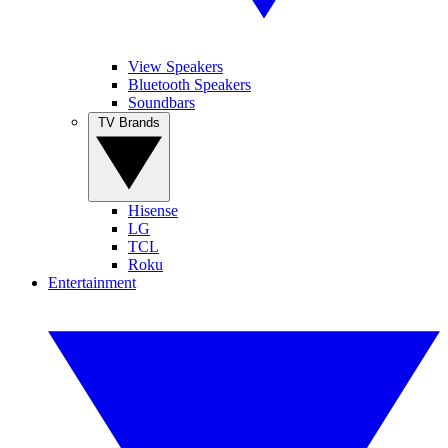
View Speakers
Bluetooth Speakers
Soundbars
TV Brands
Hisense
LG
TCL
Roku
Entertainment