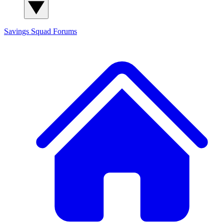
Savings Squad
Forums