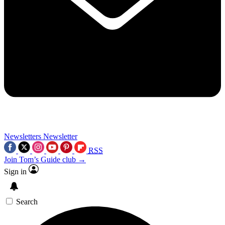
Newsletters
Newsletter
RSS
Join Tom’s Guide club →
Sign in
Search