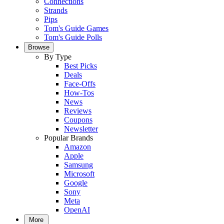
Connections
Strands
Pips
Tom's Guide Games
Tom's Guide Polls
Browse
By Type
Best Picks
Deals
Face-Offs
How-Tos
News
Reviews
Coupons
Newsletter
Popular Brands
Amazon
Apple
Samsung
Microsoft
Google
Sony
Meta
OpenAI
More