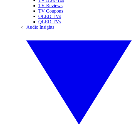
TV How-Tos
TV Reviews
TV Coupons
OLED TVs
QLED TVs
Audio Insights