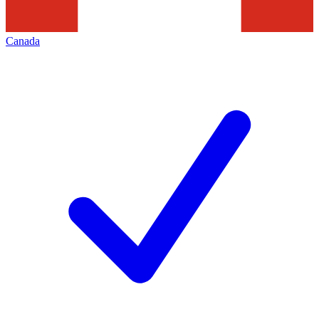
Canada