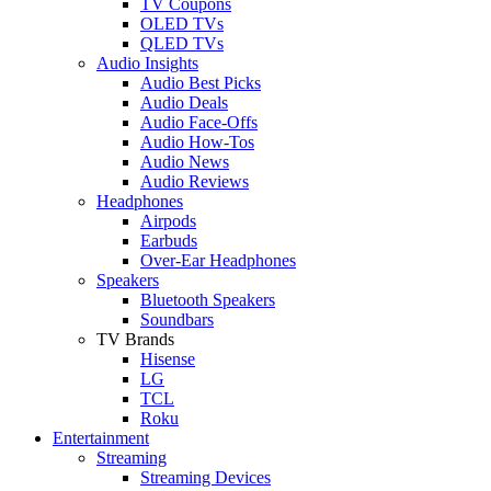
TV Coupons
OLED TVs
QLED TVs
Audio Insights
Audio Best Picks
Audio Deals
Audio Face-Offs
Audio How-Tos
Audio News
Audio Reviews
Headphones
Airpods
Earbuds
Over-Ear Headphones
Speakers
Bluetooth Speakers
Soundbars
TV Brands
Hisense
LG
TCL
Roku
Entertainment
Streaming
Streaming Devices