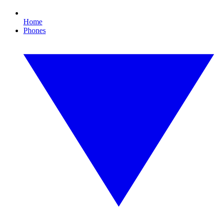
Home
Phones