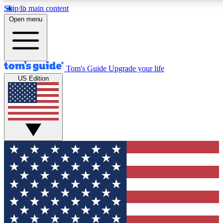
Skip to main content
12
24/7
30K+
Open menu
MEMBER FEATURES
ACCESS AVAILABLE
ACTIVE MEMBERS
Tom's Guide
Upgrade your life
US Edition
Exclusive Newsletters
Polls
Tech news direct to your inbox
Have your say in te
GET CLUB ACCESS QUICK
For the fastest way to join Tom's Guide Club enter your
email below. We'll send you a confirmation and sign you up
to our newsletter to keep you updated on all the latest news.