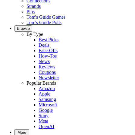
Connections
Strands
Pips
Tom's Guide Games
Tom's Guide Polls
Browse
By Type
Best Picks
Deals
Face-Offs
How-Tos
News
Reviews
Coupons
Newsletter
Popular Brands
Amazon
Apple
Samsung
Microsoft
Google
Sony
Meta
OpenAI
More