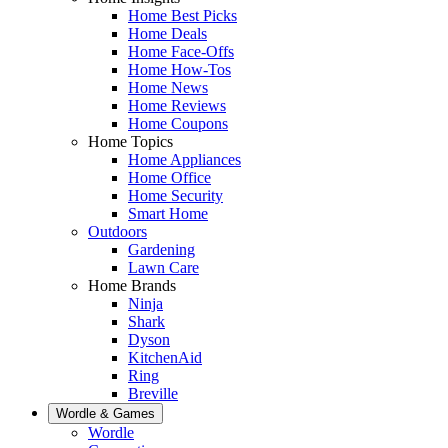
Home Best Picks
Home Deals
Home Face-Offs
Home How-Tos
Home News
Home Reviews
Home Coupons
Home Topics
Home Appliances
Home Office
Home Security
Smart Home
Outdoors
Gardening
Lawn Care
Home Brands
Ninja
Shark
Dyson
KitchenAid
Ring
Breville
Wordle & Games
Wordle