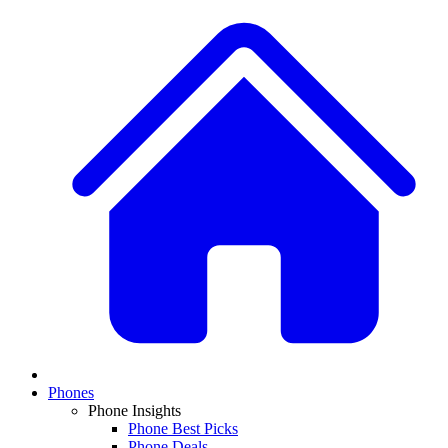
Phones
Phone Insights
Phone Best Picks
Phone Deals