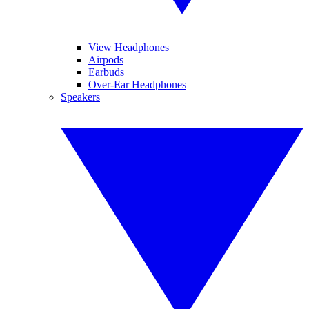
View Headphones
Airpods
Earbuds
Over-Ear Headphones
Speakers