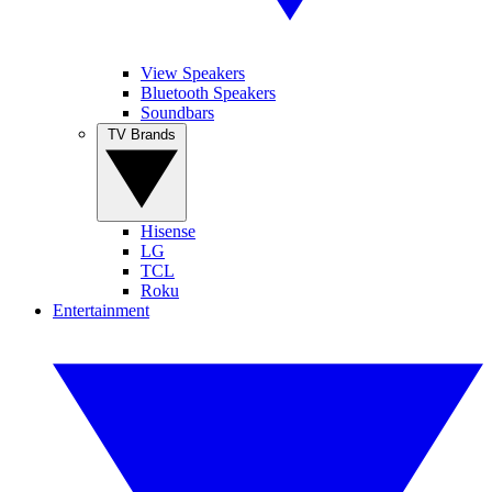
View Speakers
Bluetooth Speakers
Soundbars
TV Brands
Hisense
LG
TCL
Roku
Entertainment