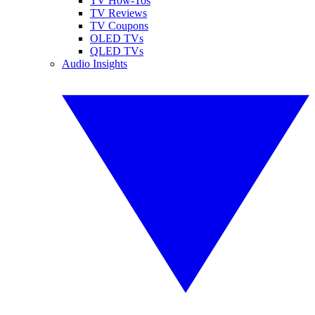
TV How-Tos
TV Reviews
TV Coupons
OLED TVs
QLED TVs
Audio Insights