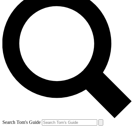
Search Tom's Guide