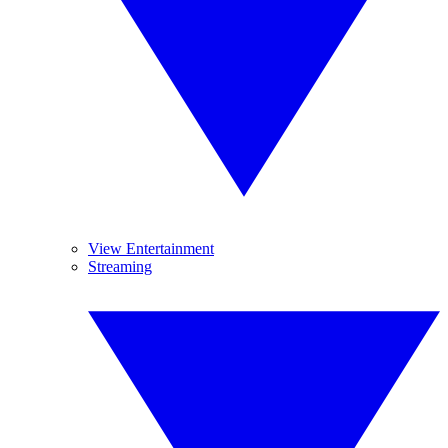
View Entertainment
Streaming