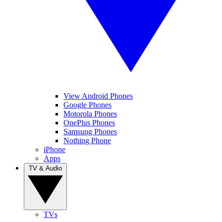
View Android Phones
Google Phones
Motorola Phones
OnePlus Phones
Samsung Phones
Nothing Phone
iPhone
Apps
TV & Audio
TVs