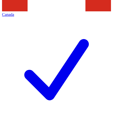
Canada