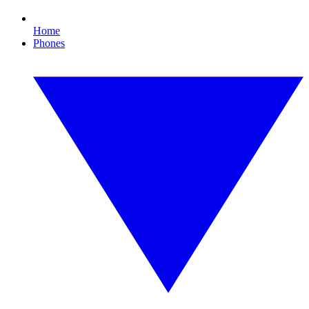
Home
Phones