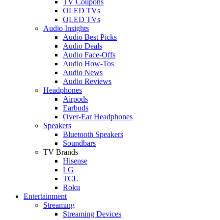
TV Coupons
OLED TVs
QLED TVs
Audio Insights
Audio Best Picks
Audio Deals
Audio Face-Offs
Audio How-Tos
Audio News
Audio Reviews
Headphones
Airpods
Earbuds
Over-Ear Headphones
Speakers
Bluetooth Speakers
Soundbars
TV Brands
Hisense
LG
TCL
Roku
Entertainment
Streaming
Streaming Devices