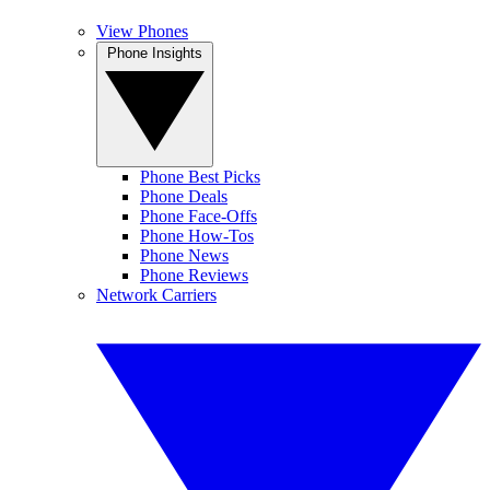
View Phones
Phone Insights
Phone Best Picks
Phone Deals
Phone Face-Offs
Phone How-Tos
Phone News
Phone Reviews
Network Carriers