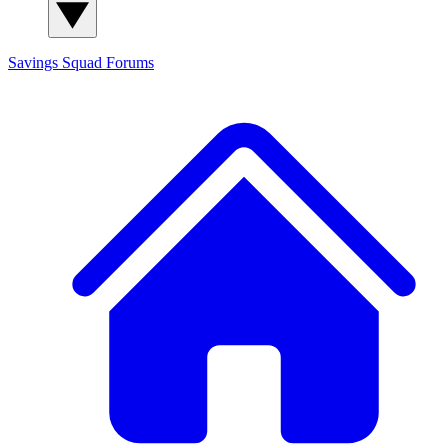
Savings Squad
Forums