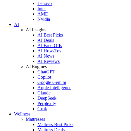
Lenovo
Intel
AMD
Nvidia
AI
AI Insights
AI Best Picks
AI Deals
AI Face-Offs
AI How-Tos
AI News
AI Reviews
AI Engines
ChatGPT
Copilot
Google Gemini
Apple Intelligence
Claude
DeepSeek
Perplexity
Grok
Wellness
Mattresses
Mattress Best Picks
Mattress Deals