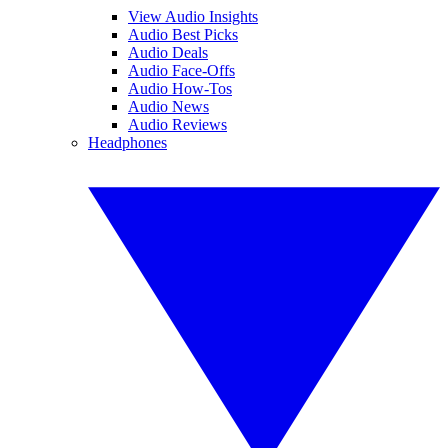
View Audio Insights
Audio Best Picks
Audio Deals
Audio Face-Offs
Audio How-Tos
Audio News
Audio Reviews
Headphones