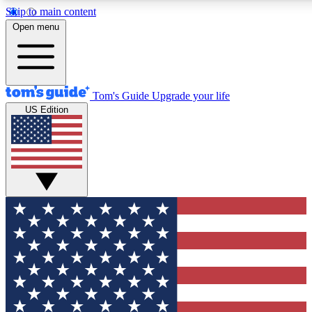
Skip to main content
12
24/7
30K+
Open menu
MEMBER FEATURES
ACCESS AVAILABLE
ACTIVE MEMBERS
Tom's Guide
Upgrade your life
US Edition
Exclusive Newsletters
Polls
Tech news direct to your inbox
Have your say in te
GET CLUB ACCESS QUICK
For the fastest way to join Tom's Guide Club enter your
email below. We'll send you a confirmation and sign you up
to our newsletter to keep you updated on all the latest news.