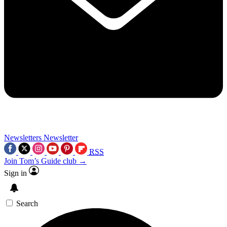
Newsletters
Newsletter
RSS
Join Tom’s Guide club →
Sign in
Search