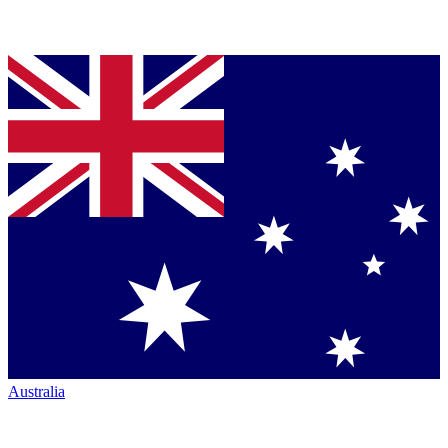
Australia