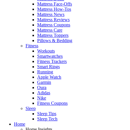
Mattress Face-Offs
Mattress How-Tos
Mattress News
Mattress Reviews
Mattress Coupons
Mattress Care
Mattress Toppers
Pillows & Bedding
Fitness
Workouts
Smartwatches
Fitness Trackers
Smart Rings
Running
Apple Watch
Garmin
Oura
Adidas
Nike
Fitness Coupons
Sleep
Sleep Tips
Sleep Tech
Home
Home Insights