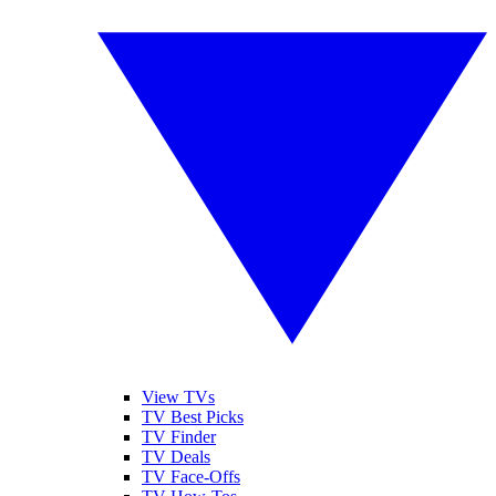
View TVs
TV Best Picks
TV Finder
TV Deals
TV Face-Offs