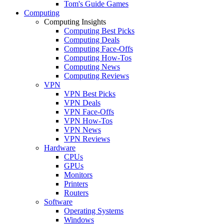
Tom's Guide Games
Computing
Computing Insights
Computing Best Picks
Computing Deals
Computing Face-Offs
Computing How-Tos
Computing News
Computing Reviews
VPN
VPN Best Picks
VPN Deals
VPN Face-Offs
VPN How-Tos
VPN News
VPN Reviews
Hardware
CPUs
GPUs
Monitors
Printers
Routers
Software
Operating Systems
Windows