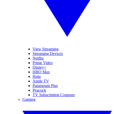
View Streaming
Streaming Devices
Netflix
Prime Video
Disney+
HBO Max
Hulu
Apple TV
Paramount Plus
Peacock
TV Subscription Coupons
Gaming