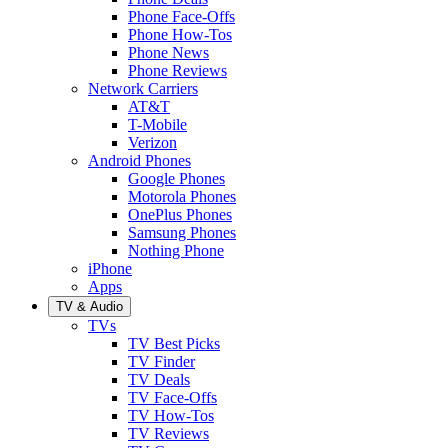
Phone Face-Offs
Phone How-Tos
Phone News
Phone Reviews
Network Carriers
AT&T
T-Mobile
Verizon
Android Phones
Google Phones
Motorola Phones
OnePlus Phones
Samsung Phones
Nothing Phone
iPhone
Apps
TV & Audio
TVs
TV Best Picks
TV Finder
TV Deals
TV Face-Offs
TV How-Tos
TV Reviews