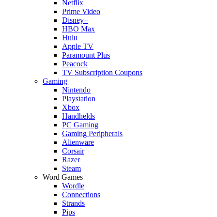
Netflix
Prime Video
Disney+
HBO Max
Hulu
Apple TV
Paramount Plus
Peacock
TV Subscription Coupons
Gaming
Nintendo
Playstation
Xbox
Handhelds
PC Gaming
Gaming Peripherals
Alienware
Corsair
Razer
Steam
Word Games
Wordle
Connections
Strands
Pips