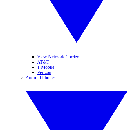
View Network Carriers
AT&T
T-Mobile
Verizon
Android Phones