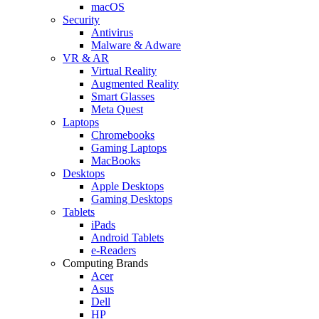
macOS
Security
Antivirus
Malware & Adware
VR & AR
Virtual Reality
Augmented Reality
Smart Glasses
Meta Quest
Laptops
Chromebooks
Gaming Laptops
MacBooks
Desktops
Apple Desktops
Gaming Desktops
Tablets
iPads
Android Tablets
e-Readers
Computing Brands
Acer
Asus
Dell
HP