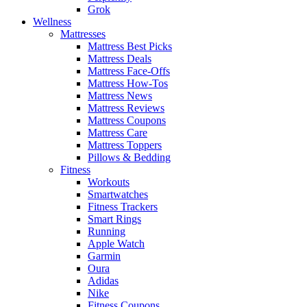
Grok
Wellness
Mattresses
Mattress Best Picks
Mattress Deals
Mattress Face-Offs
Mattress How-Tos
Mattress News
Mattress Reviews
Mattress Coupons
Mattress Care
Mattress Toppers
Pillows & Bedding
Fitness
Workouts
Smartwatches
Fitness Trackers
Smart Rings
Running
Apple Watch
Garmin
Oura
Adidas
Nike
Fitness Coupons