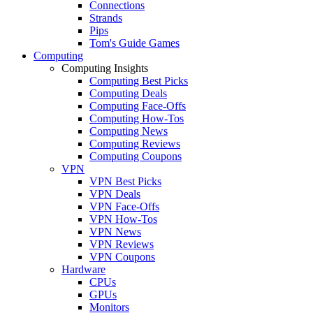
Connections
Strands
Pips
Tom's Guide Games
Computing
Computing Insights
Computing Best Picks
Computing Deals
Computing Face-Offs
Computing How-Tos
Computing News
Computing Reviews
Computing Coupons
VPN
VPN Best Picks
VPN Deals
VPN Face-Offs
VPN How-Tos
VPN News
VPN Reviews
VPN Coupons
Hardware
CPUs
GPUs
Monitors