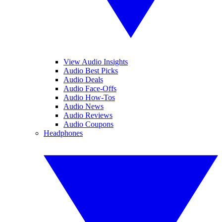
View Audio Insights
Audio Best Picks
Audio Deals
Audio Face-Offs
Audio How-Tos
Audio News
Audio Reviews
Audio Coupons
Headphones