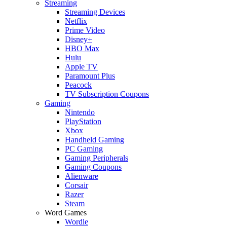
Streaming
Streaming Devices
Netflix
Prime Video
Disney+
HBO Max
Hulu
Apple TV
Paramount Plus
Peacock
TV Subscription Coupons
Gaming
Nintendo
PlayStation
Xbox
Handheld Gaming
PC Gaming
Gaming Peripherals
Gaming Coupons
Alienware
Corsair
Razer
Steam
Word Games
Wordle