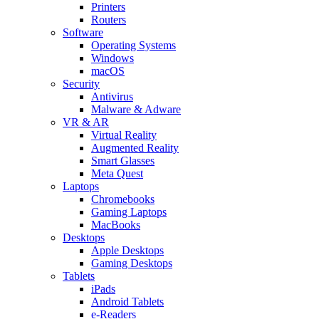
Printers
Routers
Software
Operating Systems
Windows
macOS
Security
Antivirus
Malware & Adware
VR & AR
Virtual Reality
Augmented Reality
Smart Glasses
Meta Quest
Laptops
Chromebooks
Gaming Laptops
MacBooks
Desktops
Apple Desktops
Gaming Desktops
Tablets
iPads
Android Tablets
e-Readers