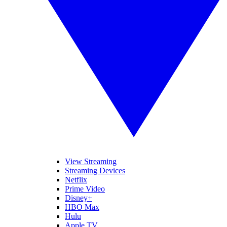
View Streaming
Streaming Devices
Netflix
Prime Video
Disney+
HBO Max
Hulu
Apple TV