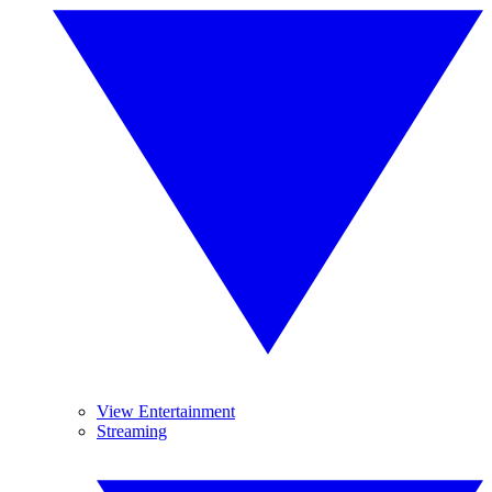
View Entertainment
Streaming