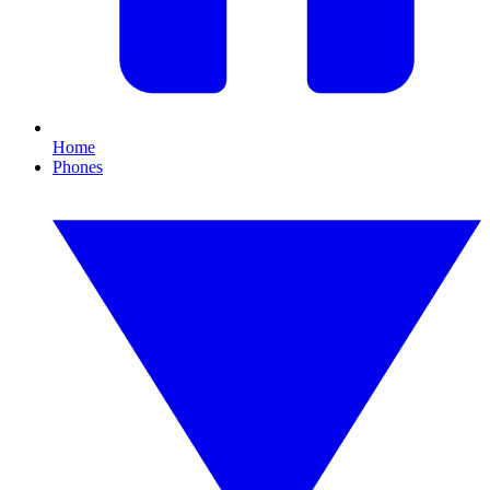
Home
Phones