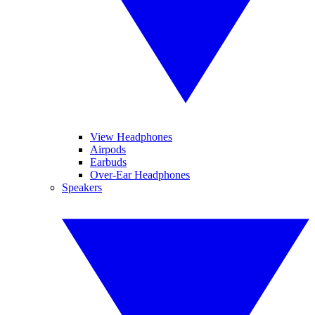
View Headphones
Airpods
Earbuds
Over-Ear Headphones
Speakers