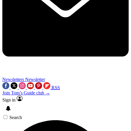
Newsletters
Newsletter
RSS
Join Tom’s Guide club →
Sign in
Search