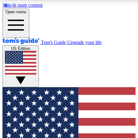
Skip to main content
12
24/7
30K+
Open menu
MEMBER FEATURES
ACCESS AVAILABLE
ACTIVE MEMBERS
Tom's Guide
Upgrade your life
US Edition
Exclusive Newsletters
Polls
Tech news direct to your inbox
Have your say in te
GET CLUB ACCESS QUICK
For the fastest way to join Tom's Guide Club enter your
email below. We'll send you a confirmation and sign you up
to our newsletter to keep you updated on all the latest news.