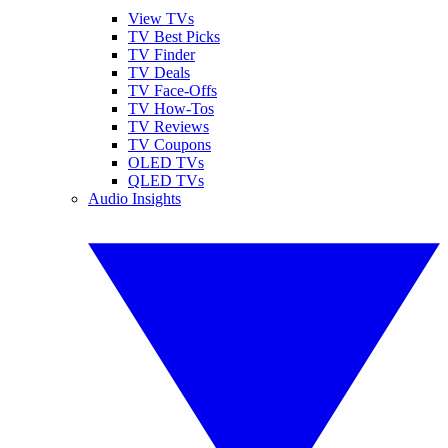
View TVs
TV Best Picks
TV Finder
TV Deals
TV Face-Offs
TV How-Tos
TV Reviews
TV Coupons
OLED TVs
QLED TVs
Audio Insights