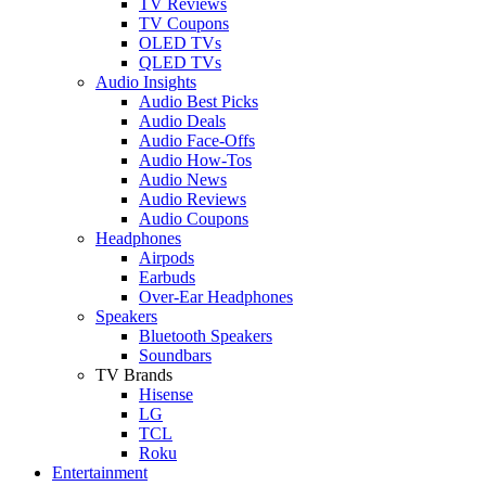
TV Reviews
TV Coupons
OLED TVs
QLED TVs
Audio Insights
Audio Best Picks
Audio Deals
Audio Face-Offs
Audio How-Tos
Audio News
Audio Reviews
Audio Coupons
Headphones
Airpods
Earbuds
Over-Ear Headphones
Speakers
Bluetooth Speakers
Soundbars
TV Brands
Hisense
LG
TCL
Roku
Entertainment