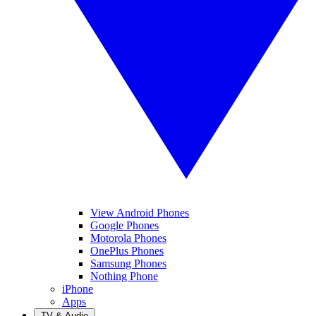
View Android Phones
Google Phones
Motorola Phones
OnePlus Phones
Samsung Phones
Nothing Phone
iPhone
Apps
TV & Audio