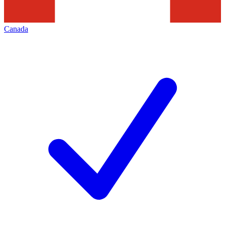
Canada