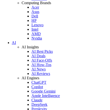
Computing Brands
Acer
Asus
Dell
HP
Lenovo
Intel
AMD
Nvidia
AI
AI Insights
AI Best Picks
AI Deals
AI Face-Offs
AI How-Tos
AI News
AI Reviews
AI Engines
ChatGPT
Copilot
Google Gemini
Apple Intelligence
Claude
DeepSeek
Perplexity