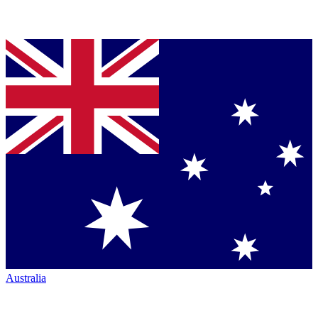
Australia