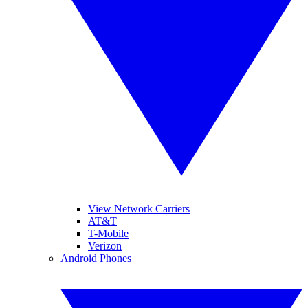
View Network Carriers
AT&T
T-Mobile
Verizon
Android Phones