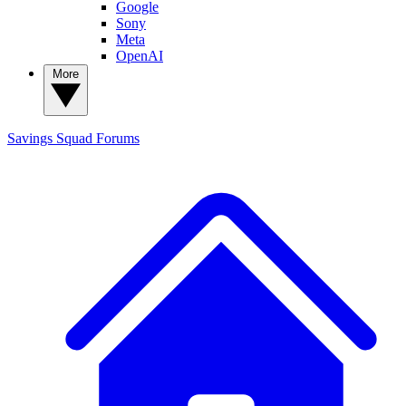
Google
Sony
Meta
OpenAI
More
Savings Squad
Forums