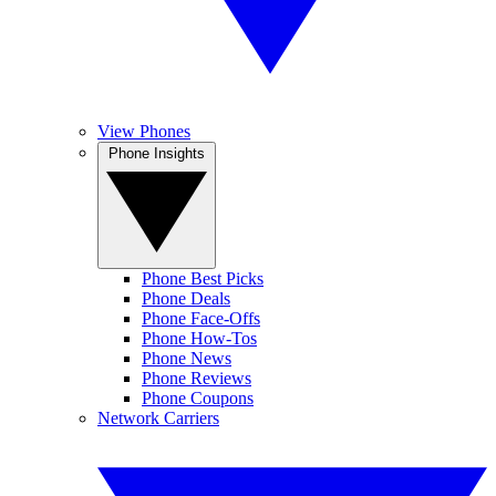
View Phones
Phone Insights
Phone Best Picks
Phone Deals
Phone Face-Offs
Phone How-Tos
Phone News
Phone Reviews
Phone Coupons
Network Carriers