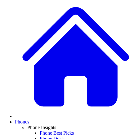
Phones
Phone Insights
Phone Best Picks
Phone Deals