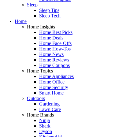
Sleep
Sleep Tips
Sleep Tech
Home
Home Insights
Home Best Picks
Home Deals
Home Face-Offs
Home How-Tos
Home News
Home Reviews
Home Coupons
Home Topics
Home Appliances
Home Office
Home Security
Smart Home
Outdoors
Gardening
Lawn Care
Home Brands
Ninja
Shark
Dyson
KitchenAid