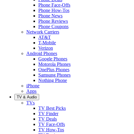
Phone Face-Offs
Phone How-Tos
Phone News
Phone Reviews
Phone Coupons
Network Carriers
AT&T
T-Mobile
Verizon
Android Phones
Google Phones
Motorola Phones
OnePlus Phones
Samsung Phones
Nothing Phone
iPhone
Apps
TV & Audio
TVs
TV Best Picks
TV Finder
TV Deals
TV Face-Offs
TV How-Tos