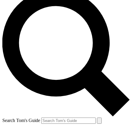
Search Tom's Guide