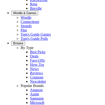
Ring
Breville
Wordle & Games
Wordle
Connections
Strands
Pips
Tom's Guide Games
Tom's Guide Polls
Browse
By Type
Best Picks
Deals
Face-Offs
How-Tos
News
Reviews
Coupons
Newsletter
Popular Brands
Amazon
Apple
Samsung
Microsoft