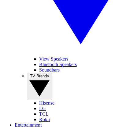
View Speakers
Bluetooth Speakers
Soundbars
TV Brands
Hisense
LG
TCL
Roku
Entertainment