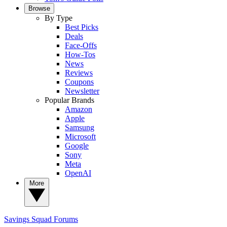
Browse
By Type
Best Picks
Deals
Face-Offs
How-Tos
News
Reviews
Coupons
Newsletter
Popular Brands
Amazon
Apple
Samsung
Microsoft
Google
Sony
Meta
OpenAI
More
Savings Squad
Forums