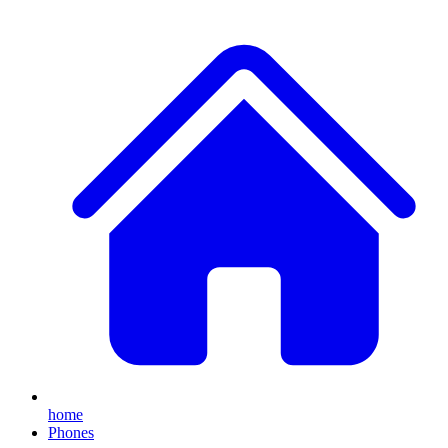
home
Phones