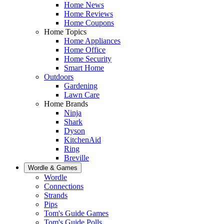
Home News
Home Reviews
Home Coupons
Home Topics
Home Appliances
Home Office
Home Security
Smart Home
Outdoors
Gardening
Lawn Care
Home Brands
Ninja
Shark
Dyson
KitchenAid
Ring
Breville
Wordle & Games
Wordle
Connections
Strands
Pips
Tom's Guide Games
Tom's Guide Polls