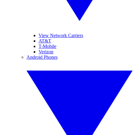
View Network Carriers
AT&T
T-Mobile
Verizon
Android Phones