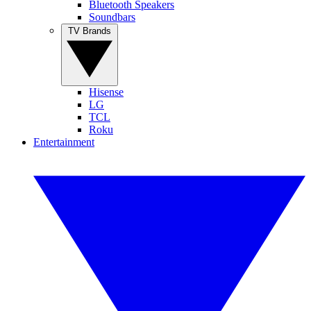
Bluetooth Speakers
Soundbars
TV Brands
Hisense
LG
TCL
Roku
Entertainment