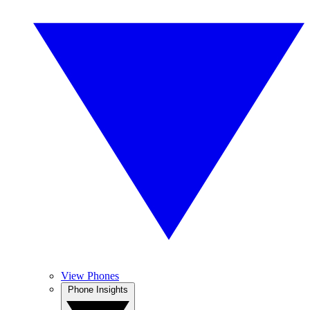
View Phones
Phone Insights