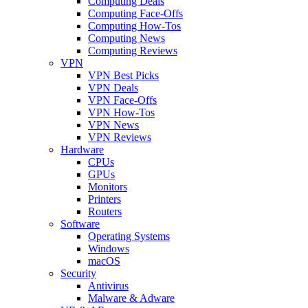
Computing Deals
Computing Face-Offs
Computing How-Tos
Computing News
Computing Reviews
VPN
VPN Best Picks
VPN Deals
VPN Face-Offs
VPN How-Tos
VPN News
VPN Reviews
Hardware
CPUs
GPUs
Monitors
Printers
Routers
Software
Operating Systems
Windows
macOS
Security
Antivirus
Malware & Adware