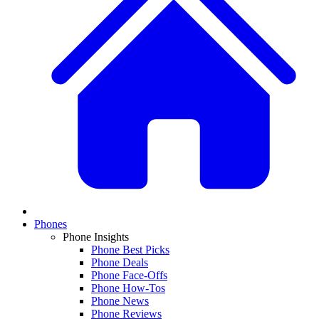
Phones
Phone Insights
Phone Best Picks
Phone Deals
Phone Face-Offs
Phone How-Tos
Phone News
Phone Reviews