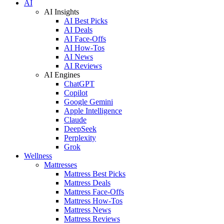
AI
AI Insights
AI Best Picks
AI Deals
AI Face-Offs
AI How-Tos
AI News
AI Reviews
AI Engines
ChatGPT
Copilot
Google Gemini
Apple Intelligence
Claude
DeepSeek
Perplexity
Grok
Wellness
Mattresses
Mattress Best Picks
Mattress Deals
Mattress Face-Offs
Mattress How-Tos
Mattress News
Mattress Reviews