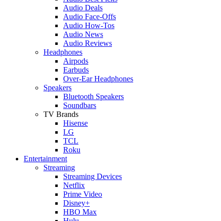
Audio Deals
Audio Face-Offs
Audio How-Tos
Audio News
Audio Reviews
Headphones
Airpods
Earbuds
Over-Ear Headphones
Speakers
Bluetooth Speakers
Soundbars
TV Brands
Hisense
LG
TCL
Roku
Entertainment
Streaming
Streaming Devices
Netflix
Prime Video
Disney+
HBO Max
Hulu