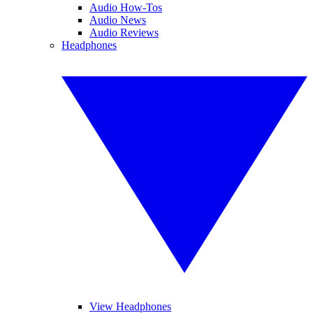
Audio How-Tos
Audio News
Audio Reviews
Headphones
View Headphones