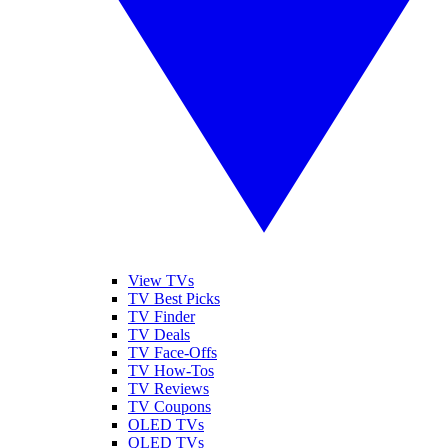
View TVs
TV Best Picks
TV Finder
TV Deals
TV Face-Offs
TV How-Tos
TV Reviews
TV Coupons
OLED TVs
QLED TVs