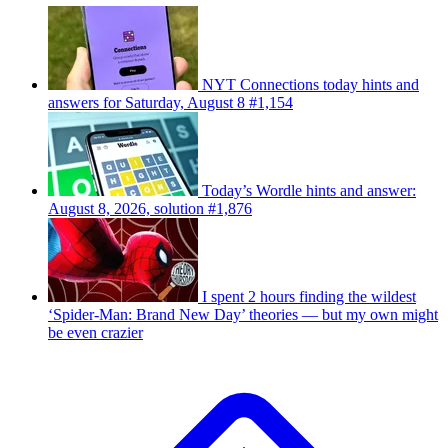
NYT Connections today hints and
answers for Saturday, August 8 #1,154
Today’s Wordle hints and answer:
August 8, 2026, solution #1,876
I spent 2 hours finding the wildest
‘Spider-Man: Brand New Day’ theories — but my own might
be even crazier