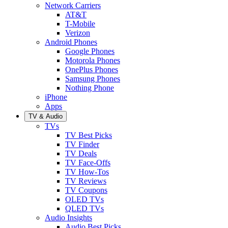
Network Carriers
AT&T
T-Mobile
Verizon
Android Phones
Google Phones
Motorola Phones
OnePlus Phones
Samsung Phones
Nothing Phone
iPhone
Apps
TV & Audio
TVs
TV Best Picks
TV Finder
TV Deals
TV Face-Offs
TV How-Tos
TV Reviews
TV Coupons
OLED TVs
QLED TVs
Audio Insights
Audio Best Picks