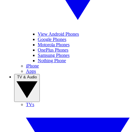
View Android Phones
Google Phones
Motorola Phones
OnePlus Phones
Samsung Phones
Nothing Phone
iPhone
Apps
TV & Audio
TVs