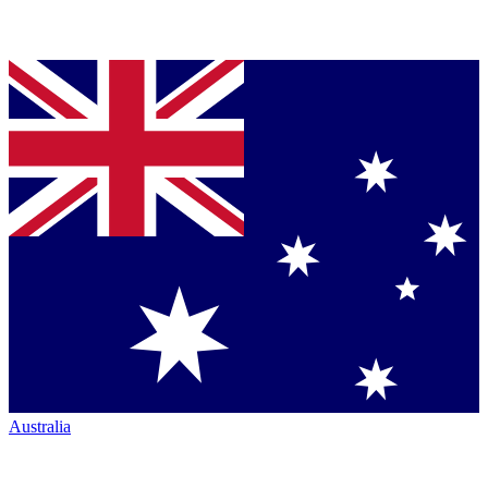
Australia