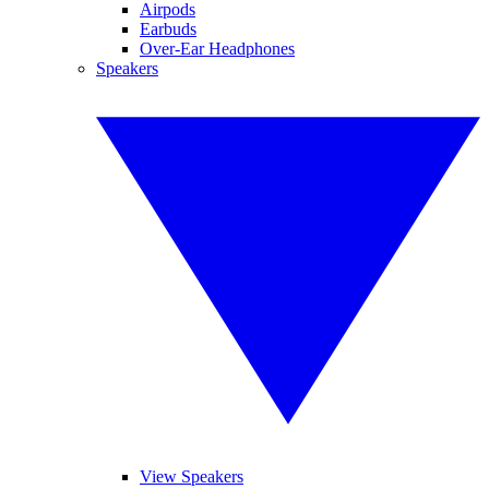
Airpods
Earbuds
Over-Ear Headphones
Speakers
View Speakers