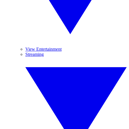
View Entertainment
Streaming