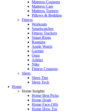
Mattress Coupons
Mattress Care
Mattress Toppers
Pillows & Bedding
Fitness
Workouts
Smartwatches
Fitness Trackers
Smart Rings
Running
Apple Watch
Garmin
Oura
Adidas
Nike
Fitness Coupons
Sleep
Sleep Tips
Sleep Tech
Home
Home Insights
Home Best Picks
Home Deals
Home Face-Offs
Home How-Tos