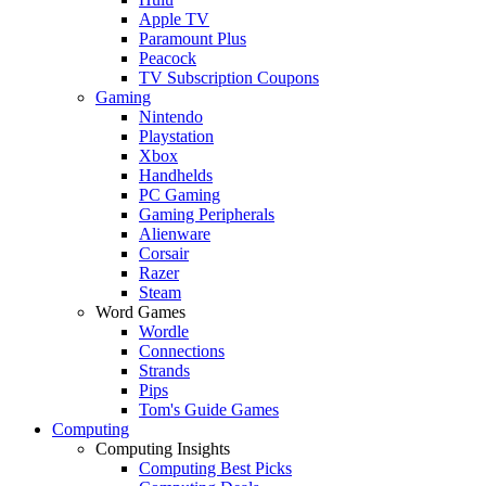
Apple TV
Paramount Plus
Peacock
TV Subscription Coupons
Gaming
Nintendo
Playstation
Xbox
Handhelds
PC Gaming
Gaming Peripherals
Alienware
Corsair
Razer
Steam
Word Games
Wordle
Connections
Strands
Pips
Tom's Guide Games
Computing
Computing Insights
Computing Best Picks