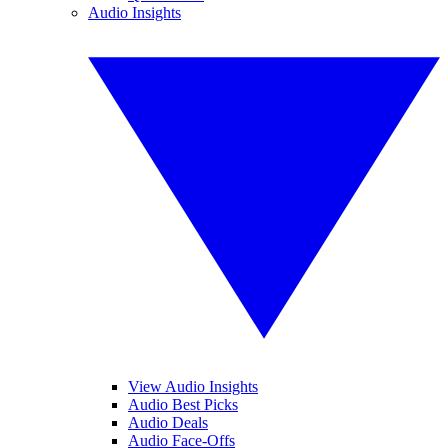
Audio Insights
View Audio Insights
Audio Best Picks
Audio Deals
Audio Face-Offs