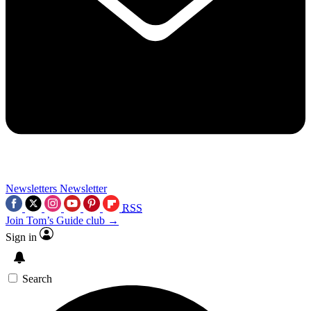
Newsletters
Newsletter
RSS
Join Tom’s Guide club →
Sign in
Search