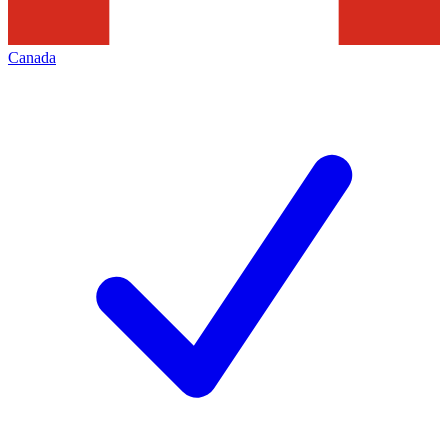
Canada