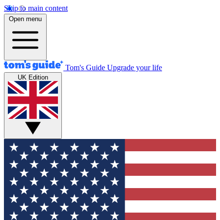
Skip to main content
Open menu
Tom's Guide
Upgrade your life
UK Edition