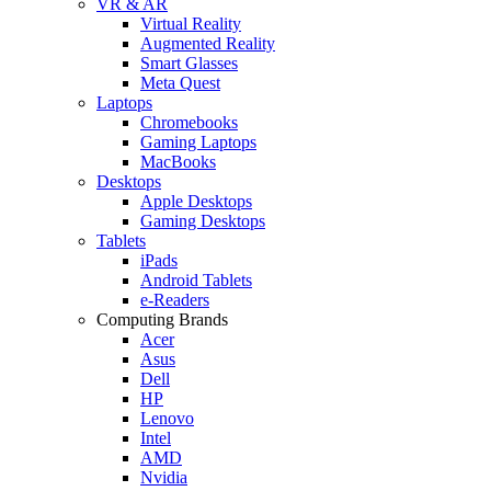
VR & AR
Virtual Reality
Augmented Reality
Smart Glasses
Meta Quest
Laptops
Chromebooks
Gaming Laptops
MacBooks
Desktops
Apple Desktops
Gaming Desktops
Tablets
iPads
Android Tablets
e-Readers
Computing Brands
Acer
Asus
Dell
HP
Lenovo
Intel
AMD
Nvidia