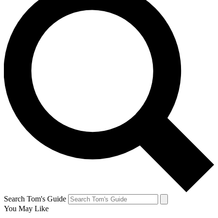
Search Tom's Guide
You May Like