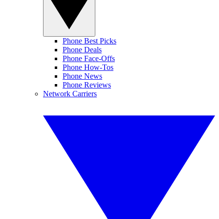
Phone Best Picks
Phone Deals
Phone Face-Offs
Phone How-Tos
Phone News
Phone Reviews
Network Carriers