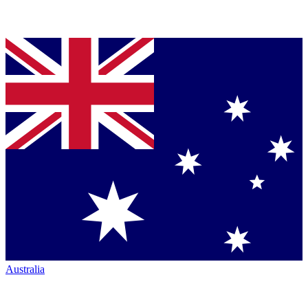
Australia