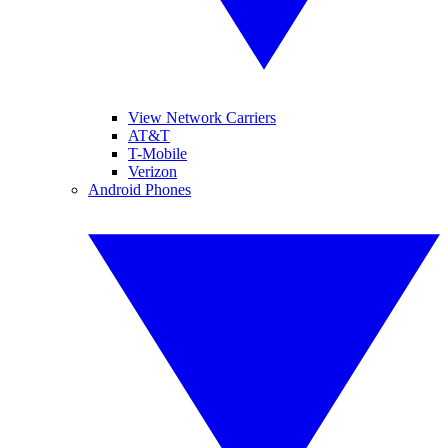
View Network Carriers
AT&T
T-Mobile
Verizon
Android Phones