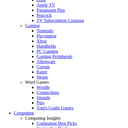
Apple TV
Paramount Plus
Peacock
TV Subscription Coupons
Gaming
Nintendo
Playstation
Xbox
Handhelds
PC Gaming
Gaming Peripherals
Alienware
Corsair
Razer
Steam
Word Games
Wordle
Connections
Strands
Pips
Tom's Guide Games
Computing
Computing Insights
Computing Best Picks