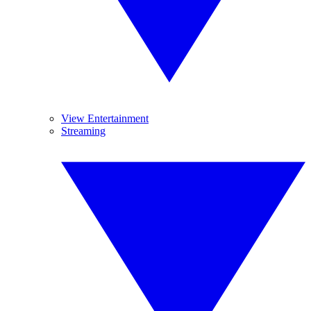
View Entertainment
Streaming