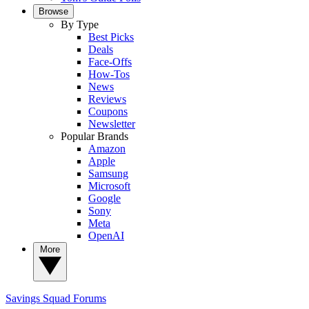
Browse
By Type
Best Picks
Deals
Face-Offs
How-Tos
News
Reviews
Coupons
Newsletter
Popular Brands
Amazon
Apple
Samsung
Microsoft
Google
Sony
Meta
OpenAI
More
Savings Squad
Forums