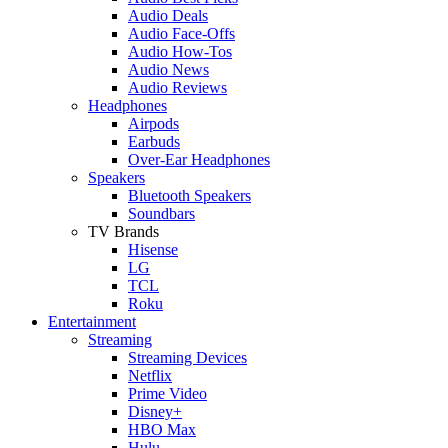
Audio Deals
Audio Face-Offs
Audio How-Tos
Audio News
Audio Reviews
Headphones
Airpods
Earbuds
Over-Ear Headphones
Speakers
Bluetooth Speakers
Soundbars
TV Brands
Hisense
LG
TCL
Roku
Entertainment
Streaming
Streaming Devices
Netflix
Prime Video
Disney+
HBO Max
Hulu