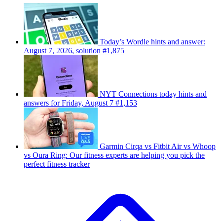
Today’s Wordle hints and answer:
August 7, 2026, solution #1,875
NYT Connections today hints and
answers for Friday, August 7 #1,153
Garmin Cirqa vs Fitbit Air vs Whoop
vs Oura Ring: Our fitness experts are helping you pick the
perfect fitness tracker