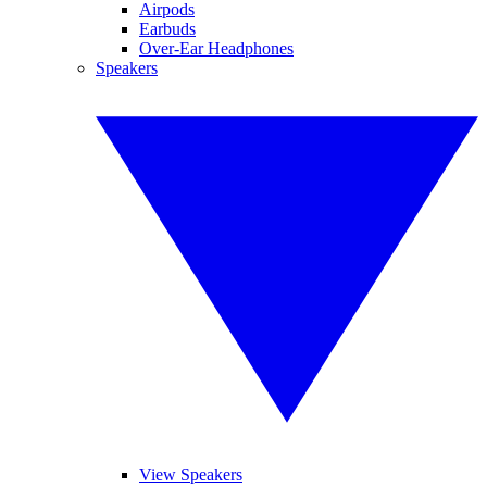
Airpods
Earbuds
Over-Ear Headphones
Speakers
View Speakers