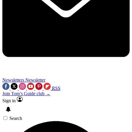
Newsletters
Newsletter
RSS
Join Tom’s Guide club →
Sign in
Search