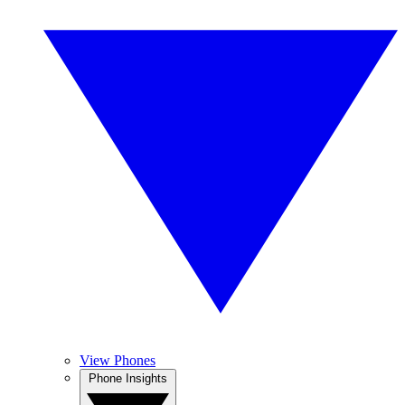
View Phones
Phone Insights