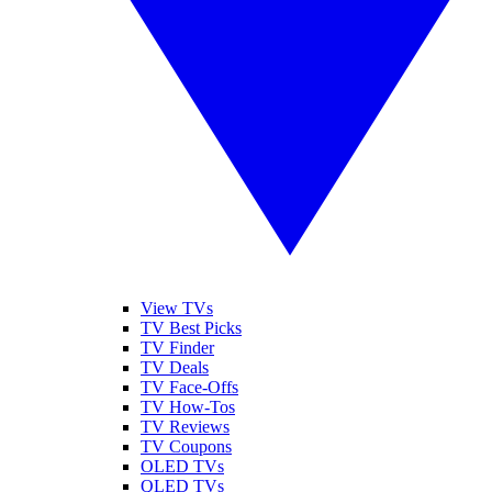
View TVs
TV Best Picks
TV Finder
TV Deals
TV Face-Offs
TV How-Tos
TV Reviews
TV Coupons
OLED TVs
QLED TVs