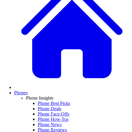
Phones
Phone Insights
Phone Best Picks
Phone Deals
Phone Face-Offs
Phone How-Tos
Phone News
Phone Reviews