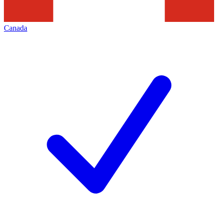
Canada