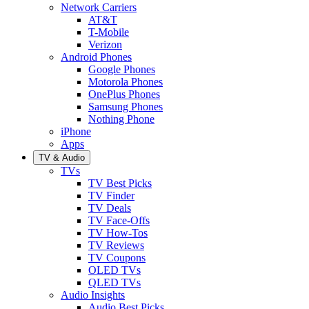
Network Carriers
AT&T
T-Mobile
Verizon
Android Phones
Google Phones
Motorola Phones
OnePlus Phones
Samsung Phones
Nothing Phone
iPhone
Apps
TV & Audio
TVs
TV Best Picks
TV Finder
TV Deals
TV Face-Offs
TV How-Tos
TV Reviews
TV Coupons
OLED TVs
QLED TVs
Audio Insights
Audio Best Picks