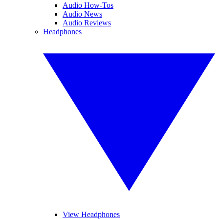
Audio How-Tos
Audio News
Audio Reviews
Headphones
View Headphones