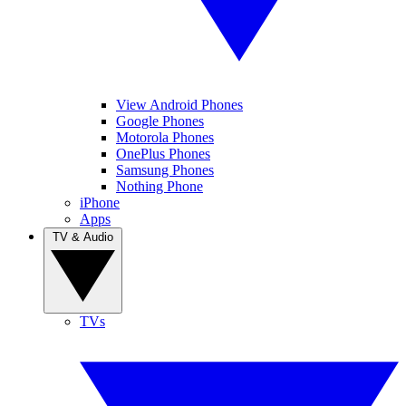
View Android Phones
Google Phones
Motorola Phones
OnePlus Phones
Samsung Phones
Nothing Phone
iPhone
Apps
TV & Audio
TVs