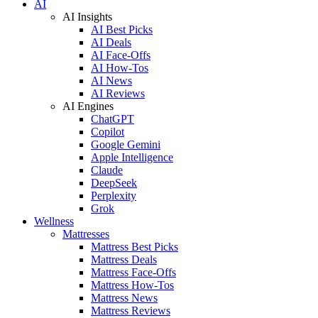
AI
AI Insights
AI Best Picks
AI Deals
AI Face-Offs
AI How-Tos
AI News
AI Reviews
AI Engines
ChatGPT
Copilot
Google Gemini
Apple Intelligence
Claude
DeepSeek
Perplexity
Grok
Wellness
Mattresses
Mattress Best Picks
Mattress Deals
Mattress Face-Offs
Mattress How-Tos
Mattress News
Mattress Reviews