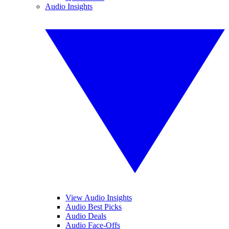
Audio Insights
View Audio Insights
Audio Best Picks
Audio Deals
Audio Face-Offs