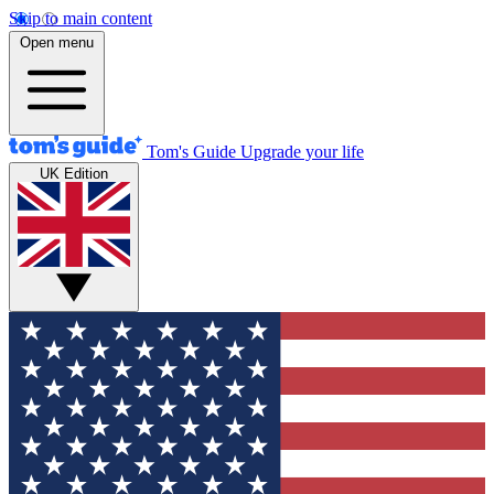
Skip to main content
Open menu
Tom's Guide
Upgrade your life
UK Edition