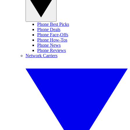
Phone Best Picks
Phone Deals
Phone Face-Offs
Phone How-Tos
Phone News
Phone Reviews
Network Carriers