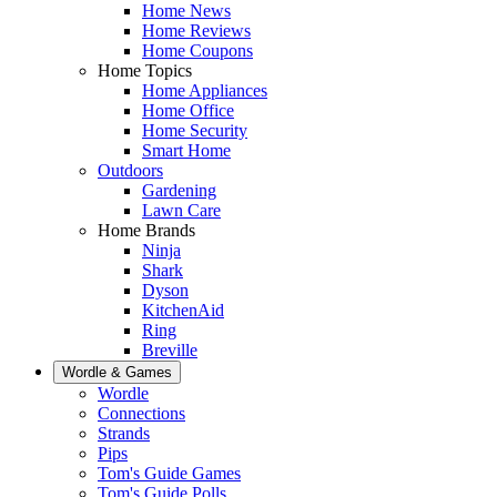
Home News
Home Reviews
Home Coupons
Home Topics
Home Appliances
Home Office
Home Security
Smart Home
Outdoors
Gardening
Lawn Care
Home Brands
Ninja
Shark
Dyson
KitchenAid
Ring
Breville
Wordle & Games
Wordle
Connections
Strands
Pips
Tom's Guide Games
Tom's Guide Polls