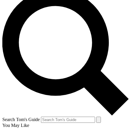
Search Tom's Guide
You May Like