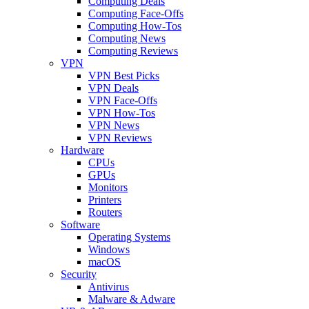
Computing Deals
Computing Face-Offs
Computing How-Tos
Computing News
Computing Reviews
VPN
VPN Best Picks
VPN Deals
VPN Face-Offs
VPN How-Tos
VPN News
VPN Reviews
Hardware
CPUs
GPUs
Monitors
Printers
Routers
Software
Operating Systems
Windows
macOS
Security
Antivirus
Malware & Adware