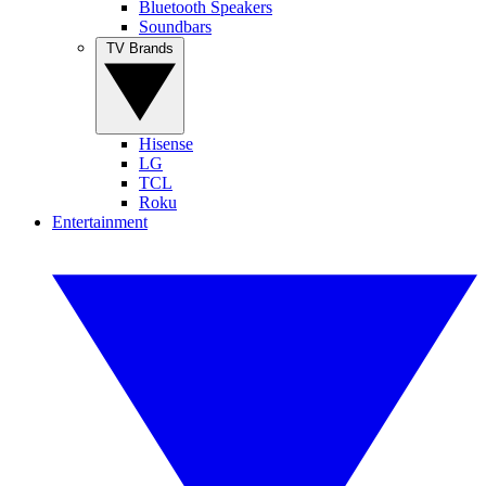
Bluetooth Speakers
Soundbars
TV Brands
Hisense
LG
TCL
Roku
Entertainment