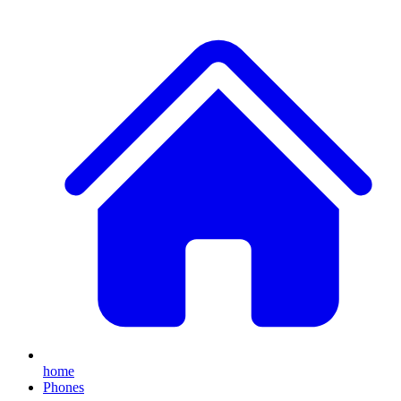
home
Phones