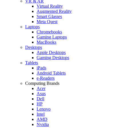
VR & AR
Virtual Reality
Augmented Reality
Smart Glasses
Meta Quest
Laptops
Chromebooks
Gaming Laptops
MacBooks
Desktops
Apple Desktops
Gaming Desktops
Tablets
iPads
Android Tablets
e-Readers
Computing Brands
Acer
Asus
Dell
HP
Lenovo
Intel
AMD
Nvidia