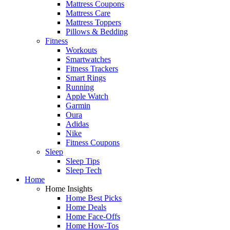
Mattress Coupons
Mattress Care
Mattress Toppers
Pillows & Bedding
Fitness
Workouts
Smartwatches
Fitness Trackers
Smart Rings
Running
Apple Watch
Garmin
Oura
Adidas
Nike
Fitness Coupons
Sleep
Sleep Tips
Sleep Tech
Home
Home Insights
Home Best Picks
Home Deals
Home Face-Offs
Home How-Tos