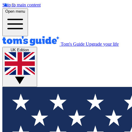
Skip to main content
Open menu
Tom's Guide
Upgrade your life
UK Edition