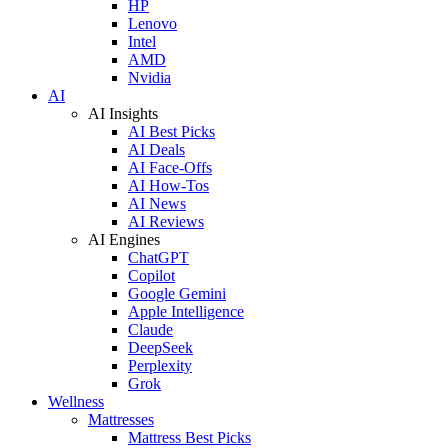
HP
Lenovo
Intel
AMD
Nvidia
AI
AI Insights
AI Best Picks
AI Deals
AI Face-Offs
AI How-Tos
AI News
AI Reviews
AI Engines
ChatGPT
Copilot
Google Gemini
Apple Intelligence
Claude
DeepSeek
Perplexity
Grok
Wellness
Mattresses
Mattress Best Picks