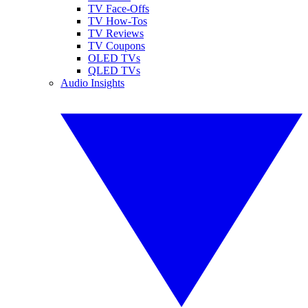
TV Face-Offs
TV How-Tos
TV Reviews
TV Coupons
OLED TVs
QLED TVs
Audio Insights