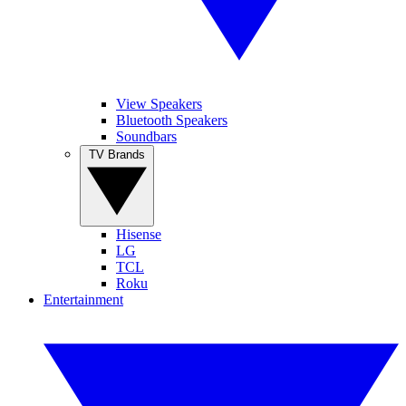
View Speakers
Bluetooth Speakers
Soundbars
TV Brands
Hisense
LG
TCL
Roku
Entertainment