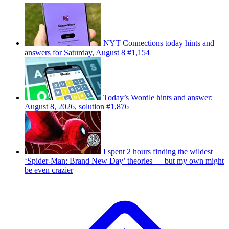
NYT Connections today hints and
answers for Saturday, August 8 #1,154
Today’s Wordle hints and answer:
August 8, 2026, solution #1,876
I spent 2 hours finding the wildest
‘Spider-Man: Brand New Day’ theories — but my own might
be even crazier