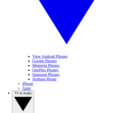
View Android Phones
Google Phones
Motorola Phones
OnePlus Phones
Samsung Phones
Nothing Phone
iPhone
Apps
TV & Audio