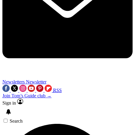
Newsletters
Newsletter
RSS
Join Tom’s Guide club →
Sign in
Search