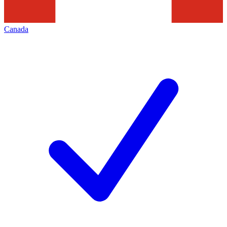
Canada