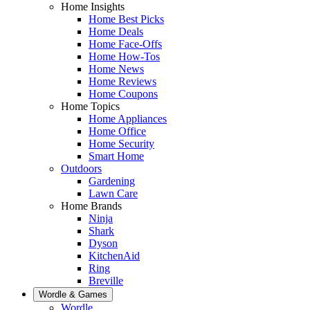
Home Insights
Home Best Picks
Home Deals
Home Face-Offs
Home How-Tos
Home News
Home Reviews
Home Coupons
Home Topics
Home Appliances
Home Office
Home Security
Smart Home
Outdoors
Gardening
Lawn Care
Home Brands
Ninja
Shark
Dyson
KitchenAid
Ring
Breville
Wordle & Games
Wordle