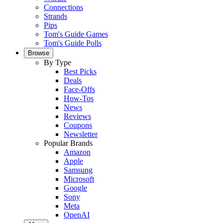
Connections
Strands
Pips
Tom's Guide Games
Tom's Guide Polls
Browse
By Type
Best Picks
Deals
Face-Offs
How-Tos
News
Reviews
Coupons
Newsletter
Popular Brands
Amazon
Apple
Samsung
Microsoft
Google
Sony
Meta
OpenAI