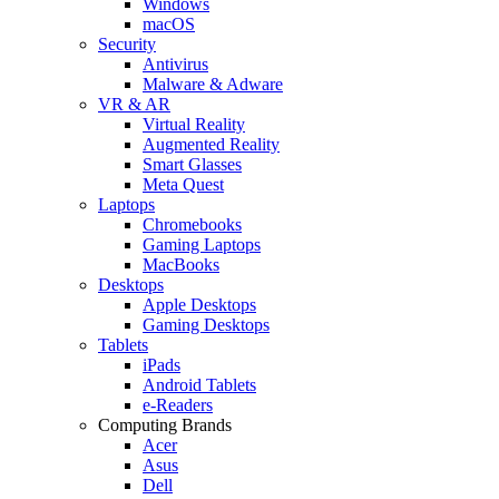
Windows
macOS
Security
Antivirus
Malware & Adware
VR & AR
Virtual Reality
Augmented Reality
Smart Glasses
Meta Quest
Laptops
Chromebooks
Gaming Laptops
MacBooks
Desktops
Apple Desktops
Gaming Desktops
Tablets
iPads
Android Tablets
e-Readers
Computing Brands
Acer
Asus
Dell