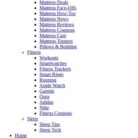
Mattress Deals
Mattress Face-Offs
Mattress How-Tos
Mattress News
Mattress Reviews
Mattress Coupons
Mattress Care
Mattress Toppers
Pillows & Bedding
Fitness
Workouts
Smartwatches
Fitness Trackers
Smart Rings
Running
Apple Watch
Garmin
Oura
Adidas
Nike
Fitness Coupons
Sleep
Sleep Tips
Sleep Tech
Home