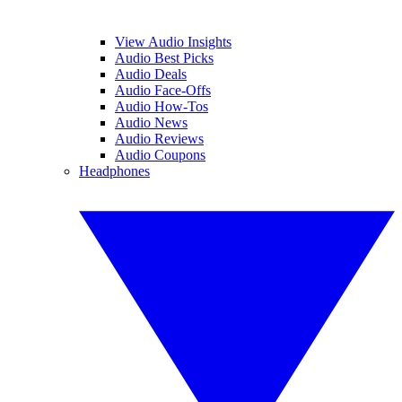
View Audio Insights
Audio Best Picks
Audio Deals
Audio Face-Offs
Audio How-Tos
Audio News
Audio Reviews
Audio Coupons
Headphones