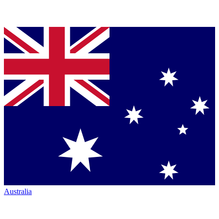
Australia