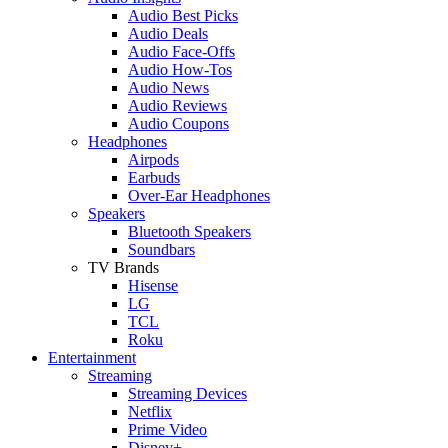
Audio Best Picks
Audio Deals
Audio Face-Offs
Audio How-Tos
Audio News
Audio Reviews
Audio Coupons
Headphones
Airpods
Earbuds
Over-Ear Headphones
Speakers
Bluetooth Speakers
Soundbars
TV Brands
Hisense
LG
TCL
Roku
Entertainment
Streaming
Streaming Devices
Netflix
Prime Video
Disney+