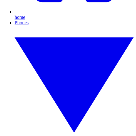
home
Phones