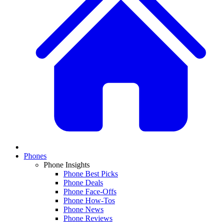
Phones
Phone Insights
Phone Best Picks
Phone Deals
Phone Face-Offs
Phone How-Tos
Phone News
Phone Reviews