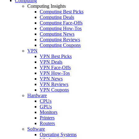
Computing
Computing Insights
Computing Best Picks
Computing Deals
Computing Face-Offs
Computing How-Tos
Computing News
Computing Reviews
Computing Coupons
VPN
VPN Best Picks
VPN Deals
VPN Face-Offs
VPN How-Tos
VPN News
VPN Reviews
VPN Coupons
Hardware
CPUs
GPUs
Monitors
Printers
Routers
Software
Operating Systems