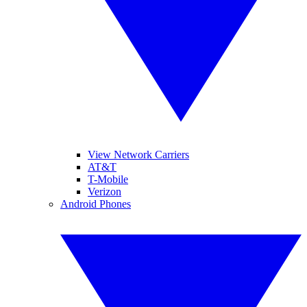
View Network Carriers
AT&T
T-Mobile
Verizon
Android Phones