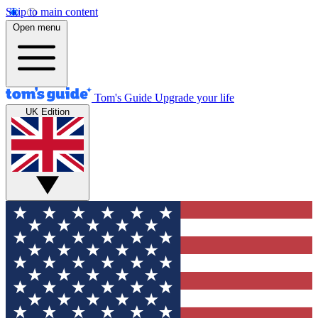
Skip to main content
Open menu
Tom's Guide
Upgrade your life
UK Edition