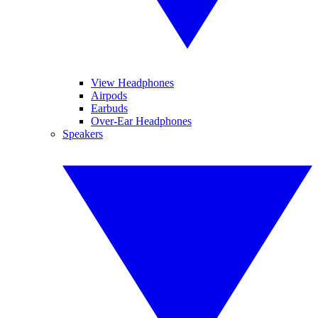
View Headphones
Airpods
Earbuds
Over-Ear Headphones
Speakers