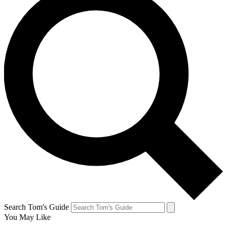
Search Tom's Guide
You May Like