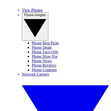
View Phones
Phone Insights
Phone Best Picks
Phone Deals
Phone Face-Offs
Phone How-Tos
Phone News
Phone Reviews
Phone Coupons
Network Carriers