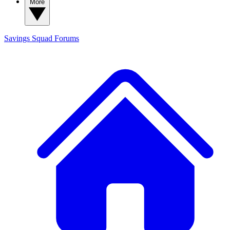
More
Savings Squad
Forums