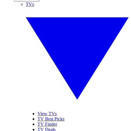
TVs
View TVs
TV Best Picks
TV Finder
TV Deals