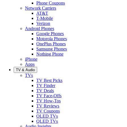
Phone Coupons
Network Carriers
AT&T
T-Mobile
Verizon
Android Phones
Google Phones
Motorola Phones
OnePlus Phones
Samsung Phones
Nothing Phone
iPhone
Apps
TV & Audio
TVs
TV Best Picks
TV Finder
TV Deals
TV Face-Offs
TV How-Tos
TV Reviews
TV Coupons
OLED TVs
QLED TVs
Audio Insights