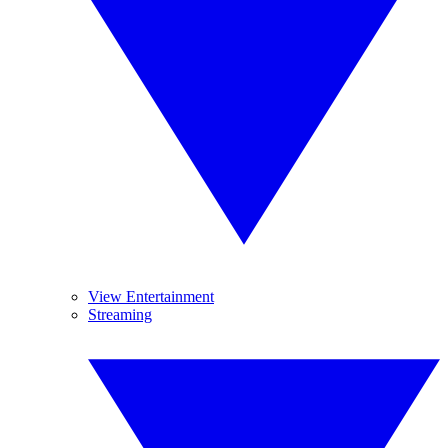
View Entertainment
Streaming