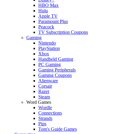
HBO Max
Hulu
Apple TV
Paramount Plus
Peacock
TV Subscription Coupons
Gaming
Nintendo
PlayStation
Xbox
Handheld Gaming
PC Gaming
Gaming Peripherals
Gaming Coupons
Alienware
Corsair
Razer
Steam
Word Games
Wordle
Connections
Strands
Pips
Tom's Guide Games