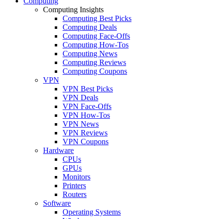
Computing
Computing Insights
Computing Best Picks
Computing Deals
Computing Face-Offs
Computing How-Tos
Computing News
Computing Reviews
Computing Coupons
VPN
VPN Best Picks
VPN Deals
VPN Face-Offs
VPN How-Tos
VPN News
VPN Reviews
VPN Coupons
Hardware
CPUs
GPUs
Monitors
Printers
Routers
Software
Operating Systems