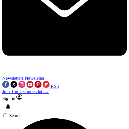
Newsletters
Newsletter
RSS
Join Tom’s Guide club →
Sign in
Search