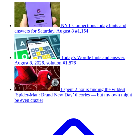
NYT Connections today hints and
answers for Saturday, August 8 #1,154
Today’s Wordle hints and answer:
August 8, 2026, solution #1,876
I spent 2 hours finding the wildest
‘Spider-Man: Brand New Day’ theories — but my own might
be even crazier