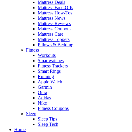
Mattress Deals
Mattress Face-Offs
Mattress How-Tos
Mattress News
Mattress Reviews
Mattress Coupons
Mattress Care
Mattress Toppers
Pillows & Bedding
Fitness
Workouts
Smartwatches
Fitness Trackers
Smart Rings
Running
Apple Watch
Garmin
Oura
Adidas
Nike
Fitness Coupons
Sleep
Sleep Tips
Sleep Tech
Home