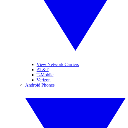
View Network Carriers
AT&T
T-Mobile
Verizon
Android Phones