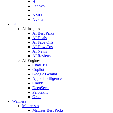
HP
Lenovo
Intel
AMD
Nvidia
AI
AI Insights
AI Best Picks
AI Deals
AI Face-Offs
AI How-Tos
AI News
AI Reviews
AI Engines
ChatGPT
Copilot
Google Gemini
Apple Intelligence
Claude
DeepSeek
Perplexity
Grok
Wellness
Mattresses
Mattress Best Picks