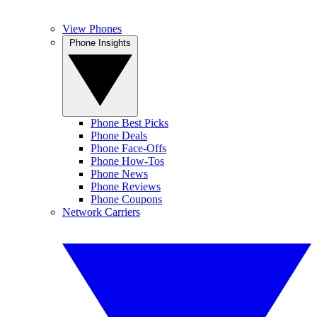
View Phones
Phone Insights
Phone Best Picks
Phone Deals
Phone Face-Offs
Phone How-Tos
Phone News
Phone Reviews
Phone Coupons
Network Carriers