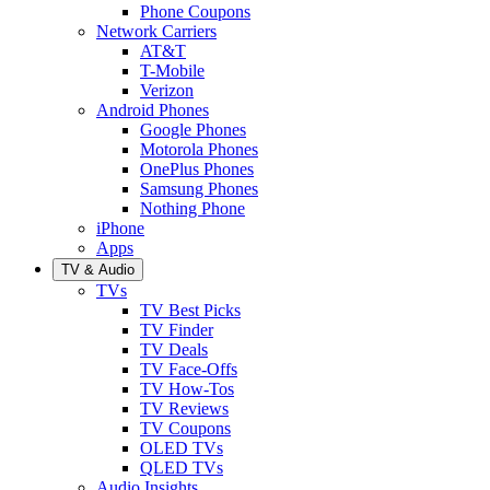
Phone Coupons
Network Carriers
AT&T
T-Mobile
Verizon
Android Phones
Google Phones
Motorola Phones
OnePlus Phones
Samsung Phones
Nothing Phone
iPhone
Apps
TV & Audio
TVs
TV Best Picks
TV Finder
TV Deals
TV Face-Offs
TV How-Tos
TV Reviews
TV Coupons
OLED TVs
QLED TVs
Audio Insights