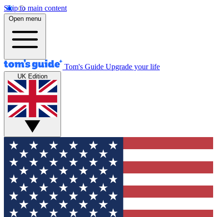
Skip to main content
Open menu
Tom's Guide
Upgrade your life
UK Edition