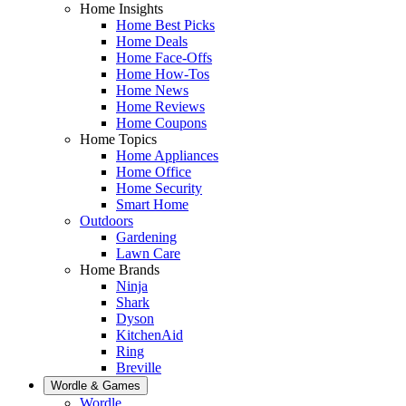
Home Insights
Home Best Picks
Home Deals
Home Face-Offs
Home How-Tos
Home News
Home Reviews
Home Coupons
Home Topics
Home Appliances
Home Office
Home Security
Smart Home
Outdoors
Gardening
Lawn Care
Home Brands
Ninja
Shark
Dyson
KitchenAid
Ring
Breville
Wordle & Games
Wordle