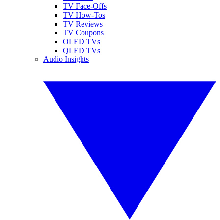
TV Face-Offs
TV How-Tos
TV Reviews
TV Coupons
OLED TVs
QLED TVs
Audio Insights