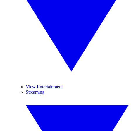
View Entertainment
Streaming