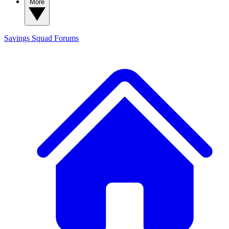
More
Savings Squad
Forums