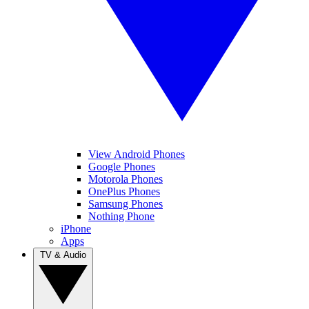
View Android Phones
Google Phones
Motorola Phones
OnePlus Phones
Samsung Phones
Nothing Phone
iPhone
Apps
TV & Audio