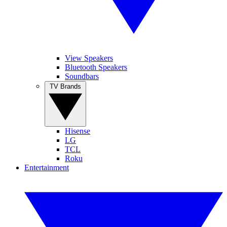
View Speakers
Bluetooth Speakers
Soundbars
TV Brands
Hisense
LG
TCL
Roku
Entertainment