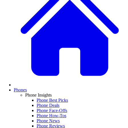
Phones
Phone Insights
Phone Best Picks
Phone Deals
Phone Face-Offs
Phone How-Tos
Phone News
Phone Reviews