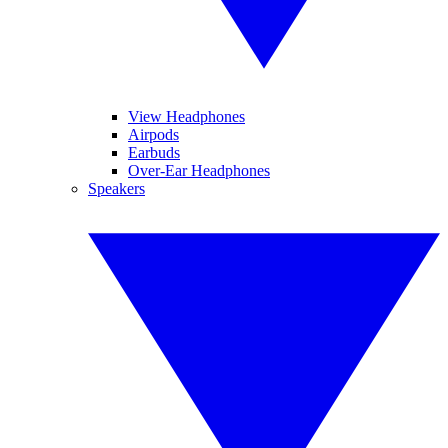
View Headphones
Airpods
Earbuds
Over-Ear Headphones
Speakers