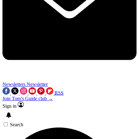
Newsletters
Newsletter
RSS
Join Tom’s Guide club →
Sign in
Search