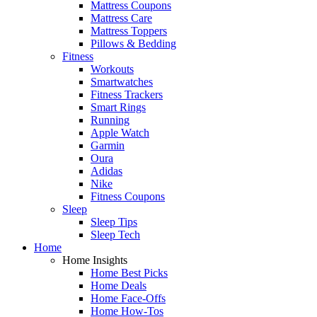
Mattress Coupons
Mattress Care
Mattress Toppers
Pillows & Bedding
Fitness
Workouts
Smartwatches
Fitness Trackers
Smart Rings
Running
Apple Watch
Garmin
Oura
Adidas
Nike
Fitness Coupons
Sleep
Sleep Tips
Sleep Tech
Home
Home Insights
Home Best Picks
Home Deals
Home Face-Offs
Home How-Tos