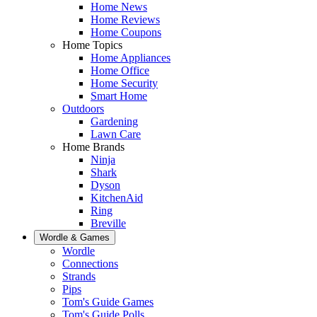
Home News
Home Reviews
Home Coupons
Home Topics
Home Appliances
Home Office
Home Security
Smart Home
Outdoors
Gardening
Lawn Care
Home Brands
Ninja
Shark
Dyson
KitchenAid
Ring
Breville
Wordle & Games
Wordle
Connections
Strands
Pips
Tom's Guide Games
Tom's Guide Polls