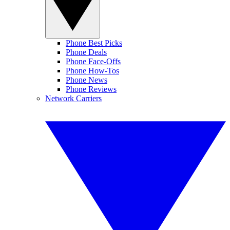
Phone Best Picks
Phone Deals
Phone Face-Offs
Phone How-Tos
Phone News
Phone Reviews
Network Carriers