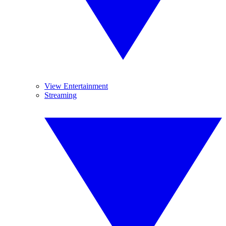
View Entertainment
Streaming