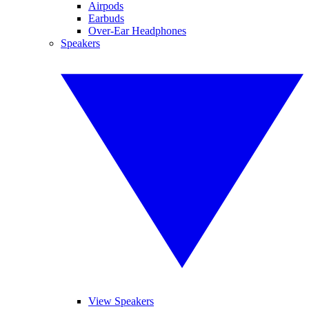
Airpods
Earbuds
Over-Ear Headphones
Speakers
View Speakers