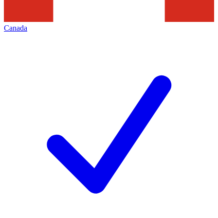
Canada