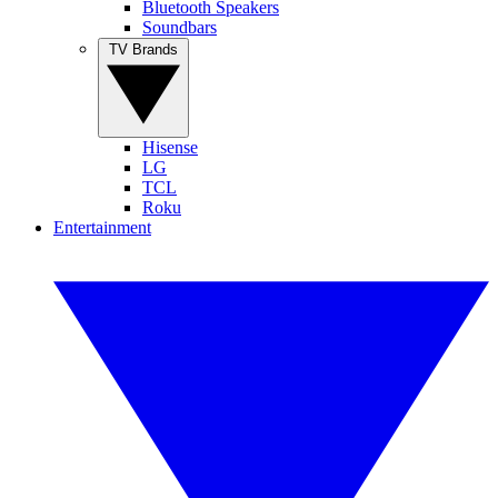
Bluetooth Speakers
Soundbars
TV Brands
Hisense
LG
TCL
Roku
Entertainment