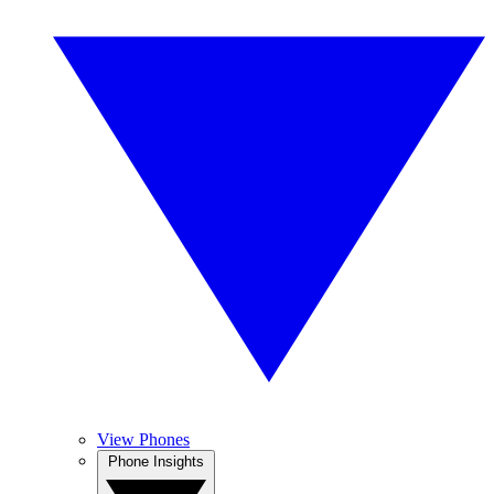
View Phones
Phone Insights