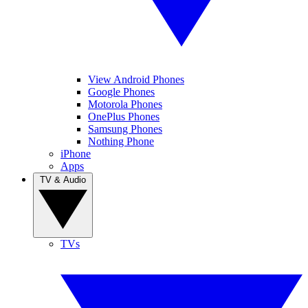
View Android Phones
Google Phones
Motorola Phones
OnePlus Phones
Samsung Phones
Nothing Phone
iPhone
Apps
TV & Audio
TVs