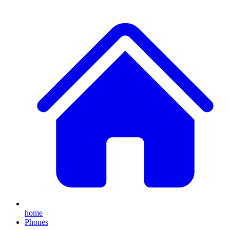
home
Phones