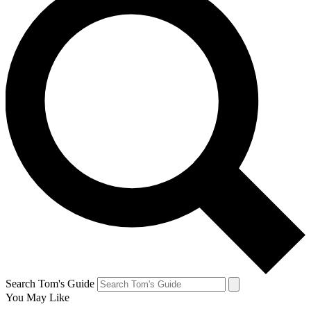
Search Tom's Guide
You May Like