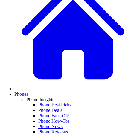
Phones
Phone Insights
Phone Best Picks
Phone Deals
Phone Face-Offs
Phone How-Tos
Phone News
Phone Reviews