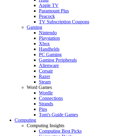
Apple TV
Paramount Plus
Peacock
TV Subscription Coupons
Gaming
Nintendo
Playstation
Xbox
Handhelds
PC Gaming
Gaming Peripherals
Alienware
Corsair
Razer
Steam
Word Games
Wordle
Connections
Strands
Pips
Tom's Guide Games
Computing
Computing Insights
Computing Best Picks