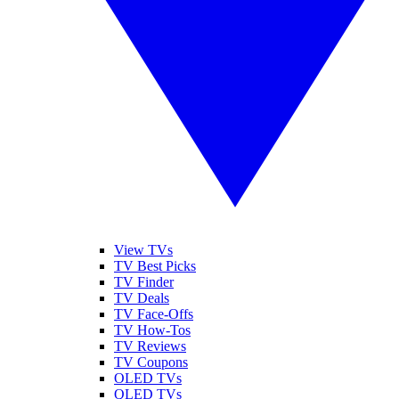
View TVs
TV Best Picks
TV Finder
TV Deals
TV Face-Offs
TV How-Tos
TV Reviews
TV Coupons
OLED TVs
QLED TVs