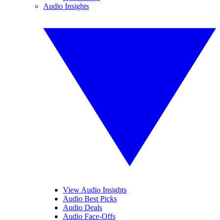
Audio Insights
View Audio Insights
Audio Best Picks
Audio Deals
Audio Face-Offs