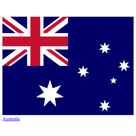
Australia