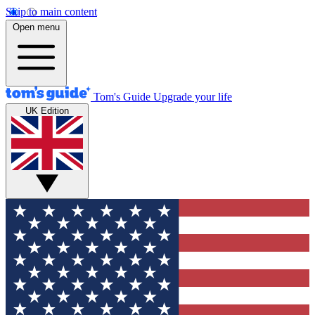
Skip to main content
Open menu
Tom's Guide
Upgrade your life
UK Edition