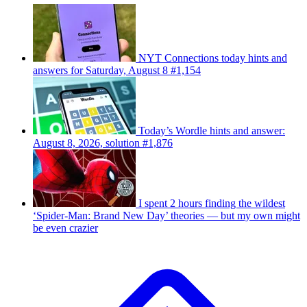
NYT Connections today hints and
answers for Saturday, August 8 #1,154
Today’s Wordle hints and answer:
August 8, 2026, solution #1,876
I spent 2 hours finding the wildest
‘Spider-Man: Brand New Day’ theories — but my own might
be even crazier