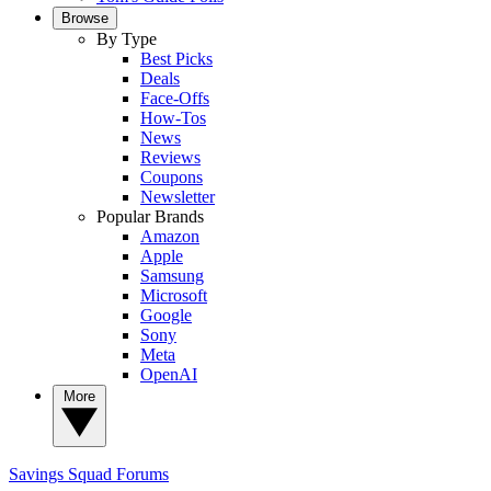
Browse
By Type
Best Picks
Deals
Face-Offs
How-Tos
News
Reviews
Coupons
Newsletter
Popular Brands
Amazon
Apple
Samsung
Microsoft
Google
Sony
Meta
OpenAI
More
Savings Squad
Forums