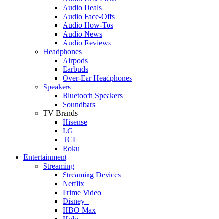
Audio Deals
Audio Face-Offs
Audio How-Tos
Audio News
Audio Reviews
Headphones
Airpods
Earbuds
Over-Ear Headphones
Speakers
Bluetooth Speakers
Soundbars
TV Brands
Hisense
LG
TCL
Roku
Entertainment
Streaming
Streaming Devices
Netflix
Prime Video
Disney+
HBO Max
Hulu