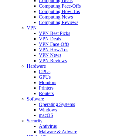
Computing Deals
Computing Face-Offs
Computing How-Tos
Computing News
Computing Reviews
VPN
VPN Best Picks
VPN Deals
VPN Face-Offs
VPN How-Tos
VPN News
VPN Reviews
Hardware
CPUs
GPUs
Monitors
Printers
Routers
Software
Operating Systems
Windows
macOS
Security
Antivirus
Malware & Adware