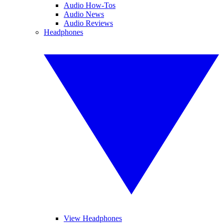
Audio How-Tos
Audio News
Audio Reviews
Headphones
View Headphones