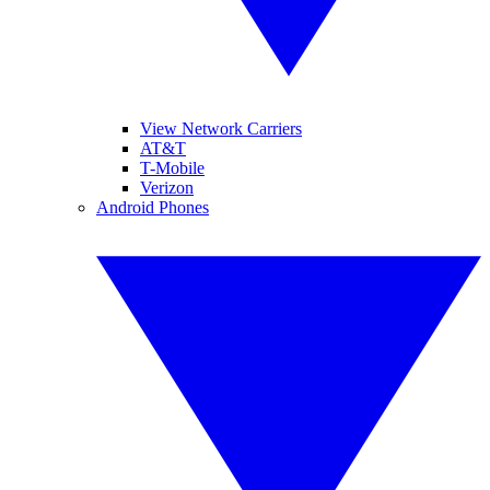
View Network Carriers
AT&T
T-Mobile
Verizon
Android Phones