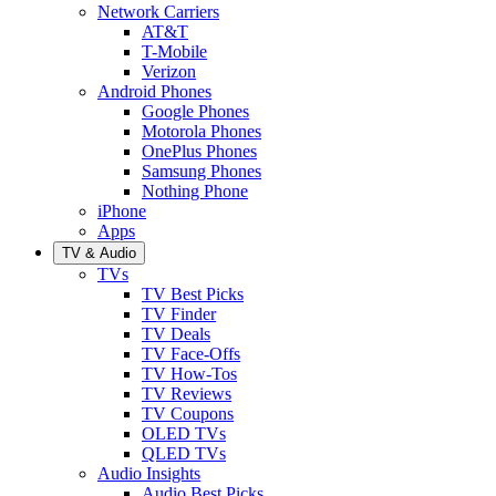
Network Carriers
AT&T
T-Mobile
Verizon
Android Phones
Google Phones
Motorola Phones
OnePlus Phones
Samsung Phones
Nothing Phone
iPhone
Apps
TV & Audio
TVs
TV Best Picks
TV Finder
TV Deals
TV Face-Offs
TV How-Tos
TV Reviews
TV Coupons
OLED TVs
QLED TVs
Audio Insights
Audio Best Picks