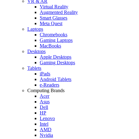
VR & AR
Virtual Reality
Augmented Reality
Smart Glasses
Meta Quest
Laptops
Chromebooks
Gaming Laptops
MacBooks
Desktops
Apple Desktops
Gaming Desktops
Tablets
iPads
Android Tablets
e-Readers
Computing Brands
Acer
Asus
Dell
HP
Lenovo
Intel
AMD
Nvidia