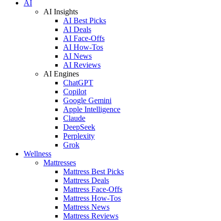
AI
AI Insights
AI Best Picks
AI Deals
AI Face-Offs
AI How-Tos
AI News
AI Reviews
AI Engines
ChatGPT
Copilot
Google Gemini
Apple Intelligence
Claude
DeepSeek
Perplexity
Grok
Wellness
Mattresses
Mattress Best Picks
Mattress Deals
Mattress Face-Offs
Mattress How-Tos
Mattress News
Mattress Reviews