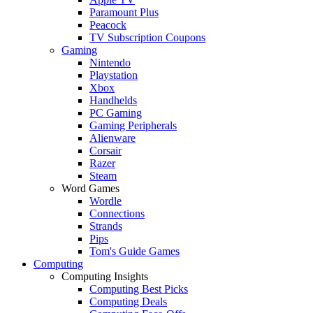
Paramount Plus
Peacock
TV Subscription Coupons
Gaming
Nintendo
Playstation
Xbox
Handhelds
PC Gaming
Gaming Peripherals
Alienware
Corsair
Razer
Steam
Word Games
Wordle
Connections
Strands
Pips
Tom's Guide Games
Computing
Computing Insights
Computing Best Picks
Computing Deals