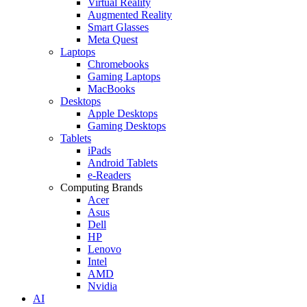
Virtual Reality
Augmented Reality
Smart Glasses
Meta Quest
Laptops
Chromebooks
Gaming Laptops
MacBooks
Desktops
Apple Desktops
Gaming Desktops
Tablets
iPads
Android Tablets
e-Readers
Computing Brands
Acer
Asus
Dell
HP
Lenovo
Intel
AMD
Nvidia
AI