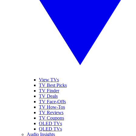
View TVs
TV Best Picks
TV Finder
TV Deals
TV Face-Offs
TV How-Tos
TV Reviews
TV Coupons
OLED TVs
QLED TVs
Audio Insights