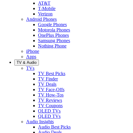
AT&T
T-Mobile
Verizon
Android Phones
Google Phones
Motorola Phones
OnePlus Phones
Samsung Phones
Nothing Phone
iPhone
Apps
TV & Audio
TVs
TV Best Picks
TV Finder
TV Deals
TV Face-Offs
TV How-Tos
TV Reviews
TV Coupons
OLED TVs
QLED TVs
Audio Insights
Audio Best Picks
Audio Deals