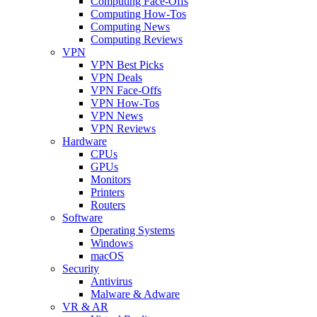
Computing Face-Offs
Computing How-Tos
Computing News
Computing Reviews
VPN
VPN Best Picks
VPN Deals
VPN Face-Offs
VPN How-Tos
VPN News
VPN Reviews
Hardware
CPUs
GPUs
Monitors
Printers
Routers
Software
Operating Systems
Windows
macOS
Security
Antivirus
Malware & Adware
VR & AR