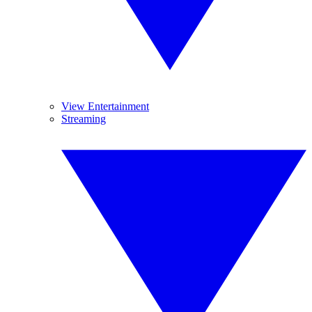
View Entertainment
Streaming