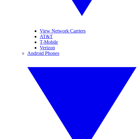
View Network Carriers
AT&T
T-Mobile
Verizon
Android Phones