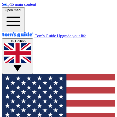
Skip to main content
Open menu
Tom's Guide
Upgrade your life
UK Edition