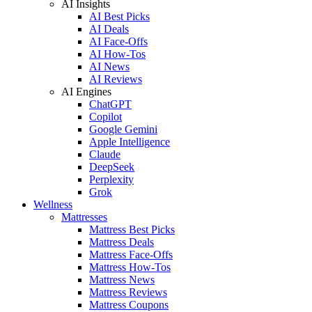
AI Insights
AI Best Picks
AI Deals
AI Face-Offs
AI How-Tos
AI News
AI Reviews
AI Engines
ChatGPT
Copilot
Google Gemini
Apple Intelligence
Claude
DeepSeek
Perplexity
Grok
Wellness
Mattresses
Mattress Best Picks
Mattress Deals
Mattress Face-Offs
Mattress How-Tos
Mattress News
Mattress Reviews
Mattress Coupons