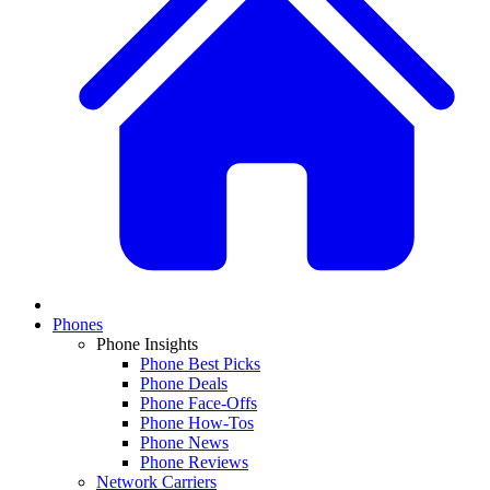
Phones
Phone Insights
Phone Best Picks
Phone Deals
Phone Face-Offs
Phone How-Tos
Phone News
Phone Reviews
Network Carriers