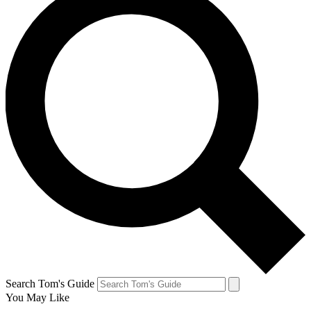
Search Tom's Guide
You May Like