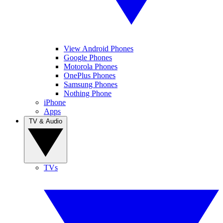
View Android Phones
Google Phones
Motorola Phones
OnePlus Phones
Samsung Phones
Nothing Phone
iPhone
Apps
TV & Audio
TVs