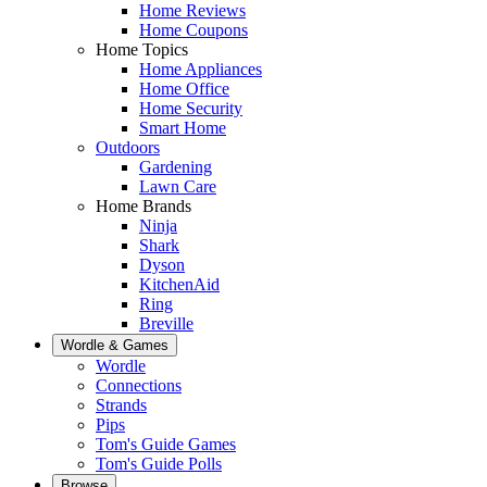
Home Reviews
Home Coupons
Home Topics
Home Appliances
Home Office
Home Security
Smart Home
Outdoors
Gardening
Lawn Care
Home Brands
Ninja
Shark
Dyson
KitchenAid
Ring
Breville
Wordle & Games
Wordle
Connections
Strands
Pips
Tom's Guide Games
Tom's Guide Polls
Browse