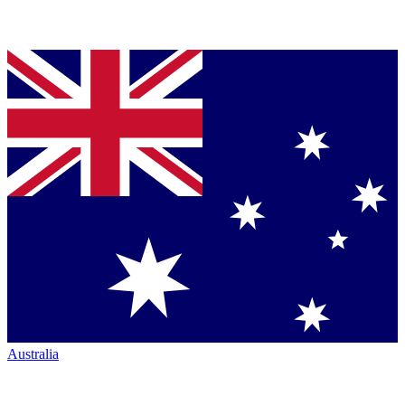
Australia