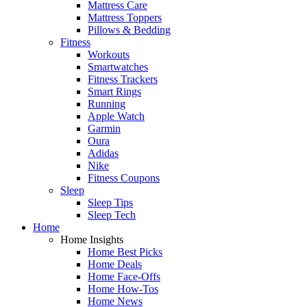
Mattress Care
Mattress Toppers
Pillows & Bedding
Fitness
Workouts
Smartwatches
Fitness Trackers
Smart Rings
Running
Apple Watch
Garmin
Oura
Adidas
Nike
Fitness Coupons
Sleep
Sleep Tips
Sleep Tech
Home
Home Insights
Home Best Picks
Home Deals
Home Face-Offs
Home How-Tos
Home News