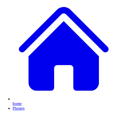
home
Phones