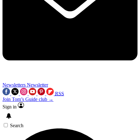
Newsletters
Newsletter
RSS
Join Tom’s Guide club →
Sign in
Search