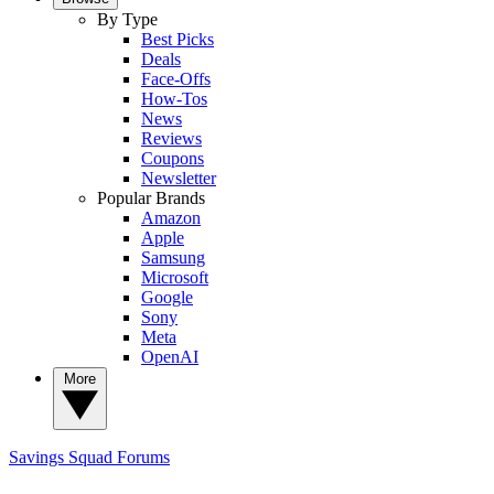
By Type
Best Picks
Deals
Face-Offs
How-Tos
News
Reviews
Coupons
Newsletter
Popular Brands
Amazon
Apple
Samsung
Microsoft
Google
Sony
Meta
OpenAI
More
Savings Squad
Forums