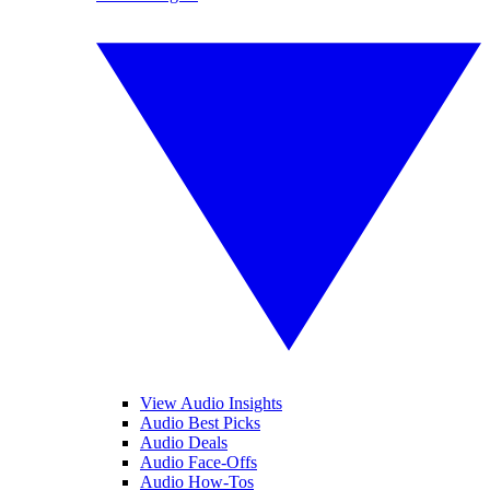
View Audio Insights
Audio Best Picks
Audio Deals
Audio Face-Offs
Audio How-Tos