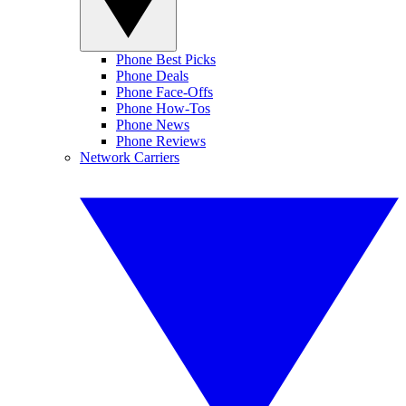
Phone Best Picks
Phone Deals
Phone Face-Offs
Phone How-Tos
Phone News
Phone Reviews
Network Carriers