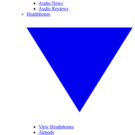
Audio News
Audio Reviews
Headphones
View Headphones
Airpods