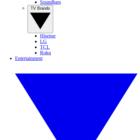
Soundbars
TV Brands
Hisense
LG
TCL
Roku
Entertainment