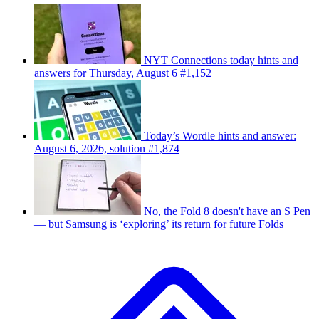
NYT Connections today hints and
answers for Thursday, August 6 #1,152
Today’s Wordle hints and answer:
August 6, 2026, solution #1,874
No, the Fold 8 doesn't have an S Pen
— but Samsung is ‘exploring’ its return for future Folds