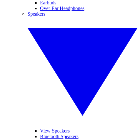
Earbuds
Over-Ear Headphones
Speakers
View Speakers
Bluetooth Speakers