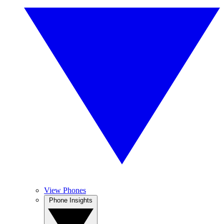
View Phones
Phone Insights