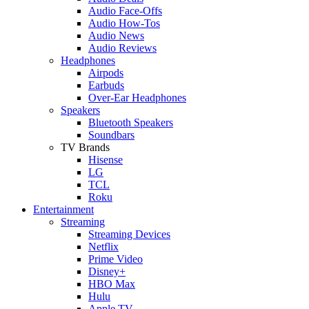
Audio Face-Offs
Audio How-Tos
Audio News
Audio Reviews
Headphones
Airpods
Earbuds
Over-Ear Headphones
Speakers
Bluetooth Speakers
Soundbars
TV Brands
Hisense
LG
TCL
Roku
Entertainment
Streaming
Streaming Devices
Netflix
Prime Video
Disney+
HBO Max
Hulu
Apple TV