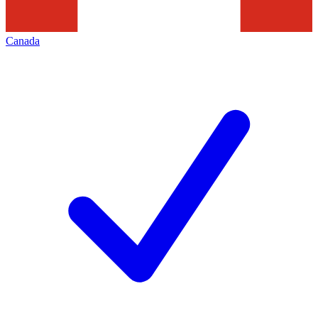
Canada