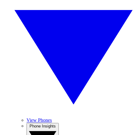
View Phones
Phone Insights