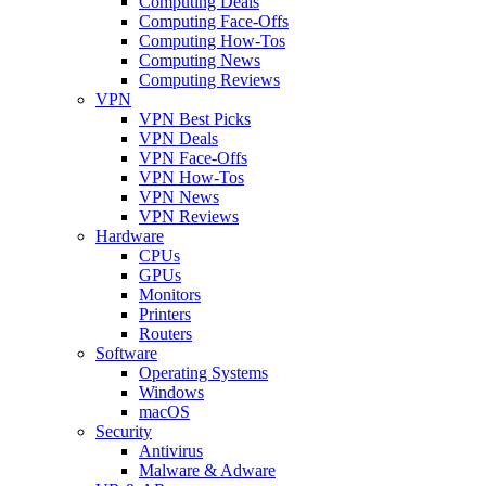
Computing Deals
Computing Face-Offs
Computing How-Tos
Computing News
Computing Reviews
VPN
VPN Best Picks
VPN Deals
VPN Face-Offs
VPN How-Tos
VPN News
VPN Reviews
Hardware
CPUs
GPUs
Monitors
Printers
Routers
Software
Operating Systems
Windows
macOS
Security
Antivirus
Malware & Adware