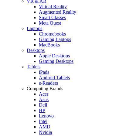
VR & AR
Virtual Reality
Augmented Reality
Smart Glasses
Meta Quest
Laptops
Chromebooks
Gaming Laptops
MacBooks
Desktops
Apple Desktops
Gaming Desktops
Tablets
iPads
Android Tablets
e-Readers
Computing Brands
Acer
Asus
Dell
HP
Lenovo
Intel
AMD
Nvidia