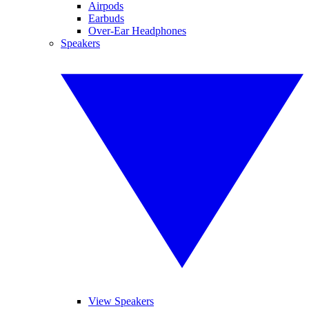
Airpods
Earbuds
Over-Ear Headphones
Speakers
View Speakers