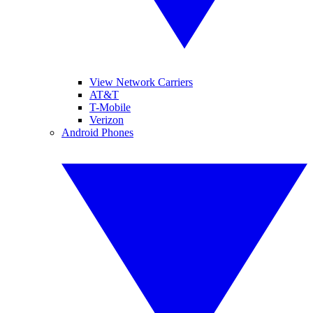
View Network Carriers
AT&T
T-Mobile
Verizon
Android Phones