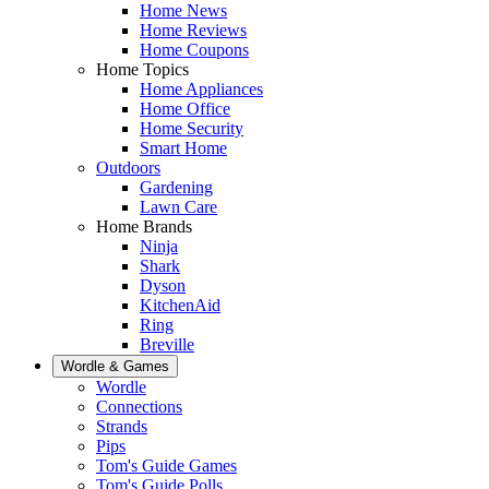
Home News
Home Reviews
Home Coupons
Home Topics
Home Appliances
Home Office
Home Security
Smart Home
Outdoors
Gardening
Lawn Care
Home Brands
Ninja
Shark
Dyson
KitchenAid
Ring
Breville
Wordle & Games
Wordle
Connections
Strands
Pips
Tom's Guide Games
Tom's Guide Polls