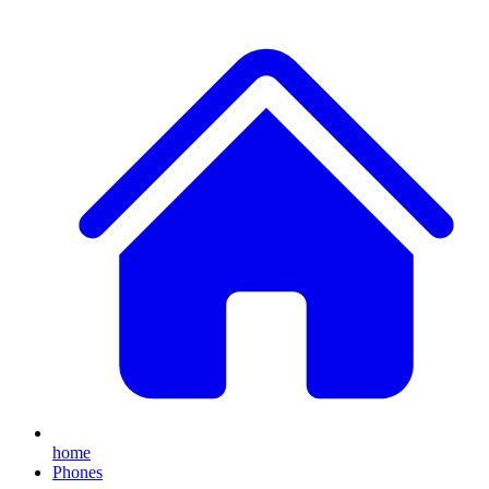
home
Phones