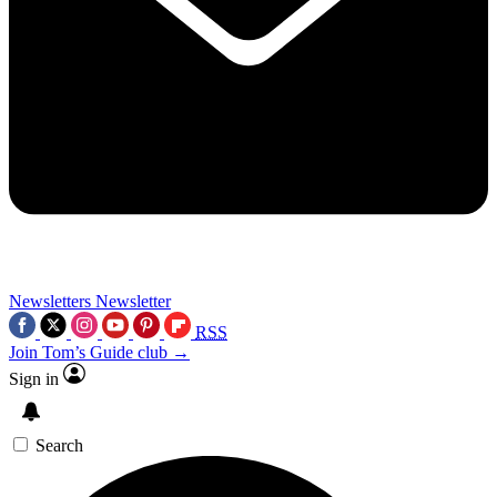
Newsletters
Newsletter
RSS
Join Tom’s Guide club →
Sign in
Search