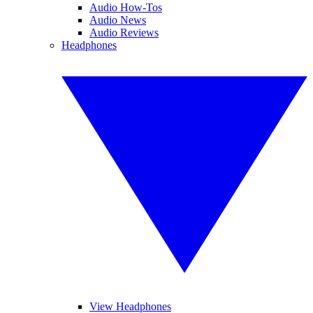
Audio How-Tos
Audio News
Audio Reviews
Headphones
View Headphones