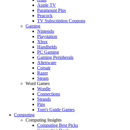
Apple TV
Paramount Plus
Peacock
TV Subscription Coupons
Gaming
Nintendo
Playstation
Xbox
Handhelds
PC Gaming
Gaming Peripherals
Alienware
Corsair
Razer
Steam
Word Games
Wordle
Connections
Strands
Pips
Tom's Guide Games
Computing
Computing Insights
Computing Best Picks