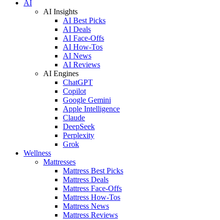
AI
AI Insights
AI Best Picks
AI Deals
AI Face-Offs
AI How-Tos
AI News
AI Reviews
AI Engines
ChatGPT
Copilot
Google Gemini
Apple Intelligence
Claude
DeepSeek
Perplexity
Grok
Wellness
Mattresses
Mattress Best Picks
Mattress Deals
Mattress Face-Offs
Mattress How-Tos
Mattress News
Mattress Reviews