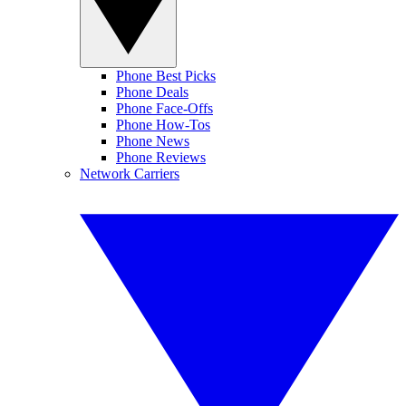
Phone Best Picks
Phone Deals
Phone Face-Offs
Phone How-Tos
Phone News
Phone Reviews
Network Carriers