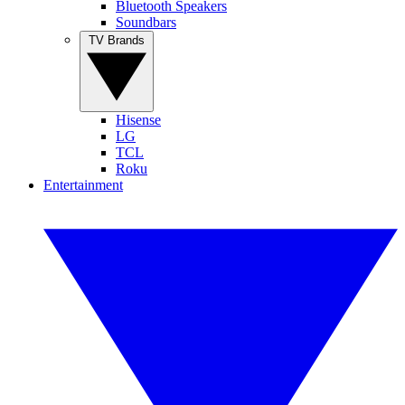
Bluetooth Speakers
Soundbars
TV Brands
Hisense
LG
TCL
Roku
Entertainment