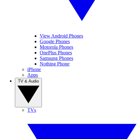
View Android Phones
Google Phones
Motorola Phones
OnePlus Phones
Samsung Phones
Nothing Phone
iPhone
Apps
TV & Audio
TVs