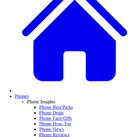
Phones
Phone Insights
Phone Best Picks
Phone Deals
Phone Face-Offs
Phone How-Tos
Phone News
Phone Reviews