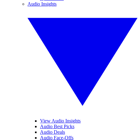
Audio Insights
View Audio Insights
Audio Best Picks
Audio Deals
Audio Face-Offs