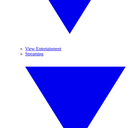
View Entertainment
Streaming