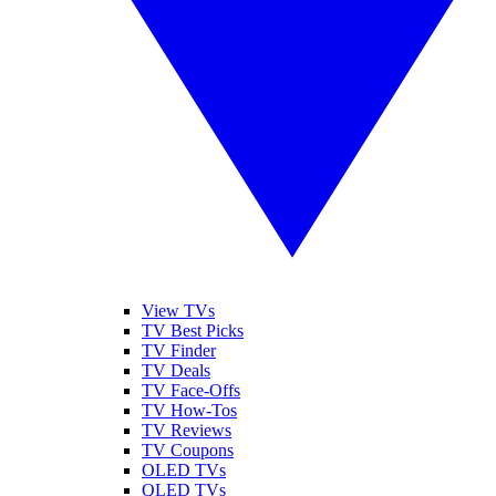
View TVs
TV Best Picks
TV Finder
TV Deals
TV Face-Offs
TV How-Tos
TV Reviews
TV Coupons
OLED TVs
QLED TVs