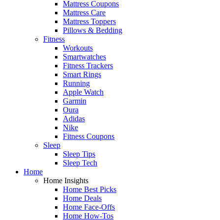
Mattress Coupons
Mattress Care
Mattress Toppers
Pillows & Bedding
Fitness
Workouts
Smartwatches
Fitness Trackers
Smart Rings
Running
Apple Watch
Garmin
Oura
Adidas
Nike
Fitness Coupons
Sleep
Sleep Tips
Sleep Tech
Home
Home Insights
Home Best Picks
Home Deals
Home Face-Offs
Home How-Tos