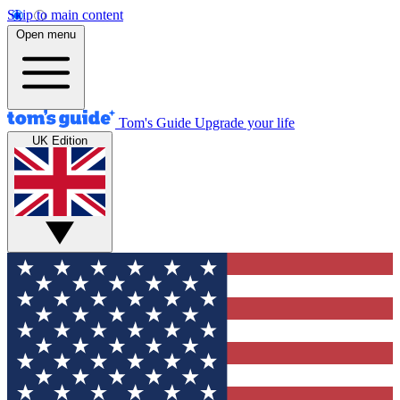
Skip to main content
Open menu
Tom's Guide
Upgrade your life
UK Edition