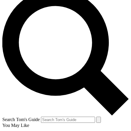
Search Tom's Guide
You May Like