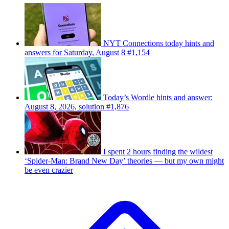
NYT Connections today hints and
answers for Saturday, August 8 #1,154
Today’s Wordle hints and answer:
August 8, 2026, solution #1,876
I spent 2 hours finding the wildest
‘Spider-Man: Brand New Day’ theories — but my own might
be even crazier