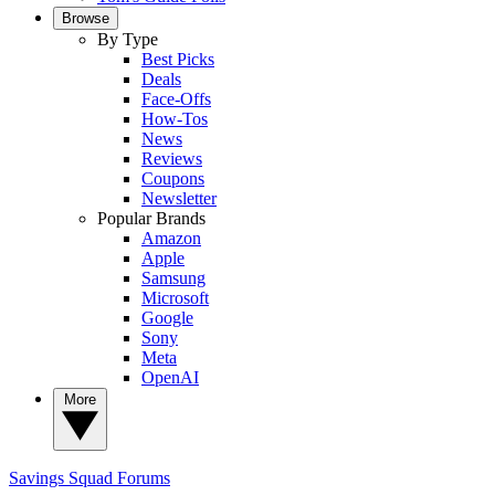
Browse
By Type
Best Picks
Deals
Face-Offs
How-Tos
News
Reviews
Coupons
Newsletter
Popular Brands
Amazon
Apple
Samsung
Microsoft
Google
Sony
Meta
OpenAI
More
Savings Squad
Forums