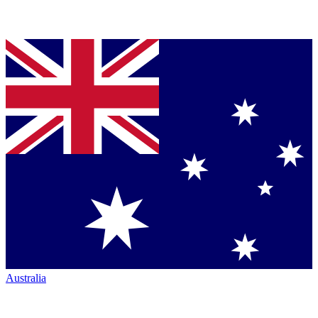
Australia