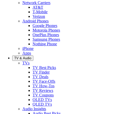
Network Carriers
AT&T
T-Mobile
Verizon
Android Phones
Google Phones
Motorola Phones
OnePlus Phones
Samsung Phones
Nothing Phone
iPhone
Apps
TV & Audio
TVs
TV Best Picks
TV Finder
TV Deals
TV Face-Offs
TV How-Tos
TV Reviews
TV Coupons
OLED TVs
QLED TVs
Audio Insights
Audio Best Picks