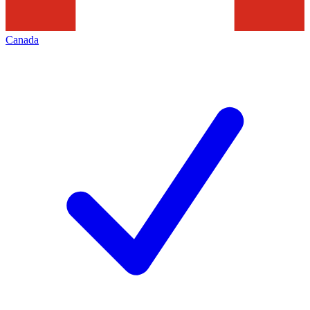
Canada