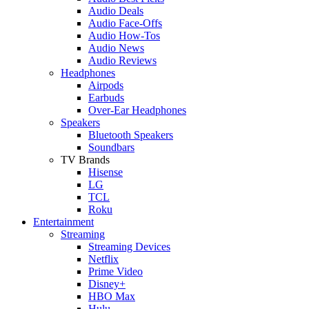
Audio Deals
Audio Face-Offs
Audio How-Tos
Audio News
Audio Reviews
Headphones
Airpods
Earbuds
Over-Ear Headphones
Speakers
Bluetooth Speakers
Soundbars
TV Brands
Hisense
LG
TCL
Roku
Entertainment
Streaming
Streaming Devices
Netflix
Prime Video
Disney+
HBO Max
Hulu