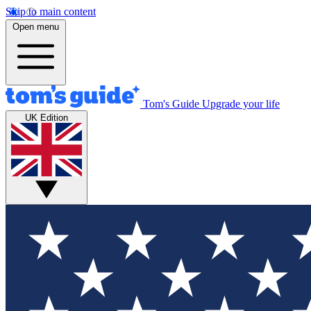
Skip to main content
Open menu
Tom's Guide
Upgrade your life
UK Edition