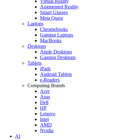
Virtual Reality
Augmented Reality
Smart Glasses
Meta Quest
Laptops
Chromebooks
Gaming Laptops
MacBooks
Desktops
Apple Desktops
Gaming Desktops
Tablets
iPads
Android Tablets
e-Readers
Computing Brands
Acer
Asus
Dell
HP
Lenovo
Intel
AMD
Nvidia
AI