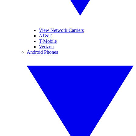
View Network Carriers
AT&T
T-Mobile
Verizon
Android Phones