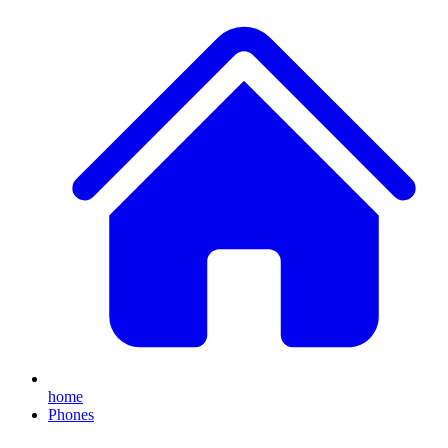
home
Phones