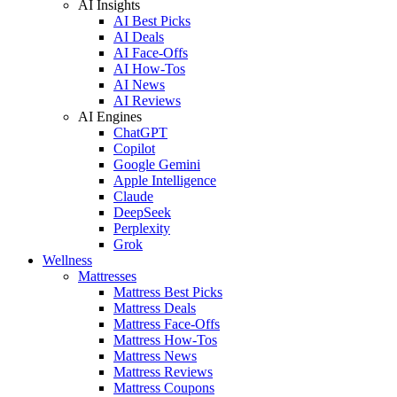
AI Insights
AI Best Picks
AI Deals
AI Face-Offs
AI How-Tos
AI News
AI Reviews
AI Engines
ChatGPT
Copilot
Google Gemini
Apple Intelligence
Claude
DeepSeek
Perplexity
Grok
Wellness
Mattresses
Mattress Best Picks
Mattress Deals
Mattress Face-Offs
Mattress How-Tos
Mattress News
Mattress Reviews
Mattress Coupons