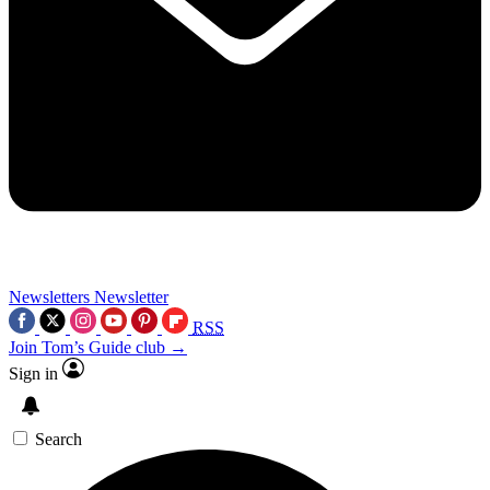
Newsletters
Newsletter
RSS
Join Tom’s Guide club →
Sign in
Search