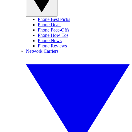
Phone Best Picks
Phone Deals
Phone Face-Offs
Phone How-Tos
Phone News
Phone Reviews
Network Carriers