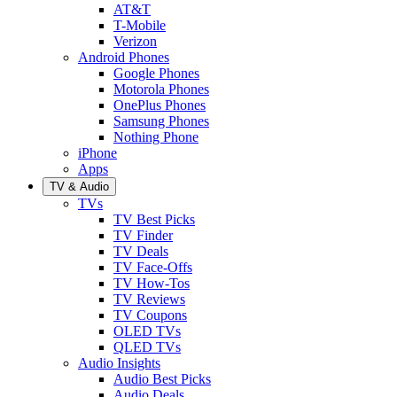
AT&T
T-Mobile
Verizon
Android Phones
Google Phones
Motorola Phones
OnePlus Phones
Samsung Phones
Nothing Phone
iPhone
Apps
TV & Audio
TVs
TV Best Picks
TV Finder
TV Deals
TV Face-Offs
TV How-Tos
TV Reviews
TV Coupons
OLED TVs
QLED TVs
Audio Insights
Audio Best Picks
Audio Deals