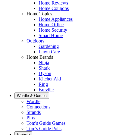
Home Reviews
Home Coupons
Home Topics
Home Appliances
Home Office
Home Security
Smart Home
Outdoors
Gardening
Lawn Care
Home Brands
Ninja
Shark
Dyson
KitchenAid
Ring
Breville
Wordle & Games
Wordle
Connections
Strands
Pips
Tom's Guide Games
Tom's Guide Polls
Browse