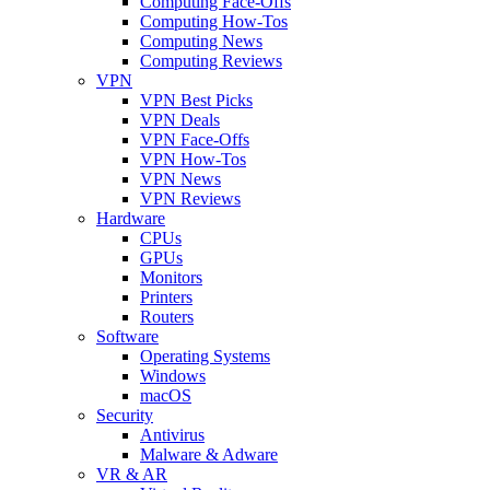
Computing Face-Offs
Computing How-Tos
Computing News
Computing Reviews
VPN
VPN Best Picks
VPN Deals
VPN Face-Offs
VPN How-Tos
VPN News
VPN Reviews
Hardware
CPUs
GPUs
Monitors
Printers
Routers
Software
Operating Systems
Windows
macOS
Security
Antivirus
Malware & Adware
VR & AR