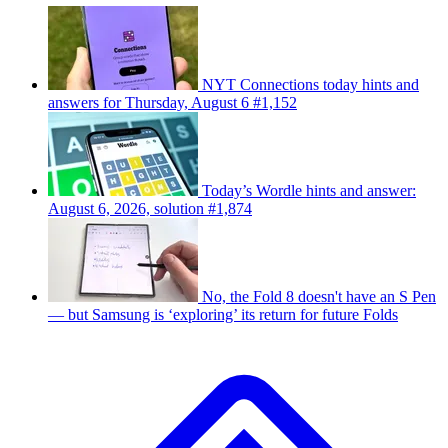
NYT Connections today hints and
answers for Thursday, August 6 #1,152
Today’s Wordle hints and answer:
August 6, 2026, solution #1,874
No, the Fold 8 doesn't have an S Pen
— but Samsung is ‘exploring’ its return for future Folds