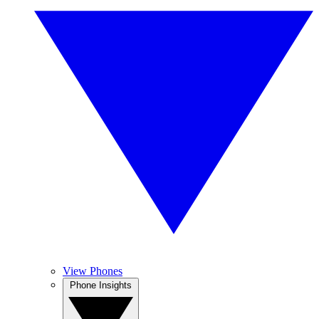
View Phones
Phone Insights