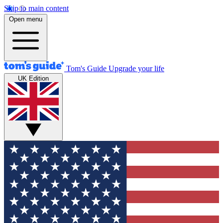
Skip to main content
Open menu
Tom's Guide
Upgrade your life
UK Edition