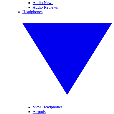
Audio News
Audio Reviews
Headphones
View Headphones
Airpods