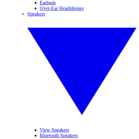
Earbuds
Over-Ear Headphones
Speakers
View Speakers
Bluetooth Speakers