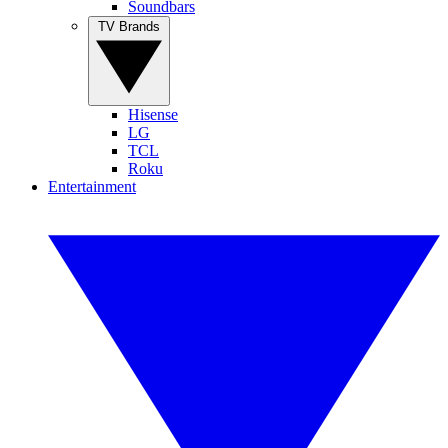
Soundbars
TV Brands
Hisense
LG
TCL
Roku
Entertainment