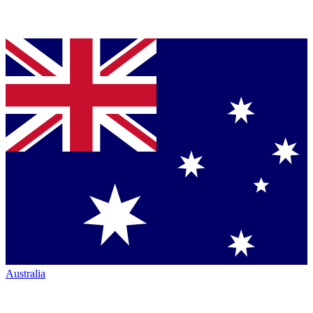
Australia