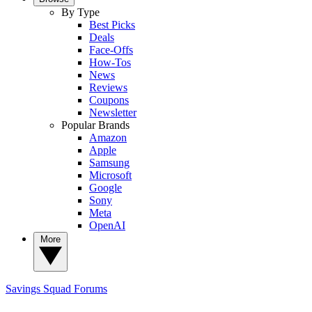
By Type
Best Picks
Deals
Face-Offs
How-Tos
News
Reviews
Coupons
Newsletter
Popular Brands
Amazon
Apple
Samsung
Microsoft
Google
Sony
Meta
OpenAI
More
Savings Squad
Forums