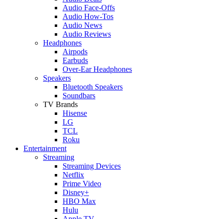
Audio Face-Offs
Audio How-Tos
Audio News
Audio Reviews
Headphones
Airpods
Earbuds
Over-Ear Headphones
Speakers
Bluetooth Speakers
Soundbars
TV Brands
Hisense
LG
TCL
Roku
Entertainment
Streaming
Streaming Devices
Netflix
Prime Video
Disney+
HBO Max
Hulu
Apple TV