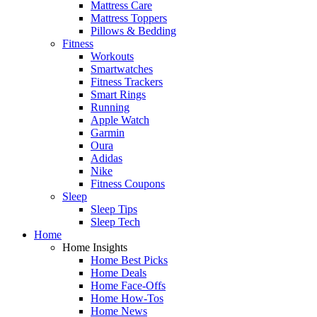
Mattress Care
Mattress Toppers
Pillows & Bedding
Fitness
Workouts
Smartwatches
Fitness Trackers
Smart Rings
Running
Apple Watch
Garmin
Oura
Adidas
Nike
Fitness Coupons
Sleep
Sleep Tips
Sleep Tech
Home
Home Insights
Home Best Picks
Home Deals
Home Face-Offs
Home How-Tos
Home News