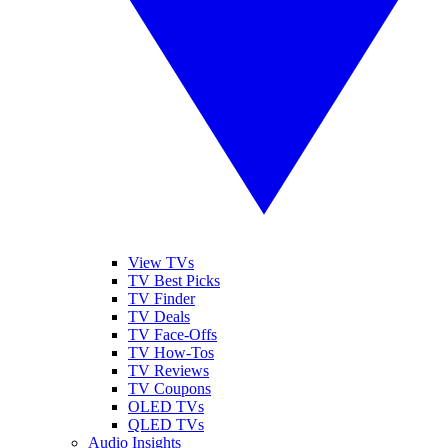
View TVs
TV Best Picks
TV Finder
TV Deals
TV Face-Offs
TV How-Tos
TV Reviews
TV Coupons
OLED TVs
QLED TVs
Audio Insights