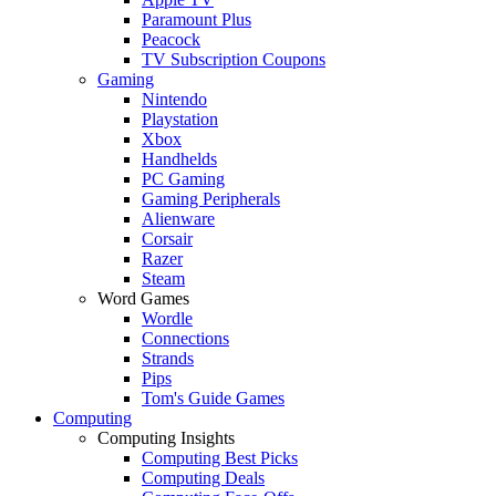
Paramount Plus
Peacock
TV Subscription Coupons
Gaming
Nintendo
Playstation
Xbox
Handhelds
PC Gaming
Gaming Peripherals
Alienware
Corsair
Razer
Steam
Word Games
Wordle
Connections
Strands
Pips
Tom's Guide Games
Computing
Computing Insights
Computing Best Picks
Computing Deals