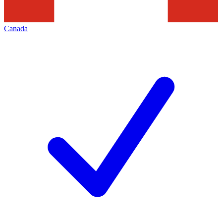
Canada