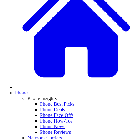
Phones
Phone Insights
Phone Best Picks
Phone Deals
Phone Face-Offs
Phone How-Tos
Phone News
Phone Reviews
Network Carriers