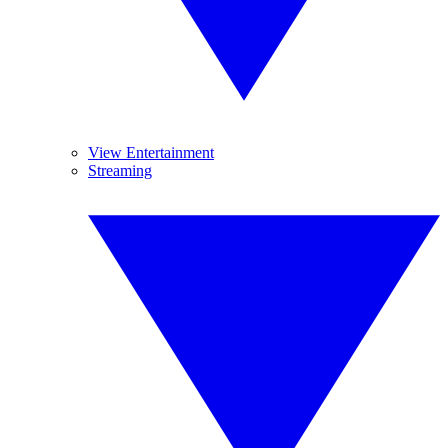
View Entertainment
Streaming