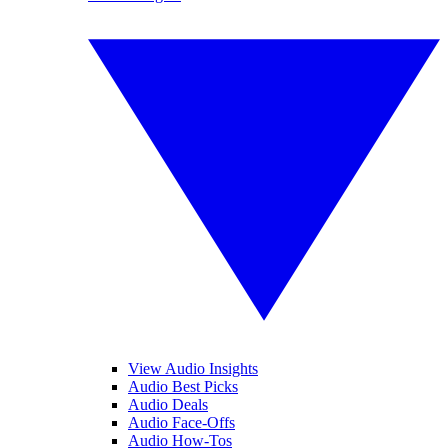
View Audio Insights
Audio Best Picks
Audio Deals
Audio Face-Offs
Audio How-Tos