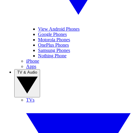
View Android Phones
Google Phones
Motorola Phones
OnePlus Phones
Samsung Phones
Nothing Phone
iPhone
Apps
TV & Audio
TVs