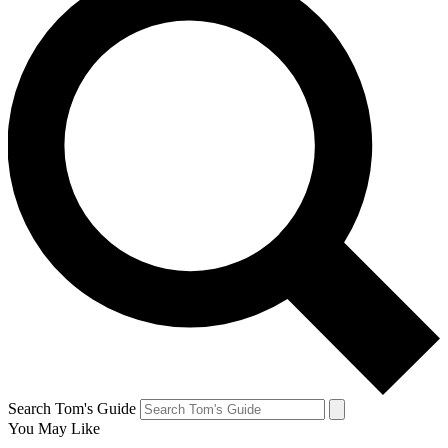
Search Tom's Guide
You May Like