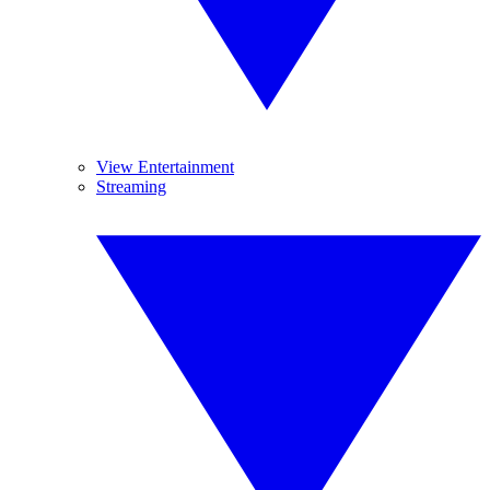
View Entertainment
Streaming