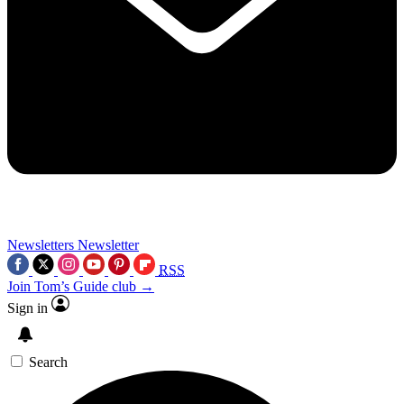
Newsletters
Newsletter
RSS
Join Tom’s Guide club →
Sign in
Search