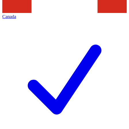
Canada