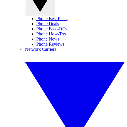
Phone Best Picks
Phone Deals
Phone Face-Offs
Phone How-Tos
Phone News
Phone Reviews
Network Carriers