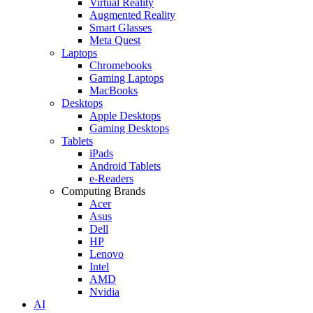
Virtual Reality
Augmented Reality
Smart Glasses
Meta Quest
Laptops
Chromebooks
Gaming Laptops
MacBooks
Desktops
Apple Desktops
Gaming Desktops
Tablets
iPads
Android Tablets
e-Readers
Computing Brands
Acer
Asus
Dell
HP
Lenovo
Intel
AMD
Nvidia
AI