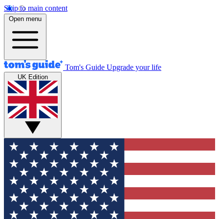
Skip to main content
Open menu
Tom's Guide
Upgrade your life
UK Edition