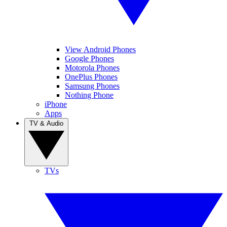
View Android Phones
Google Phones
Motorola Phones
OnePlus Phones
Samsung Phones
Nothing Phone
iPhone
Apps
TV & Audio
TVs