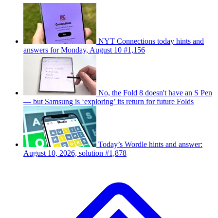
NYT Connections today hints and
answers for Monday, August 10 #1,156
No, the Fold 8 doesn't have an S Pen
— but Samsung is ‘exploring’ its return for future Folds
Today’s Wordle hints and answer:
August 10, 2026, solution #1,878