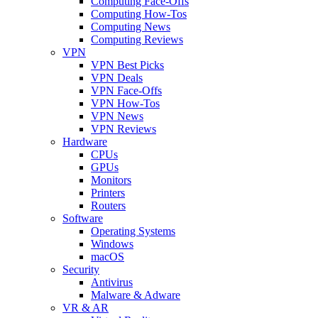
Computing Face-Offs
Computing How-Tos
Computing News
Computing Reviews
VPN
VPN Best Picks
VPN Deals
VPN Face-Offs
VPN How-Tos
VPN News
VPN Reviews
Hardware
CPUs
GPUs
Monitors
Printers
Routers
Software
Operating Systems
Windows
macOS
Security
Antivirus
Malware & Adware
VR & AR