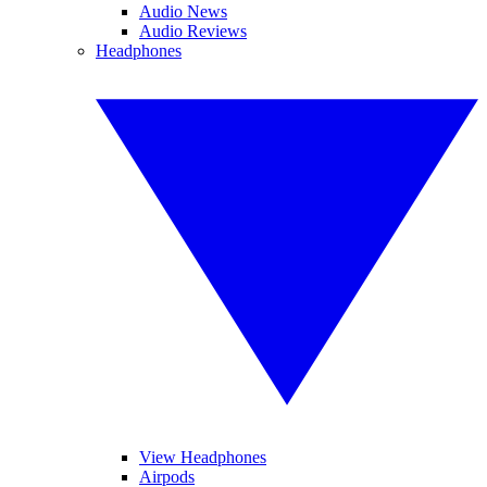
Audio News
Audio Reviews
Headphones
View Headphones
Airpods