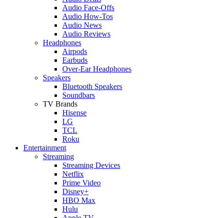
Audio Face-Offs
Audio How-Tos
Audio News
Audio Reviews
Headphones
Airpods
Earbuds
Over-Ear Headphones
Speakers
Bluetooth Speakers
Soundbars
TV Brands
Hisense
LG
TCL
Roku
Entertainment
Streaming
Streaming Devices
Netflix
Prime Video
Disney+
HBO Max
Hulu
Apple TV