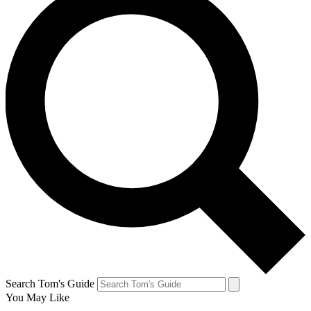
Search Tom's Guide
You May Like