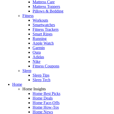
Mattress Care
Mattress Toppers
Pillows & Bedding
Fitness
Workouts
Smartwatches
Fitness Trackers
Smart Rings
Running
Apple Watch
Garmin
Oura
Adidas
Nike
Fitness Coupons
Sleep
Sleep Tips
Sleep Tech
Home
Home Insights
Home Best Picks
Home Deals
Home Face-Offs
Home How-Tos
Home News