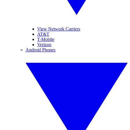
View Network Carriers
AT&T
T-Mobile
Verizon
Android Phones