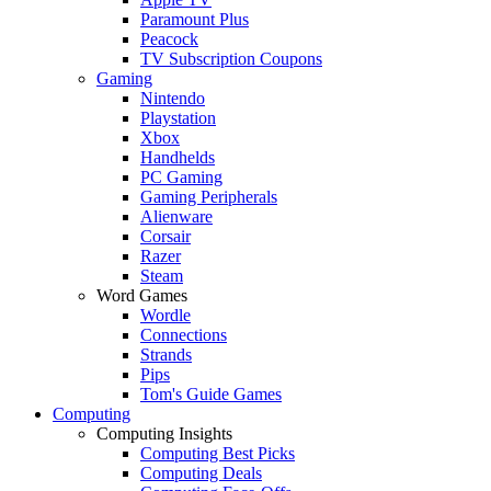
Paramount Plus
Peacock
TV Subscription Coupons
Gaming
Nintendo
Playstation
Xbox
Handhelds
PC Gaming
Gaming Peripherals
Alienware
Corsair
Razer
Steam
Word Games
Wordle
Connections
Strands
Pips
Tom's Guide Games
Computing
Computing Insights
Computing Best Picks
Computing Deals