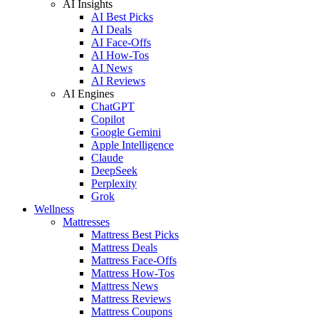
AI Insights
AI Best Picks
AI Deals
AI Face-Offs
AI How-Tos
AI News
AI Reviews
AI Engines
ChatGPT
Copilot
Google Gemini
Apple Intelligence
Claude
DeepSeek
Perplexity
Grok
Wellness
Mattresses
Mattress Best Picks
Mattress Deals
Mattress Face-Offs
Mattress How-Tos
Mattress News
Mattress Reviews
Mattress Coupons