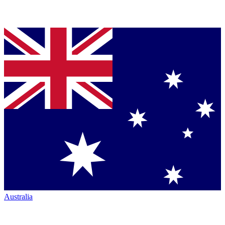
Australia