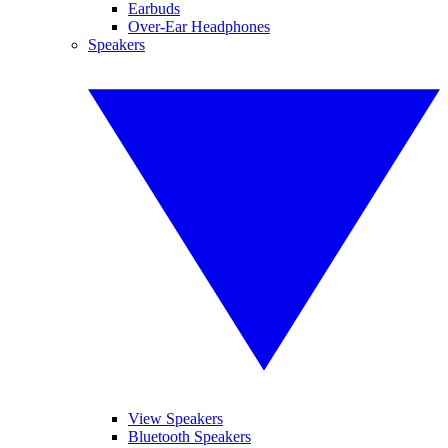
Earbuds
Over-Ear Headphones
Speakers
View Speakers
Bluetooth Speakers