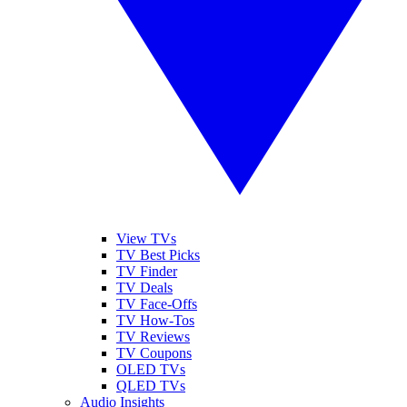
View TVs
TV Best Picks
TV Finder
TV Deals
TV Face-Offs
TV How-Tos
TV Reviews
TV Coupons
OLED TVs
QLED TVs
Audio Insights