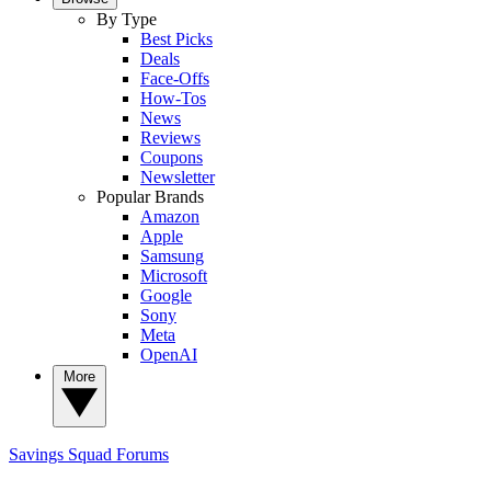
By Type
Best Picks
Deals
Face-Offs
How-Tos
News
Reviews
Coupons
Newsletter
Popular Brands
Amazon
Apple
Samsung
Microsoft
Google
Sony
Meta
OpenAI
More
Savings Squad
Forums