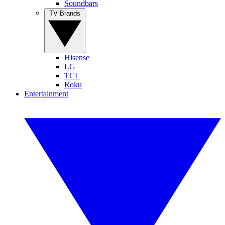
Soundbars
TV Brands
Hisense
LG
TCL
Roku
Entertainment