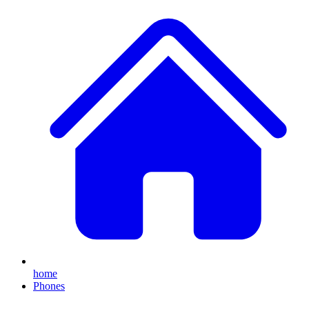
home
Phones