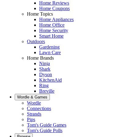
Home Reviews
Home Coupons
Home Topics
Home Appliances
Home Office
Home Security
Smart Home
Outdoors
Gardening
Lawn Care
Home Brands
Ninja
Shark
Dyson
KitchenAid
Ring
Breville
Wordle & Games
Wordle
Connections
Strands
Pips
Tom's Guide Games
Tom's Guide Polls
Browse