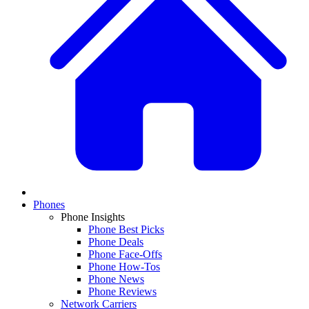
Phones
Phone Insights
Phone Best Picks
Phone Deals
Phone Face-Offs
Phone How-Tos
Phone News
Phone Reviews
Network Carriers