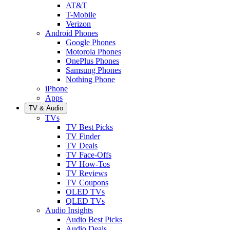
AT&T
T-Mobile
Verizon
Android Phones
Google Phones
Motorola Phones
OnePlus Phones
Samsung Phones
Nothing Phone
iPhone
Apps
TV & Audio
TVs
TV Best Picks
TV Finder
TV Deals
TV Face-Offs
TV How-Tos
TV Reviews
TV Coupons
OLED TVs
QLED TVs
Audio Insights
Audio Best Picks
Audio Deals