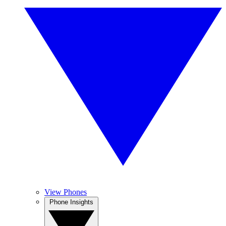
View Phones
Phone Insights