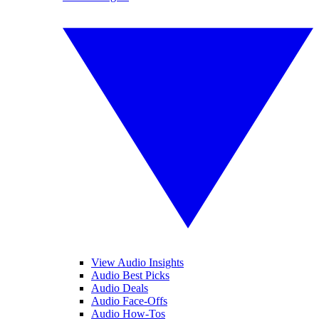
View Audio Insights
Audio Best Picks
Audio Deals
Audio Face-Offs
Audio How-Tos