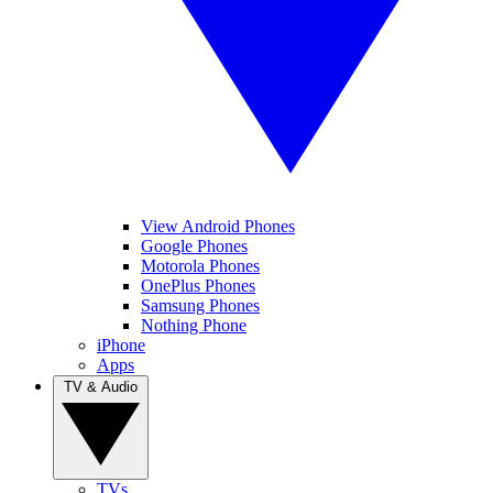
View Android Phones
Google Phones
Motorola Phones
OnePlus Phones
Samsung Phones
Nothing Phone
iPhone
Apps
TV & Audio
TVs