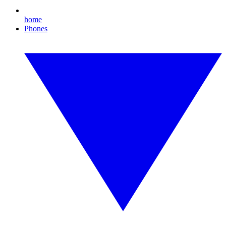
home
Phones