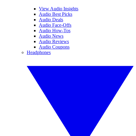
View Audio Insights
Audio Best Picks
Audio Deals
Audio Face-Offs
Audio How-Tos
Audio News
Audio Reviews
Audio Coupons
Headphones