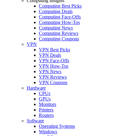
Computing Insights
Computing Best Picks
Computing Deals
Computing Face-Offs
Computing How-Tos
Computing News
Computing Reviews
Computing Coupons
VPN
VPN Best Picks
VPN Deals
VPN Face-Offs
VPN How-Tos
VPN News
VPN Reviews
VPN Coupons
Hardware
CPUs
GPUs
Monitors
Printers
Routers
Software
Operating Systems
Windows