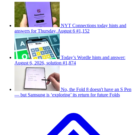
NYT Connections today hints and
answers for Thursday, August 6 #1,152
Today’s Wordle hints and answer:
August 6, 2026, solution #1,874
No, the Fold 8 doesn't have an S Pen
— but Samsung is ‘exploring’ its return for future Folds