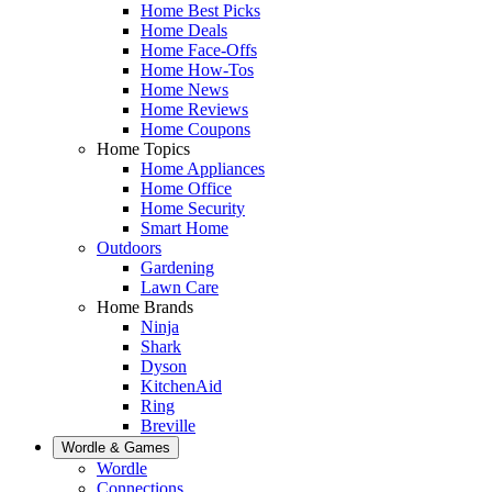
Home Best Picks
Home Deals
Home Face-Offs
Home How-Tos
Home News
Home Reviews
Home Coupons
Home Topics
Home Appliances
Home Office
Home Security
Smart Home
Outdoors
Gardening
Lawn Care
Home Brands
Ninja
Shark
Dyson
KitchenAid
Ring
Breville
Wordle & Games
Wordle
Connections