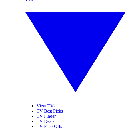
View TVs
TV Best Picks
TV Finder
TV Deals
TV Face-Offs