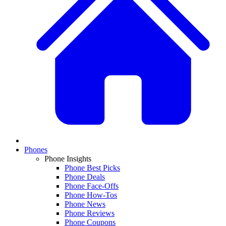
Phones
Phone Insights
Phone Best Picks
Phone Deals
Phone Face-Offs
Phone How-Tos
Phone News
Phone Reviews
Phone Coupons