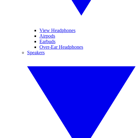
View Headphones
Airpods
Earbuds
Over-Ear Headphones
Speakers