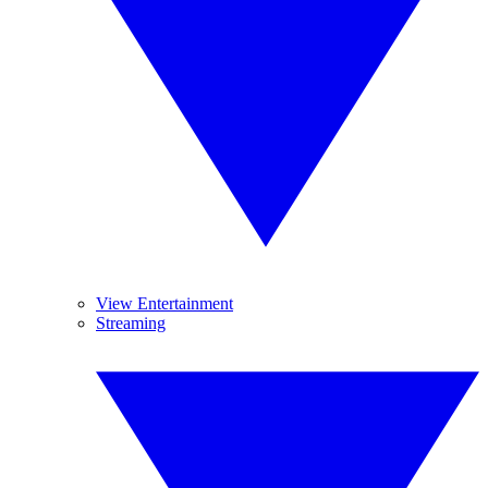
View Entertainment
Streaming