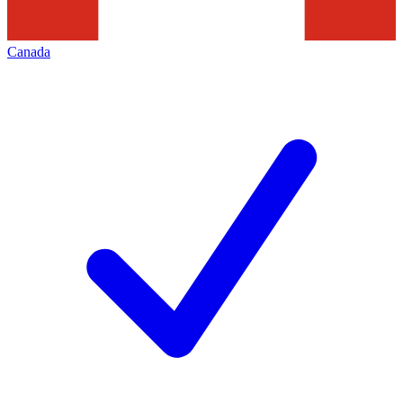
Canada