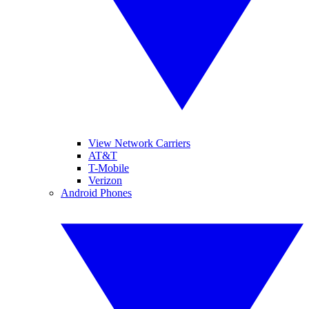
View Network Carriers
AT&T
T-Mobile
Verizon
Android Phones