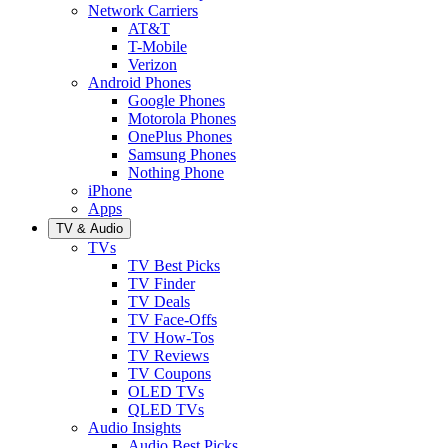
Network Carriers
AT&T
T-Mobile
Verizon
Android Phones
Google Phones
Motorola Phones
OnePlus Phones
Samsung Phones
Nothing Phone
iPhone
Apps
TV & Audio
TVs
TV Best Picks
TV Finder
TV Deals
TV Face-Offs
TV How-Tos
TV Reviews
TV Coupons
OLED TVs
QLED TVs
Audio Insights
Audio Best Picks