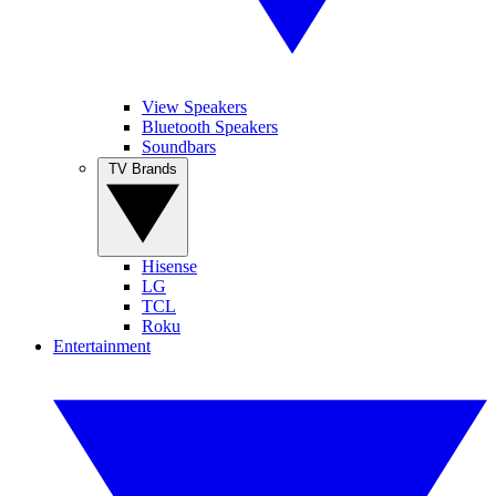
View Speakers
Bluetooth Speakers
Soundbars
TV Brands
Hisense
LG
TCL
Roku
Entertainment