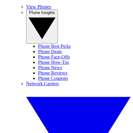
View Phones
Phone Insights
Phone Best Picks
Phone Deals
Phone Face-Offs
Phone How-Tos
Phone News
Phone Reviews
Phone Coupons
Network Carriers