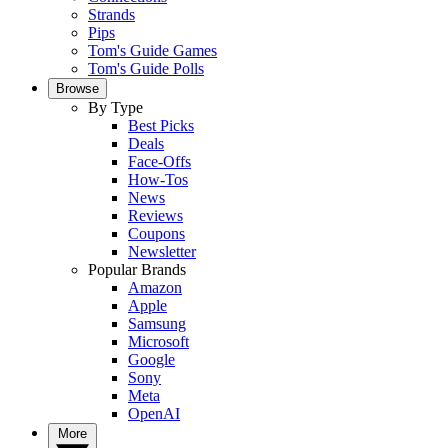
Strands
Pips
Tom's Guide Games
Tom's Guide Polls
Browse
By Type
Best Picks
Deals
Face-Offs
How-Tos
News
Reviews
Coupons
Newsletter
Popular Brands
Amazon
Apple
Samsung
Microsoft
Google
Sony
Meta
OpenAI
More