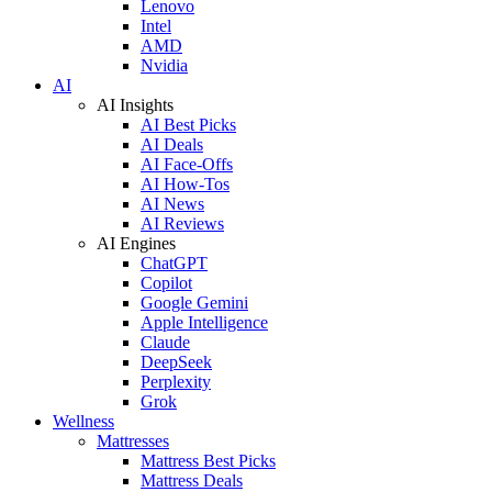
Lenovo
Intel
AMD
Nvidia
AI
AI Insights
AI Best Picks
AI Deals
AI Face-Offs
AI How-Tos
AI News
AI Reviews
AI Engines
ChatGPT
Copilot
Google Gemini
Apple Intelligence
Claude
DeepSeek
Perplexity
Grok
Wellness
Mattresses
Mattress Best Picks
Mattress Deals