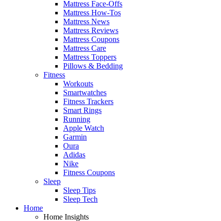
Mattress Face-Offs
Mattress How-Tos
Mattress News
Mattress Reviews
Mattress Coupons
Mattress Care
Mattress Toppers
Pillows & Bedding
Fitness
Workouts
Smartwatches
Fitness Trackers
Smart Rings
Running
Apple Watch
Garmin
Oura
Adidas
Nike
Fitness Coupons
Sleep
Sleep Tips
Sleep Tech
Home
Home Insights