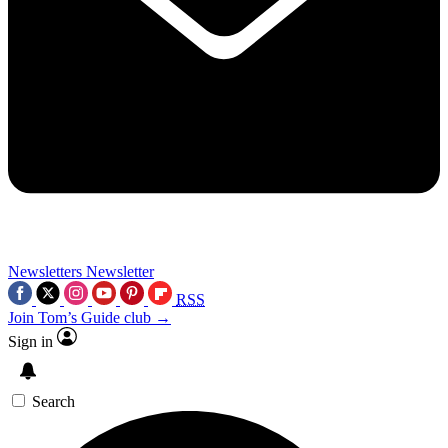
Newsletters
Newsletter
RSS
Join Tom’s Guide club →
Sign in
Search