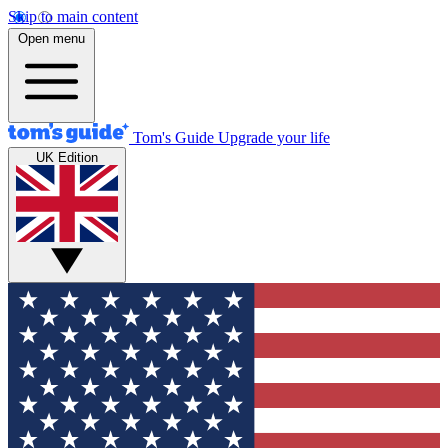
Skip to main content
Open menu
Tom's Guide
Upgrade your life
UK Edition