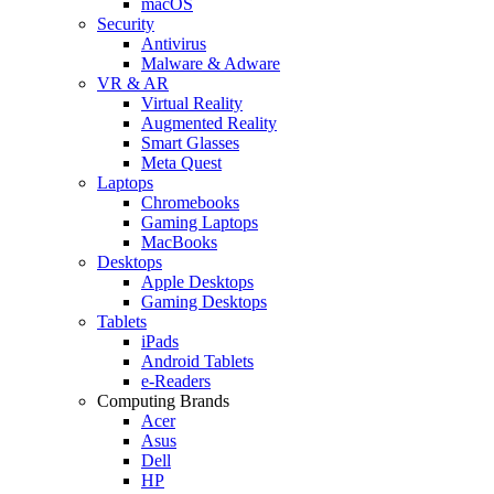
macOS
Security
Antivirus
Malware & Adware
VR & AR
Virtual Reality
Augmented Reality
Smart Glasses
Meta Quest
Laptops
Chromebooks
Gaming Laptops
MacBooks
Desktops
Apple Desktops
Gaming Desktops
Tablets
iPads
Android Tablets
e-Readers
Computing Brands
Acer
Asus
Dell
HP