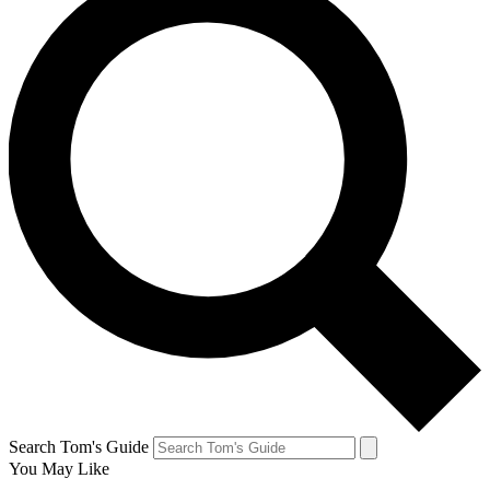
Search Tom's Guide
You May Like