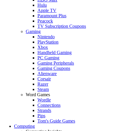
Hulu
Apple TV
Paramount Plus
Peacock
TV Subscription Coupons
Gaming
Nintendo
PlayStation
Xbox
Handheld Gaming
PC Gaming
Gaming Peripherals
Gaming Coupons
Alienware
Corsair
Razer
Steam
Word Games
Wordle
Connections
Strands
Pips
Tom's Guide Games
Computing