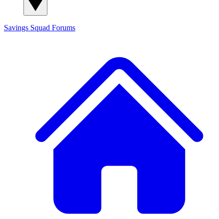
Savings Squad
Forums