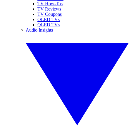
TV How-Tos
TV Reviews
TV Coupons
OLED TVs
QLED TVs
Audio Insights