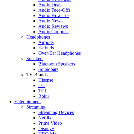
Audio Deals
Audio Face-Offs
Audio How-Tos
Audio News
Audio Reviews
Audio Coupons
Headphones
Airpods
Earbuds
Over-Ear Headphones
Speakers
Bluetooth Speakers
Soundbars
TV Brands
Hisense
LG
TCL
Roku
Entertainment
Streaming
Streaming Devices
Netflix
Prime Video
Disney+
HBO Max