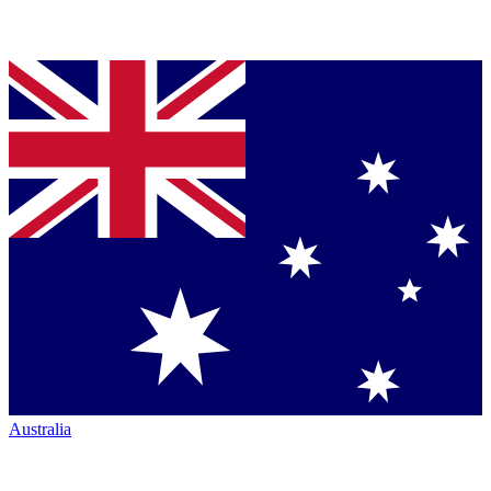
Australia