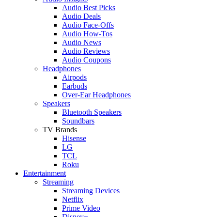
Audio Best Picks
Audio Deals
Audio Face-Offs
Audio How-Tos
Audio News
Audio Reviews
Audio Coupons
Headphones
Airpods
Earbuds
Over-Ear Headphones
Speakers
Bluetooth Speakers
Soundbars
TV Brands
Hisense
LG
TCL
Roku
Entertainment
Streaming
Streaming Devices
Netflix
Prime Video
Disney+