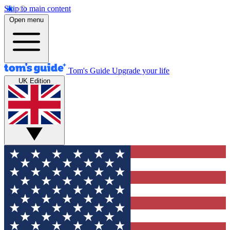
Skip to main content
Open menu
Tom's Guide
Upgrade your life
UK Edition