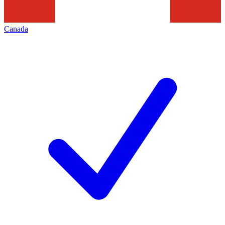
Canada