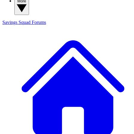
More
Savings Squad
Forums