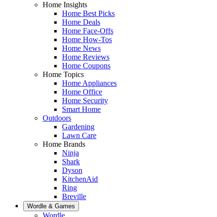
Home Insights
Home Best Picks
Home Deals
Home Face-Offs
Home How-Tos
Home News
Home Reviews
Home Coupons
Home Topics
Home Appliances
Home Office
Home Security
Smart Home
Outdoors
Gardening
Lawn Care
Home Brands
Ninja
Shark
Dyson
KitchenAid
Ring
Breville
Wordle & Games
Wordle