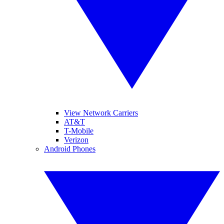
View Network Carriers
AT&T
T-Mobile
Verizon
Android Phones