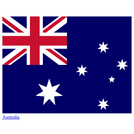
Australia