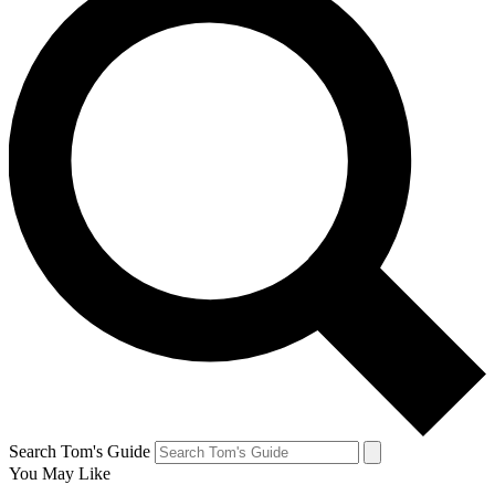
Search Tom's Guide
You May Like