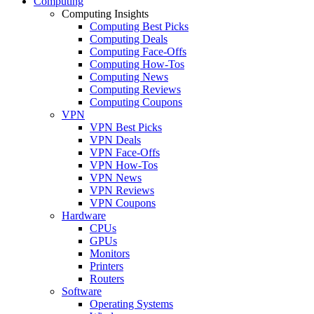
Computing
Computing Insights
Computing Best Picks
Computing Deals
Computing Face-Offs
Computing How-Tos
Computing News
Computing Reviews
Computing Coupons
VPN
VPN Best Picks
VPN Deals
VPN Face-Offs
VPN How-Tos
VPN News
VPN Reviews
VPN Coupons
Hardware
CPUs
GPUs
Monitors
Printers
Routers
Software
Operating Systems