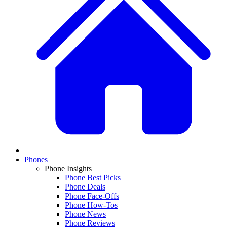
Phones
Phone Insights
Phone Best Picks
Phone Deals
Phone Face-Offs
Phone How-Tos
Phone News
Phone Reviews