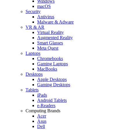
Windows
macOS
Security
Antivirus
Malware & Adware
VR & AR
Virtual Reality
Augmented Reality
Smart Glasses
Meta Quest
Laptops
Chromebooks
Gaming Laptops
MacBooks
Desktops
Apple Desktops
Gaming Desktops
Tablets
iPads
Android Tablets
e-Readers
Computing Brands
Acer
Asus
Dell