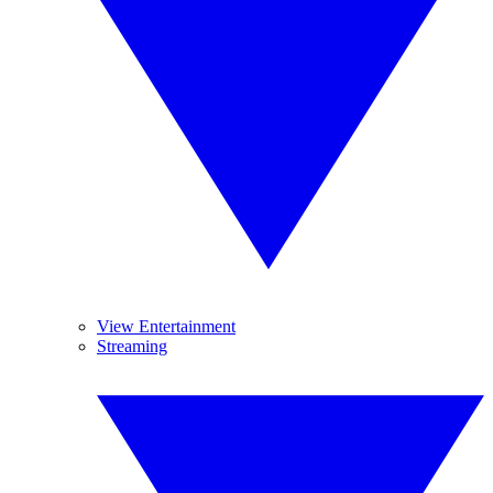
View Entertainment
Streaming