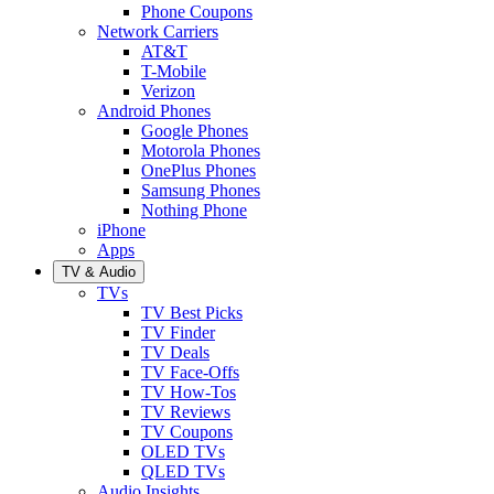
Phone Coupons
Network Carriers
AT&T
T-Mobile
Verizon
Android Phones
Google Phones
Motorola Phones
OnePlus Phones
Samsung Phones
Nothing Phone
iPhone
Apps
TV & Audio
TVs
TV Best Picks
TV Finder
TV Deals
TV Face-Offs
TV How-Tos
TV Reviews
TV Coupons
OLED TVs
QLED TVs
Audio Insights