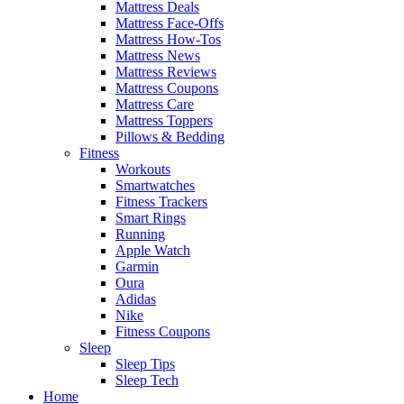
Mattress Deals
Mattress Face-Offs
Mattress How-Tos
Mattress News
Mattress Reviews
Mattress Coupons
Mattress Care
Mattress Toppers
Pillows & Bedding
Fitness
Workouts
Smartwatches
Fitness Trackers
Smart Rings
Running
Apple Watch
Garmin
Oura
Adidas
Nike
Fitness Coupons
Sleep
Sleep Tips
Sleep Tech
Home