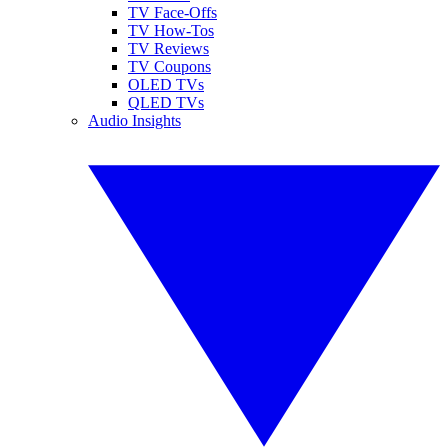
TV Face-Offs
TV How-Tos
TV Reviews
TV Coupons
OLED TVs
QLED TVs
Audio Insights