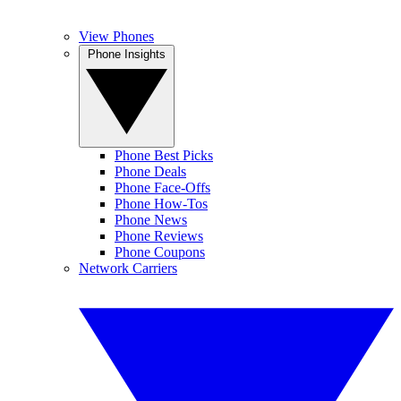
View Phones
Phone Insights
Phone Best Picks
Phone Deals
Phone Face-Offs
Phone How-Tos
Phone News
Phone Reviews
Phone Coupons
Network Carriers