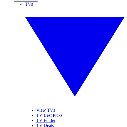
TVs
View TVs
TV Best Picks
TV Finder
TV Deals