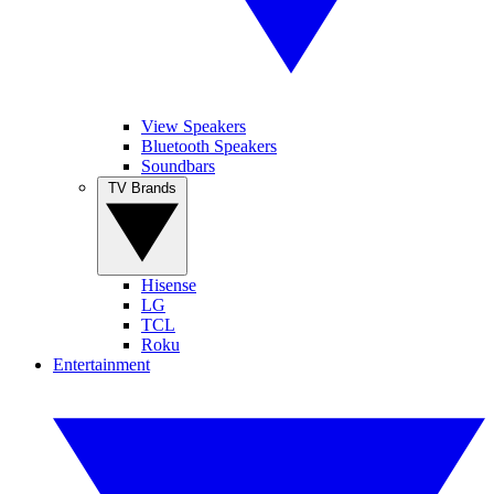
View Speakers
Bluetooth Speakers
Soundbars
TV Brands
Hisense
LG
TCL
Roku
Entertainment