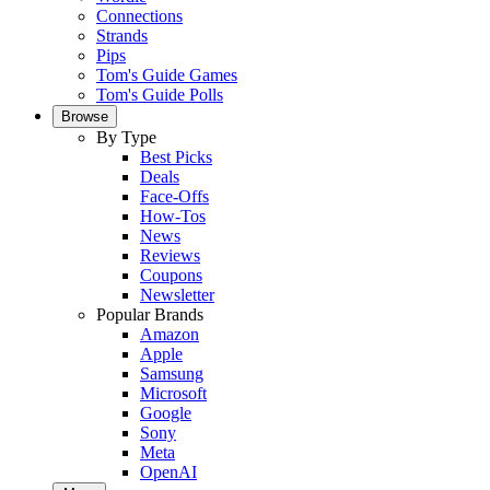
Connections
Strands
Pips
Tom's Guide Games
Tom's Guide Polls
Browse
By Type
Best Picks
Deals
Face-Offs
How-Tos
News
Reviews
Coupons
Newsletter
Popular Brands
Amazon
Apple
Samsung
Microsoft
Google
Sony
Meta
OpenAI