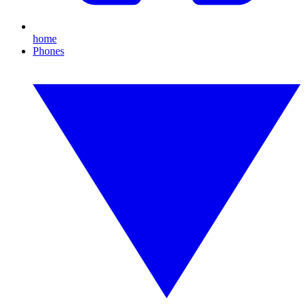
home
Phones