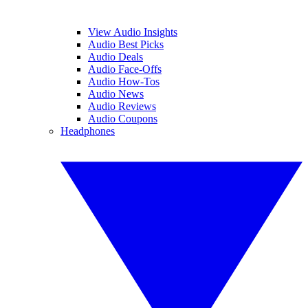
View Audio Insights
Audio Best Picks
Audio Deals
Audio Face-Offs
Audio How-Tos
Audio News
Audio Reviews
Audio Coupons
Headphones