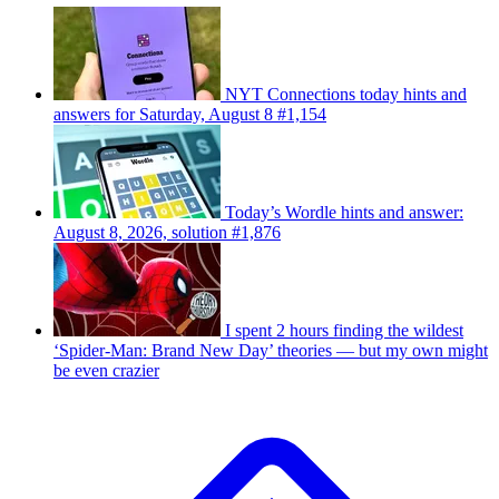
NYT Connections today hints and
answers for Saturday, August 8 #1,154
Today’s Wordle hints and answer:
August 8, 2026, solution #1,876
I spent 2 hours finding the wildest
‘Spider-Man: Brand New Day’ theories — but my own might
be even crazier