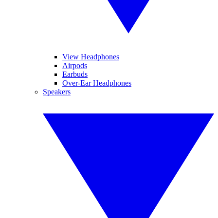
View Headphones
Airpods
Earbuds
Over-Ear Headphones
Speakers