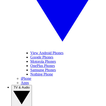
View Android Phones
Google Phones
Motorola Phones
OnePlus Phones
Samsung Phones
Nothing Phone
iPhone
Apps
TV & Audio