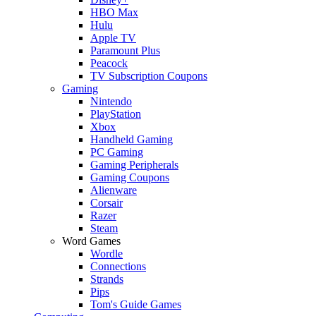
HBO Max
Hulu
Apple TV
Paramount Plus
Peacock
TV Subscription Coupons
Gaming
Nintendo
PlayStation
Xbox
Handheld Gaming
PC Gaming
Gaming Peripherals
Gaming Coupons
Alienware
Corsair
Razer
Steam
Word Games
Wordle
Connections
Strands
Pips
Tom's Guide Games