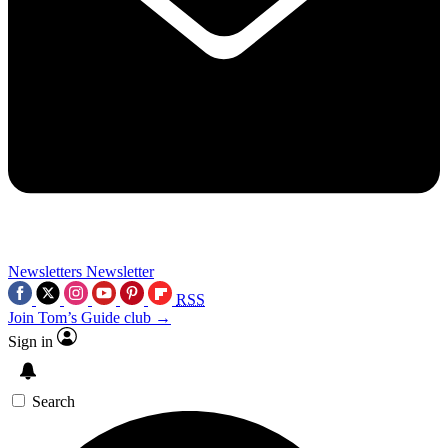
Newsletters
Newsletter
RSS
Join Tom’s Guide club →
Sign in
Search