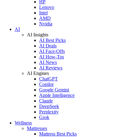
HP
Lenovo
Intel
AMD
Nvidia
AI
AI Insights
AI Best Picks
AI Deals
AI Face-Offs
AI How-Tos
AI News
AI Reviews
AI Engines
ChatGPT
Copilot
Google Gemini
Apple Intelligence
Claude
DeepSeek
Perplexity
Grok
Wellness
Mattresses
Mattress Best Picks