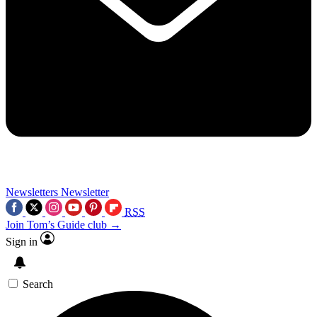
Newsletters
Newsletter
RSS
Join Tom’s Guide club →
Sign in
Search