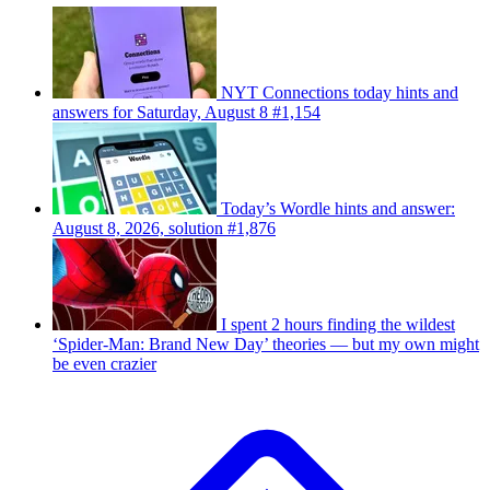
NYT Connections today hints and
answers for Saturday, August 8 #1,154
Today’s Wordle hints and answer:
August 8, 2026, solution #1,876
I spent 2 hours finding the wildest
‘Spider-Man: Brand New Day’ theories — but my own might
be even crazier