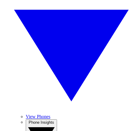
View Phones
Phone Insights