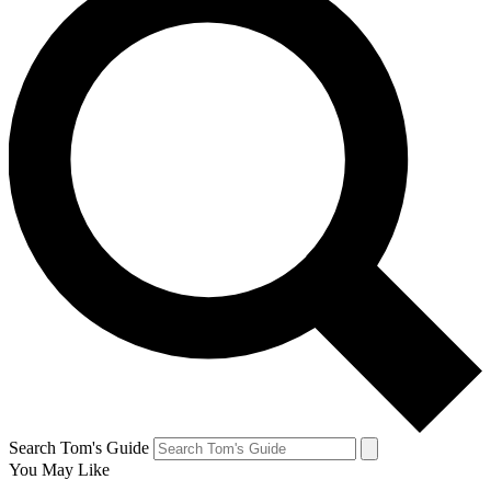
Search Tom's Guide
You May Like