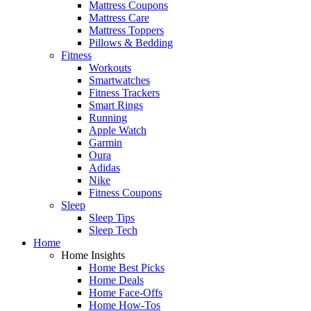
Mattress Coupons
Mattress Care
Mattress Toppers
Pillows & Bedding
Fitness
Workouts
Smartwatches
Fitness Trackers
Smart Rings
Running
Apple Watch
Garmin
Oura
Adidas
Nike
Fitness Coupons
Sleep
Sleep Tips
Sleep Tech
Home
Home Insights
Home Best Picks
Home Deals
Home Face-Offs
Home How-Tos