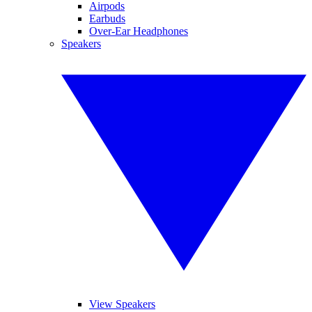
Airpods
Earbuds
Over-Ear Headphones
Speakers
View Speakers