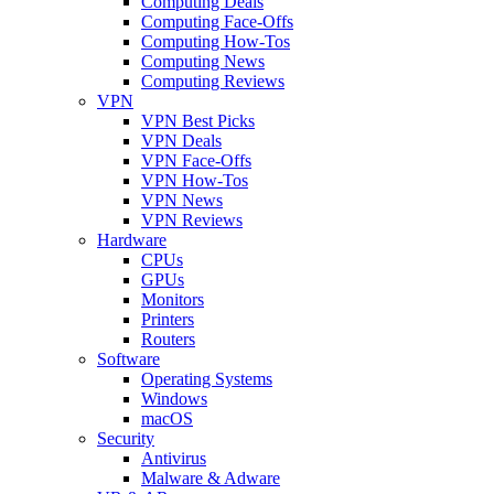
Computing Deals
Computing Face-Offs
Computing How-Tos
Computing News
Computing Reviews
VPN
VPN Best Picks
VPN Deals
VPN Face-Offs
VPN How-Tos
VPN News
VPN Reviews
Hardware
CPUs
GPUs
Monitors
Printers
Routers
Software
Operating Systems
Windows
macOS
Security
Antivirus
Malware & Adware