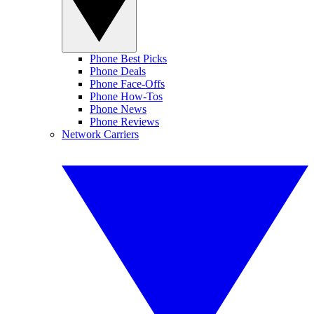
Phone Best Picks
Phone Deals
Phone Face-Offs
Phone How-Tos
Phone News
Phone Reviews
Network Carriers