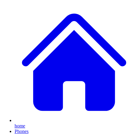
home
Phones