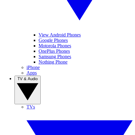
View Android Phones
Google Phones
Motorola Phones
OnePlus Phones
Samsung Phones
Nothing Phone
iPhone
Apps
TV & Audio
TVs