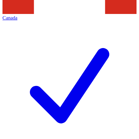
Canada