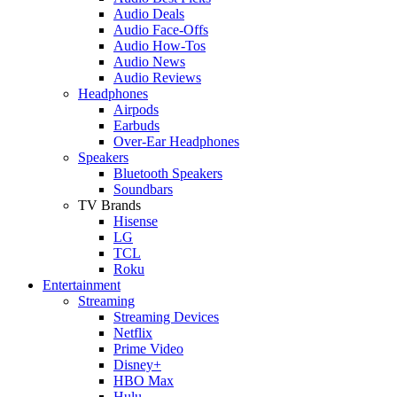
Audio Deals
Audio Face-Offs
Audio How-Tos
Audio News
Audio Reviews
Headphones
Airpods
Earbuds
Over-Ear Headphones
Speakers
Bluetooth Speakers
Soundbars
TV Brands
Hisense
LG
TCL
Roku
Entertainment
Streaming
Streaming Devices
Netflix
Prime Video
Disney+
HBO Max
Hulu