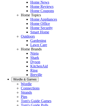
Home News
Home Reviews
Home Coupons
Home Topics
Home Appliances
Home Office
Home Security
Smart Home
Outdoors
Gardening
Lawn Care
Home Brands
Ninja
Shark
Dyson
KitchenAid
Ring
Breville
Wordle & Games
Wordle
Connections
Strands
Pips
Tom's Guide Games
Tom's Guide Polls