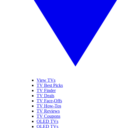
View TVs
TV Best Picks
TV Finder
TV Deals
TV Face-Offs
TV How-Tos
TV Reviews
TV Coupons
OLED TVs
QLED TVs