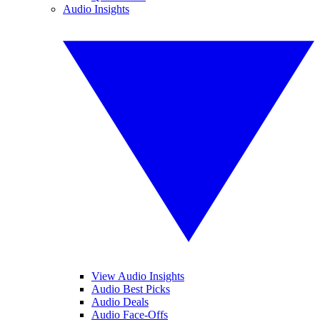
Audio Insights
View Audio Insights
Audio Best Picks
Audio Deals
Audio Face-Offs