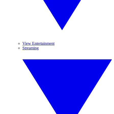
View Entertainment
Streaming