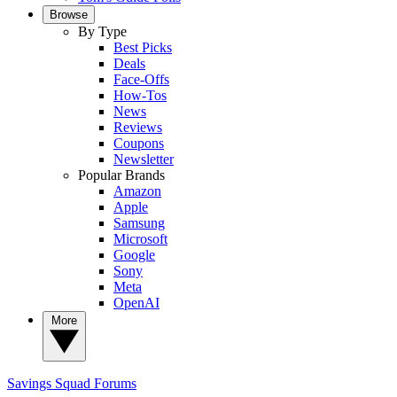
Browse
By Type
Best Picks
Deals
Face-Offs
How-Tos
News
Reviews
Coupons
Newsletter
Popular Brands
Amazon
Apple
Samsung
Microsoft
Google
Sony
Meta
OpenAI
More
Savings Squad
Forums