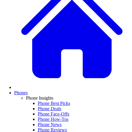
Phones
Phone Insights
Phone Best Picks
Phone Deals
Phone Face-Offs
Phone How-Tos
Phone News
Phone Reviews