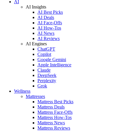
AI
AI Insights
AI Best Picks
AI Deals
AI Face-Offs
AI How-Tos
AI News
AI Reviews
AI Engines
ChatGPT
Copilot
Google Gemini
Apple Intelligence
Claude
DeepSeek
Perplexity
Grok
Wellness
Mattresses
Mattress Best Picks
Mattress Deals
Mattress Face-Offs
Mattress How-Tos
Mattress News
Mattress Reviews