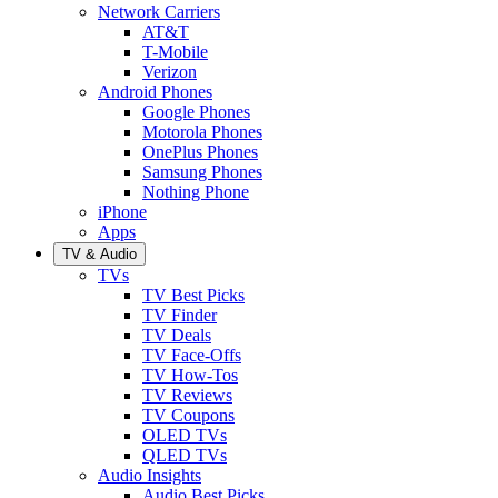
Network Carriers
AT&T
T-Mobile
Verizon
Android Phones
Google Phones
Motorola Phones
OnePlus Phones
Samsung Phones
Nothing Phone
iPhone
Apps
TV & Audio
TVs
TV Best Picks
TV Finder
TV Deals
TV Face-Offs
TV How-Tos
TV Reviews
TV Coupons
OLED TVs
QLED TVs
Audio Insights
Audio Best Picks