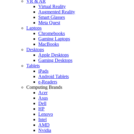
VR & AR
Virtual Reality
Augmented Reality
Smart Glasses
Meta Quest
Laptops
Chromebooks
Gaming Laptops
MacBooks
Desktops
Apple Desktops
Gaming Desktops
Tablets
iPads
Android Tablets
e-Readers
Computing Brands
Acer
Asus
Dell
HP
Lenovo
Intel
AMD
Nvidia