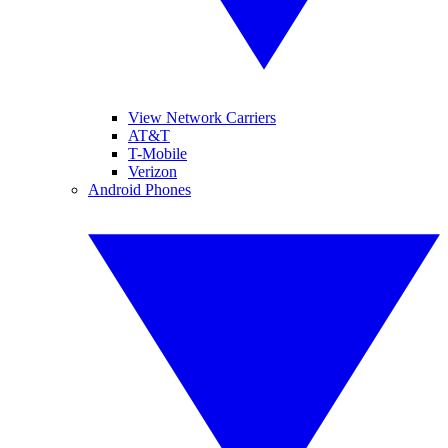
View Network Carriers
AT&T
T-Mobile
Verizon
Android Phones