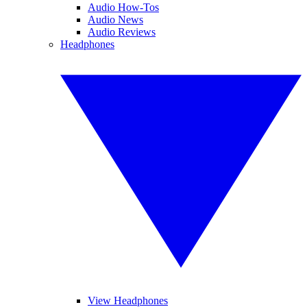
Audio How-Tos
Audio News
Audio Reviews
Headphones
View Headphones