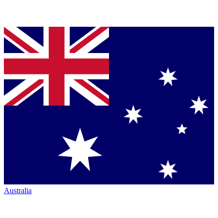
Australia