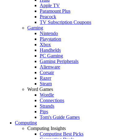
Apple TV
Paramount Plus
Peacock
TV Subscription Coupons
Gaming
Nintendo
Playstation
Xbox
Handhelds
PC Gaming
Gaming Peripherals
Alienware
Corsair
Razer
Steam
Word Games
Wordle
Connections
Strands
Pips
Tom's Guide Games
Computing
Computing Insights
Computing Best Picks