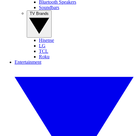
Bluetooth Speakers
Soundbars
TV Brands
Hisense
LG
TCL
Roku
Entertainment