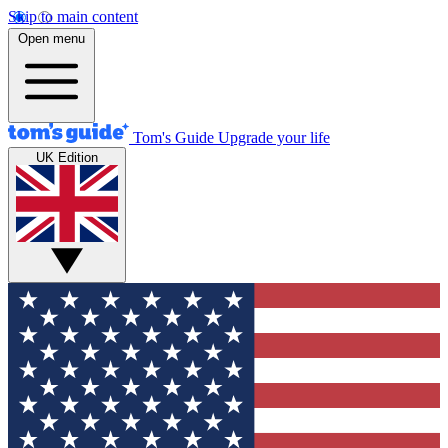
Skip to main content
Open menu
Tom's Guide
Upgrade your life
UK Edition