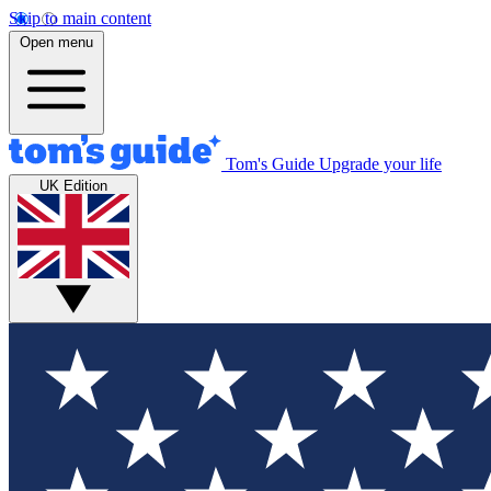
Skip to main content
Open menu
Tom's Guide
Upgrade your life
UK Edition