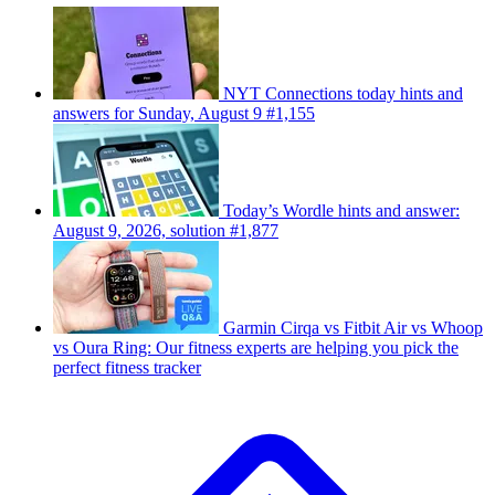
NYT Connections today hints and
answers for Sunday, August 9 #1,155
Today’s Wordle hints and answer:
August 9, 2026, solution #1,877
Garmin Cirqa vs Fitbit Air vs Whoop
vs Oura Ring: Our fitness experts are helping you pick the
perfect fitness tracker