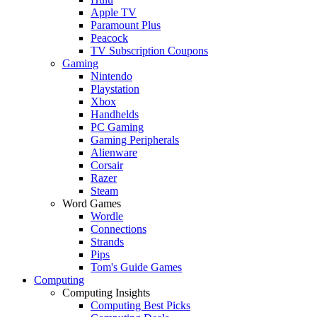
Apple TV
Paramount Plus
Peacock
TV Subscription Coupons
Gaming
Nintendo
Playstation
Xbox
Handhelds
PC Gaming
Gaming Peripherals
Alienware
Corsair
Razer
Steam
Word Games
Wordle
Connections
Strands
Pips
Tom's Guide Games
Computing
Computing Insights
Computing Best Picks