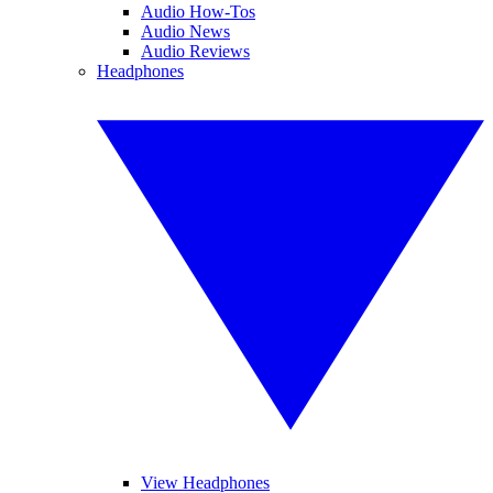
Audio How-Tos
Audio News
Audio Reviews
Headphones
View Headphones