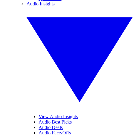
Audio Insights
View Audio Insights
Audio Best Picks
Audio Deals
Audio Face-Offs