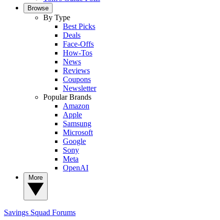
Browse
By Type
Best Picks
Deals
Face-Offs
How-Tos
News
Reviews
Coupons
Newsletter
Popular Brands
Amazon
Apple
Samsung
Microsoft
Google
Sony
Meta
OpenAI
More
Savings Squad
Forums