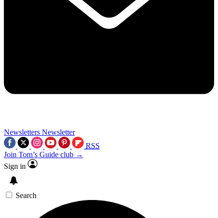
Newsletters
Newsletter
RSS
Join Tom’s Guide club →
Sign in
Search