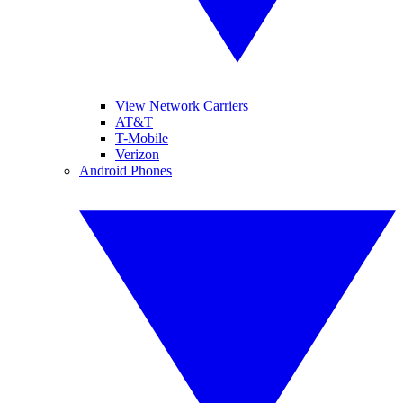
View Network Carriers
AT&T
T-Mobile
Verizon
Android Phones