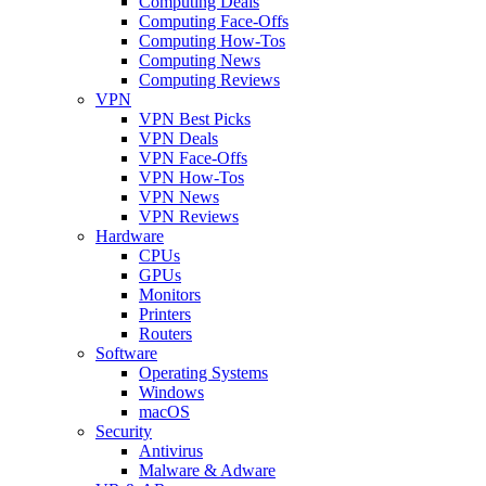
Computing Deals
Computing Face-Offs
Computing How-Tos
Computing News
Computing Reviews
VPN
VPN Best Picks
VPN Deals
VPN Face-Offs
VPN How-Tos
VPN News
VPN Reviews
Hardware
CPUs
GPUs
Monitors
Printers
Routers
Software
Operating Systems
Windows
macOS
Security
Antivirus
Malware & Adware