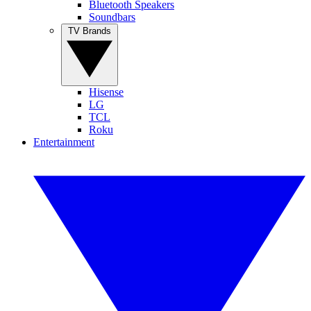
Bluetooth Speakers
Soundbars
TV Brands
Hisense
LG
TCL
Roku
Entertainment