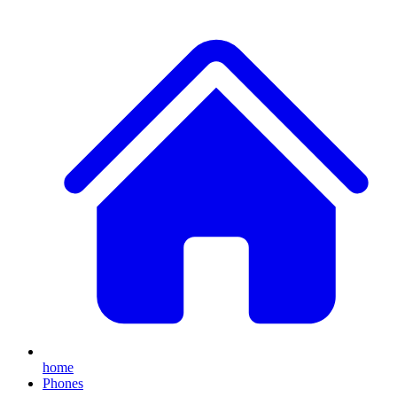
home
Phones