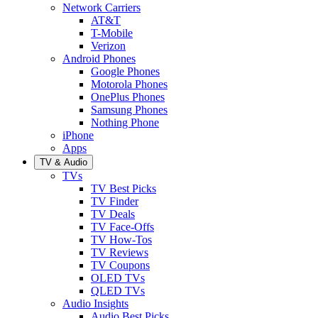
Network Carriers
AT&T
T-Mobile
Verizon
Android Phones
Google Phones
Motorola Phones
OnePlus Phones
Samsung Phones
Nothing Phone
iPhone
Apps
TV & Audio
TVs
TV Best Picks
TV Finder
TV Deals
TV Face-Offs
TV How-Tos
TV Reviews
TV Coupons
OLED TVs
QLED TVs
Audio Insights
Audio Best Picks