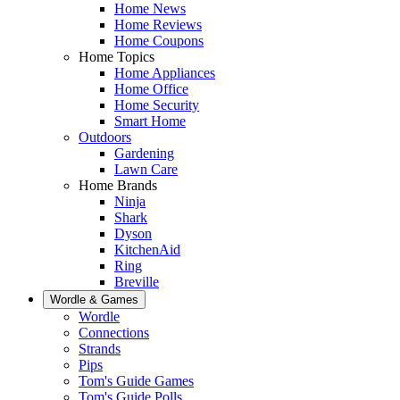
Home News
Home Reviews
Home Coupons
Home Topics
Home Appliances
Home Office
Home Security
Smart Home
Outdoors
Gardening
Lawn Care
Home Brands
Ninja
Shark
Dyson
KitchenAid
Ring
Breville
Wordle & Games
Wordle
Connections
Strands
Pips
Tom's Guide Games
Tom's Guide Polls