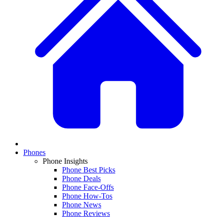
Phones
Phone Insights
Phone Best Picks
Phone Deals
Phone Face-Offs
Phone How-Tos
Phone News
Phone Reviews