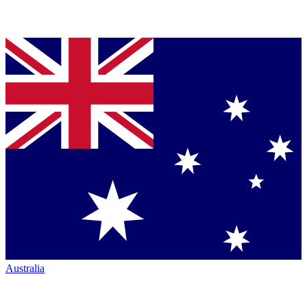
Australia