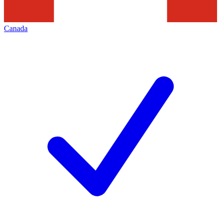
Canada