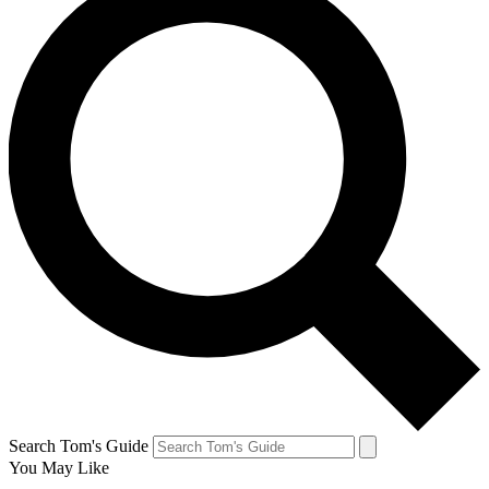
Search Tom's Guide
You May Like