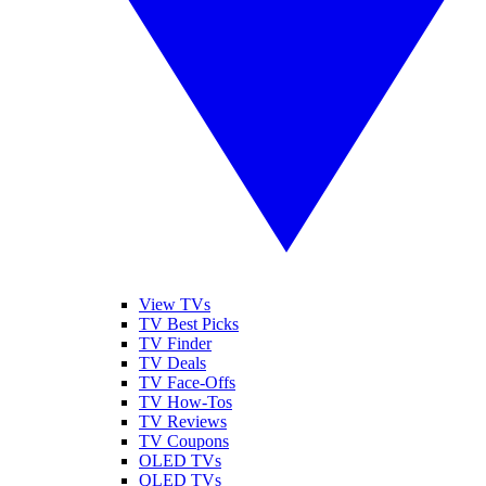
View TVs
TV Best Picks
TV Finder
TV Deals
TV Face-Offs
TV How-Tos
TV Reviews
TV Coupons
OLED TVs
QLED TVs