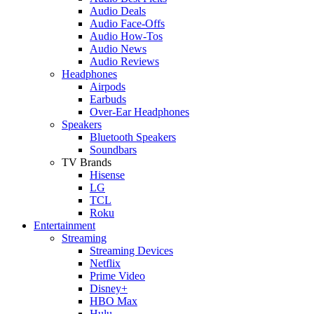
Audio Deals
Audio Face-Offs
Audio How-Tos
Audio News
Audio Reviews
Headphones
Airpods
Earbuds
Over-Ear Headphones
Speakers
Bluetooth Speakers
Soundbars
TV Brands
Hisense
LG
TCL
Roku
Entertainment
Streaming
Streaming Devices
Netflix
Prime Video
Disney+
HBO Max
Hulu