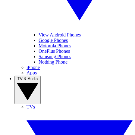
View Android Phones
Google Phones
Motorola Phones
OnePlus Phones
Samsung Phones
Nothing Phone
iPhone
Apps
TV & Audio
TVs