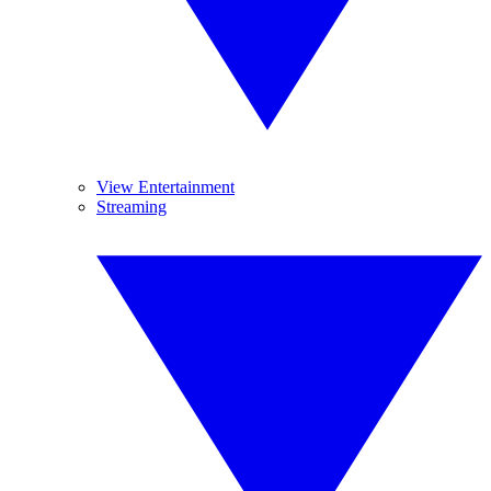
View Entertainment
Streaming