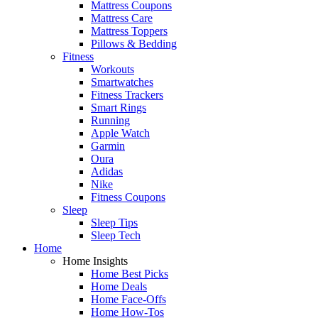
Mattress Coupons
Mattress Care
Mattress Toppers
Pillows & Bedding
Fitness
Workouts
Smartwatches
Fitness Trackers
Smart Rings
Running
Apple Watch
Garmin
Oura
Adidas
Nike
Fitness Coupons
Sleep
Sleep Tips
Sleep Tech
Home
Home Insights
Home Best Picks
Home Deals
Home Face-Offs
Home How-Tos