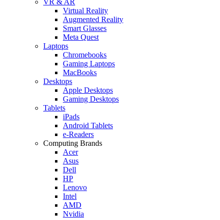
VR & AR
Virtual Reality
Augmented Reality
Smart Glasses
Meta Quest
Laptops
Chromebooks
Gaming Laptops
MacBooks
Desktops
Apple Desktops
Gaming Desktops
Tablets
iPads
Android Tablets
e-Readers
Computing Brands
Acer
Asus
Dell
HP
Lenovo
Intel
AMD
Nvidia