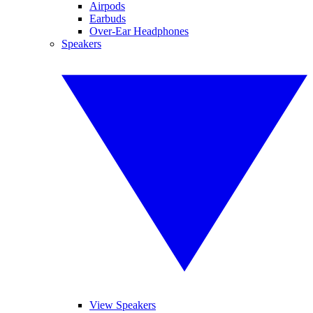
Airpods
Earbuds
Over-Ear Headphones
Speakers
View Speakers