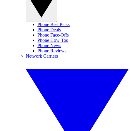
Phone Best Picks
Phone Deals
Phone Face-Offs
Phone How-Tos
Phone News
Phone Reviews
Network Carriers