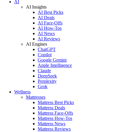
AI
AI Insights
AI Best Picks
AI Deals
AI Face-Offs
AI How-Tos
AI News
AI Reviews
AI Engines
ChatGPT
Copilot
Google Gemini
Apple Intelligence
Claude
DeepSeek
Perplexity
Grok
Wellness
Mattresses
Mattress Best Picks
Mattress Deals
Mattress Face-Offs
Mattress How-Tos
Mattress News
Mattress Reviews