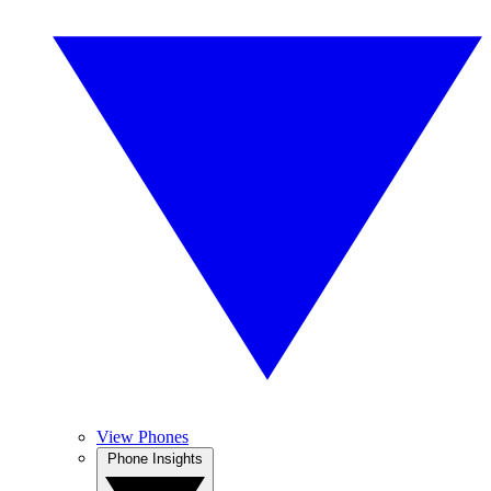
View Phones
Phone Insights