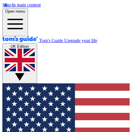
Skip to main content
Open menu
Tom's Guide
Upgrade your life
UK Edition