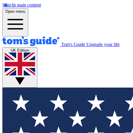
Skip to main content
Open menu
Tom's Guide
Upgrade your life
UK Edition