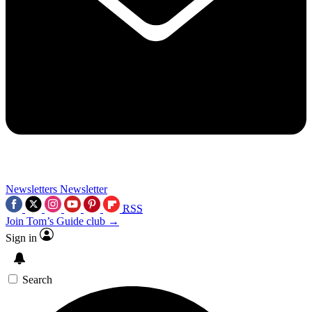
Newsletters
Newsletter
RSS
Join Tom’s Guide club →
Sign in
Search