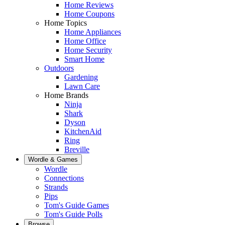
Home Reviews
Home Coupons
Home Topics
Home Appliances
Home Office
Home Security
Smart Home
Outdoors
Gardening
Lawn Care
Home Brands
Ninja
Shark
Dyson
KitchenAid
Ring
Breville
Wordle & Games
Wordle
Connections
Strands
Pips
Tom's Guide Games
Tom's Guide Polls
Browse