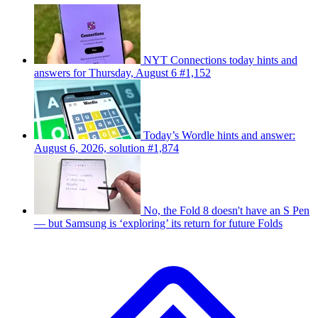
NYT Connections today hints and
answers for Thursday, August 6 #1,152
Today’s Wordle hints and answer:
August 6, 2026, solution #1,874
No, the Fold 8 doesn't have an S Pen
— but Samsung is ‘exploring’ its return for future Folds