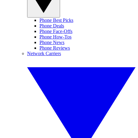
Phone Best Picks
Phone Deals
Phone Face-Offs
Phone How-Tos
Phone News
Phone Reviews
Network Carriers