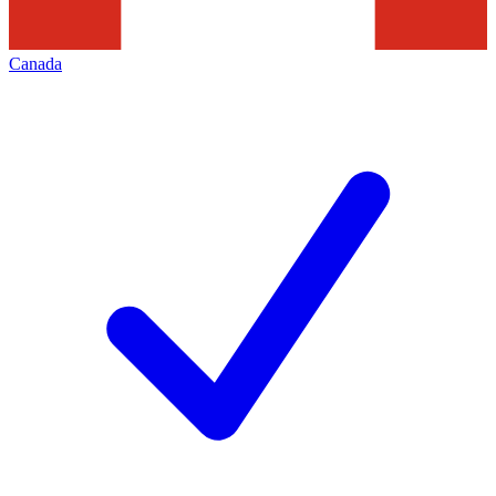
Canada