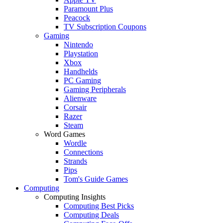
Paramount Plus
Peacock
TV Subscription Coupons
Gaming
Nintendo
Playstation
Xbox
Handhelds
PC Gaming
Gaming Peripherals
Alienware
Corsair
Razer
Steam
Word Games
Wordle
Connections
Strands
Pips
Tom's Guide Games
Computing
Computing Insights
Computing Best Picks
Computing Deals