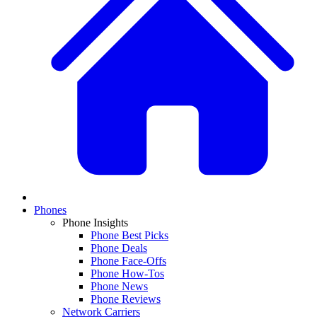
Phones
Phone Insights
Phone Best Picks
Phone Deals
Phone Face-Offs
Phone How-Tos
Phone News
Phone Reviews
Network Carriers