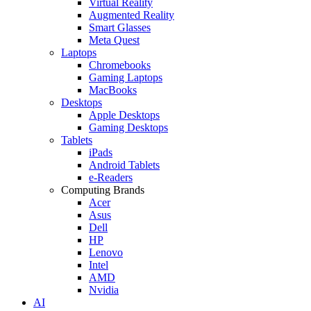
Virtual Reality
Augmented Reality
Smart Glasses
Meta Quest
Laptops
Chromebooks
Gaming Laptops
MacBooks
Desktops
Apple Desktops
Gaming Desktops
Tablets
iPads
Android Tablets
e-Readers
Computing Brands
Acer
Asus
Dell
HP
Lenovo
Intel
AMD
Nvidia
AI