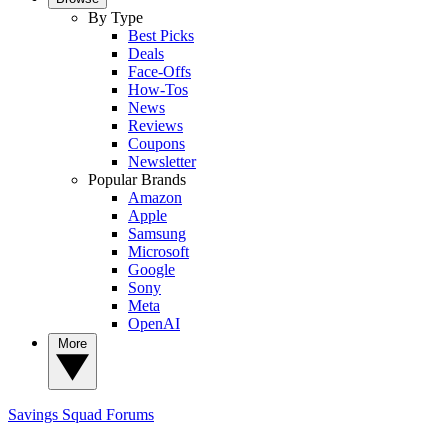
By Type
Best Picks
Deals
Face-Offs
How-Tos
News
Reviews
Coupons
Newsletter
Popular Brands
Amazon
Apple
Samsung
Microsoft
Google
Sony
Meta
OpenAI
More
Savings Squad
Forums