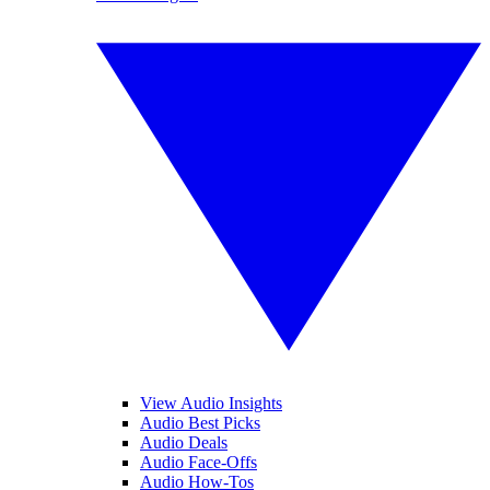
View Audio Insights
Audio Best Picks
Audio Deals
Audio Face-Offs
Audio How-Tos