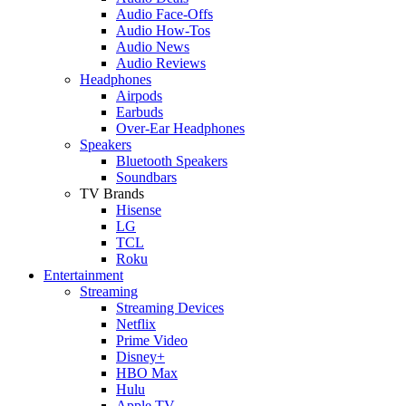
Audio Face-Offs
Audio How-Tos
Audio News
Audio Reviews
Headphones
Airpods
Earbuds
Over-Ear Headphones
Speakers
Bluetooth Speakers
Soundbars
TV Brands
Hisense
LG
TCL
Roku
Entertainment
Streaming
Streaming Devices
Netflix
Prime Video
Disney+
HBO Max
Hulu
Apple TV