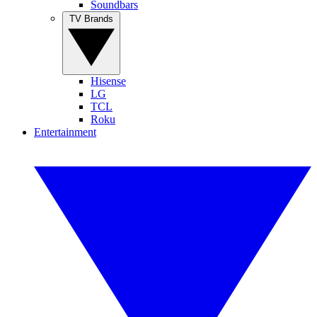
Soundbars
TV Brands
Hisense
LG
TCL
Roku
Entertainment