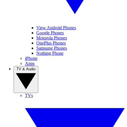
View Android Phones
Google Phones
Motorola Phones
OnePlus Phones
Samsung Phones
Nothing Phone
iPhone
Apps
TV & Audio
TVs