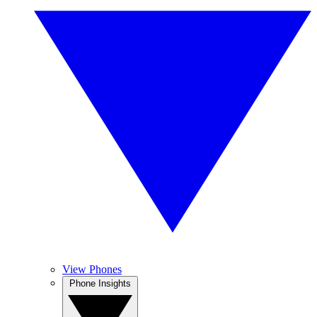
View Phones
Phone Insights