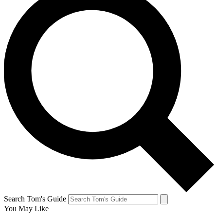
Search Tom's Guide
You May Like