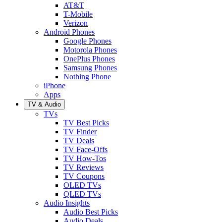
AT&T
T-Mobile
Verizon
Android Phones
Google Phones
Motorola Phones
OnePlus Phones
Samsung Phones
Nothing Phone
iPhone
Apps
TV & Audio
TVs
TV Best Picks
TV Finder
TV Deals
TV Face-Offs
TV How-Tos
TV Reviews
TV Coupons
OLED TVs
QLED TVs
Audio Insights
Audio Best Picks
Audio Deals