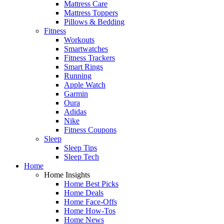
Mattress Care
Mattress Toppers
Pillows & Bedding
Fitness
Workouts
Smartwatches
Fitness Trackers
Smart Rings
Running
Apple Watch
Garmin
Oura
Adidas
Nike
Fitness Coupons
Sleep
Sleep Tips
Sleep Tech
Home
Home Insights
Home Best Picks
Home Deals
Home Face-Offs
Home How-Tos
Home News