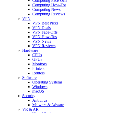
Computing Face-Offs
Computing How-Tos
Computing News
Computing Reviews
VPN
VPN Best Picks
VPN Deals
VPN Face-Offs
VPN How-Tos
VPN News
VPN Reviews
Hardware
CPUs
GPUs
Monitors
Printers
Routers
Software
Operating Systems
Windows
macOS
Security
Antivirus
Malware & Adware
VR & AR