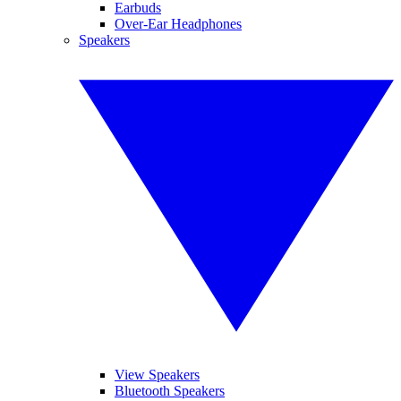
Earbuds
Over-Ear Headphones
Speakers
View Speakers
Bluetooth Speakers