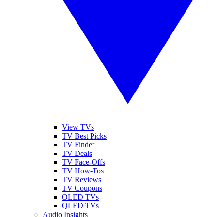
View TVs
TV Best Picks
TV Finder
TV Deals
TV Face-Offs
TV How-Tos
TV Reviews
TV Coupons
OLED TVs
QLED TVs
Audio Insights