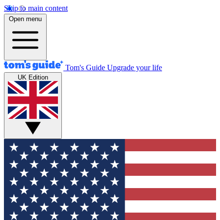
Skip to main content
Open menu
Tom's Guide
Upgrade your life
UK Edition