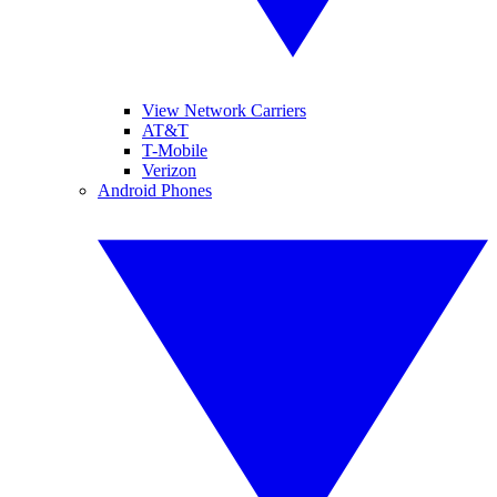
View Network Carriers
AT&T
T-Mobile
Verizon
Android Phones