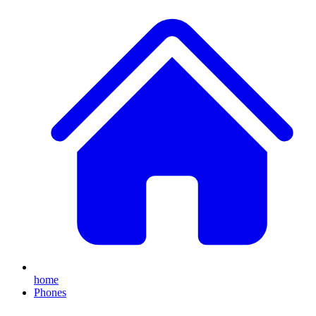
home
Phones