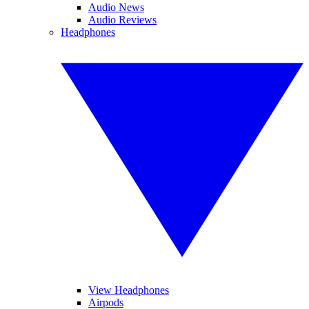
Audio News
Audio Reviews
Headphones
View Headphones
Airpods