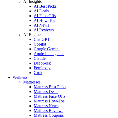
AI Insights
AI Best Picks
AI Deals
AI Face-Offs
AI How-Tos
AI News
AI Reviews
AI Engines
ChatGPT
Copilot
Google Gemini
Apple Intelligence
Claude
DeepSeek
Perplexity
Grok
Wellness
Mattresses
Mattress Best Picks
Mattress Deals
Mattress Face-Offs
Mattress How-Tos
Mattress News
Mattress Reviews
Mattress Coupons