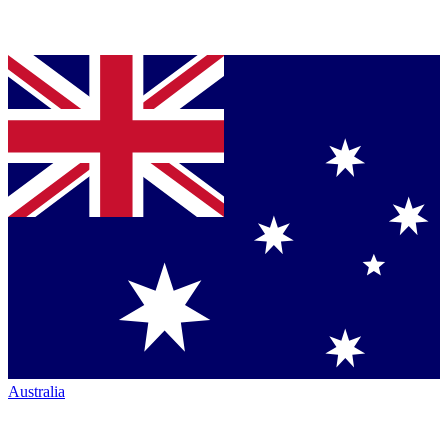
Australia