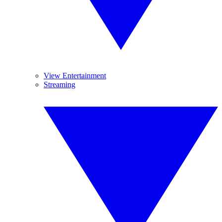
View Entertainment
Streaming