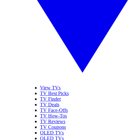
View TVs
TV Best Picks
TV Finder
TV Deals
TV Face-Offs
TV How-Tos
TV Reviews
TV Coupons
OLED TVs
QLED TVs