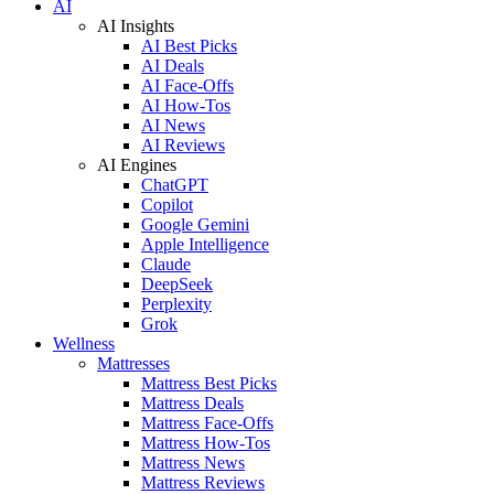
AI
AI Insights
AI Best Picks
AI Deals
AI Face-Offs
AI How-Tos
AI News
AI Reviews
AI Engines
ChatGPT
Copilot
Google Gemini
Apple Intelligence
Claude
DeepSeek
Perplexity
Grok
Wellness
Mattresses
Mattress Best Picks
Mattress Deals
Mattress Face-Offs
Mattress How-Tos
Mattress News
Mattress Reviews