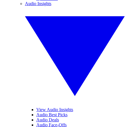
Audio Insights
View Audio Insights
Audio Best Picks
Audio Deals
Audio Face-Offs