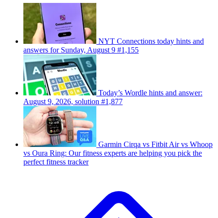
NYT Connections today hints and
answers for Sunday, August 9 #1,155
Today’s Wordle hints and answer:
August 9, 2026, solution #1,877
Garmin Cirqa vs Fitbit Air vs Whoop
vs Oura Ring: Our fitness experts are helping you pick the
perfect fitness tracker