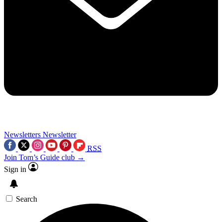
Newsletters
Newsletter
RSS
Join Tom’s Guide club →
Sign in
Search