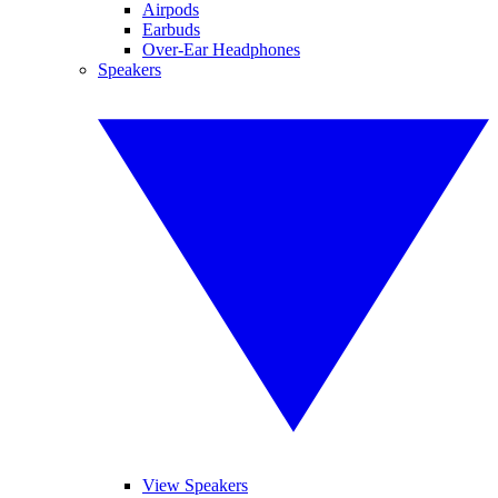
Airpods
Earbuds
Over-Ear Headphones
Speakers
View Speakers