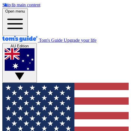
Skip to main content
Open menu
Tom's Guide
Upgrade your life
AU Edition