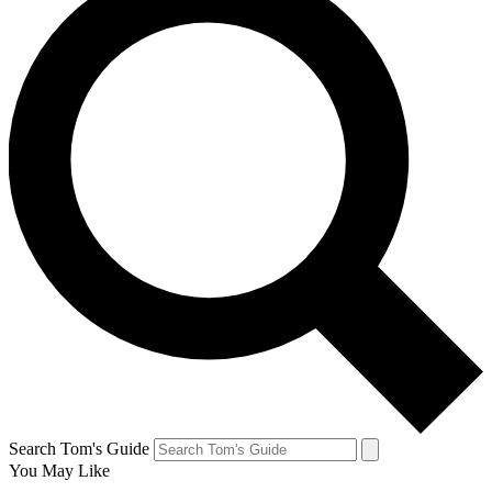
Search Tom's Guide
You May Like