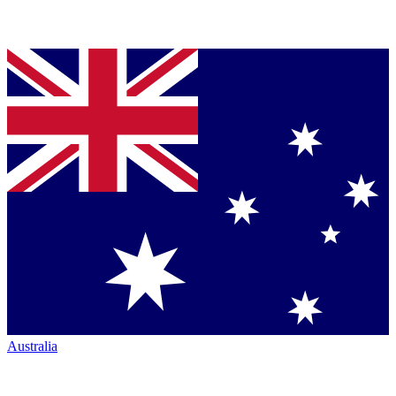
Australia