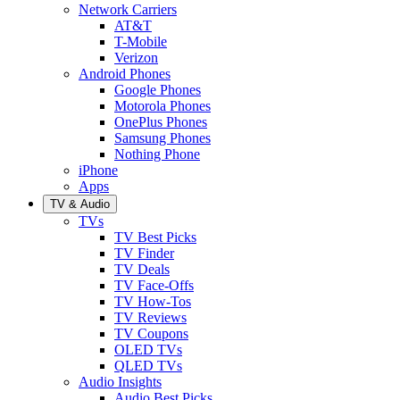
Network Carriers
AT&T
T-Mobile
Verizon
Android Phones
Google Phones
Motorola Phones
OnePlus Phones
Samsung Phones
Nothing Phone
iPhone
Apps
TV & Audio
TVs
TV Best Picks
TV Finder
TV Deals
TV Face-Offs
TV How-Tos
TV Reviews
TV Coupons
OLED TVs
QLED TVs
Audio Insights
Audio Best Picks