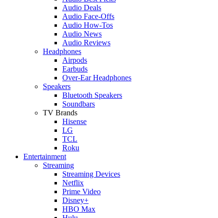
Audio Deals
Audio Face-Offs
Audio How-Tos
Audio News
Audio Reviews
Headphones
Airpods
Earbuds
Over-Ear Headphones
Speakers
Bluetooth Speakers
Soundbars
TV Brands
Hisense
LG
TCL
Roku
Entertainment
Streaming
Streaming Devices
Netflix
Prime Video
Disney+
HBO Max
Hulu