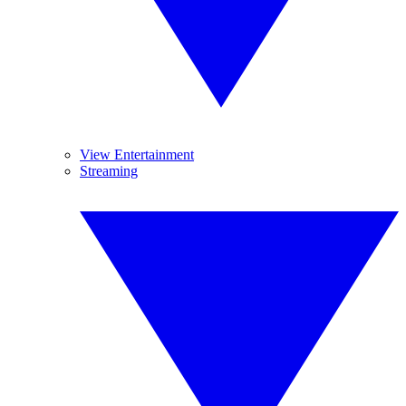
View Entertainment
Streaming