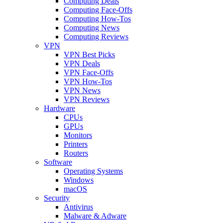
Computing Deals
Computing Face-Offs
Computing How-Tos
Computing News
Computing Reviews
VPN
VPN Best Picks
VPN Deals
VPN Face-Offs
VPN How-Tos
VPN News
VPN Reviews
Hardware
CPUs
GPUs
Monitors
Printers
Routers
Software
Operating Systems
Windows
macOS
Security
Antivirus
Malware & Adware