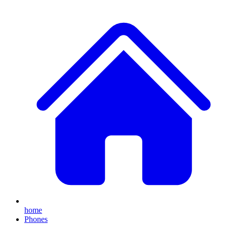
home
Phones