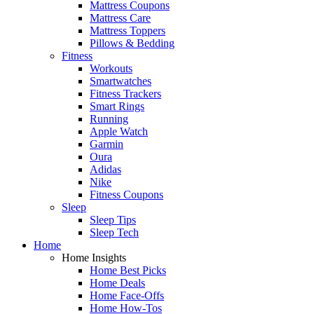
Mattress Coupons
Mattress Care
Mattress Toppers
Pillows & Bedding
Fitness
Workouts
Smartwatches
Fitness Trackers
Smart Rings
Running
Apple Watch
Garmin
Oura
Adidas
Nike
Fitness Coupons
Sleep
Sleep Tips
Sleep Tech
Home
Home Insights
Home Best Picks
Home Deals
Home Face-Offs
Home How-Tos