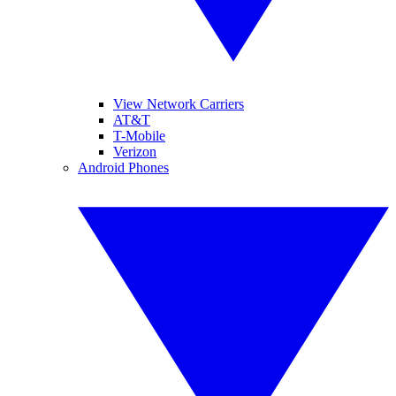
View Network Carriers
AT&T
T-Mobile
Verizon
Android Phones