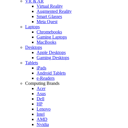
VR & AR
Virtual Reality
Augmented Reality
Smart Glasses
Meta Quest
Laptops
Chromebooks
Gaming Laptops
MacBooks
Desktops
Apple Desktops
Gaming Desktops
Tablets
iPads
Android Tablets
e-Readers
Computing Brands
Acer
Asus
Dell
HP
Lenovo
Intel
AMD
Nvidia