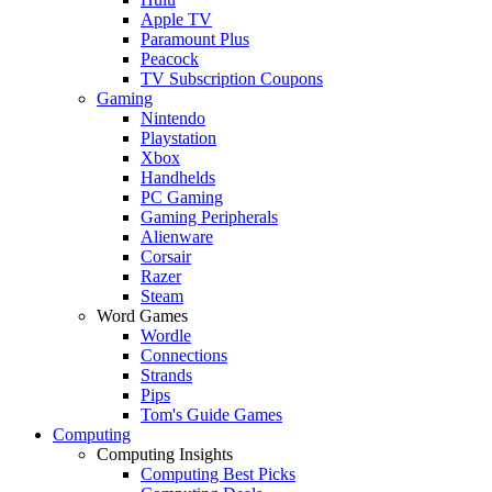
Apple TV
Paramount Plus
Peacock
TV Subscription Coupons
Gaming
Nintendo
Playstation
Xbox
Handhelds
PC Gaming
Gaming Peripherals
Alienware
Corsair
Razer
Steam
Word Games
Wordle
Connections
Strands
Pips
Tom's Guide Games
Computing
Computing Insights
Computing Best Picks