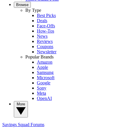
Browse
By Type
Best Picks
Deals
Face-Offs
How-Tos
News
Reviews
Coupons
Newsletter
Popular Brands
Amazon
Apple
Samsung
Microsoft
Google
Sony
Meta
OpenAI
More
Savings Squad
Forums