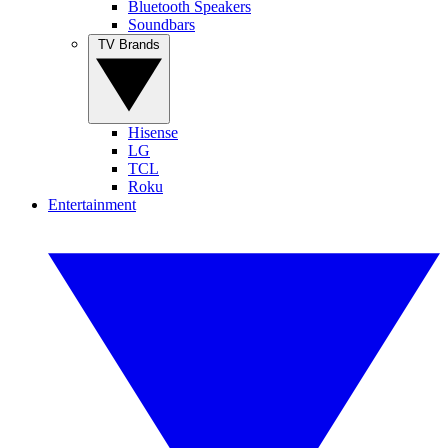
Bluetooth Speakers
Soundbars
TV Brands
Hisense
LG
TCL
Roku
Entertainment