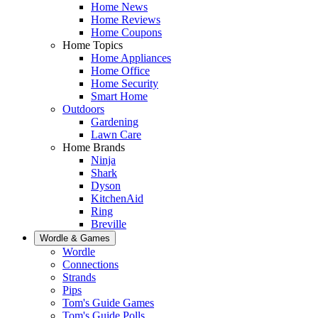
Home News
Home Reviews
Home Coupons
Home Topics
Home Appliances
Home Office
Home Security
Smart Home
Outdoors
Gardening
Lawn Care
Home Brands
Ninja
Shark
Dyson
KitchenAid
Ring
Breville
Wordle & Games
Wordle
Connections
Strands
Pips
Tom's Guide Games
Tom's Guide Polls