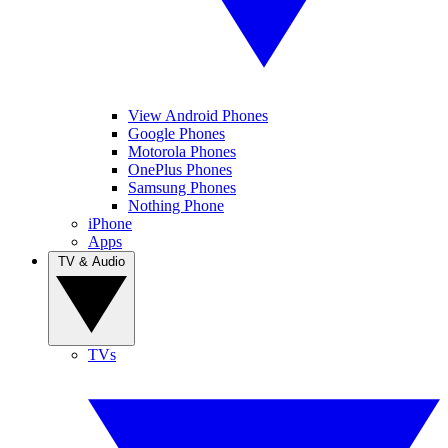
View Android Phones
Google Phones
Motorola Phones
OnePlus Phones
Samsung Phones
Nothing Phone
iPhone
Apps
TV & Audio
TVs