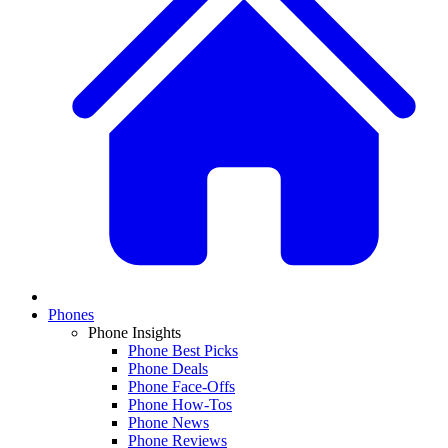
Phones
Phone Insights
Phone Best Picks
Phone Deals
Phone Face-Offs
Phone How-Tos
Phone News
Phone Reviews