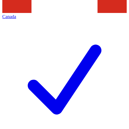
Canada