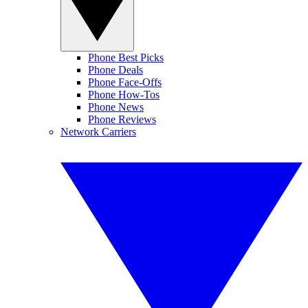
Phone Best Picks
Phone Deals
Phone Face-Offs
Phone How-Tos
Phone News
Phone Reviews
Network Carriers