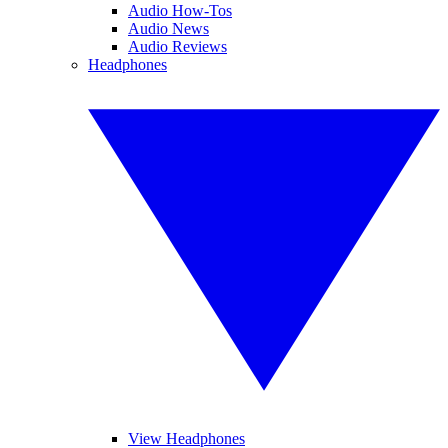
Audio How-Tos
Audio News
Audio Reviews
Headphones
View Headphones