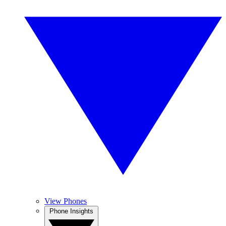
View Phones
Phone Insights