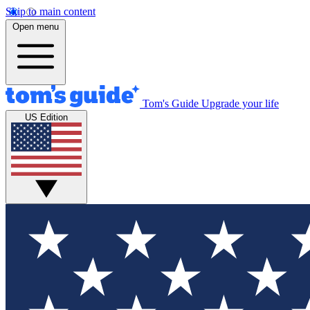
Skip to main content
Open menu
Tom's Guide
Upgrade your life
US Edition