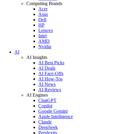
Computing Brands
Acer
Asus
Dell
HP
Lenovo
Intel
AMD
Nvidia
AI
AI Insights
AI Best Picks
AI Deals
AI Face-Offs
AI How-Tos
AI News
AI Reviews
AI Engines
ChatGPT
Copilot
Google Gemini
Apple Intelligence
Claude
DeepSeek
Perplexity