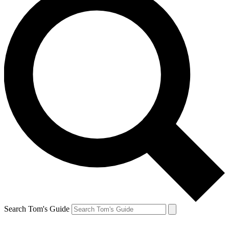
Search Tom's Guide