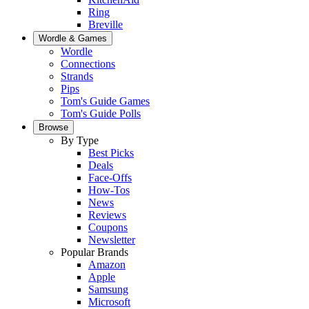
Ring
Breville
Wordle & Games
Wordle
Connections
Strands
Pips
Tom's Guide Games
Tom's Guide Polls
Browse
By Type
Best Picks
Deals
Face-Offs
How-Tos
News
Reviews
Coupons
Newsletter
Popular Brands
Amazon
Apple
Samsung
Microsoft