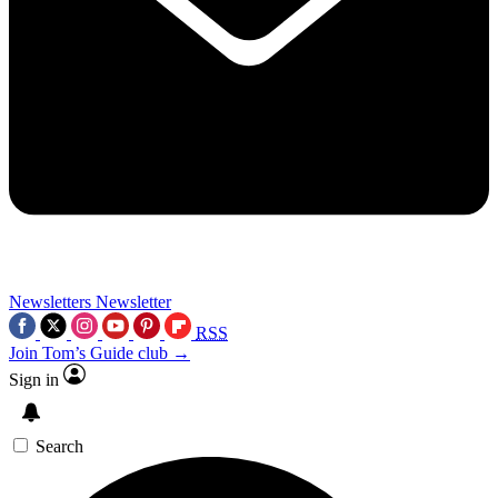
Newsletters
Newsletter
RSS
Join Tom’s Guide club →
Sign in
Search