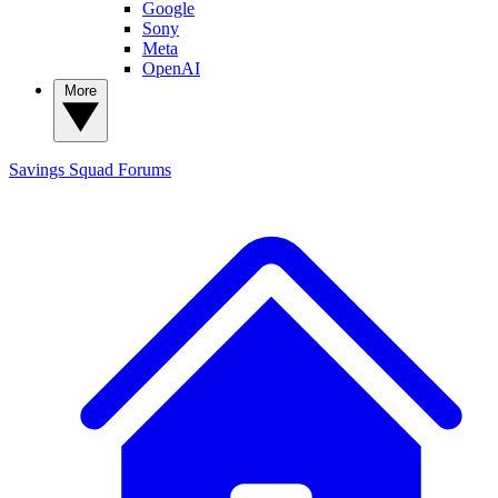
Google
Sony
Meta
OpenAI
More
Savings Squad
Forums