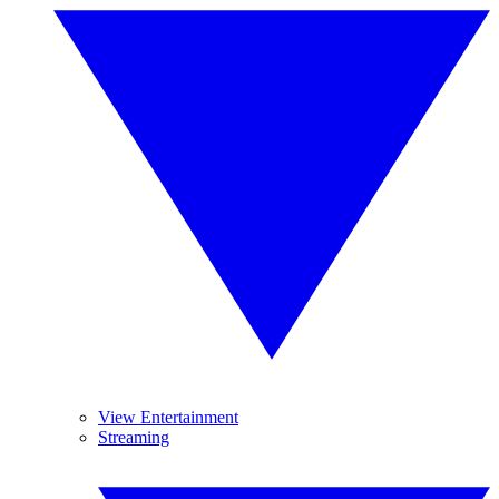
View Entertainment
Streaming