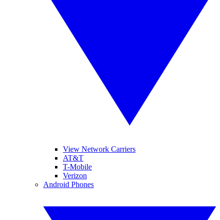
View Network Carriers
AT&T
T-Mobile
Verizon
Android Phones