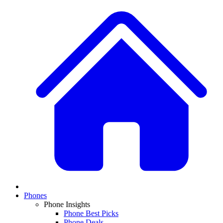
Phones
Phone Insights
Phone Best Picks
Phone Deals