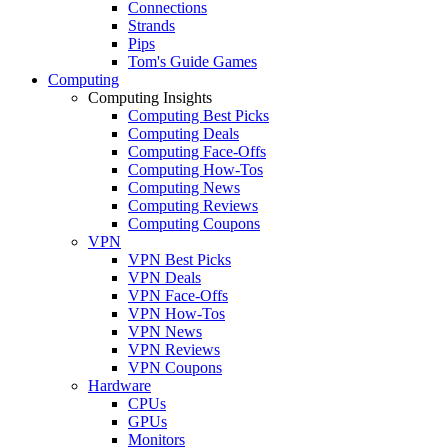
Connections
Strands
Pips
Tom's Guide Games
Computing
Computing Insights
Computing Best Picks
Computing Deals
Computing Face-Offs
Computing How-Tos
Computing News
Computing Reviews
Computing Coupons
VPN
VPN Best Picks
VPN Deals
VPN Face-Offs
VPN How-Tos
VPN News
VPN Reviews
VPN Coupons
Hardware
CPUs
GPUs
Monitors