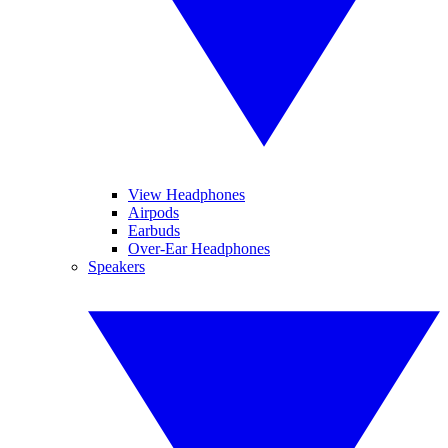
View Headphones
Airpods
Earbuds
Over-Ear Headphones
Speakers