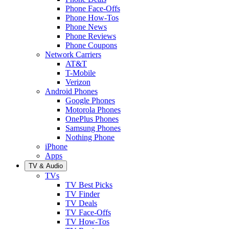
Phone Face-Offs
Phone How-Tos
Phone News
Phone Reviews
Phone Coupons
Network Carriers
AT&T
T-Mobile
Verizon
Android Phones
Google Phones
Motorola Phones
OnePlus Phones
Samsung Phones
Nothing Phone
iPhone
Apps
TV & Audio
TVs
TV Best Picks
TV Finder
TV Deals
TV Face-Offs
TV How-Tos