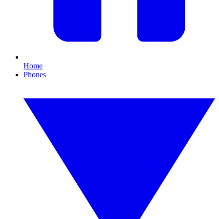
Home
Phones