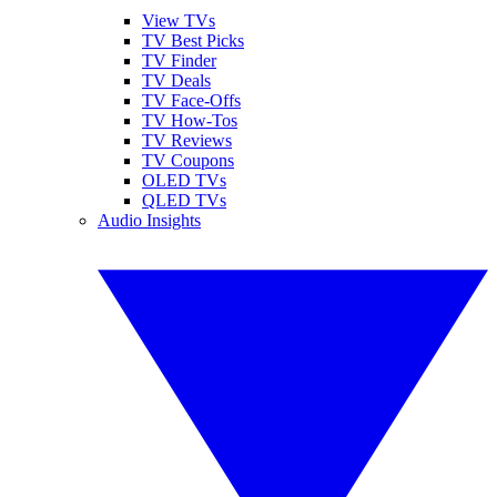
View TVs
TV Best Picks
TV Finder
TV Deals
TV Face-Offs
TV How-Tos
TV Reviews
TV Coupons
OLED TVs
QLED TVs
Audio Insights