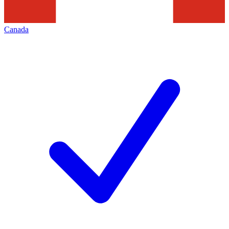
Canada