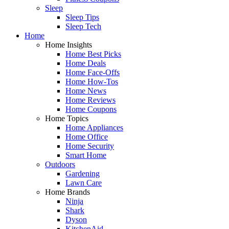
Sleep
Sleep Tips
Sleep Tech
Home
Home Insights
Home Best Picks
Home Deals
Home Face-Offs
Home How-Tos
Home News
Home Reviews
Home Coupons
Home Topics
Home Appliances
Home Office
Home Security
Smart Home
Outdoors
Gardening
Lawn Care
Home Brands
Ninja
Shark
Dyson
KitchenAid