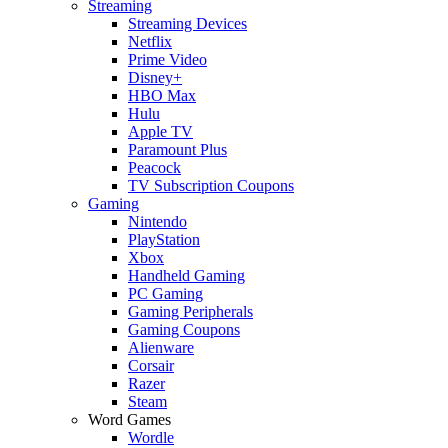
Streaming
Streaming Devices
Netflix
Prime Video
Disney+
HBO Max
Hulu
Apple TV
Paramount Plus
Peacock
TV Subscription Coupons
Gaming
Nintendo
PlayStation
Xbox
Handheld Gaming
PC Gaming
Gaming Peripherals
Gaming Coupons
Alienware
Corsair
Razer
Steam
Word Games
Wordle