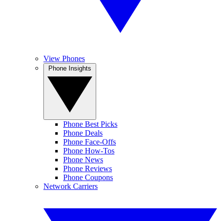
View Phones
Phone Insights
Phone Best Picks
Phone Deals
Phone Face-Offs
Phone How-Tos
Phone News
Phone Reviews
Phone Coupons
Network Carriers