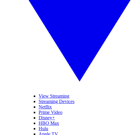
View Streaming
Streaming Devices
Netflix
Prime Video
Disney+
HBO Max
Hulu
Apple TV