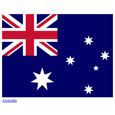
Australia