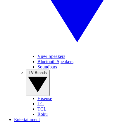
View Speakers
Bluetooth Speakers
Soundbars
TV Brands
Hisense
LG
TCL
Roku
Entertainment