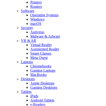
Printers
Routers
Software
Operating Systems
Windows
macOS
Security
Antivirus
Malware & Adware
VR & AR
Virtual Reality
Augmented Reality
Smart Glasses
Meta Quest
Laptops
Chromebooks
Gaming Laptops
MacBooks
Desktops
Apple Desktops
Gaming Desktops
Tablets
iPads
Android Tablets
e-Readers