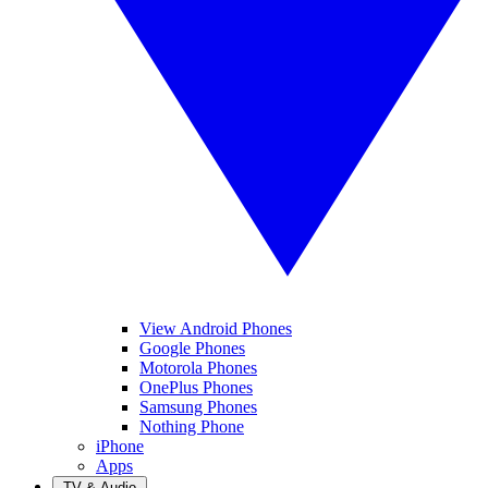
View Android Phones
Google Phones
Motorola Phones
OnePlus Phones
Samsung Phones
Nothing Phone
iPhone
Apps
TV & Audio