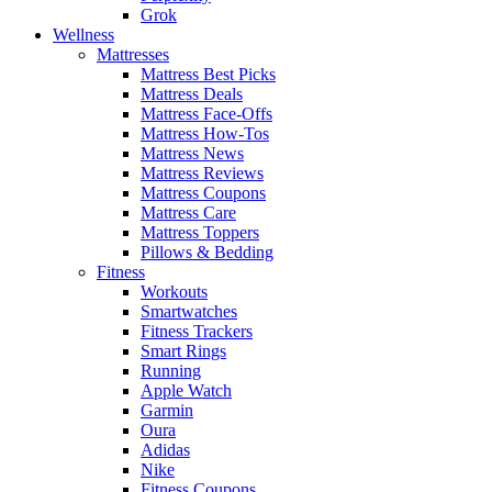
Grok
Wellness
Mattresses
Mattress Best Picks
Mattress Deals
Mattress Face-Offs
Mattress How-Tos
Mattress News
Mattress Reviews
Mattress Coupons
Mattress Care
Mattress Toppers
Pillows & Bedding
Fitness
Workouts
Smartwatches
Fitness Trackers
Smart Rings
Running
Apple Watch
Garmin
Oura
Adidas
Nike
Fitness Coupons