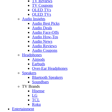
TV Reviews
TV Coupons
OLED TVs
QLED TVs
Audio Insights
Audio Best Picks
Audio Deals
Audio Face-Offs
Audio How-Tos
Audio News
Audio Reviews
Audio Coupons
Headphones
Airpods
Earbuds
Over-Ear Headphones
Speakers
Bluetooth Speakers
Soundbars
TV Brands
Hisense
LG
TCL
Roku
Entertainment