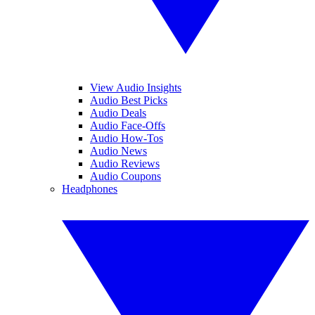
View Audio Insights
Audio Best Picks
Audio Deals
Audio Face-Offs
Audio How-Tos
Audio News
Audio Reviews
Audio Coupons
Headphones