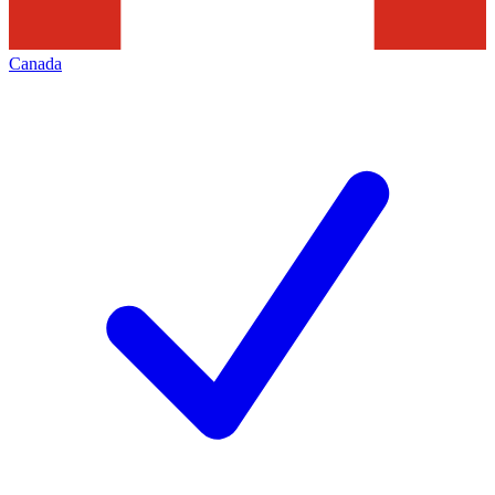
Canada