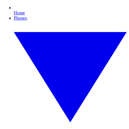
Home
Phones