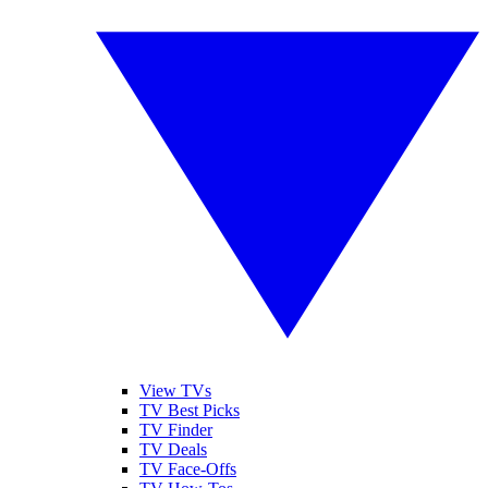
View TVs
TV Best Picks
TV Finder
TV Deals
TV Face-Offs