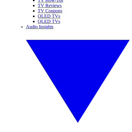
TV How-Tos
TV Reviews
TV Coupons
OLED TVs
QLED TVs
Audio Insights