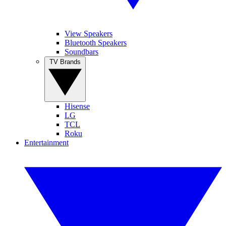
View Speakers
Bluetooth Speakers
Soundbars
TV Brands
Hisense
LG
TCL
Roku
Entertainment