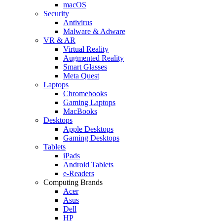
macOS
Security
Antivirus
Malware & Adware
VR & AR
Virtual Reality
Augmented Reality
Smart Glasses
Meta Quest
Laptops
Chromebooks
Gaming Laptops
MacBooks
Desktops
Apple Desktops
Gaming Desktops
Tablets
iPads
Android Tablets
e-Readers
Computing Brands
Acer
Asus
Dell
HP