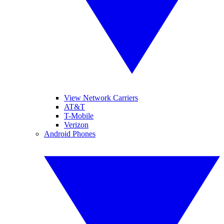
View Network Carriers
AT&T
T-Mobile
Verizon
Android Phones