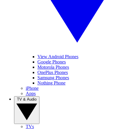
View Android Phones
Google Phones
Motorola Phones
OnePlus Phones
Samsung Phones
Nothing Phone
iPhone
Apps
TV & Audio
TVs