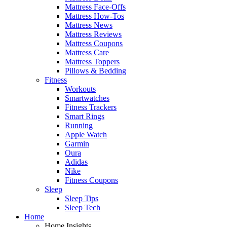
Mattress Face-Offs
Mattress How-Tos
Mattress News
Mattress Reviews
Mattress Coupons
Mattress Care
Mattress Toppers
Pillows & Bedding
Fitness
Workouts
Smartwatches
Fitness Trackers
Smart Rings
Running
Apple Watch
Garmin
Oura
Adidas
Nike
Fitness Coupons
Sleep
Sleep Tips
Sleep Tech
Home
Home Insights