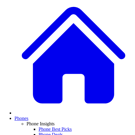
Phones
Phone Insights
Phone Best Picks
Phone Deals