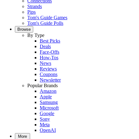
Connections
Strands
Pips
Tom's Guide Games
Tom's Guide Polls
Browse
By Type
Best Picks
Deals
Face-Offs
How-Tos
News
Reviews
Coupons
Newsletter
Popular Brands
Amazon
Apple
Samsung
Microsoft
Google
Sony
Meta
OpenAI
More