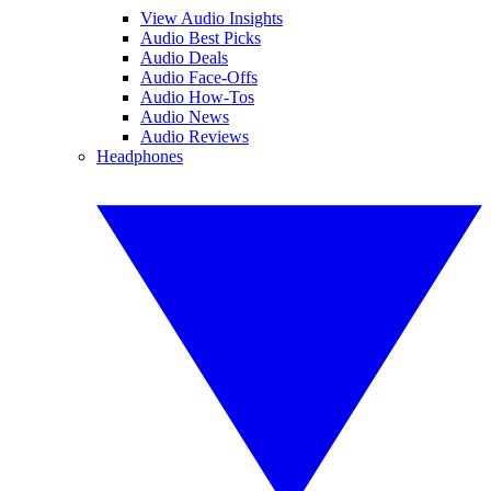
View Audio Insights
Audio Best Picks
Audio Deals
Audio Face-Offs
Audio How-Tos
Audio News
Audio Reviews
Headphones