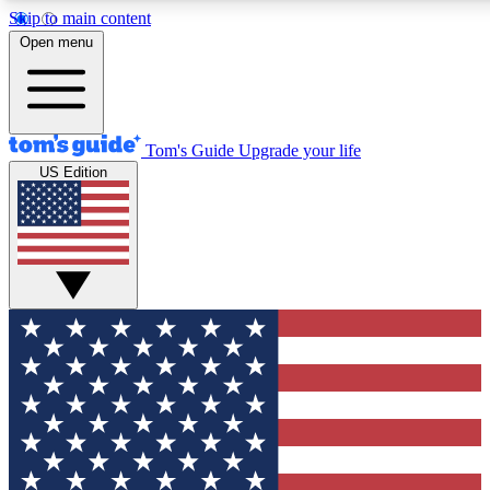
Skip to main content
12
24/7
30K+
Open menu
MEMBER FEATURES
ACCESS AVAILABLE
ACTIVE MEMBERS
Tom's Guide
Upgrade your life
US Edition
Exclusive Newsletters
Polls
Tech news direct to your inbox
Have your say in te
GET CLUB ACCESS QUICK
For the fastest way to join Tom's Guide Club enter your
email below. We'll send you a confirmation and sign you up
to our newsletter to keep you updated on all the latest news.