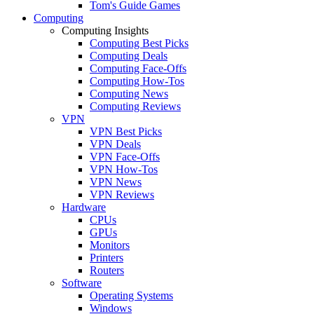
Tom's Guide Games
Computing
Computing Insights
Computing Best Picks
Computing Deals
Computing Face-Offs
Computing How-Tos
Computing News
Computing Reviews
VPN
VPN Best Picks
VPN Deals
VPN Face-Offs
VPN How-Tos
VPN News
VPN Reviews
Hardware
CPUs
GPUs
Monitors
Printers
Routers
Software
Operating Systems
Windows