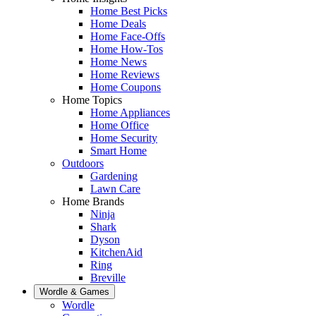
Home Best Picks
Home Deals
Home Face-Offs
Home How-Tos
Home News
Home Reviews
Home Coupons
Home Topics
Home Appliances
Home Office
Home Security
Smart Home
Outdoors
Gardening
Lawn Care
Home Brands
Ninja
Shark
Dyson
KitchenAid
Ring
Breville
Wordle & Games
Wordle