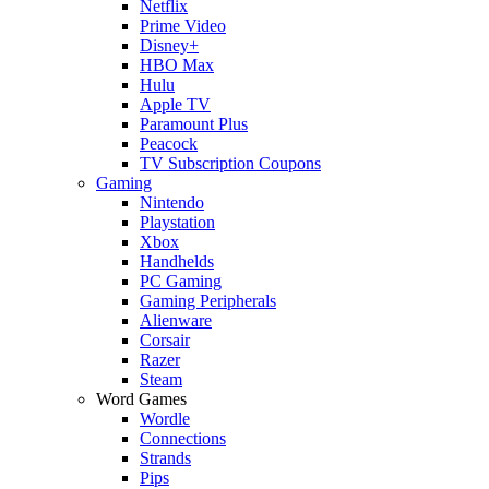
Netflix
Prime Video
Disney+
HBO Max
Hulu
Apple TV
Paramount Plus
Peacock
TV Subscription Coupons
Gaming
Nintendo
Playstation
Xbox
Handhelds
PC Gaming
Gaming Peripherals
Alienware
Corsair
Razer
Steam
Word Games
Wordle
Connections
Strands
Pips