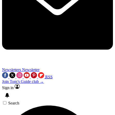
Newsletters
Newsletter
RSS
Join Tom’s Guide club →
Sign in
Search