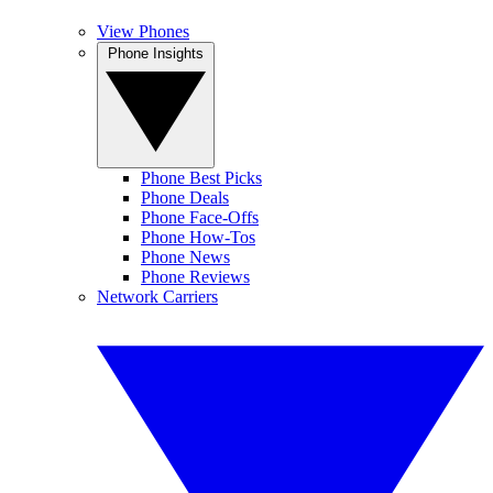
View Phones
Phone Insights
Phone Best Picks
Phone Deals
Phone Face-Offs
Phone How-Tos
Phone News
Phone Reviews
Network Carriers