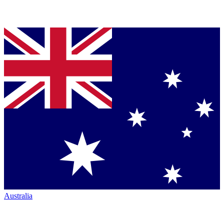
Australia