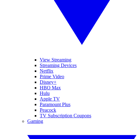
View Streaming
Streaming Devices
Netflix
Prime Video
Disney+
HBO Max
Hulu
Apple TV
Paramount Plus
Peacock
TV Subscription Coupons
Gaming