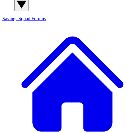
Savings Squad
Forums