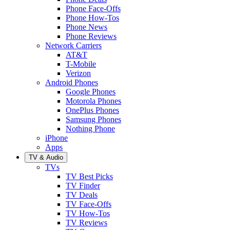
Phone Face-Offs
Phone How-Tos
Phone News
Phone Reviews
Network Carriers
AT&T
T-Mobile
Verizon
Android Phones
Google Phones
Motorola Phones
OnePlus Phones
Samsung Phones
Nothing Phone
iPhone
Apps
TV & Audio
TVs
TV Best Picks
TV Finder
TV Deals
TV Face-Offs
TV How-Tos
TV Reviews