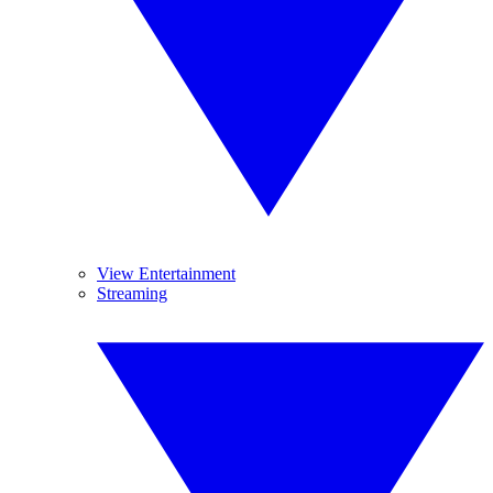
View Entertainment
Streaming