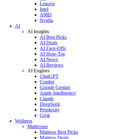
Lenovo
Intel
AMD
Nvidia
AI
AI Insights
AI Best Picks
AI Deals
AI Face-Offs
AI How-Tos
AI News
AI Reviews
AI Engines
ChatGPT
Copilot
Google Gemini
Apple Intelligence
Claude
DeepSeek
Perplexity
Grok
Wellness
Mattresses
Mattress Best Picks
Mattress Deals