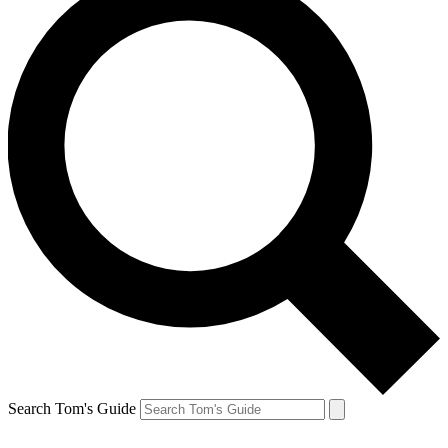
Search Tom's Guide