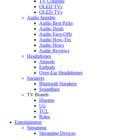
TV Coupons
OLED TVs
QLED TVs
Audio Insights
Audio Best Picks
Audio Deals
Audio Face-Offs
Audio How-Tos
Audio News
Audio Reviews
Headphones
Airpods
Earbuds
Over-Ear Headphones
Speakers
Bluetooth Speakers
Soundbars
TV Brands
Hisense
LG
TCL
Roku
Entertainment
Streaming
Streaming Devices