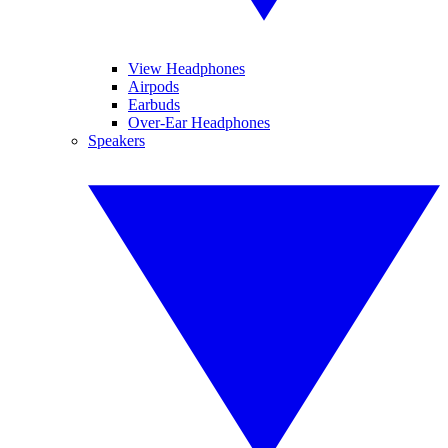
View Headphones
Airpods
Earbuds
Over-Ear Headphones
Speakers