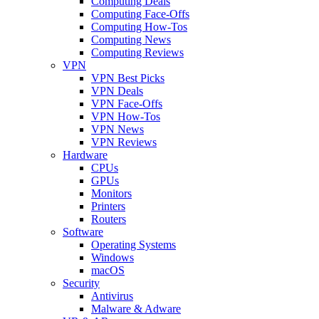
Computing Deals
Computing Face-Offs
Computing How-Tos
Computing News
Computing Reviews
VPN
VPN Best Picks
VPN Deals
VPN Face-Offs
VPN How-Tos
VPN News
VPN Reviews
Hardware
CPUs
GPUs
Monitors
Printers
Routers
Software
Operating Systems
Windows
macOS
Security
Antivirus
Malware & Adware