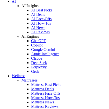
AI
AI Insights
AI Best Picks
AI Deals
AI Face-Offs
AI How-Tos
AI News
AI Reviews
AI Engines
ChatGPT
Copilot
Google Gemini
Apple Intelligence
Claude
DeepSeek
Perplexity
Grok
Wellness
Mattresses
Mattress Best Picks
Mattress Deals
Mattress Face-Offs
Mattress How-Tos
Mattress News
Mattress Reviews