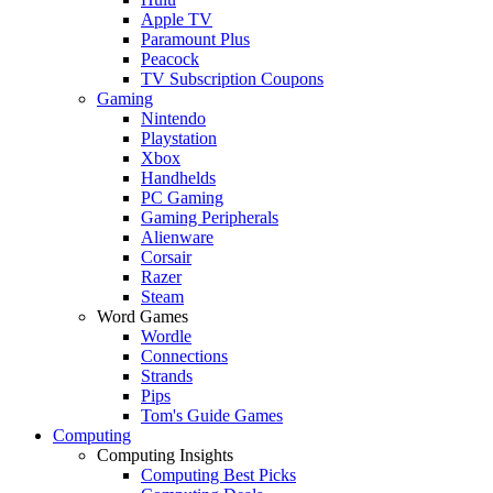
Apple TV
Paramount Plus
Peacock
TV Subscription Coupons
Gaming
Nintendo
Playstation
Xbox
Handhelds
PC Gaming
Gaming Peripherals
Alienware
Corsair
Razer
Steam
Word Games
Wordle
Connections
Strands
Pips
Tom's Guide Games
Computing
Computing Insights
Computing Best Picks