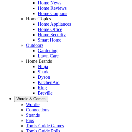
Home News
Home Reviews
Home Coupons
Home Topics
Home Appliances
Home Office
Home Security
Smart Home
Outdoors
Gardening
Lawn Care
Home Brands
Ninja
Shark
Dyson
KitchenAid
Ring
Breville
Wordle & Games
Wordle
Connections
Strands
Pips
Tom's Guide Games
Tom's Guide Polls