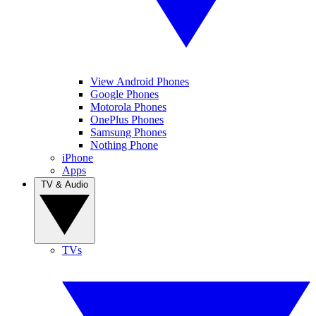
View Android Phones
Google Phones
Motorola Phones
OnePlus Phones
Samsung Phones
Nothing Phone
iPhone
Apps
TV & Audio
TVs