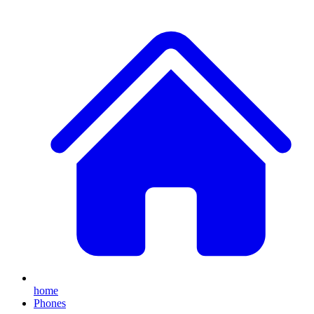
home
Phones