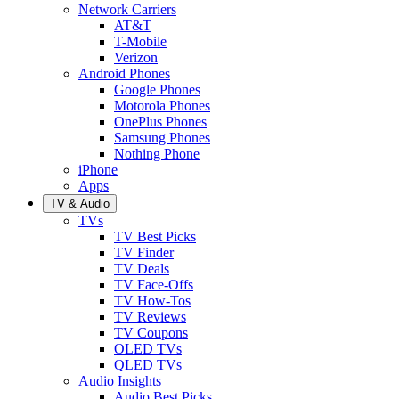
Network Carriers
AT&T
T-Mobile
Verizon
Android Phones
Google Phones
Motorola Phones
OnePlus Phones
Samsung Phones
Nothing Phone
iPhone
Apps
TV & Audio
TVs
TV Best Picks
TV Finder
TV Deals
TV Face-Offs
TV How-Tos
TV Reviews
TV Coupons
OLED TVs
QLED TVs
Audio Insights
Audio Best Picks