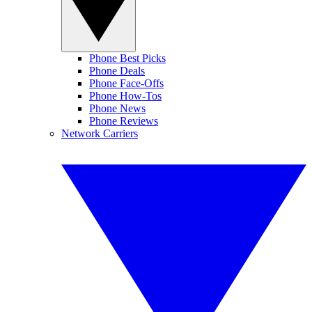
Phone Best Picks
Phone Deals
Phone Face-Offs
Phone How-Tos
Phone News
Phone Reviews
Network Carriers