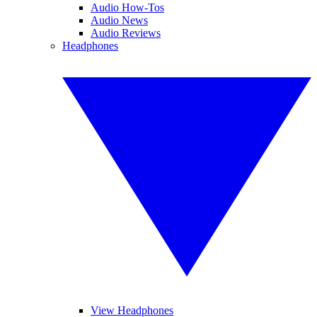
Audio How-Tos
Audio News
Audio Reviews
Headphones
View Headphones