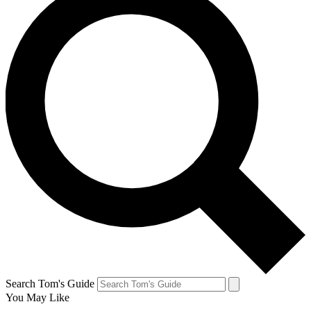
Search Tom's Guide
You May Like