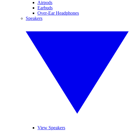
Airpods
Earbuds
Over-Ear Headphones
Speakers
View Speakers