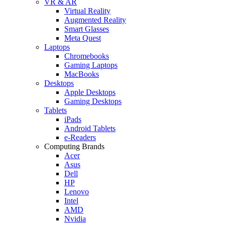
VR & AR
Virtual Reality
Augmented Reality
Smart Glasses
Meta Quest
Laptops
Chromebooks
Gaming Laptops
MacBooks
Desktops
Apple Desktops
Gaming Desktops
Tablets
iPads
Android Tablets
e-Readers
Computing Brands
Acer
Asus
Dell
HP
Lenovo
Intel
AMD
Nvidia