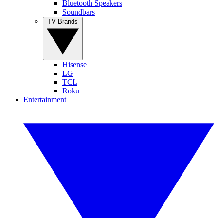
Bluetooth Speakers
Soundbars
TV Brands
Hisense
LG
TCL
Roku
Entertainment