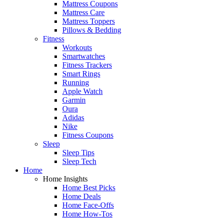
Mattress Coupons
Mattress Care
Mattress Toppers
Pillows & Bedding
Fitness
Workouts
Smartwatches
Fitness Trackers
Smart Rings
Running
Apple Watch
Garmin
Oura
Adidas
Nike
Fitness Coupons
Sleep
Sleep Tips
Sleep Tech
Home
Home Insights
Home Best Picks
Home Deals
Home Face-Offs
Home How-Tos