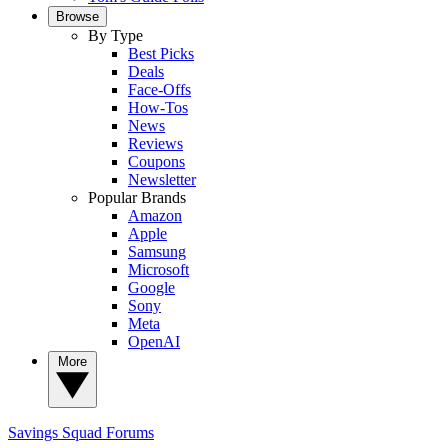
Browse
By Type
Best Picks
Deals
Face-Offs
How-Tos
News
Reviews
Coupons
Newsletter
Popular Brands
Amazon
Apple
Samsung
Microsoft
Google
Sony
Meta
OpenAI
More
Savings Squad
Forums