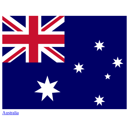
Australia