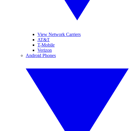
View Network Carriers
AT&T
T-Mobile
Verizon
Android Phones