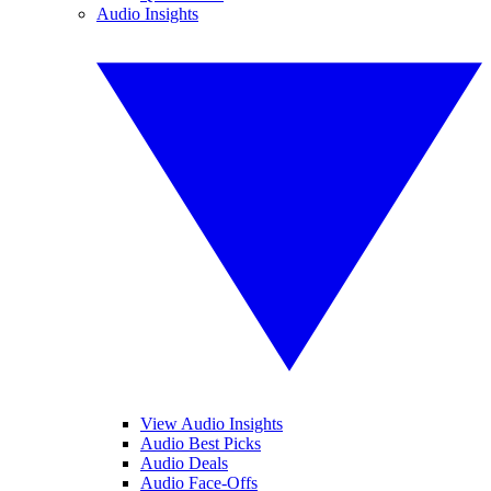
Audio Insights
View Audio Insights
Audio Best Picks
Audio Deals
Audio Face-Offs