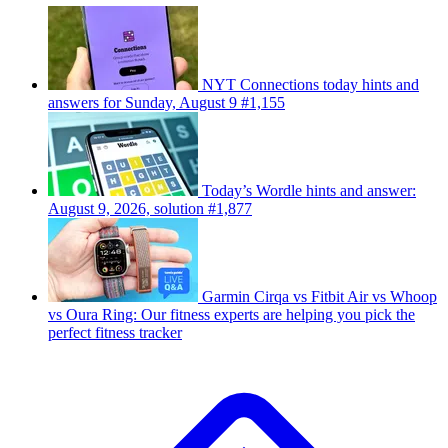
NYT Connections today hints and
answers for Sunday, August 9 #1,155
Today’s Wordle hints and answer:
August 9, 2026, solution #1,877
Garmin Cirqa vs Fitbit Air vs Whoop
vs Oura Ring: Our fitness experts are helping you pick the
perfect fitness tracker