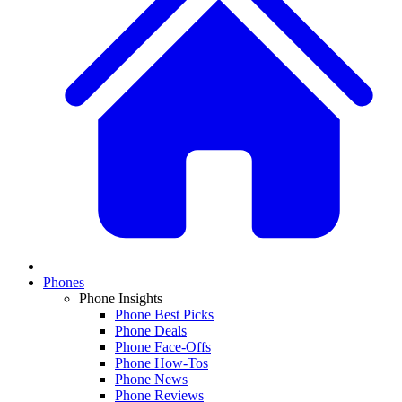
Phones
Phone Insights
Phone Best Picks
Phone Deals
Phone Face-Offs
Phone How-Tos
Phone News
Phone Reviews