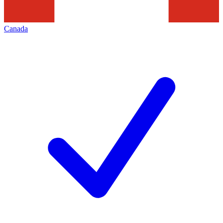
Canada