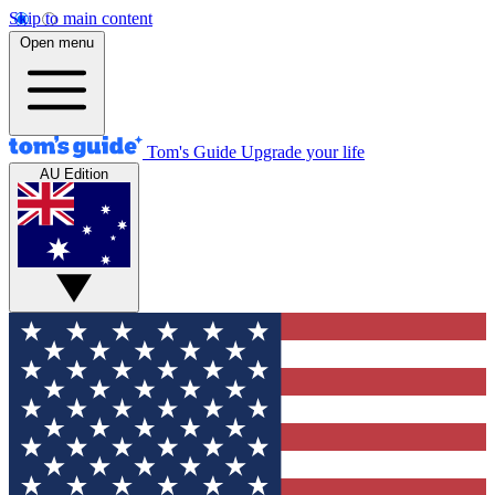
Skip to main content
Open menu
Tom's Guide
Upgrade your life
AU Edition