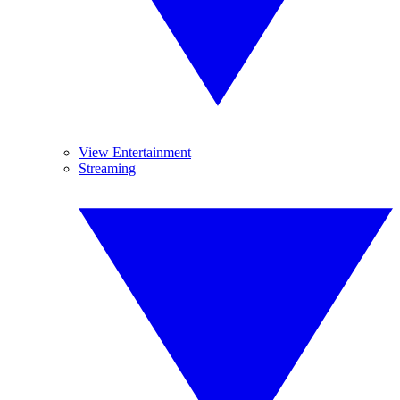
View Entertainment
Streaming