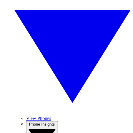
View Phones
Phone Insights