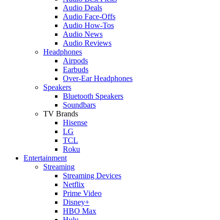
Audio Deals
Audio Face-Offs
Audio How-Tos
Audio News
Audio Reviews
Headphones
Airpods
Earbuds
Over-Ear Headphones
Speakers
Bluetooth Speakers
Soundbars
TV Brands
Hisense
LG
TCL
Roku
Entertainment
Streaming
Streaming Devices
Netflix
Prime Video
Disney+
HBO Max
Hulu