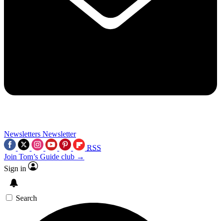
Newsletters
Newsletter
RSS
Join Tom’s Guide club →
Sign in
Search