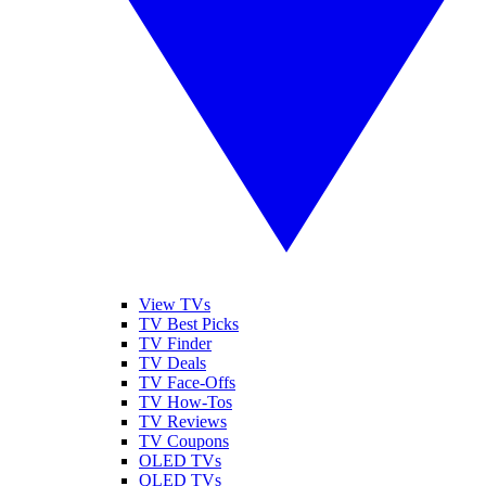
View TVs
TV Best Picks
TV Finder
TV Deals
TV Face-Offs
TV How-Tos
TV Reviews
TV Coupons
OLED TVs
QLED TVs