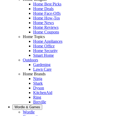
Home Best Picks
Home Deals
Home Face-Offs
Home How-Tos
Home News
Home Reviews
Home Coupons
Home Topics
Home Appliances
Home Office
Home Security
Smart Home
Outdoors
Gardening
Lawn Care
Home Brands
Ninja
Shark
Dyson
KitchenAid
Ring
Breville
Wordle & Games
Wordle