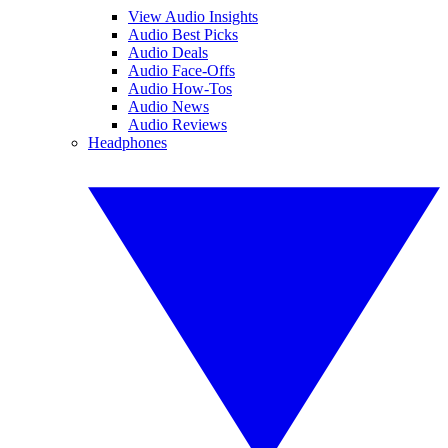
View Audio Insights
Audio Best Picks
Audio Deals
Audio Face-Offs
Audio How-Tos
Audio News
Audio Reviews
Headphones