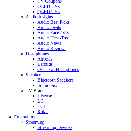
TV Coupons
OLED TVs
QLED TVs
Audio Insights
Audio Best Picks
Audio Deals
Audio Face-Offs
Audio How-Tos
Audio News
Audio Reviews
Headphones
Airpods
Earbuds
Over-Ear Headphones
Speakers
Bluetooth Speakers
Soundbars
TV Brands
Hisense
LG
TCL
Roku
Entertainment
Streaming
Streaming Devices