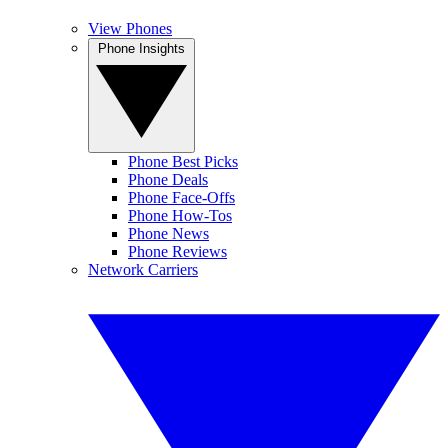
View Phones
Phone Insights
Phone Best Picks
Phone Deals
Phone Face-Offs
Phone How-Tos
Phone News
Phone Reviews
Network Carriers