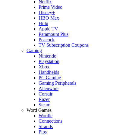
Netflix
Prime Video
Disney+
HBO Max
Hulu
Apple TV
Paramount Plus
Peacock
TV Subscription Coupons
Gaming
Nintendo
Playstation
Xbox
Handhelds
PC Gaming
Gaming Peripherals
Alienware
Corsair
Razer
Steam
Word Games
Wordle
Connections
Strands
Pips