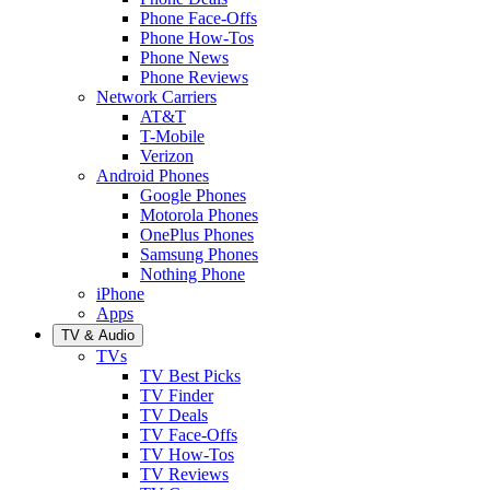
Phone Face-Offs
Phone How-Tos
Phone News
Phone Reviews
Network Carriers
AT&T
T-Mobile
Verizon
Android Phones
Google Phones
Motorola Phones
OnePlus Phones
Samsung Phones
Nothing Phone
iPhone
Apps
TV & Audio
TVs
TV Best Picks
TV Finder
TV Deals
TV Face-Offs
TV How-Tos
TV Reviews