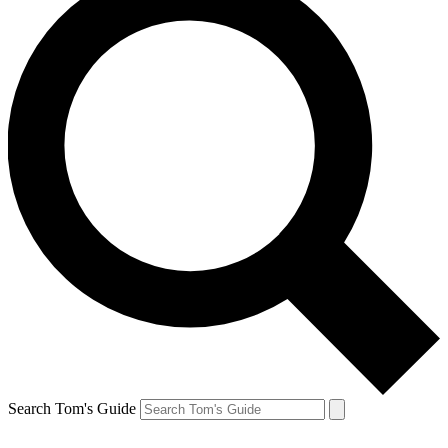
Search Tom's Guide