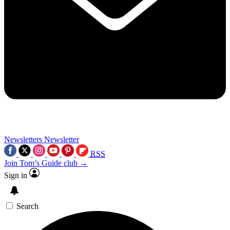
Newsletters
Newsletter
RSS
Join Tom’s Guide club →
Sign in
Search