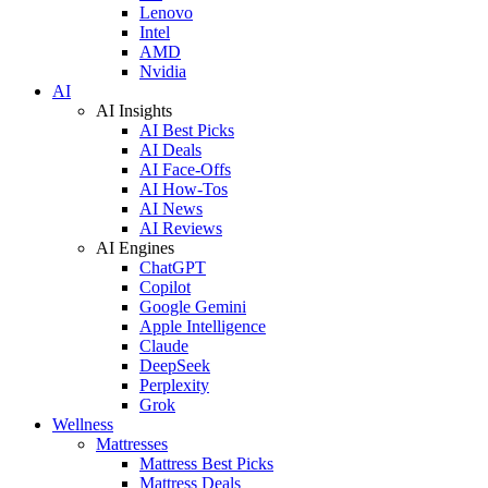
Lenovo
Intel
AMD
Nvidia
AI
AI Insights
AI Best Picks
AI Deals
AI Face-Offs
AI How-Tos
AI News
AI Reviews
AI Engines
ChatGPT
Copilot
Google Gemini
Apple Intelligence
Claude
DeepSeek
Perplexity
Grok
Wellness
Mattresses
Mattress Best Picks
Mattress Deals