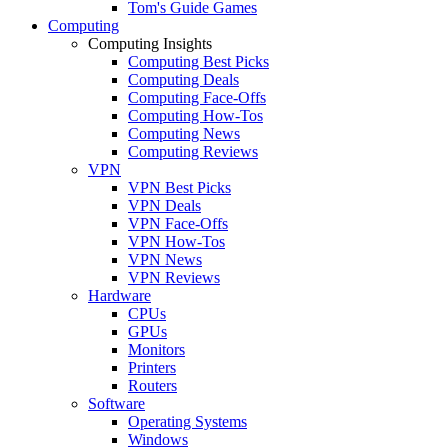
Tom's Guide Games
Computing
Computing Insights
Computing Best Picks
Computing Deals
Computing Face-Offs
Computing How-Tos
Computing News
Computing Reviews
VPN
VPN Best Picks
VPN Deals
VPN Face-Offs
VPN How-Tos
VPN News
VPN Reviews
Hardware
CPUs
GPUs
Monitors
Printers
Routers
Software
Operating Systems
Windows