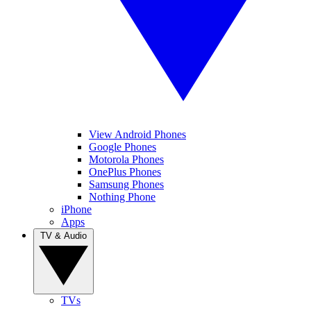
View Android Phones
Google Phones
Motorola Phones
OnePlus Phones
Samsung Phones
Nothing Phone
iPhone
Apps
TV & Audio
TVs