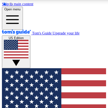
Skip to main content
12
24/7
30K+
Open menu
MEMBER FEATURES
ACCESS AVAILABLE
ACTIVE MEMBERS
Tom's Guide
Upgrade your life
US Edition
Exclusive Newsletters
Polls
Tech news direct to your inbox
Have your say in te
GET CLUB ACCESS QUICK
For the fastest way to join Tom's Guide Club enter your
email below. We'll send you a confirmation and sign you up
to our newsletter to keep you updated on all the latest news.