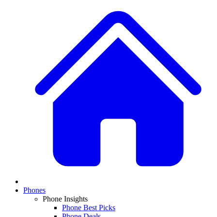
Phones
Phone Insights
Phone Best Picks
Phone Deals