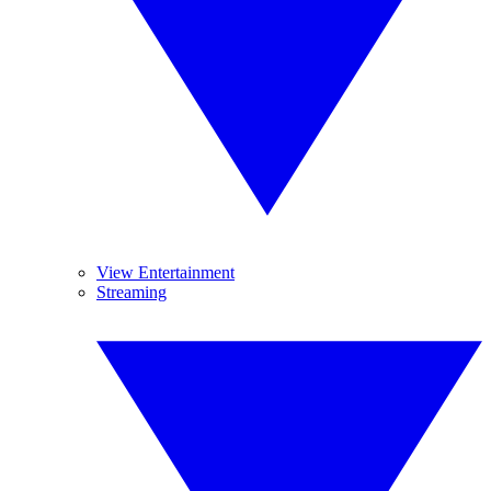
View Entertainment
Streaming