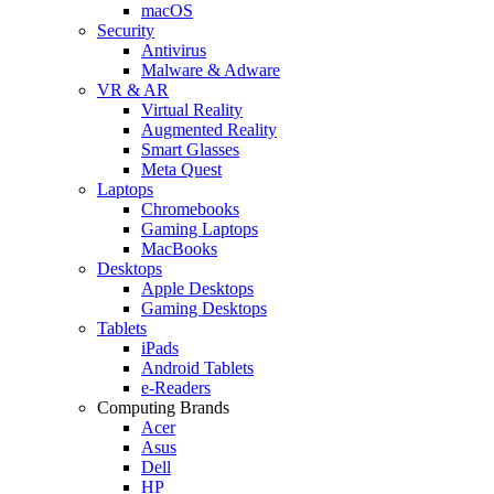
macOS
Security
Antivirus
Malware & Adware
VR & AR
Virtual Reality
Augmented Reality
Smart Glasses
Meta Quest
Laptops
Chromebooks
Gaming Laptops
MacBooks
Desktops
Apple Desktops
Gaming Desktops
Tablets
iPads
Android Tablets
e-Readers
Computing Brands
Acer
Asus
Dell
HP