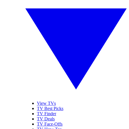
View TVs
TV Best Picks
TV Finder
TV Deals
TV Face-Offs