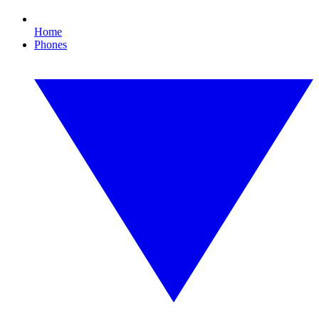
Home
Phones