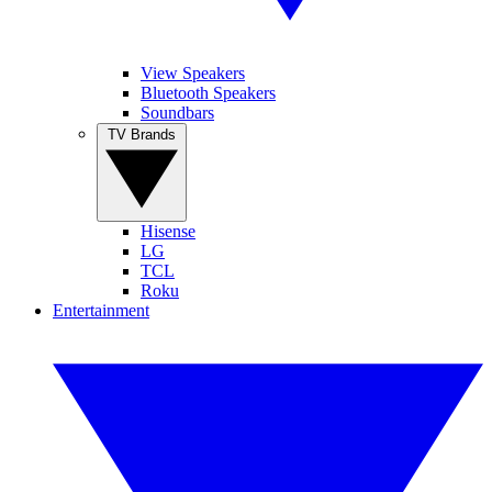
View Speakers
Bluetooth Speakers
Soundbars
TV Brands
Hisense
LG
TCL
Roku
Entertainment