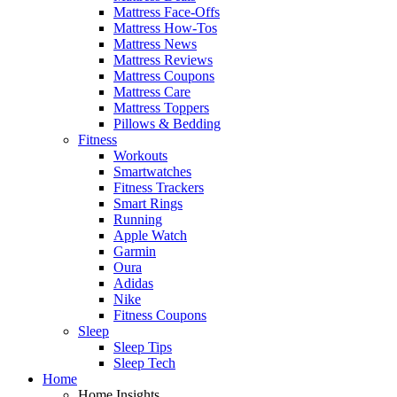
Mattress Face-Offs
Mattress How-Tos
Mattress News
Mattress Reviews
Mattress Coupons
Mattress Care
Mattress Toppers
Pillows & Bedding
Fitness
Workouts
Smartwatches
Fitness Trackers
Smart Rings
Running
Apple Watch
Garmin
Oura
Adidas
Nike
Fitness Coupons
Sleep
Sleep Tips
Sleep Tech
Home
Home Insights