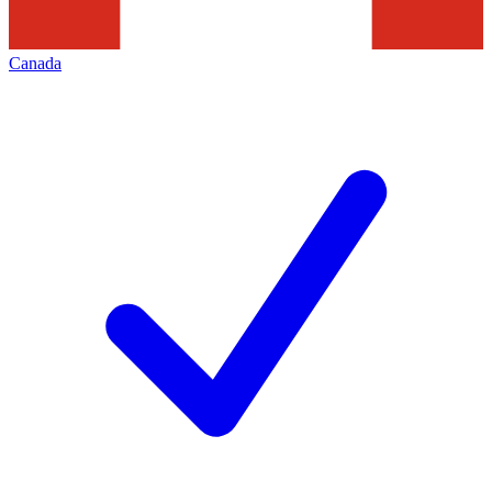
Canada