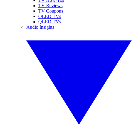
TV How-Tos
TV Reviews
TV Coupons
OLED TVs
QLED TVs
Audio Insights