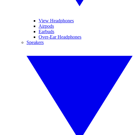
View Headphones
Airpods
Earbuds
Over-Ear Headphones
Speakers