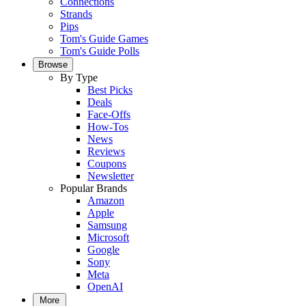
Connections
Strands
Pips
Tom's Guide Games
Tom's Guide Polls
Browse
By Type
Best Picks
Deals
Face-Offs
How-Tos
News
Reviews
Coupons
Newsletter
Popular Brands
Amazon
Apple
Samsung
Microsoft
Google
Sony
Meta
OpenAI
More