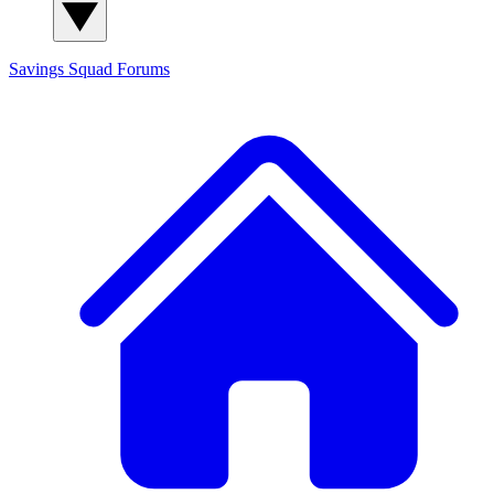
Savings Squad
Forums