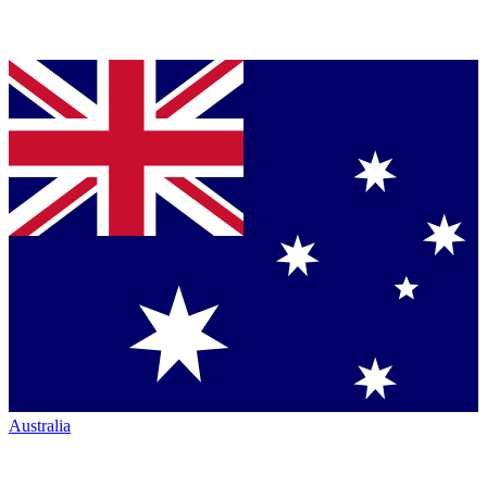
Australia