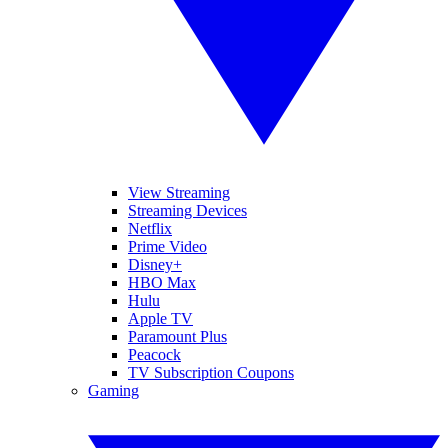
View Streaming
Streaming Devices
Netflix
Prime Video
Disney+
HBO Max
Hulu
Apple TV
Paramount Plus
Peacock
TV Subscription Coupons
Gaming