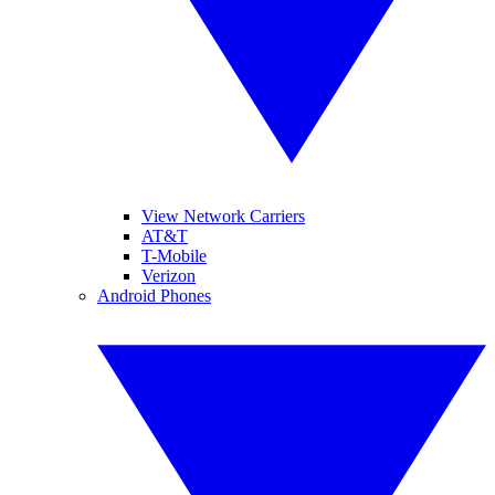
View Network Carriers
AT&T
T-Mobile
Verizon
Android Phones