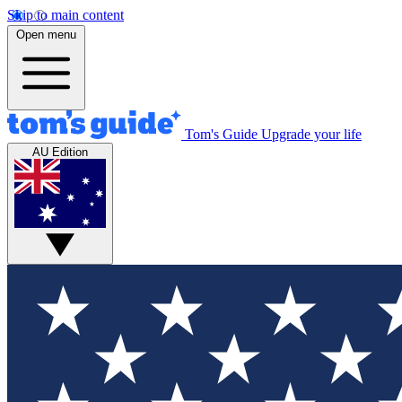
Skip to main content
Open menu
Tom's Guide
Upgrade your life
AU Edition