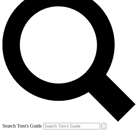
Search Tom's Guide