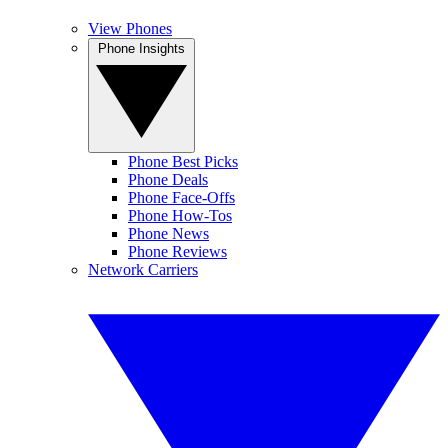
View Phones
Phone Insights
Phone Best Picks
Phone Deals
Phone Face-Offs
Phone How-Tos
Phone News
Phone Reviews
Network Carriers