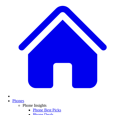
Phones
Phone Insights
Phone Best Picks
Phone Deals