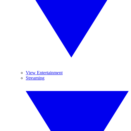
View Entertainment
Streaming