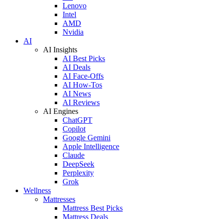
Lenovo
Intel
AMD
Nvidia
AI
AI Insights
AI Best Picks
AI Deals
AI Face-Offs
AI How-Tos
AI News
AI Reviews
AI Engines
ChatGPT
Copilot
Google Gemini
Apple Intelligence
Claude
DeepSeek
Perplexity
Grok
Wellness
Mattresses
Mattress Best Picks
Mattress Deals