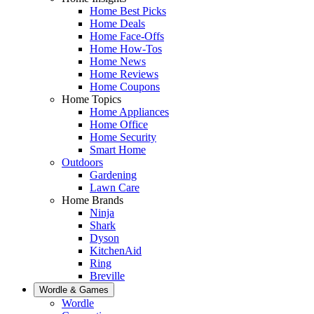
Home Best Picks
Home Deals
Home Face-Offs
Home How-Tos
Home News
Home Reviews
Home Coupons
Home Topics
Home Appliances
Home Office
Home Security
Smart Home
Outdoors
Gardening
Lawn Care
Home Brands
Ninja
Shark
Dyson
KitchenAid
Ring
Breville
Wordle & Games
Wordle