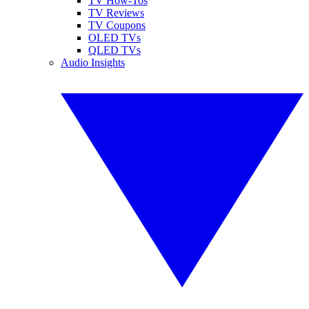
TV How-Tos
TV Reviews
TV Coupons
OLED TVs
QLED TVs
Audio Insights