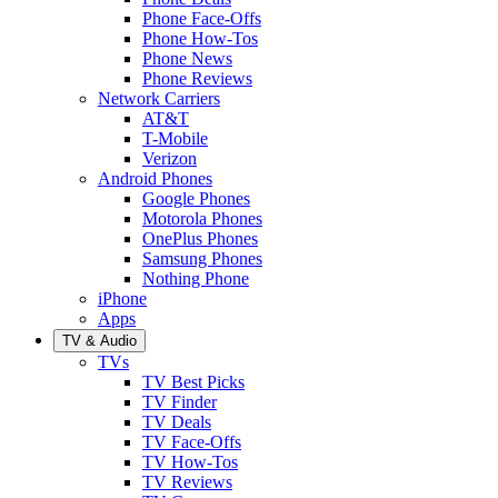
Phone Face-Offs
Phone How-Tos
Phone News
Phone Reviews
Network Carriers
AT&T
T-Mobile
Verizon
Android Phones
Google Phones
Motorola Phones
OnePlus Phones
Samsung Phones
Nothing Phone
iPhone
Apps
TV & Audio
TVs
TV Best Picks
TV Finder
TV Deals
TV Face-Offs
TV How-Tos
TV Reviews