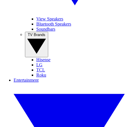
View Speakers
Bluetooth Speakers
Soundbars
TV Brands
Hisense
LG
TCL
Roku
Entertainment