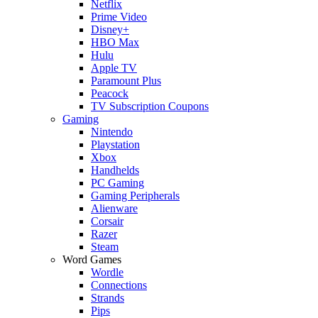
Netflix
Prime Video
Disney+
HBO Max
Hulu
Apple TV
Paramount Plus
Peacock
TV Subscription Coupons
Gaming
Nintendo
Playstation
Xbox
Handhelds
PC Gaming
Gaming Peripherals
Alienware
Corsair
Razer
Steam
Word Games
Wordle
Connections
Strands
Pips