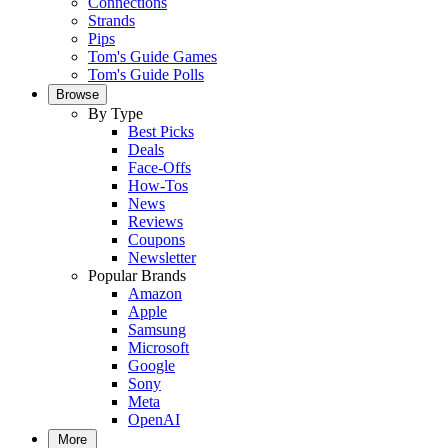
Connections
Strands
Pips
Tom's Guide Games
Tom's Guide Polls
Browse
By Type
Best Picks
Deals
Face-Offs
How-Tos
News
Reviews
Coupons
Newsletter
Popular Brands
Amazon
Apple
Samsung
Microsoft
Google
Sony
Meta
OpenAI
More