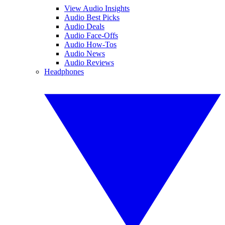
View Audio Insights
Audio Best Picks
Audio Deals
Audio Face-Offs
Audio How-Tos
Audio News
Audio Reviews
Headphones