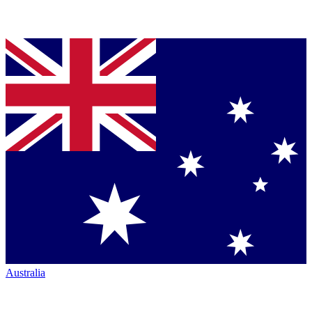
Australia