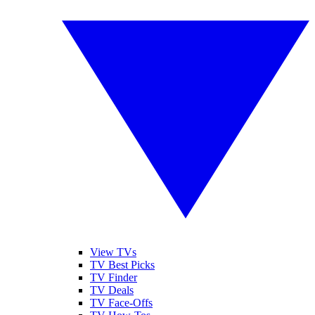
View TVs
TV Best Picks
TV Finder
TV Deals
TV Face-Offs