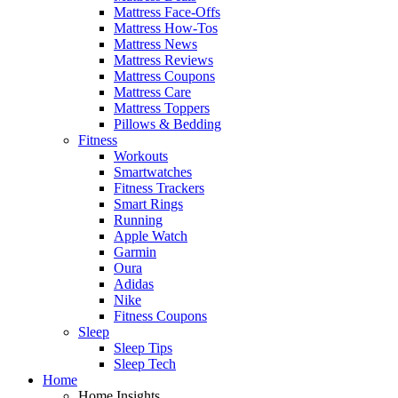
Mattress Face-Offs
Mattress How-Tos
Mattress News
Mattress Reviews
Mattress Coupons
Mattress Care
Mattress Toppers
Pillows & Bedding
Fitness
Workouts
Smartwatches
Fitness Trackers
Smart Rings
Running
Apple Watch
Garmin
Oura
Adidas
Nike
Fitness Coupons
Sleep
Sleep Tips
Sleep Tech
Home
Home Insights