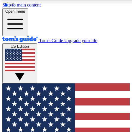
Skip to main content
12
24/7
30K+
Open menu
MEMBER FEATURES
ACCESS AVAILABLE
ACTIVE MEMBERS
Tom's Guide
Upgrade your life
US Edition
Exclusive Newsletters
Polls
Tech news direct to your inbox
Have your say in te
GET CLUB ACCESS QUICK
For the fastest way to join Tom's Guide Club enter your
email below. We'll send you a confirmation and sign you up
to our newsletter to keep you updated on all the latest news.