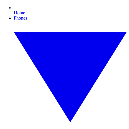
Home
Phones