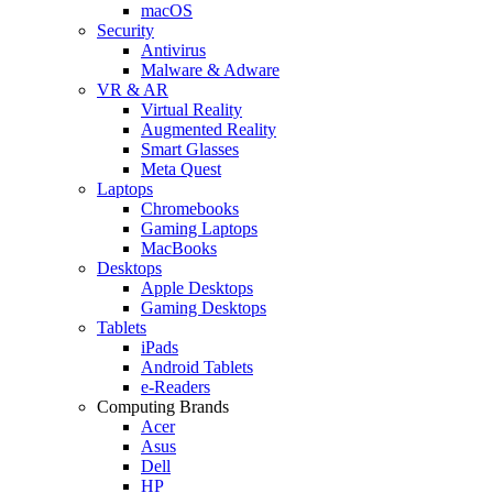
macOS
Security
Antivirus
Malware & Adware
VR & AR
Virtual Reality
Augmented Reality
Smart Glasses
Meta Quest
Laptops
Chromebooks
Gaming Laptops
MacBooks
Desktops
Apple Desktops
Gaming Desktops
Tablets
iPads
Android Tablets
e-Readers
Computing Brands
Acer
Asus
Dell
HP