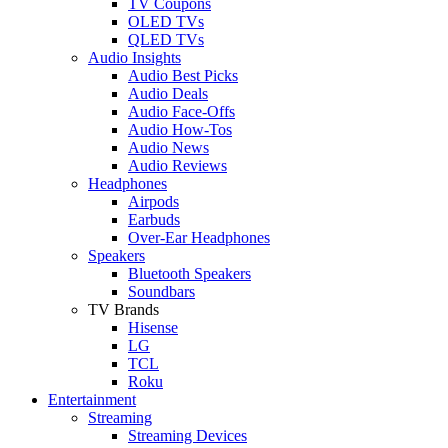
TV Coupons
OLED TVs
QLED TVs
Audio Insights
Audio Best Picks
Audio Deals
Audio Face-Offs
Audio How-Tos
Audio News
Audio Reviews
Headphones
Airpods
Earbuds
Over-Ear Headphones
Speakers
Bluetooth Speakers
Soundbars
TV Brands
Hisense
LG
TCL
Roku
Entertainment
Streaming
Streaming Devices