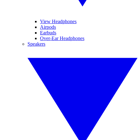
View Headphones
Airpods
Earbuds
Over-Ear Headphones
Speakers