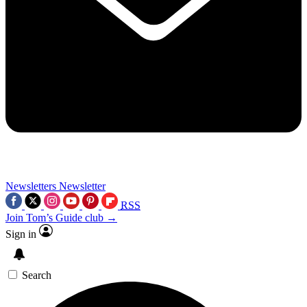
Newsletters
Newsletter
RSS
Join Tom’s Guide club →
Sign in
Search