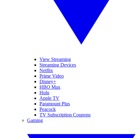
View Streaming
Streaming Devices
Netflix
Prime Video
Disney+
HBO Max
Hulu
Apple TV
Paramount Plus
Peacock
TV Subscription Coupons
Gaming