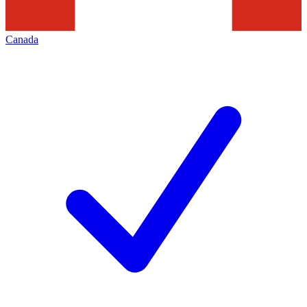
Canada