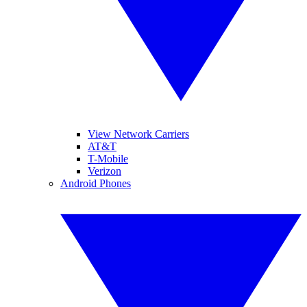
View Network Carriers
AT&T
T-Mobile
Verizon
Android Phones