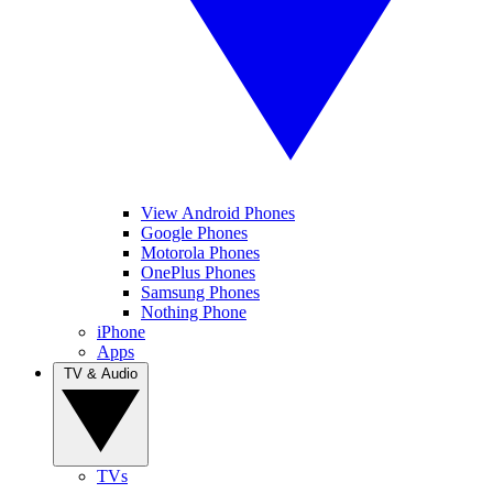
View Android Phones
Google Phones
Motorola Phones
OnePlus Phones
Samsung Phones
Nothing Phone
iPhone
Apps
TV & Audio
TVs