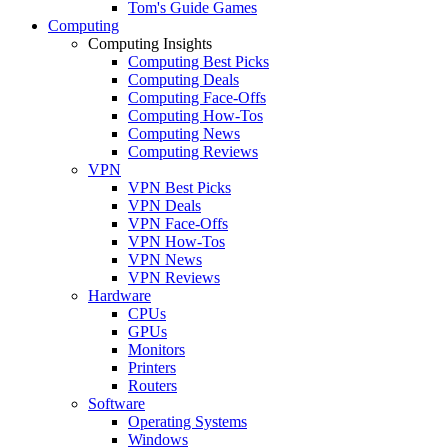
Tom's Guide Games
Computing
Computing Insights
Computing Best Picks
Computing Deals
Computing Face-Offs
Computing How-Tos
Computing News
Computing Reviews
VPN
VPN Best Picks
VPN Deals
VPN Face-Offs
VPN How-Tos
VPN News
VPN Reviews
Hardware
CPUs
GPUs
Monitors
Printers
Routers
Software
Operating Systems
Windows