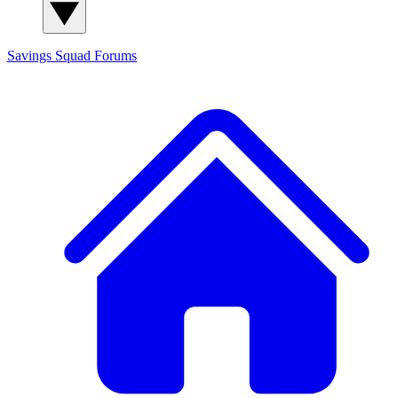
Savings Squad
Forums