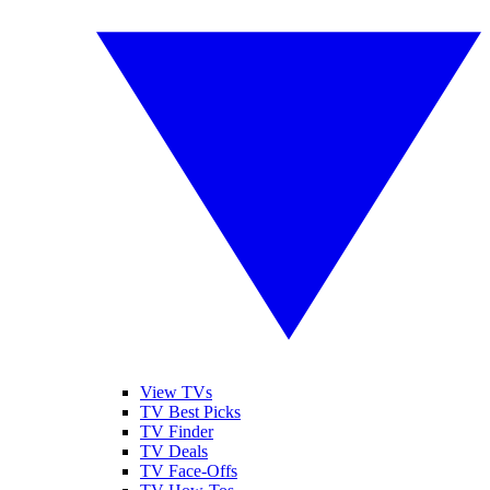
View TVs
TV Best Picks
TV Finder
TV Deals
TV Face-Offs