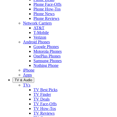
Phone Face-Offs
Phone How-Tos
Phone News
Phone Reviews
Network Carriers
AT&T
T-Mobile
Verizon
Android Phones
Google Phones
Motorola Phones
OnePlus Phones
Samsung Phones
Nothing Phone
iPhone
Apps
TV & Audio
TVs
TV Best Picks
TV Finder
TV Deals
TV Face-Offs
TV How-Tos
TV Reviews