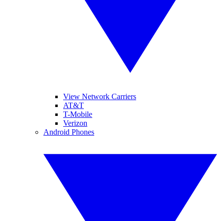
View Network Carriers
AT&T
T-Mobile
Verizon
Android Phones