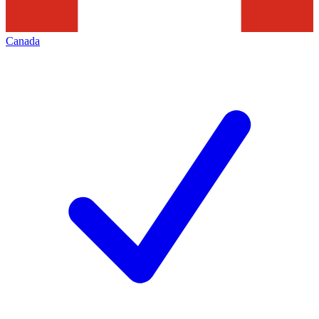
Canada