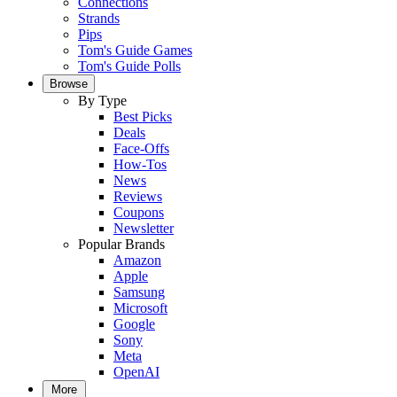
Connections
Strands
Pips
Tom's Guide Games
Tom's Guide Polls
Browse
By Type
Best Picks
Deals
Face-Offs
How-Tos
News
Reviews
Coupons
Newsletter
Popular Brands
Amazon
Apple
Samsung
Microsoft
Google
Sony
Meta
OpenAI
More