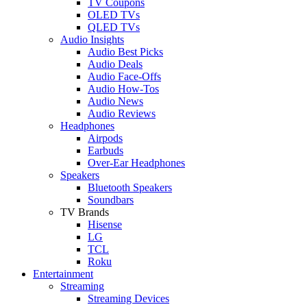
TV Coupons
OLED TVs
QLED TVs
Audio Insights
Audio Best Picks
Audio Deals
Audio Face-Offs
Audio How-Tos
Audio News
Audio Reviews
Headphones
Airpods
Earbuds
Over-Ear Headphones
Speakers
Bluetooth Speakers
Soundbars
TV Brands
Hisense
LG
TCL
Roku
Entertainment
Streaming
Streaming Devices