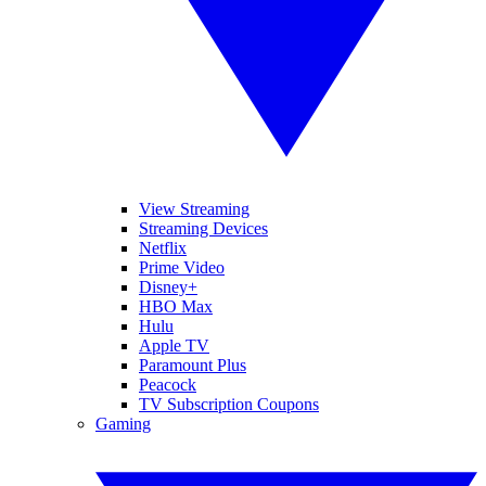
View Streaming
Streaming Devices
Netflix
Prime Video
Disney+
HBO Max
Hulu
Apple TV
Paramount Plus
Peacock
TV Subscription Coupons
Gaming