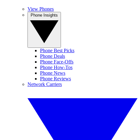
View Phones
Phone Insights
Phone Best Picks
Phone Deals
Phone Face-Offs
Phone How-Tos
Phone News
Phone Reviews
Network Carriers