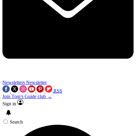
Newsletters
Newsletter
RSS
Join Tom’s Guide club →
Sign in
Search