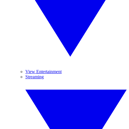
View Entertainment
Streaming