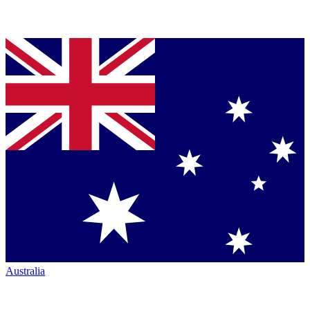
Australia