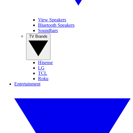
View Speakers
Bluetooth Speakers
Soundbars
TV Brands
Hisense
LG
TCL
Roku
Entertainment