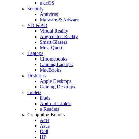
macOS
Security
Antivirus
Malware & Adware
VR & AR
Virtual Reality
Augmented Reality
Smart Glasses
Meta Quest
Laptops
Chromebooks
Gaming Laptops
MacBooks
Desktops
Apple Desktops
Gaming Desktops
Tablets
iPads
Android Tablets
e-Readers
Computing Brands
Acer
Asus
Dell
HP