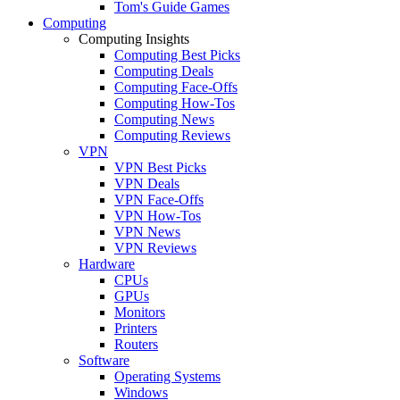
Tom's Guide Games
Computing
Computing Insights
Computing Best Picks
Computing Deals
Computing Face-Offs
Computing How-Tos
Computing News
Computing Reviews
VPN
VPN Best Picks
VPN Deals
VPN Face-Offs
VPN How-Tos
VPN News
VPN Reviews
Hardware
CPUs
GPUs
Monitors
Printers
Routers
Software
Operating Systems
Windows