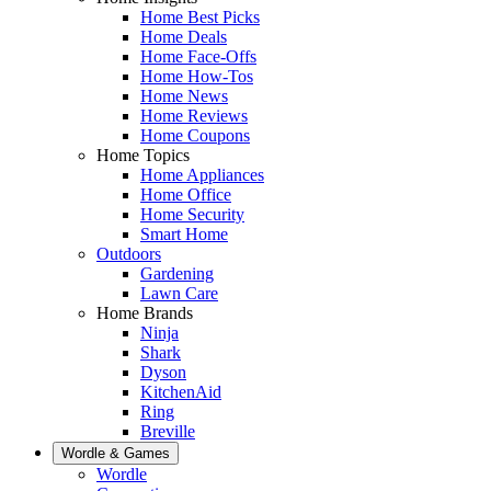
Home Best Picks
Home Deals
Home Face-Offs
Home How-Tos
Home News
Home Reviews
Home Coupons
Home Topics
Home Appliances
Home Office
Home Security
Smart Home
Outdoors
Gardening
Lawn Care
Home Brands
Ninja
Shark
Dyson
KitchenAid
Ring
Breville
Wordle & Games
Wordle