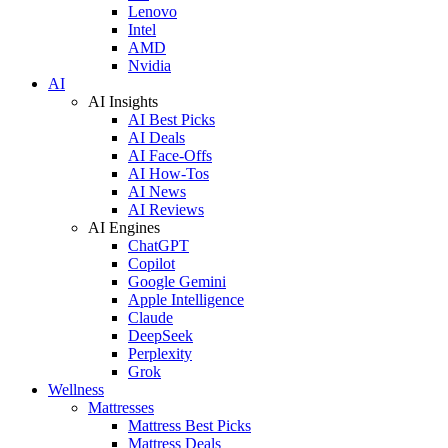
Lenovo
Intel
AMD
Nvidia
AI
AI Insights
AI Best Picks
AI Deals
AI Face-Offs
AI How-Tos
AI News
AI Reviews
AI Engines
ChatGPT
Copilot
Google Gemini
Apple Intelligence
Claude
DeepSeek
Perplexity
Grok
Wellness
Mattresses
Mattress Best Picks
Mattress Deals