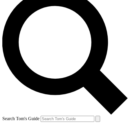
Search Tom's Guide