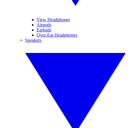
View Headphones
Airpods
Earbuds
Over-Ear Headphones
Speakers