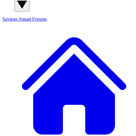
Savings Squad
Forums