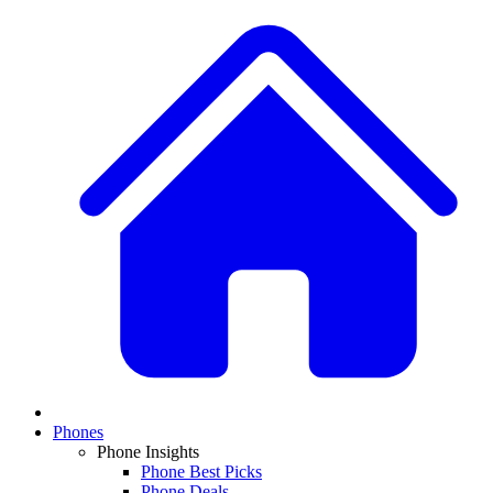
Phones
Phone Insights
Phone Best Picks
Phone Deals