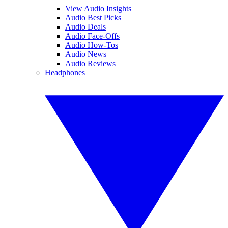
View Audio Insights
Audio Best Picks
Audio Deals
Audio Face-Offs
Audio How-Tos
Audio News
Audio Reviews
Headphones