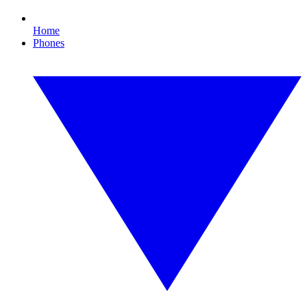
Home
Phones