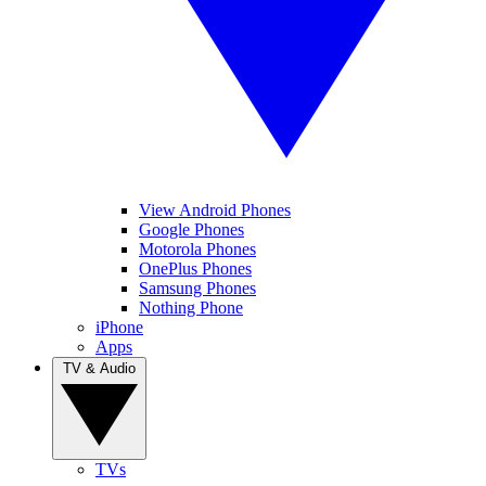
View Android Phones
Google Phones
Motorola Phones
OnePlus Phones
Samsung Phones
Nothing Phone
iPhone
Apps
TV & Audio
TVs