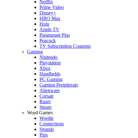
Netflix
Prime Video
Disney+
HBO Max
Hulu
Apple TV
Paramount Plus
Peacock
TV Subscription Coupons
Gaming
Nintendo
Playstation
Xbox
Handhelds
PC Gaming
Gaming Peripherals
Alienware
Corsair
Razer
Steam
Word Games
Wordle
Connections
Strands
Pips