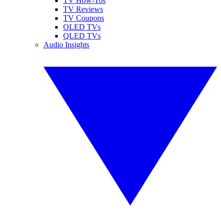
TV How-Tos
TV Reviews
TV Coupons
OLED TVs
QLED TVs
Audio Insights