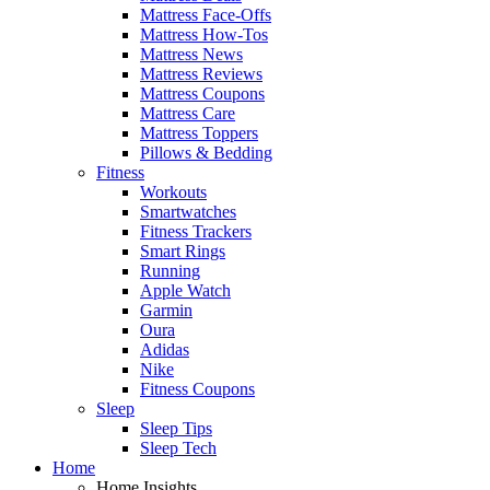
Mattress Face-Offs
Mattress How-Tos
Mattress News
Mattress Reviews
Mattress Coupons
Mattress Care
Mattress Toppers
Pillows & Bedding
Fitness
Workouts
Smartwatches
Fitness Trackers
Smart Rings
Running
Apple Watch
Garmin
Oura
Adidas
Nike
Fitness Coupons
Sleep
Sleep Tips
Sleep Tech
Home
Home Insights