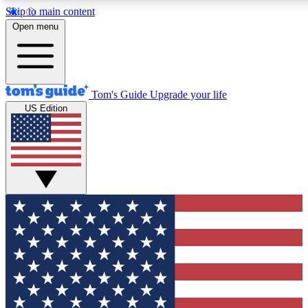
Skip to main content
Open menu
Tom's Guide
Upgrade your life
US Edition
Exclusive Newslett
Tech news direct to your
GET CLUB ACCE
For the fastest way to jo
Contact me with news an
By submitting your information you agr