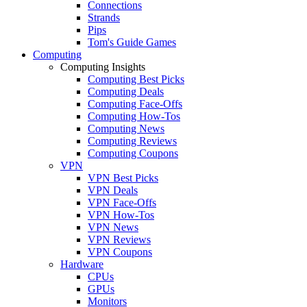
Connections
Strands
Pips
Tom's Guide Games
Computing
Computing Insights
Computing Best Picks
Computing Deals
Computing Face-Offs
Computing How-Tos
Computing News
Computing Reviews
Computing Coupons
VPN
VPN Best Picks
VPN Deals
VPN Face-Offs
VPN How-Tos
VPN News
VPN Reviews
VPN Coupons
Hardware
CPUs
GPUs
Monitors