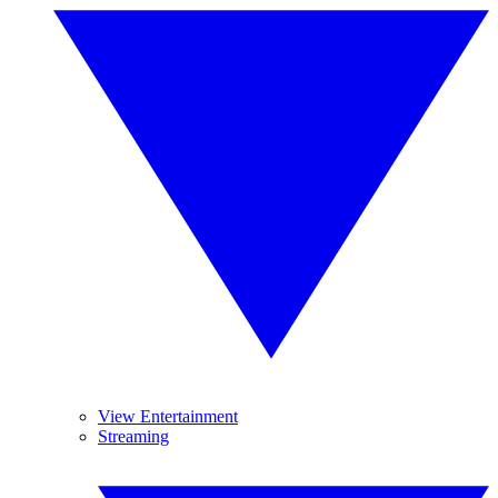
View Entertainment
Streaming