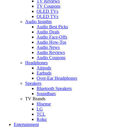
TV Reviews
TV Coupons
OLED TVs
QLED TVs
Audio Insights
Audio Best Picks
Audio Deals
Audio Face-Offs
Audio How-Tos
Audio News
Audio Reviews
Audio Coupons
Headphones
Airpods
Earbuds
Over-Ear Headphones
Speakers
Bluetooth Speakers
Soundbars
TV Brands
Hisense
LG
TCL
Roku
Entertainment