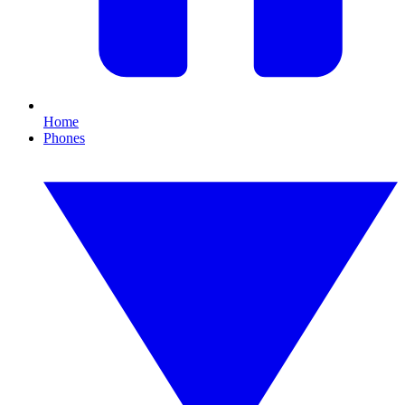
Home
Phones