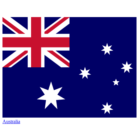
Australia