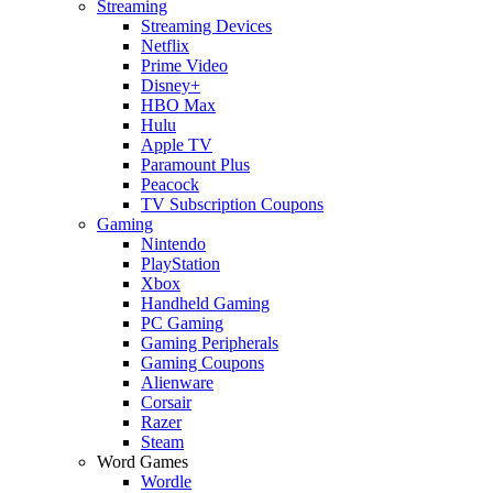
Streaming
Streaming Devices
Netflix
Prime Video
Disney+
HBO Max
Hulu
Apple TV
Paramount Plus
Peacock
TV Subscription Coupons
Gaming
Nintendo
PlayStation
Xbox
Handheld Gaming
PC Gaming
Gaming Peripherals
Gaming Coupons
Alienware
Corsair
Razer
Steam
Word Games
Wordle