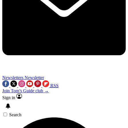
Newsletters
Newsletter
RSS
Join Tom’s Guide club →
Sign in
Search