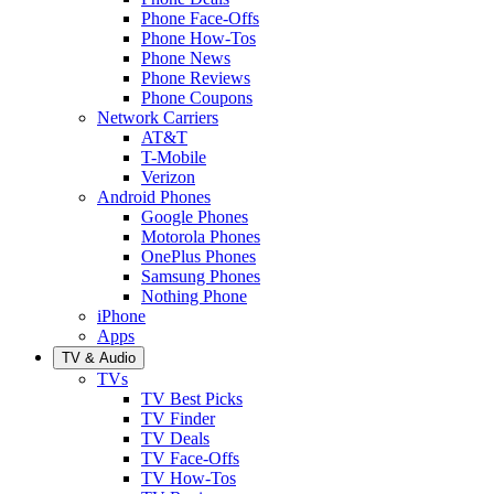
Phone Face-Offs
Phone How-Tos
Phone News
Phone Reviews
Phone Coupons
Network Carriers
AT&T
T-Mobile
Verizon
Android Phones
Google Phones
Motorola Phones
OnePlus Phones
Samsung Phones
Nothing Phone
iPhone
Apps
TV & Audio
TVs
TV Best Picks
TV Finder
TV Deals
TV Face-Offs
TV How-Tos