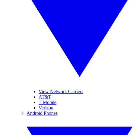
View Network Carriers
AT&T
T-Mobile
Verizon
Android Phones