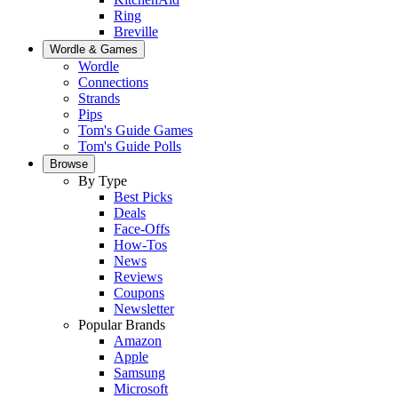
Ring
Breville
Wordle & Games
Wordle
Connections
Strands
Pips
Tom's Guide Games
Tom's Guide Polls
Browse
By Type
Best Picks
Deals
Face-Offs
How-Tos
News
Reviews
Coupons
Newsletter
Popular Brands
Amazon
Apple
Samsung
Microsoft