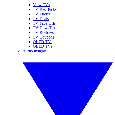
View TVs
TV Best Picks
TV Finder
TV Deals
TV Face-Offs
TV How-Tos
TV Reviews
TV Coupons
OLED TVs
QLED TVs
Audio Insights