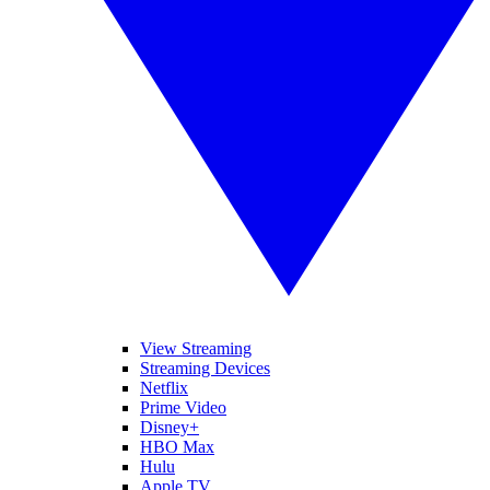
View Streaming
Streaming Devices
Netflix
Prime Video
Disney+
HBO Max
Hulu
Apple TV