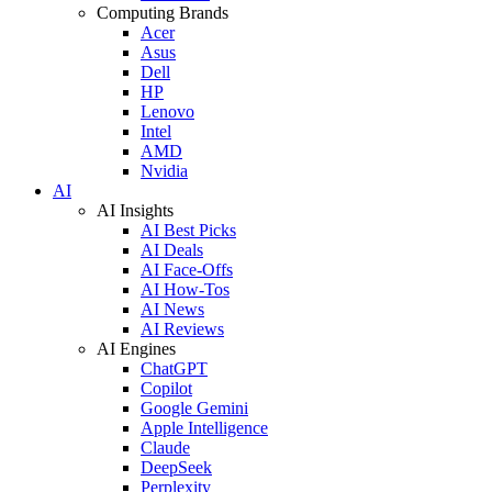
Computing Brands
Acer
Asus
Dell
HP
Lenovo
Intel
AMD
Nvidia
AI
AI Insights
AI Best Picks
AI Deals
AI Face-Offs
AI How-Tos
AI News
AI Reviews
AI Engines
ChatGPT
Copilot
Google Gemini
Apple Intelligence
Claude
DeepSeek
Perplexity