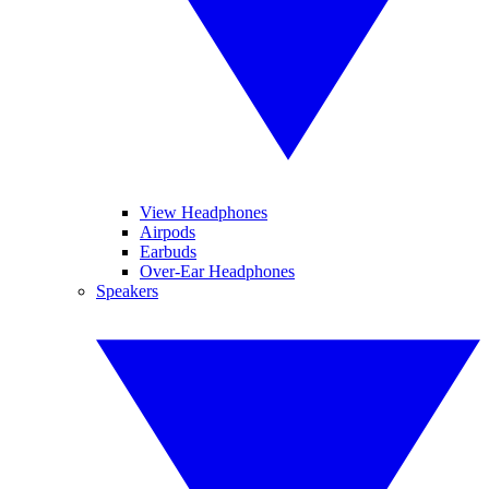
View Headphones
Airpods
Earbuds
Over-Ear Headphones
Speakers