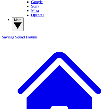
Google
Sony
Meta
OpenAI
More
Savings Squad
Forums