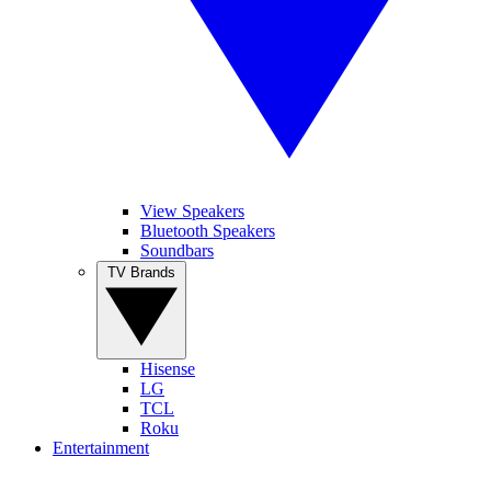
View Speakers
Bluetooth Speakers
Soundbars
TV Brands
Hisense
LG
TCL
Roku
Entertainment