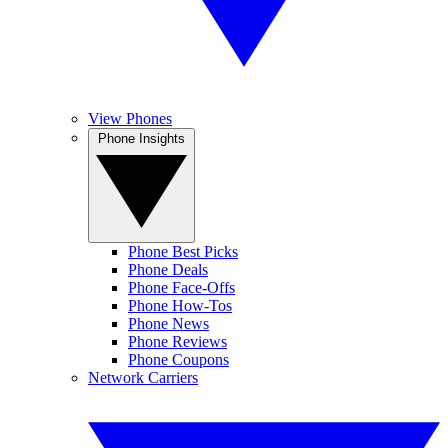
View Phones
Phone Insights
Phone Best Picks
Phone Deals
Phone Face-Offs
Phone How-Tos
Phone News
Phone Reviews
Phone Coupons
Network Carriers