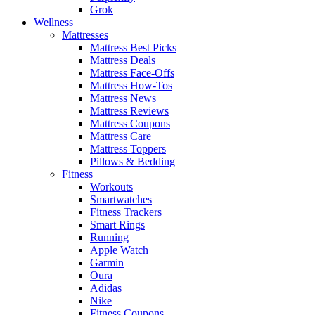
Grok
Wellness
Mattresses
Mattress Best Picks
Mattress Deals
Mattress Face-Offs
Mattress How-Tos
Mattress News
Mattress Reviews
Mattress Coupons
Mattress Care
Mattress Toppers
Pillows & Bedding
Fitness
Workouts
Smartwatches
Fitness Trackers
Smart Rings
Running
Apple Watch
Garmin
Oura
Adidas
Nike
Fitness Coupons