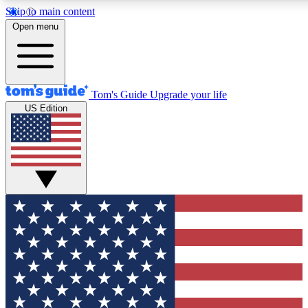
Skip to main content
12
24/7
30K+
Open menu
MEMBER FEATURES
ACCESS AVAILABLE
ACTIVE MEMBERS
Tom's Guide
Upgrade your life
US Edition
Exclusive Newsletters
Polls
Tech news direct to your inbox
Have your say in te
GET CLUB ACCESS QUICK
For the fastest way to join Tom's Guide Club enter your
email below. We'll send you a confirmation and sign you up
to our newsletter to keep you updated on all the latest news.