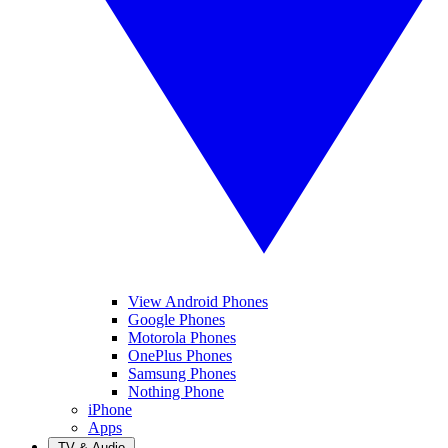
View Android Phones
Google Phones
Motorola Phones
OnePlus Phones
Samsung Phones
Nothing Phone
iPhone
Apps
TV & Audio