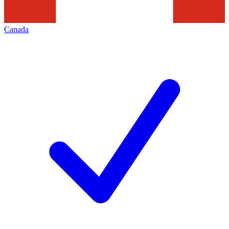
Canada