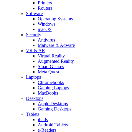
Printers
Routers
Software
Operating Systems
Windows
macOS
Security
Antivirus
Malware & Adware
VR & AR
Virtual Reality
Augmented Reality
Smart Glasses
Meta Quest
Laptops
Chromebooks
Gaming Laptops
MacBooks
Desktops
Apple Desktops
Gaming Desktops
Tablets
iPads
Android Tablets
e-Readers