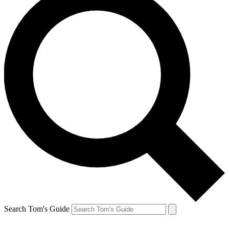
Search Tom's Guide