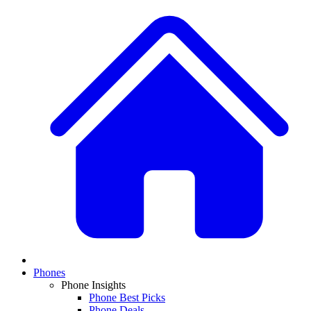
Phones
Phone Insights
Phone Best Picks
Phone Deals