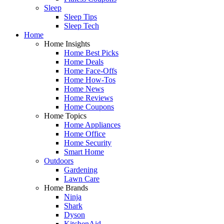
Sleep
Sleep Tips
Sleep Tech
Home
Home Insights
Home Best Picks
Home Deals
Home Face-Offs
Home How-Tos
Home News
Home Reviews
Home Coupons
Home Topics
Home Appliances
Home Office
Home Security
Smart Home
Outdoors
Gardening
Lawn Care
Home Brands
Ninja
Shark
Dyson
KitchenAid