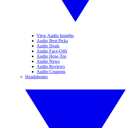
View Audio Insights
Audio Best Picks
Audio Deals
Audio Face-Offs
Audio How-Tos
Audio News
Audio Reviews
Audio Coupons
Headphones