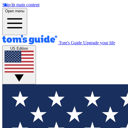
Skip to main content
Open menu
Tom's Guide
Upgrade your life
US Edition