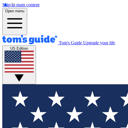
Skip to main content
Open menu
Tom's Guide
Upgrade your life
US Edition