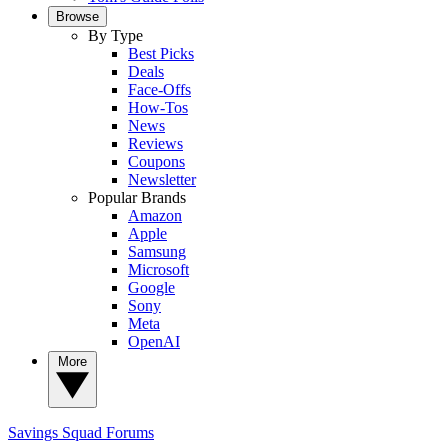
Browse
By Type
Best Picks
Deals
Face-Offs
How-Tos
News
Reviews
Coupons
Newsletter
Popular Brands
Amazon
Apple
Samsung
Microsoft
Google
Sony
Meta
OpenAI
More
Savings Squad
Forums