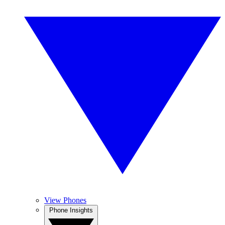
View Phones
Phone Insights