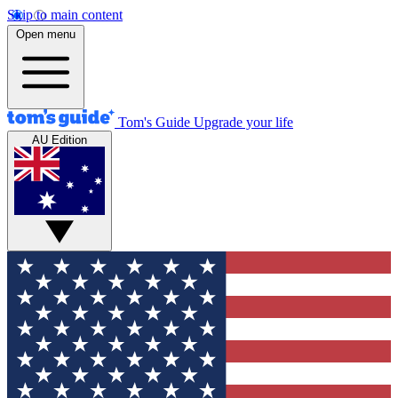
Skip to main content
Open menu
Tom's Guide
Upgrade your life
AU Edition