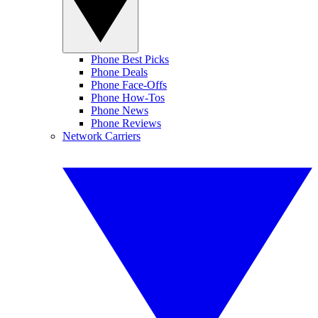
Phone Best Picks
Phone Deals
Phone Face-Offs
Phone How-Tos
Phone News
Phone Reviews
Network Carriers