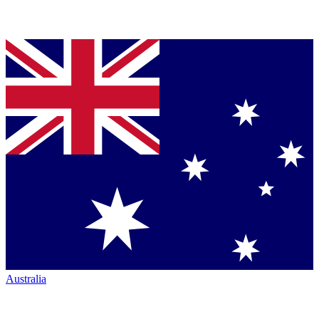
Australia