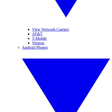
View Network Carriers
AT&T
T-Mobile
Verizon
Android Phones