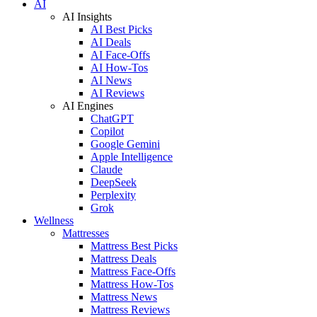
AI
AI Insights
AI Best Picks
AI Deals
AI Face-Offs
AI How-Tos
AI News
AI Reviews
AI Engines
ChatGPT
Copilot
Google Gemini
Apple Intelligence
Claude
DeepSeek
Perplexity
Grok
Wellness
Mattresses
Mattress Best Picks
Mattress Deals
Mattress Face-Offs
Mattress How-Tos
Mattress News
Mattress Reviews