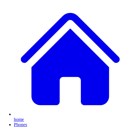
home
Phones