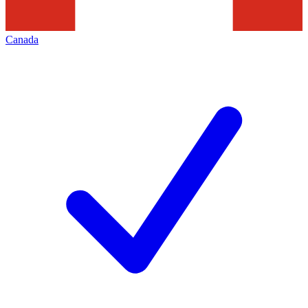
Canada