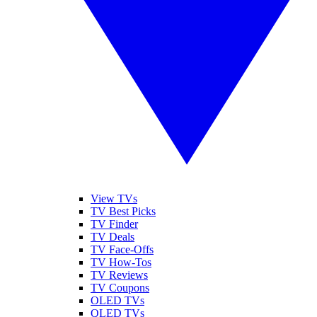
View TVs
TV Best Picks
TV Finder
TV Deals
TV Face-Offs
TV How-Tos
TV Reviews
TV Coupons
OLED TVs
QLED TVs