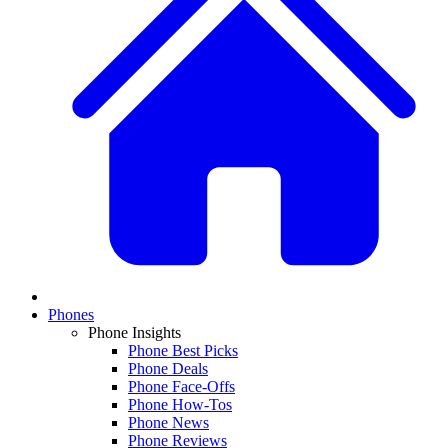
Phones
Phone Insights
Phone Best Picks
Phone Deals
Phone Face-Offs
Phone How-Tos
Phone News
Phone Reviews