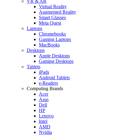
VR & AR
Virtual Reality
Augmented Reality
Smart Glasses
Meta Quest
Laptops
Chromebooks
Gaming Laptops
MacBooks
Desktops
Apple Desktops
Gaming Desktops
Tablets
iPads
Android Tablets
e-Readers
Computing Brands
Acer
Asus
Dell
HP
Lenovo
Intel
AMD
Nvidia