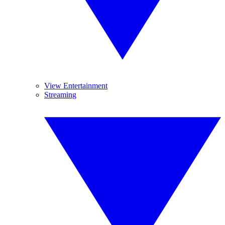
View Entertainment
Streaming