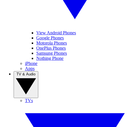
View Android Phones
Google Phones
Motorola Phones
OnePlus Phones
Samsung Phones
Nothing Phone
iPhone
Apps
TV & Audio
TVs