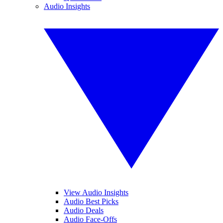
Audio Insights
View Audio Insights
Audio Best Picks
Audio Deals
Audio Face-Offs