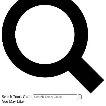
Search Tom's Guide
You May Like