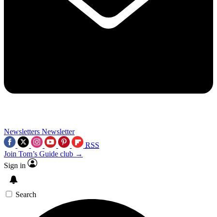
Newsletters
Newsletter
RSS
Join Tom’s Guide club →
Sign in
Search