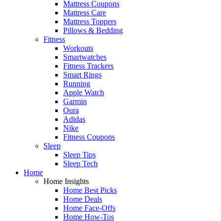
Mattress Coupons
Mattress Care
Mattress Toppers
Pillows & Bedding
Fitness
Workouts
Smartwatches
Fitness Trackers
Smart Rings
Running
Apple Watch
Garmin
Oura
Adidas
Nike
Fitness Coupons
Sleep
Sleep Tips
Sleep Tech
Home
Home Insights
Home Best Picks
Home Deals
Home Face-Offs
Home How-Tos