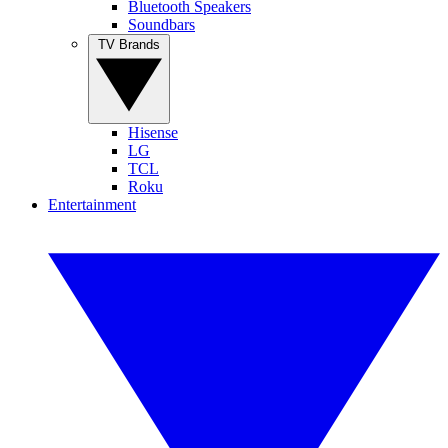
Bluetooth Speakers
Soundbars
TV Brands
Hisense
LG
TCL
Roku
Entertainment