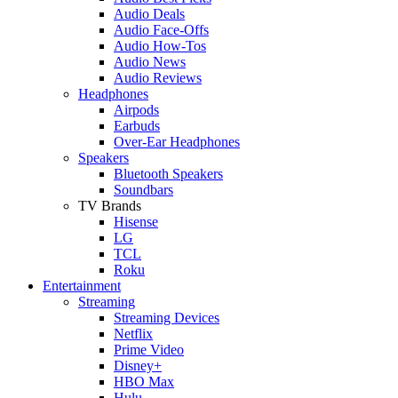
Audio Deals
Audio Face-Offs
Audio How-Tos
Audio News
Audio Reviews
Headphones
Airpods
Earbuds
Over-Ear Headphones
Speakers
Bluetooth Speakers
Soundbars
TV Brands
Hisense
LG
TCL
Roku
Entertainment
Streaming
Streaming Devices
Netflix
Prime Video
Disney+
HBO Max
Hulu