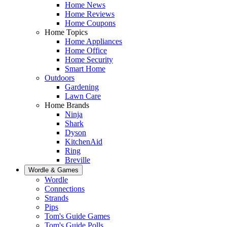
Home News
Home Reviews
Home Coupons
Home Topics
Home Appliances
Home Office
Home Security
Smart Home
Outdoors
Gardening
Lawn Care
Home Brands
Ninja
Shark
Dyson
KitchenAid
Ring
Breville
Wordle & Games
Wordle
Connections
Strands
Pips
Tom's Guide Games
Tom's Guide Polls