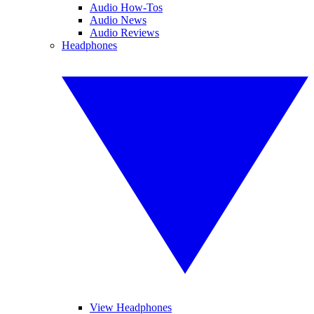
Audio How-Tos
Audio News
Audio Reviews
Headphones
View Headphones