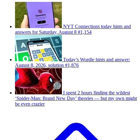
NYT Connections today hints and
answers for Saturday, August 8 #1,154
Today’s Wordle hints and answer:
August 8, 2026, solution #1,876
I spent 2 hours finding the wildest
‘Spider-Man: Brand New Day’ theories — but my own might
be even crazier