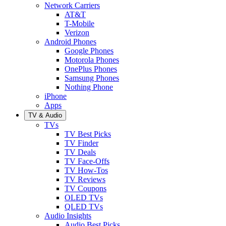
Network Carriers
AT&T
T-Mobile
Verizon
Android Phones
Google Phones
Motorola Phones
OnePlus Phones
Samsung Phones
Nothing Phone
iPhone
Apps
TV & Audio
TVs
TV Best Picks
TV Finder
TV Deals
TV Face-Offs
TV How-Tos
TV Reviews
TV Coupons
OLED TVs
QLED TVs
Audio Insights
Audio Best Picks