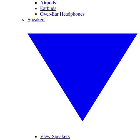
Airpods
Earbuds
Over-Ear Headphones
Speakers
View Speakers