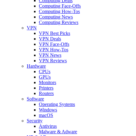
Computing Deals
Computing Face-Offs
Computing How-Tos
Computing News
Computing Reviews
VPN
VPN Best Picks
VPN Deals
VPN Face-Offs
VPN How-Tos
VPN News
VPN Reviews
Hardware
CPUs
GPUs
Monitors
Printers
Routers
Software
Operating Systems
Windows
macOS
Security
Antivirus
Malware & Adware