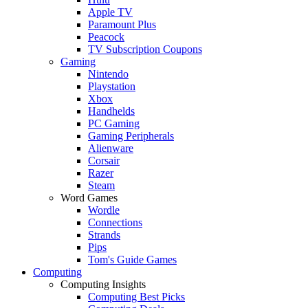
Apple TV
Paramount Plus
Peacock
TV Subscription Coupons
Gaming
Nintendo
Playstation
Xbox
Handhelds
PC Gaming
Gaming Peripherals
Alienware
Corsair
Razer
Steam
Word Games
Wordle
Connections
Strands
Pips
Tom's Guide Games
Computing
Computing Insights
Computing Best Picks