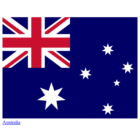
Australia