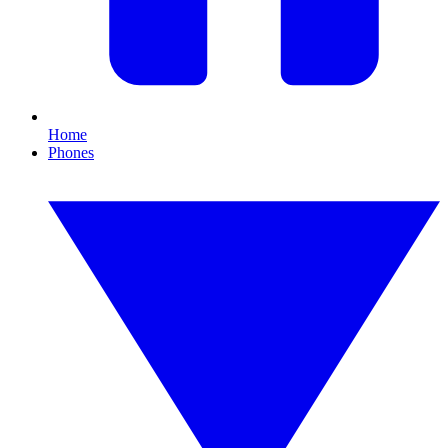
Home
Phones