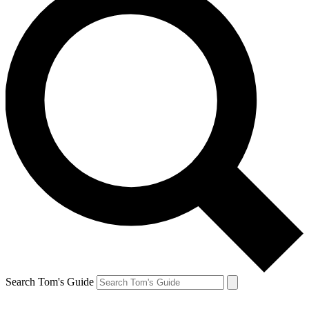
Search Tom's Guide