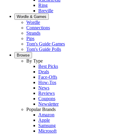
Ring
Breville
Wordle & Games
Wordle
Connections
Strands
Pips
Tom's Guide Games
Tom's Guide Polls
Browse
By Type
Best Picks
Deals
Face-Offs
How-Tos
News
Reviews
Coupons
Newsletter
Popular Brands
Amazon
Apple
Samsung
Microsoft