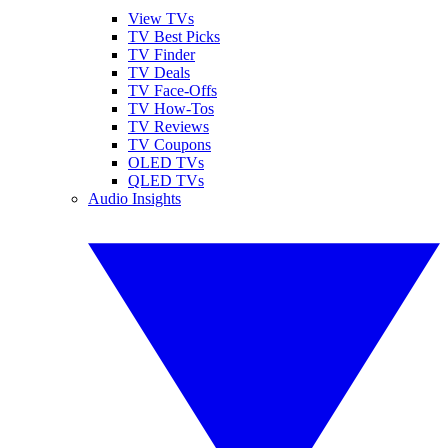
View TVs
TV Best Picks
TV Finder
TV Deals
TV Face-Offs
TV How-Tos
TV Reviews
TV Coupons
OLED TVs
QLED TVs
Audio Insights