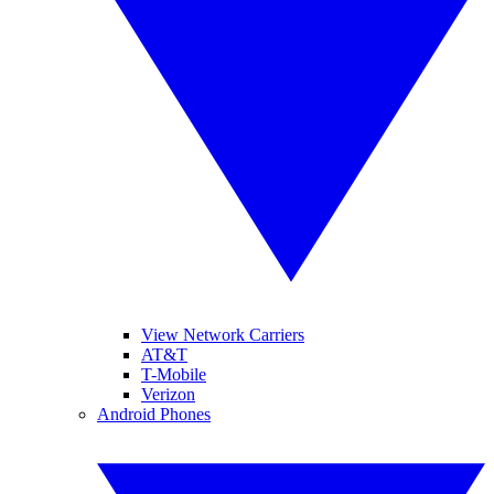
View Network Carriers
AT&T
T-Mobile
Verizon
Android Phones