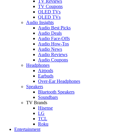
TV Reviews
TV Coupons
OLED TVs
QLED TVs
Audio Insights
Audio Best Picks
Audio Deals
Audio Face-Offs
Audio How-Tos
Audio News
Audio Reviews
Audio Coupons
Headphones
Airpods
Earbuds
Over-Ear Headphones
Speakers
Bluetooth Speakers
Soundbars
TV Brands
Hisense
LG
TCL
Roku
Entertainment