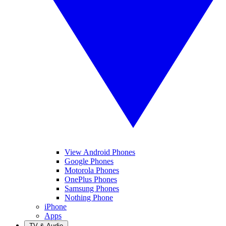
View Android Phones
Google Phones
Motorola Phones
OnePlus Phones
Samsung Phones
Nothing Phone
iPhone
Apps
TV & Audio