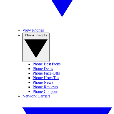
View Phones
Phone Insights
Phone Best Picks
Phone Deals
Phone Face-Offs
Phone How-Tos
Phone News
Phone Reviews
Phone Coupons
Network Carriers