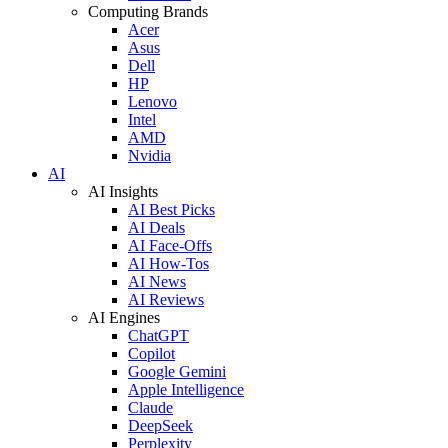
Computing Brands
Acer
Asus
Dell
HP
Lenovo
Intel
AMD
Nvidia
AI
AI Insights
AI Best Picks
AI Deals
AI Face-Offs
AI How-Tos
AI News
AI Reviews
AI Engines
ChatGPT
Copilot
Google Gemini
Apple Intelligence
Claude
DeepSeek
Perplexity