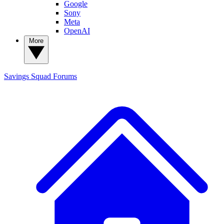
Google
Sony
Meta
OpenAI
More
Savings Squad
Forums