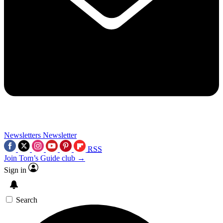
Newsletters
Newsletter
RSS
Join Tom’s Guide club →
Sign in
Search