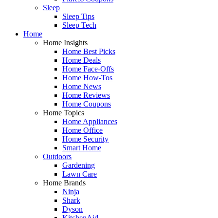
Sleep
Sleep Tips
Sleep Tech
Home
Home Insights
Home Best Picks
Home Deals
Home Face-Offs
Home How-Tos
Home News
Home Reviews
Home Coupons
Home Topics
Home Appliances
Home Office
Home Security
Smart Home
Outdoors
Gardening
Lawn Care
Home Brands
Ninja
Shark
Dyson
KitchenAid