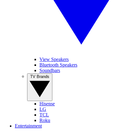
View Speakers
Bluetooth Speakers
Soundbars
TV Brands
Hisense
LG
TCL
Roku
Entertainment