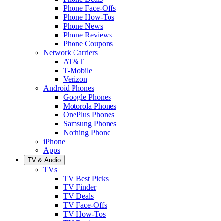
Phone Face-Offs
Phone How-Tos
Phone News
Phone Reviews
Phone Coupons
Network Carriers
AT&T
T-Mobile
Verizon
Android Phones
Google Phones
Motorola Phones
OnePlus Phones
Samsung Phones
Nothing Phone
iPhone
Apps
TV & Audio
TVs
TV Best Picks
TV Finder
TV Deals
TV Face-Offs
TV How-Tos