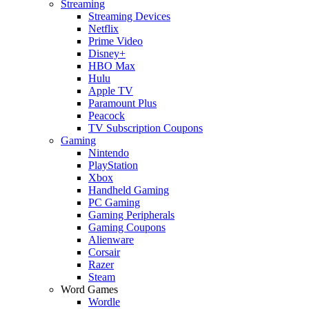
Streaming
Streaming Devices
Netflix
Prime Video
Disney+
HBO Max
Hulu
Apple TV
Paramount Plus
Peacock
TV Subscription Coupons
Gaming
Nintendo
PlayStation
Xbox
Handheld Gaming
PC Gaming
Gaming Peripherals
Gaming Coupons
Alienware
Corsair
Razer
Steam
Word Games
Wordle