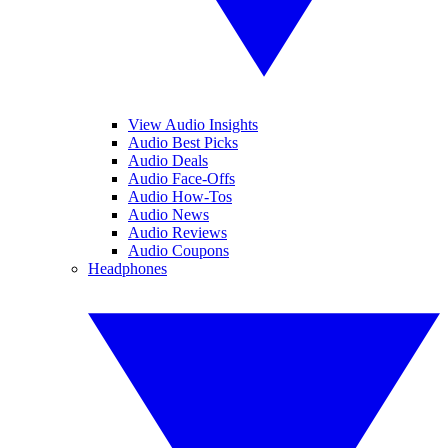
View Audio Insights
Audio Best Picks
Audio Deals
Audio Face-Offs
Audio How-Tos
Audio News
Audio Reviews
Audio Coupons
Headphones