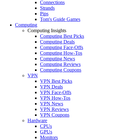
Connections
Strands
Pips
Tom's Guide Games
Computing
Computing Insights
Computing Best Picks
Computing Deals
Computing Face-Offs
Computing How-Tos
Computing News
Computing Reviews
Computing Coupons
VPN
VPN Best Picks
VPN Deals
VPN Face-Offs
VPN How-Tos
VPN News
VPN Reviews
VPN Coupons
Hardware
CPUs
GPUs
Monitors