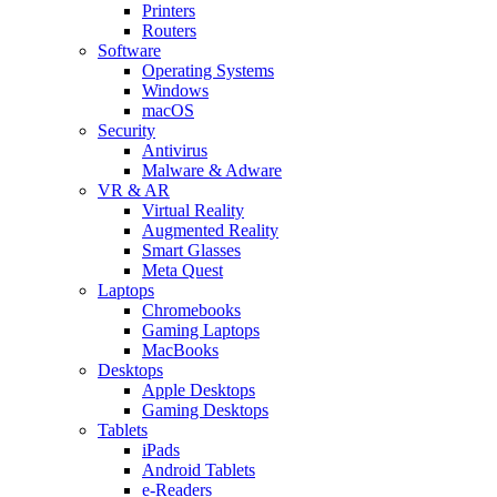
Printers
Routers
Software
Operating Systems
Windows
macOS
Security
Antivirus
Malware & Adware
VR & AR
Virtual Reality
Augmented Reality
Smart Glasses
Meta Quest
Laptops
Chromebooks
Gaming Laptops
MacBooks
Desktops
Apple Desktops
Gaming Desktops
Tablets
iPads
Android Tablets
e-Readers