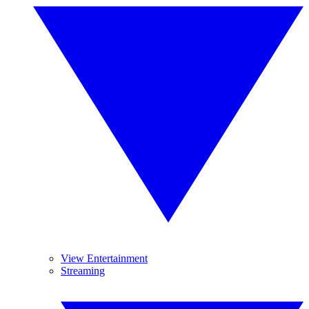
View Entertainment
Streaming