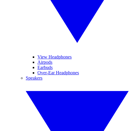
View Headphones
Airpods
Earbuds
Over-Ear Headphones
Speakers