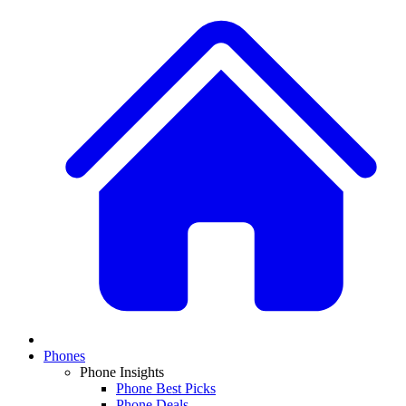
Phones
Phone Insights
Phone Best Picks
Phone Deals