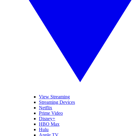
View Streaming
Streaming Devices
Netflix
Prime Video
Disney+
HBO Max
Hulu
Apple TV