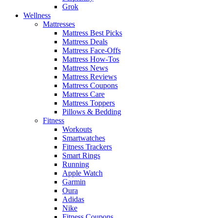
Grok
Wellness
Mattresses
Mattress Best Picks
Mattress Deals
Mattress Face-Offs
Mattress How-Tos
Mattress News
Mattress Reviews
Mattress Coupons
Mattress Care
Mattress Toppers
Pillows & Bedding
Fitness
Workouts
Smartwatches
Fitness Trackers
Smart Rings
Running
Apple Watch
Garmin
Oura
Adidas
Nike
Fitness Coupons