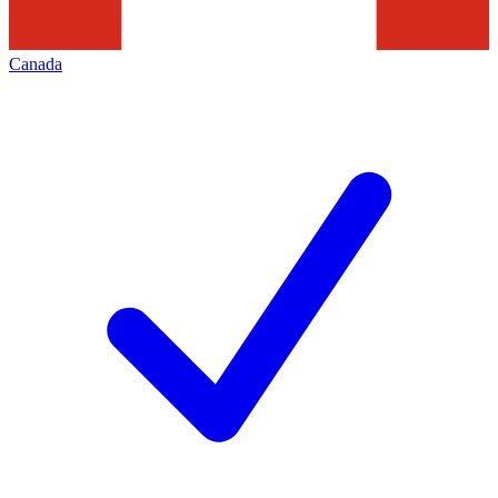
Canada