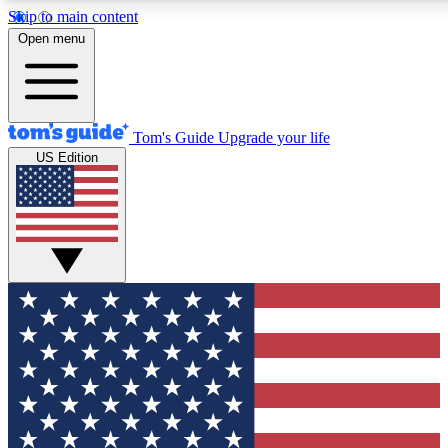
Skip to main content
12
24/7
30K+
Open menu
MEMBER FEATURES
ACCESS AVAILABLE
ACTIVE MEMBERS
Tom's Guide
Upgrade your life
US Edition
Exclusive Newsletters
Polls
Tech news direct to your inbox
Have your say in te
GET CLUB ACCESS QUICK
For the fastest way to join Tom's Guide Club enter your
email below. We'll send you a confirmation and sign you up
to our newsletter to keep you updated on all the latest news.