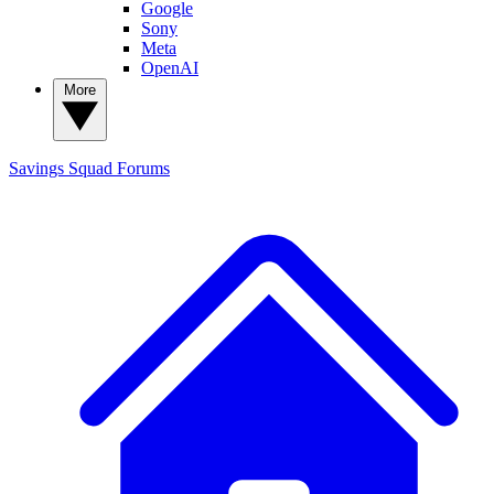
Google
Sony
Meta
OpenAI
More
Savings Squad
Forums