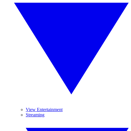
View Entertainment
Streaming