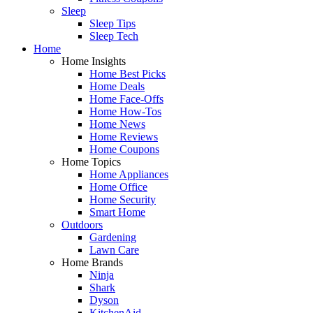
Sleep
Sleep Tips
Sleep Tech
Home
Home Insights
Home Best Picks
Home Deals
Home Face-Offs
Home How-Tos
Home News
Home Reviews
Home Coupons
Home Topics
Home Appliances
Home Office
Home Security
Smart Home
Outdoors
Gardening
Lawn Care
Home Brands
Ninja
Shark
Dyson
KitchenAid