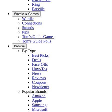
Ring
Breville
Wordle & Games
Wordle
Connections
Strands
Pips
Tom's Guide Games
Tom's Guide Polls
Browse
By Type
Best Picks
Deals
Face-Offs
How-Tos
News
Reviews
Coupons
Newsletter
Popular Brands
Amazon
Apple
Samsung
Microsoft