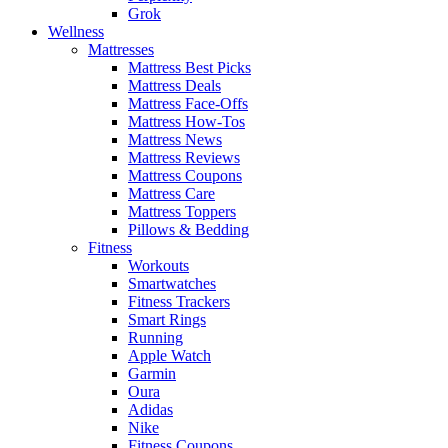
Grok
Wellness
Mattresses
Mattress Best Picks
Mattress Deals
Mattress Face-Offs
Mattress How-Tos
Mattress News
Mattress Reviews
Mattress Coupons
Mattress Care
Mattress Toppers
Pillows & Bedding
Fitness
Workouts
Smartwatches
Fitness Trackers
Smart Rings
Running
Apple Watch
Garmin
Oura
Adidas
Nike
Fitness Coupons