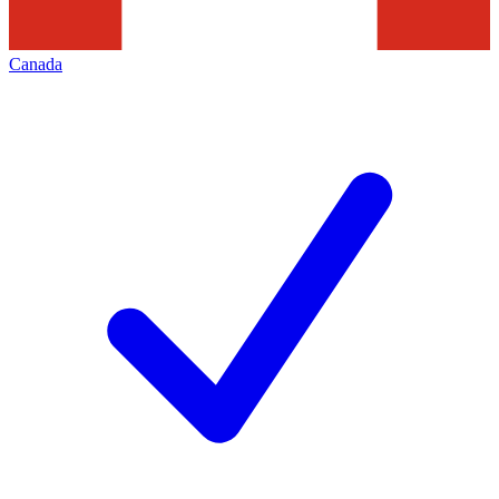
Canada