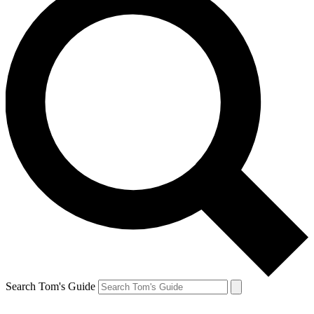
Search Tom's Guide