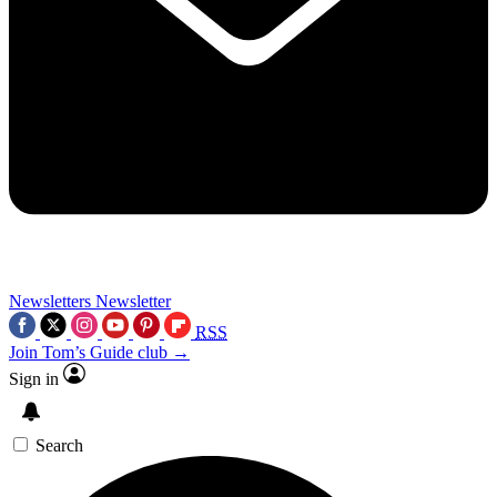
Newsletters
Newsletter
RSS
Join Tom’s Guide club →
Sign in
Search