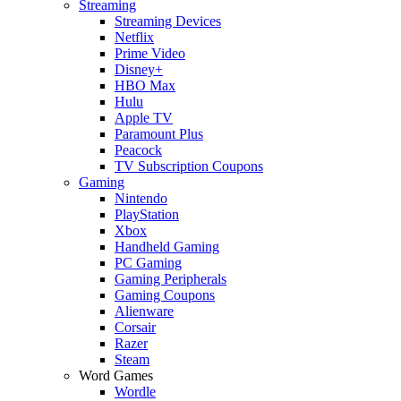
Streaming
Streaming Devices
Netflix
Prime Video
Disney+
HBO Max
Hulu
Apple TV
Paramount Plus
Peacock
TV Subscription Coupons
Gaming
Nintendo
PlayStation
Xbox
Handheld Gaming
PC Gaming
Gaming Peripherals
Gaming Coupons
Alienware
Corsair
Razer
Steam
Word Games
Wordle