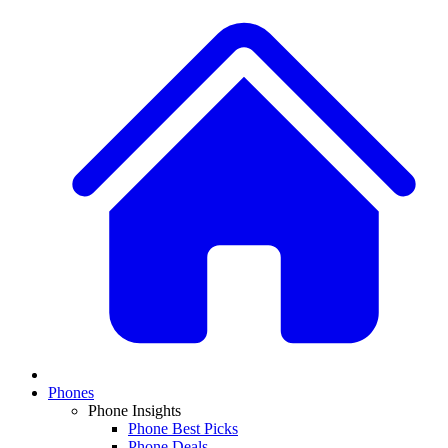
Phones
Phone Insights
Phone Best Picks
Phone Deals