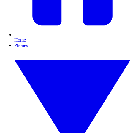
Home
Phones