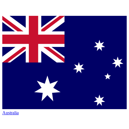
Australia