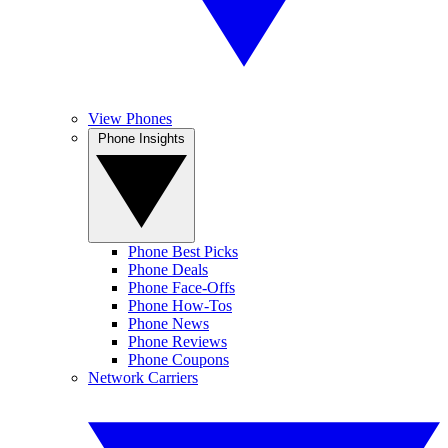
View Phones
Phone Insights
Phone Best Picks
Phone Deals
Phone Face-Offs
Phone How-Tos
Phone News
Phone Reviews
Phone Coupons
Network Carriers