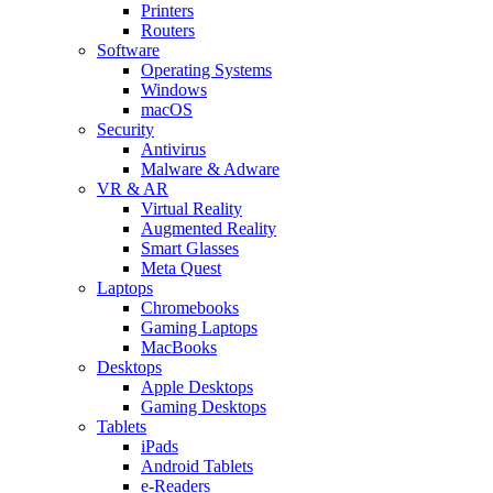
Printers
Routers
Software
Operating Systems
Windows
macOS
Security
Antivirus
Malware & Adware
VR & AR
Virtual Reality
Augmented Reality
Smart Glasses
Meta Quest
Laptops
Chromebooks
Gaming Laptops
MacBooks
Desktops
Apple Desktops
Gaming Desktops
Tablets
iPads
Android Tablets
e-Readers