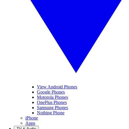
View Android Phones
Google Phones
Motorola Phones
OnePlus Phones
Samsung Phones
Nothing Phone
iPhone
Apps
TV & Audio