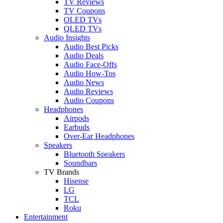
TV Reviews
TV Coupons
OLED TVs
QLED TVs
Audio Insights
Audio Best Picks
Audio Deals
Audio Face-Offs
Audio How-Tos
Audio News
Audio Reviews
Audio Coupons
Headphones
Airpods
Earbuds
Over-Ear Headphones
Speakers
Bluetooth Speakers
Soundbars
TV Brands
Hisense
LG
TCL
Roku
Entertainment