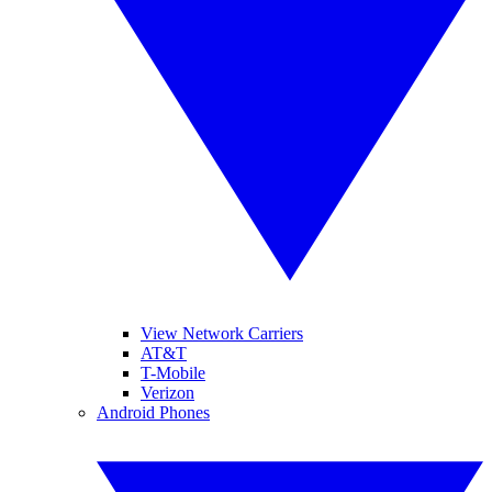
View Network Carriers
AT&T
T-Mobile
Verizon
Android Phones