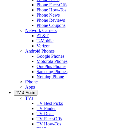
Phone Face-Offs
Phone How-Tos
Phone News
Phone Reviews
Phone Coupons
Network Carriers
AT&T
T-Mobile
Verizon
Android Phones
Google Phones
Motorola Phones
OnePlus Phones
Samsung Phones
Nothing Phone
iPhone
Apps
TV & Audio
TVs
TV Best Picks
TV Finder
TV Deals
TV Face-Offs
TV How-Tos