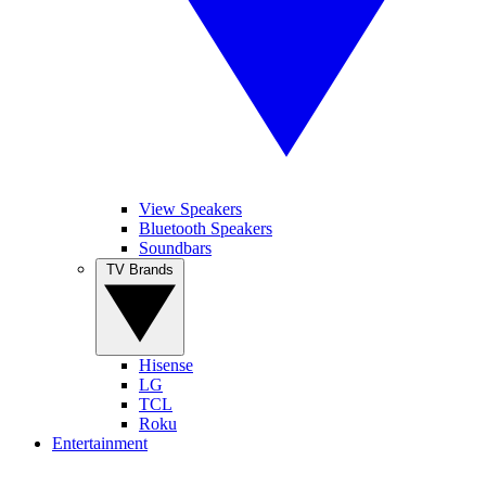
View Speakers
Bluetooth Speakers
Soundbars
TV Brands
Hisense
LG
TCL
Roku
Entertainment