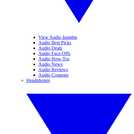
View Audio Insights
Audio Best Picks
Audio Deals
Audio Face-Offs
Audio How-Tos
Audio News
Audio Reviews
Audio Coupons
Headphones