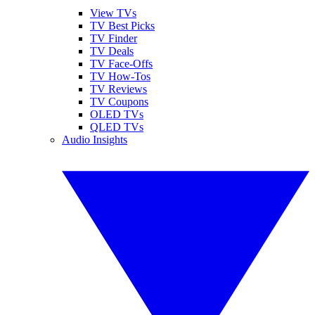
View TVs
TV Best Picks
TV Finder
TV Deals
TV Face-Offs
TV How-Tos
TV Reviews
TV Coupons
OLED TVs
QLED TVs
Audio Insights