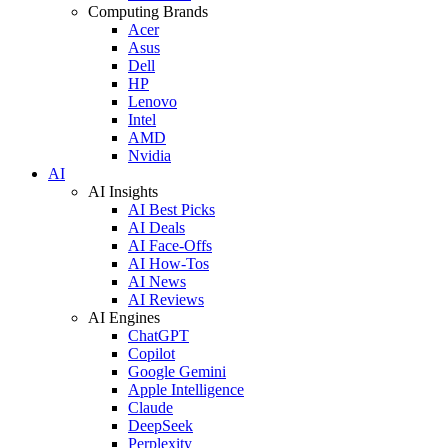
Computing Brands
Acer
Asus
Dell
HP
Lenovo
Intel
AMD
Nvidia
AI
AI Insights
AI Best Picks
AI Deals
AI Face-Offs
AI How-Tos
AI News
AI Reviews
AI Engines
ChatGPT
Copilot
Google Gemini
Apple Intelligence
Claude
DeepSeek
Perplexity