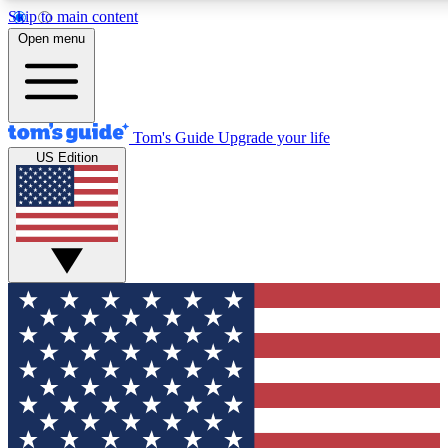
Skip to main content
12
24/7
30K+
Open menu
MEMBER FEATURES
ACCESS AVAILABLE
ACTIVE MEMBERS
Tom's Guide
Upgrade your life
US Edition
Exclusive Newsletters
Polls
Tech news direct to your inbox
Have your say in te
GET CLUB ACCESS QUICK
For the fastest way to join Tom's Guide Club enter your
email below. We'll send you a confirmation and sign you up
to our newsletter to keep you updated on all the latest news.