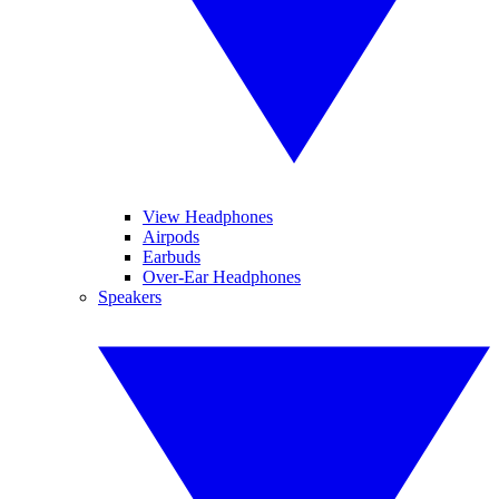
View Headphones
Airpods
Earbuds
Over-Ear Headphones
Speakers