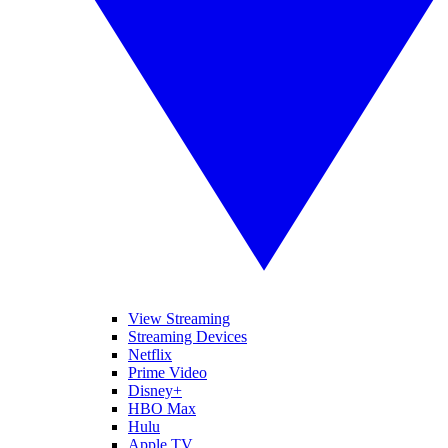
View Streaming
Streaming Devices
Netflix
Prime Video
Disney+
HBO Max
Hulu
Apple TV