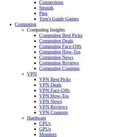
Connections
Strands
Pips
Tom's Guide Games
Computing
Computing Insights
Computing Best Picks
Computing Deals
Computing Face-Offs
Computing How-Tos
Computing News
Computing Reviews
Computing Coupons
VPN
VPN Best Picks
VPN Deals
VPN Face-Offs
VPN How-Tos
VPN News
VPN Reviews
VPN Coupons
Hardware
CPUs
GPUs
Monitors