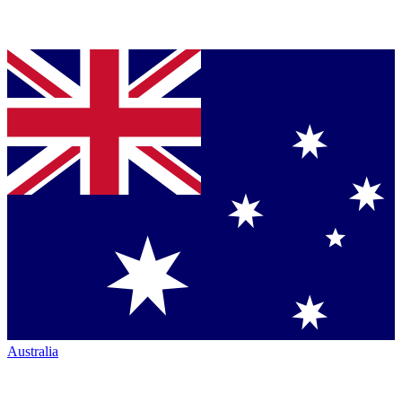
Australia