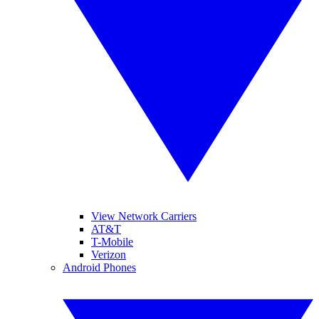
View Network Carriers
AT&T
T-Mobile
Verizon
Android Phones