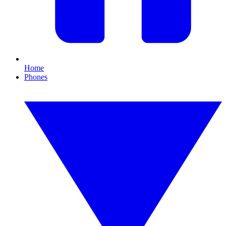
Home
Phones