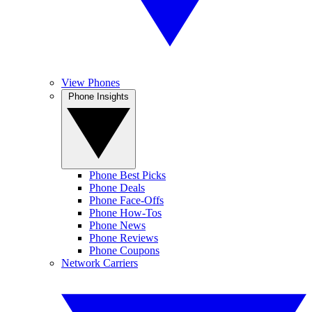
View Phones
Phone Insights
Phone Best Picks
Phone Deals
Phone Face-Offs
Phone How-Tos
Phone News
Phone Reviews
Phone Coupons
Network Carriers