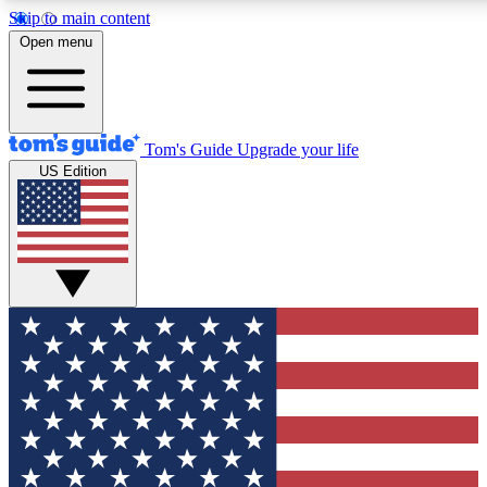
Skip to main content
12
24/7
30K+
Open menu
MEMBER FEATURES
ACCESS AVAILABLE
ACTIVE MEMBERS
Tom's Guide
Upgrade your life
US Edition
Exclusive Newsletters
Polls
Tech news direct to your inbox
Have your say in te
GET CLUB ACCESS QUICK
For the fastest way to join Tom's Guide Club enter your
email below. We'll send you a confirmation and sign you up
to our newsletter to keep you updated on all the latest news.