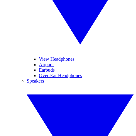
View Headphones
Airpods
Earbuds
Over-Ear Headphones
Speakers