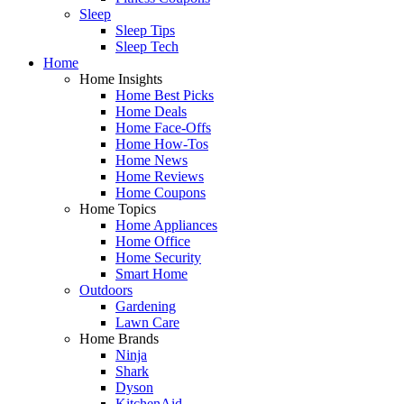
Sleep
Sleep Tips
Sleep Tech
Home
Home Insights
Home Best Picks
Home Deals
Home Face-Offs
Home How-Tos
Home News
Home Reviews
Home Coupons
Home Topics
Home Appliances
Home Office
Home Security
Smart Home
Outdoors
Gardening
Lawn Care
Home Brands
Ninja
Shark
Dyson
KitchenAid