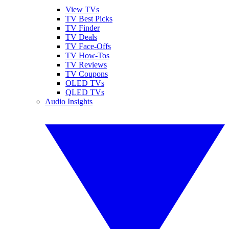
View TVs
TV Best Picks
TV Finder
TV Deals
TV Face-Offs
TV How-Tos
TV Reviews
TV Coupons
OLED TVs
QLED TVs
Audio Insights