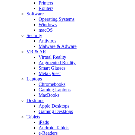
Printers
Routers
Software
Operating Systems
Windows
macOS
Security
Antivirus
Malware & Adware
VR & AR
Virtual Reality
Augmented Reality
Smart Glasses
Meta Quest
Laptops
Chromebooks
Gaming Laptops
MacBooks
Desktops
Apple Desktops
Gaming Desktops
Tablets
iPads
Android Tablets
e-Readers