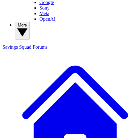
Google
Sony
Meta
OpenAI
More
Savings Squad
Forums