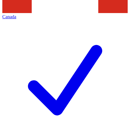
Canada