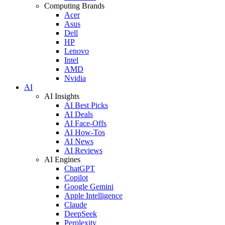
Computing Brands
Acer
Asus
Dell
HP
Lenovo
Intel
AMD
Nvidia
AI
AI Insights
AI Best Picks
AI Deals
AI Face-Offs
AI How-Tos
AI News
AI Reviews
AI Engines
ChatGPT
Copilot
Google Gemini
Apple Intelligence
Claude
DeepSeek
Perplexity