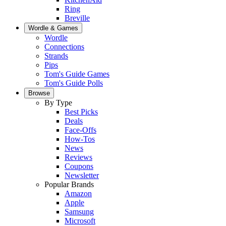
Ring
Breville
Wordle & Games
Wordle
Connections
Strands
Pips
Tom's Guide Games
Tom's Guide Polls
Browse
By Type
Best Picks
Deals
Face-Offs
How-Tos
News
Reviews
Coupons
Newsletter
Popular Brands
Amazon
Apple
Samsung
Microsoft