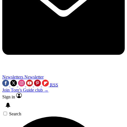
Newsletters
Newsletter
RSS
Join Tom’s Guide club →
Sign in
Search