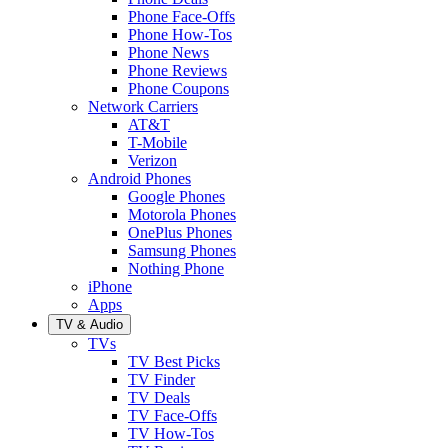
Phone Face-Offs
Phone How-Tos
Phone News
Phone Reviews
Phone Coupons
Network Carriers
AT&T
T-Mobile
Verizon
Android Phones
Google Phones
Motorola Phones
OnePlus Phones
Samsung Phones
Nothing Phone
iPhone
Apps
TV & Audio
TVs
TV Best Picks
TV Finder
TV Deals
TV Face-Offs
TV How-Tos