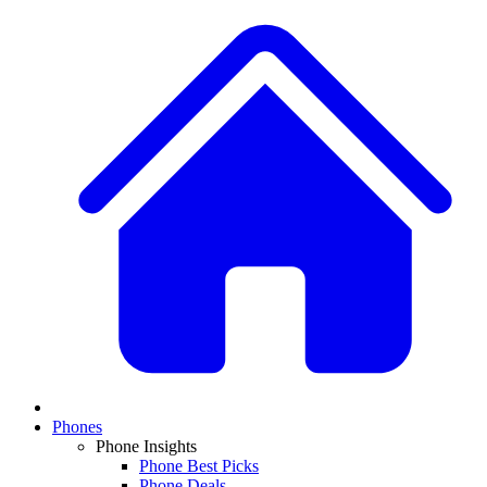
Phones
Phone Insights
Phone Best Picks
Phone Deals