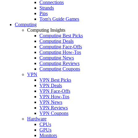
Connections
Strands
Pips
Tom's Guide Games
Computing
Computing Insights
Computing Best Picks
Computing Deals
Computing Face-Offs
Computing How-Tos
Computing News
Computing Reviews
Computing Coupons
VPN
VPN Best Picks
VPN Deals
VPN Face-Offs
VPN How-Tos
VPN News
VPN Reviews
VPN Coupons
Hardware
CPUs
GPUs
Monitors