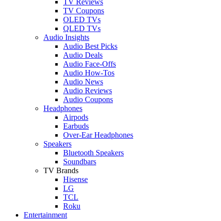
TV Reviews
TV Coupons
OLED TVs
QLED TVs
Audio Insights
Audio Best Picks
Audio Deals
Audio Face-Offs
Audio How-Tos
Audio News
Audio Reviews
Audio Coupons
Headphones
Airpods
Earbuds
Over-Ear Headphones
Speakers
Bluetooth Speakers
Soundbars
TV Brands
Hisense
LG
TCL
Roku
Entertainment