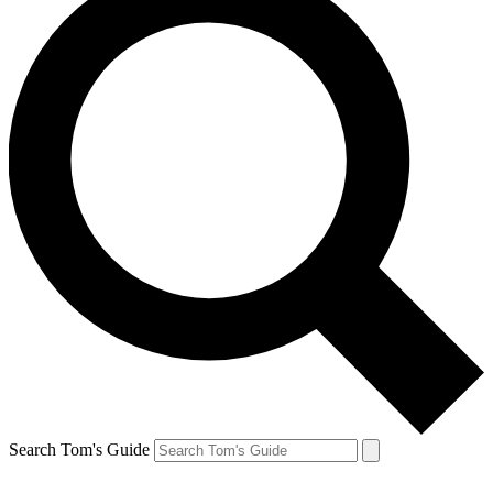
Search Tom's Guide