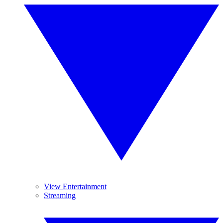
View Entertainment
Streaming