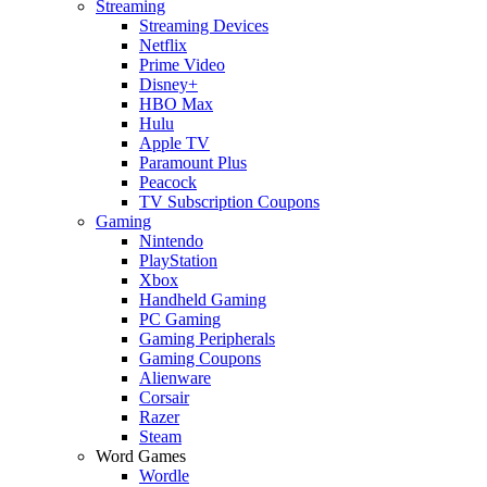
Streaming
Streaming Devices
Netflix
Prime Video
Disney+
HBO Max
Hulu
Apple TV
Paramount Plus
Peacock
TV Subscription Coupons
Gaming
Nintendo
PlayStation
Xbox
Handheld Gaming
PC Gaming
Gaming Peripherals
Gaming Coupons
Alienware
Corsair
Razer
Steam
Word Games
Wordle