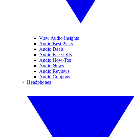
View Audio Insights
Audio Best Picks
Audio Deals
Audio Face-Offs
Audio How-Tos
Audio News
Audio Reviews
Audio Coupons
Headphones