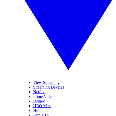
View Streaming
Streaming Devices
Netflix
Prime Video
Disney+
HBO Max
Hulu
Apple TV