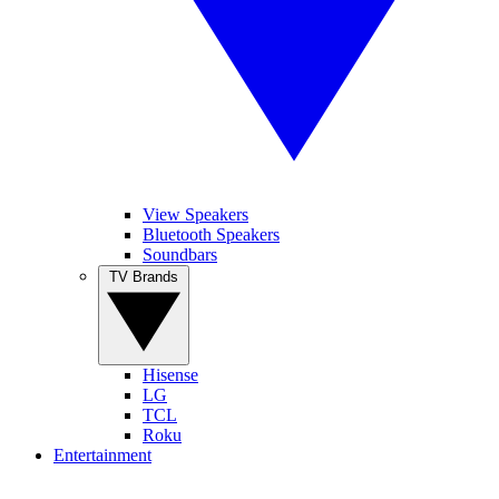
View Speakers
Bluetooth Speakers
Soundbars
TV Brands
Hisense
LG
TCL
Roku
Entertainment