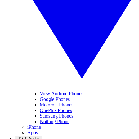
View Android Phones
Google Phones
Motorola Phones
OnePlus Phones
Samsung Phones
Nothing Phone
iPhone
Apps
TV & Audio