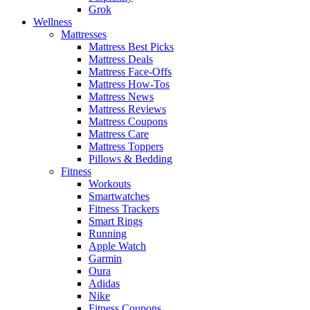
Grok
Wellness
Mattresses
Mattress Best Picks
Mattress Deals
Mattress Face-Offs
Mattress How-Tos
Mattress News
Mattress Reviews
Mattress Coupons
Mattress Care
Mattress Toppers
Pillows & Bedding
Fitness
Workouts
Smartwatches
Fitness Trackers
Smart Rings
Running
Apple Watch
Garmin
Oura
Adidas
Nike
Fitness Coupons