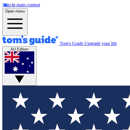
Skip to main content
Open menu
Tom's Guide
Upgrade your life
AU Edition