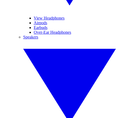
View Headphones
Airpods
Earbuds
Over-Ear Headphones
Speakers