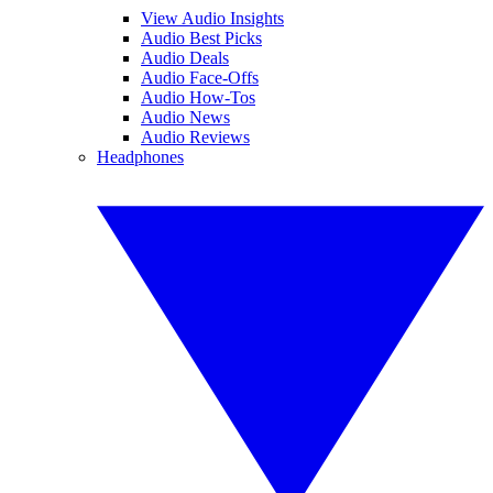
View Audio Insights
Audio Best Picks
Audio Deals
Audio Face-Offs
Audio How-Tos
Audio News
Audio Reviews
Headphones