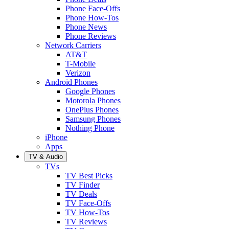
Phone Face-Offs
Phone How-Tos
Phone News
Phone Reviews
Network Carriers
AT&T
T-Mobile
Verizon
Android Phones
Google Phones
Motorola Phones
OnePlus Phones
Samsung Phones
Nothing Phone
iPhone
Apps
TV & Audio
TVs
TV Best Picks
TV Finder
TV Deals
TV Face-Offs
TV How-Tos
TV Reviews