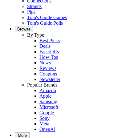
Connections
Strands
Pips
Tom's Guide Games
Tom's Guide Polls
Browse
By Type
Best Picks
Deals
Face-Offs
How-Tos
News
Reviews
Coupons
Newsletter
Popular Brands
Amazon
Apple
Samsung
Microsoft
Google
Sony
Meta
OpenAI
More