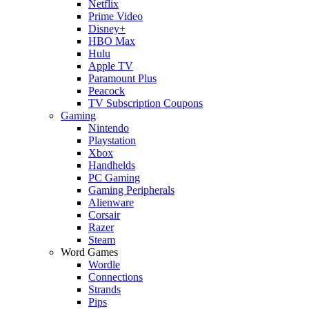
Netflix
Prime Video
Disney+
HBO Max
Hulu
Apple TV
Paramount Plus
Peacock
TV Subscription Coupons
Gaming
Nintendo
Playstation
Xbox
Handhelds
PC Gaming
Gaming Peripherals
Alienware
Corsair
Razer
Steam
Word Games
Wordle
Connections
Strands
Pips