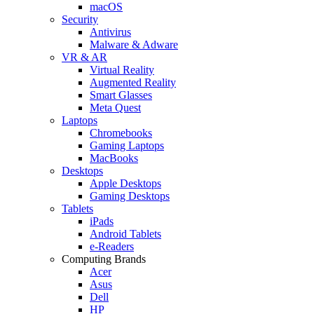
macOS
Security
Antivirus
Malware & Adware
VR & AR
Virtual Reality
Augmented Reality
Smart Glasses
Meta Quest
Laptops
Chromebooks
Gaming Laptops
MacBooks
Desktops
Apple Desktops
Gaming Desktops
Tablets
iPads
Android Tablets
e-Readers
Computing Brands
Acer
Asus
Dell
HP