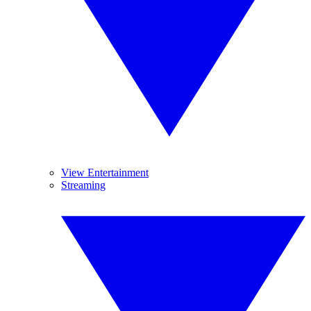
View Entertainment
Streaming