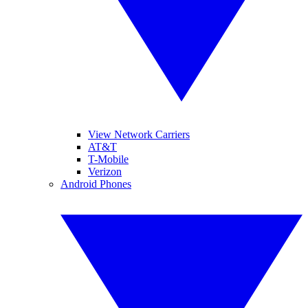
View Network Carriers
AT&T
T-Mobile
Verizon
Android Phones