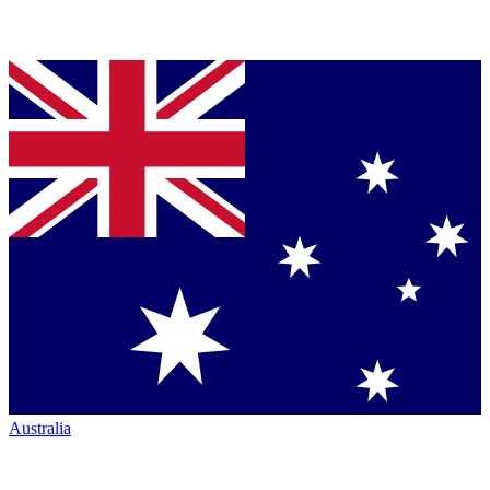
Australia