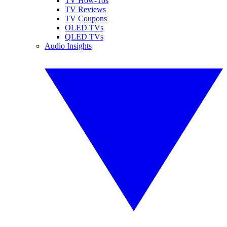
TV How-Tos
TV Reviews
TV Coupons
OLED TVs
QLED TVs
Audio Insights