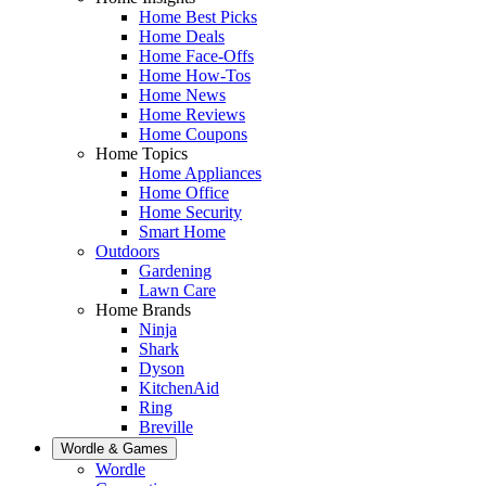
Home Best Picks
Home Deals
Home Face-Offs
Home How-Tos
Home News
Home Reviews
Home Coupons
Home Topics
Home Appliances
Home Office
Home Security
Smart Home
Outdoors
Gardening
Lawn Care
Home Brands
Ninja
Shark
Dyson
KitchenAid
Ring
Breville
Wordle & Games
Wordle