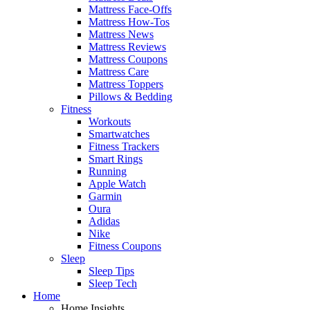
Mattress Face-Offs
Mattress How-Tos
Mattress News
Mattress Reviews
Mattress Coupons
Mattress Care
Mattress Toppers
Pillows & Bedding
Fitness
Workouts
Smartwatches
Fitness Trackers
Smart Rings
Running
Apple Watch
Garmin
Oura
Adidas
Nike
Fitness Coupons
Sleep
Sleep Tips
Sleep Tech
Home
Home Insights