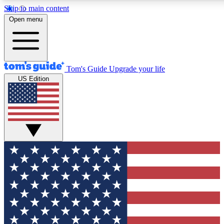
Skip to main content
12
24/7
30K+
Open menu
MEMBER FEATURES
ACCESS AVAILABLE
ACTIVE MEMBERS
Tom's Guide
Upgrade your life
US Edition
Exclusive Newsletters
Polls
Tech news direct to your inbox
Have your say in te
GET CLUB ACCESS QUICK
For the fastest way to join Tom's Guide Club enter your
email below. We'll send you a confirmation and sign you up
to our newsletter to keep you updated on all the latest news.