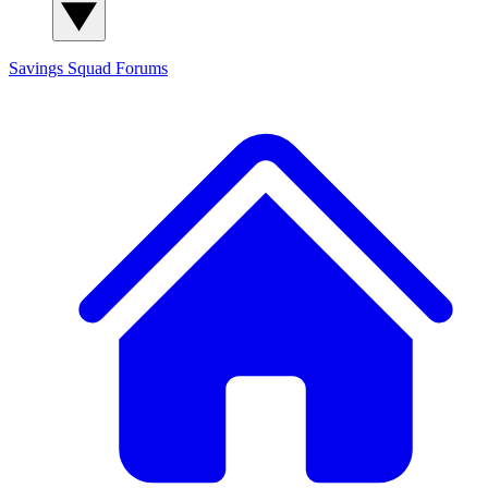
Savings Squad
Forums