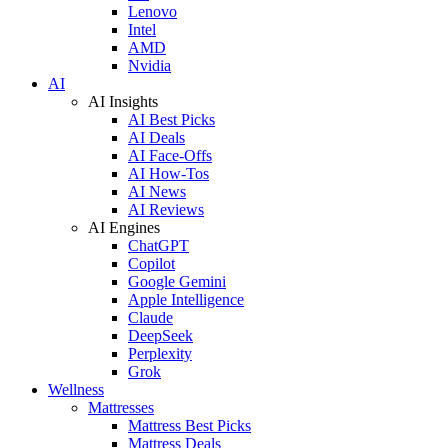
Lenovo
Intel
AMD
Nvidia
AI
AI Insights
AI Best Picks
AI Deals
AI Face-Offs
AI How-Tos
AI News
AI Reviews
AI Engines
ChatGPT
Copilot
Google Gemini
Apple Intelligence
Claude
DeepSeek
Perplexity
Grok
Wellness
Mattresses
Mattress Best Picks
Mattress Deals