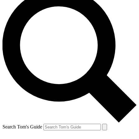
Search Tom's Guide