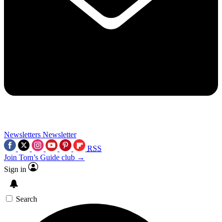
Newsletters
Newsletter
RSS
Join Tom’s Guide club →
Sign in
Search