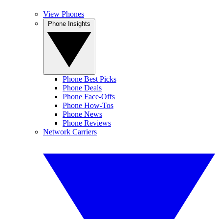
View Phones
Phone Insights
Phone Best Picks
Phone Deals
Phone Face-Offs
Phone How-Tos
Phone News
Phone Reviews
Network Carriers