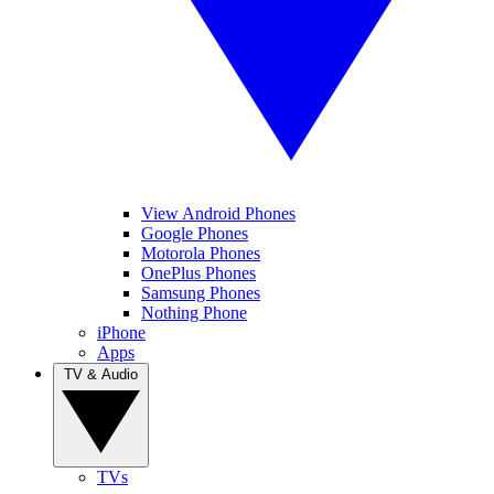
View Android Phones
Google Phones
Motorola Phones
OnePlus Phones
Samsung Phones
Nothing Phone
iPhone
Apps
TV & Audio
TVs