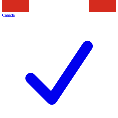
Canada