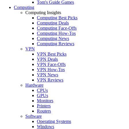
Tom's Guide Games
Computing
Computing Insights
Computing Best Picks
Computing Deals
Computing Face-Offs
Computing How-Tos
Computing News
Computing Reviews
VPN
VPN Best Picks
VPN Deals
VPN Face-Offs
VPN How-Tos
VPN News
VPN Reviews
Hardware
CPUs
GPUs
Monitors
Printers
Routers
Software
Operating Systems
Windows