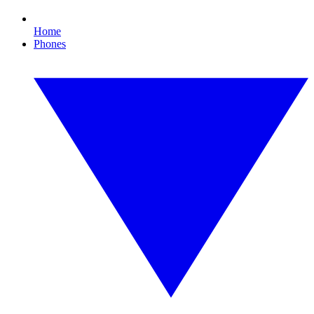
Home
Phones