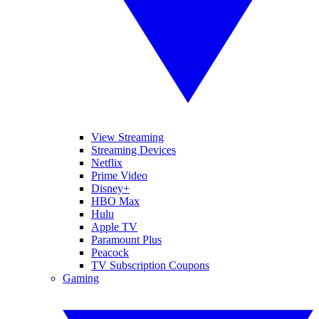
View Streaming
Streaming Devices
Netflix
Prime Video
Disney+
HBO Max
Hulu
Apple TV
Paramount Plus
Peacock
TV Subscription Coupons
Gaming