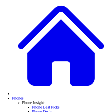
Phones
Phone Insights
Phone Best Picks
Phone Deals