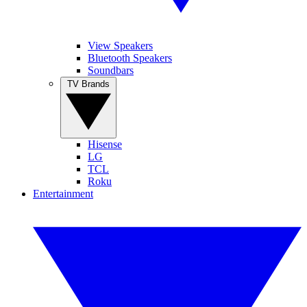
View Speakers
Bluetooth Speakers
Soundbars
TV Brands
Hisense
LG
TCL
Roku
Entertainment