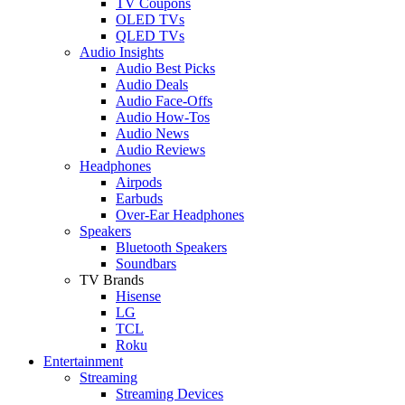
TV Coupons
OLED TVs
QLED TVs
Audio Insights
Audio Best Picks
Audio Deals
Audio Face-Offs
Audio How-Tos
Audio News
Audio Reviews
Headphones
Airpods
Earbuds
Over-Ear Headphones
Speakers
Bluetooth Speakers
Soundbars
TV Brands
Hisense
LG
TCL
Roku
Entertainment
Streaming
Streaming Devices