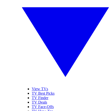
View TVs
TV Best Picks
TV Finder
TV Deals
TV Face-Offs