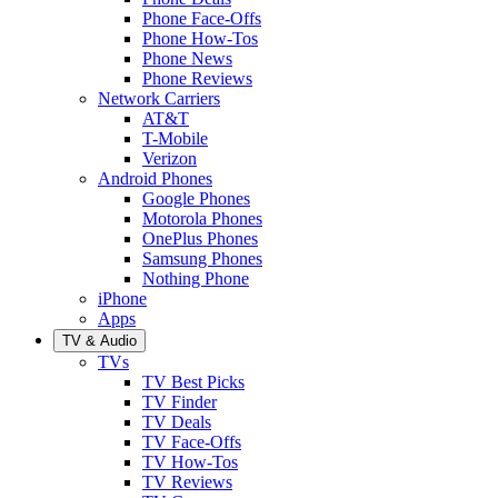
Phone Face-Offs
Phone How-Tos
Phone News
Phone Reviews
Network Carriers
AT&T
T-Mobile
Verizon
Android Phones
Google Phones
Motorola Phones
OnePlus Phones
Samsung Phones
Nothing Phone
iPhone
Apps
TV & Audio
TVs
TV Best Picks
TV Finder
TV Deals
TV Face-Offs
TV How-Tos
TV Reviews