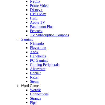
Netflix
Prime Video
Disney+
HBO Max
Hulu
Apple TV
Paramount Plus
Peacock
TV Subscription Coupons
Gaming
Nintendo
Playstation
Xbox
Handhelds
PC Gaming
Gaming Peripherals
Alienware
Corsair
Razer
Steam
Word Games
Wordle
Connections
Strands
Pips