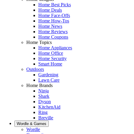
Home Best Picks
Home Deals
Home Face-Offs
Home How-Tos
Home News
Home Reviews
Home Coupons
Home Topics
Home Appliances
Home Office
Home Security
Smart Home
Outdoors
Gardening
Lawn Care
Home Brands
Ninja
Shark
Dyson
KitchenAid
Ring
Breville
Wordle & Games
Wordle