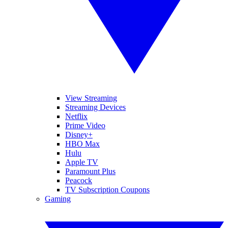
View Streaming
Streaming Devices
Netflix
Prime Video
Disney+
HBO Max
Hulu
Apple TV
Paramount Plus
Peacock
TV Subscription Coupons
Gaming