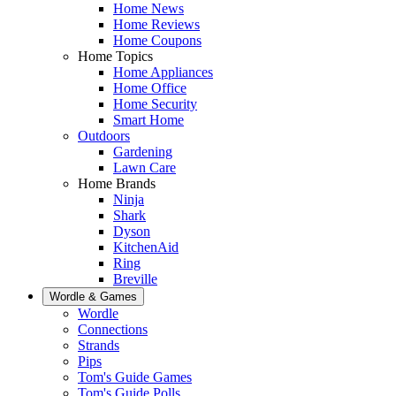
Home News
Home Reviews
Home Coupons
Home Topics
Home Appliances
Home Office
Home Security
Smart Home
Outdoors
Gardening
Lawn Care
Home Brands
Ninja
Shark
Dyson
KitchenAid
Ring
Breville
Wordle & Games
Wordle
Connections
Strands
Pips
Tom's Guide Games
Tom's Guide Polls