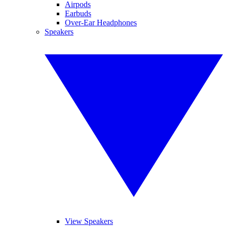
Airpods
Earbuds
Over-Ear Headphones
Speakers
View Speakers