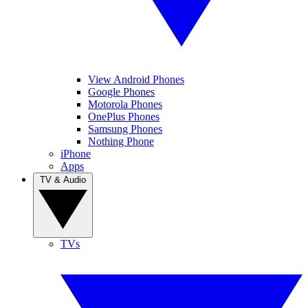
View Android Phones
Google Phones
Motorola Phones
OnePlus Phones
Samsung Phones
Nothing Phone
iPhone
Apps
TV & Audio
TVs