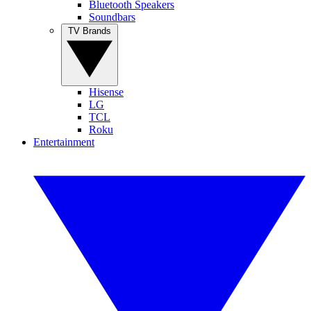
Bluetooth Speakers
Soundbars
TV Brands
Hisense
LG
TCL
Roku
Entertainment