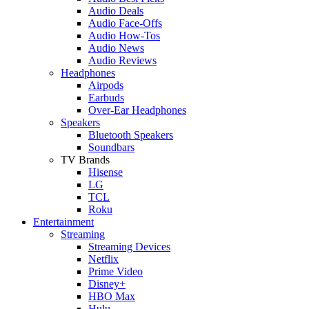
Audio Deals
Audio Face-Offs
Audio How-Tos
Audio News
Audio Reviews
Headphones
Airpods
Earbuds
Over-Ear Headphones
Speakers
Bluetooth Speakers
Soundbars
TV Brands
Hisense
LG
TCL
Roku
Entertainment
Streaming
Streaming Devices
Netflix
Prime Video
Disney+
HBO Max
Hulu