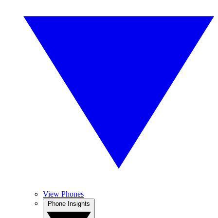
View Phones
Phone Insights