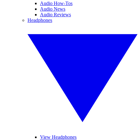
Audio How-Tos
Audio News
Audio Reviews
Headphones
View Headphones