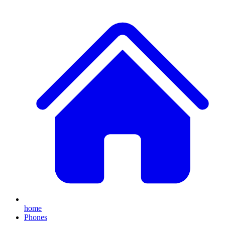
home
Phones