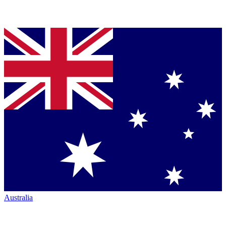
Australia