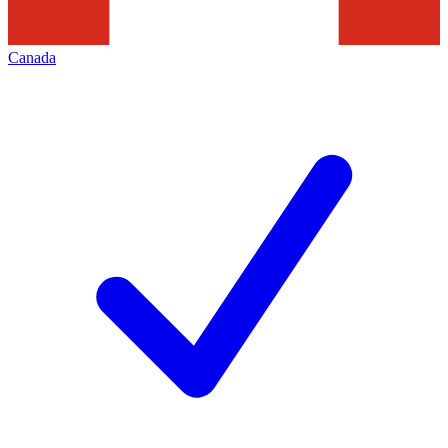
Canada