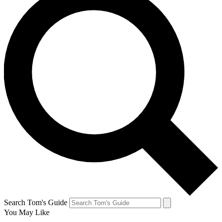
Search Tom's Guide
You May Like