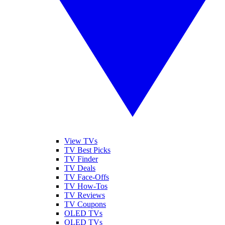
View TVs
TV Best Picks
TV Finder
TV Deals
TV Face-Offs
TV How-Tos
TV Reviews
TV Coupons
OLED TVs
QLED TVs