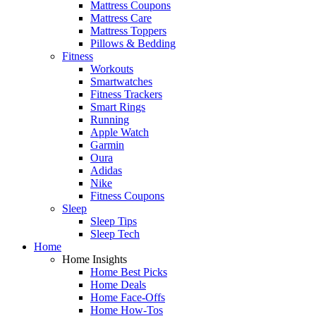
Mattress Coupons
Mattress Care
Mattress Toppers
Pillows & Bedding
Fitness
Workouts
Smartwatches
Fitness Trackers
Smart Rings
Running
Apple Watch
Garmin
Oura
Adidas
Nike
Fitness Coupons
Sleep
Sleep Tips
Sleep Tech
Home
Home Insights
Home Best Picks
Home Deals
Home Face-Offs
Home How-Tos