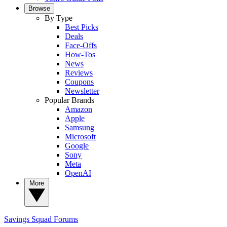
Browse
By Type
Best Picks
Deals
Face-Offs
How-Tos
News
Reviews
Coupons
Newsletter
Popular Brands
Amazon
Apple
Samsung
Microsoft
Google
Sony
Meta
OpenAI
More
Savings Squad
Forums