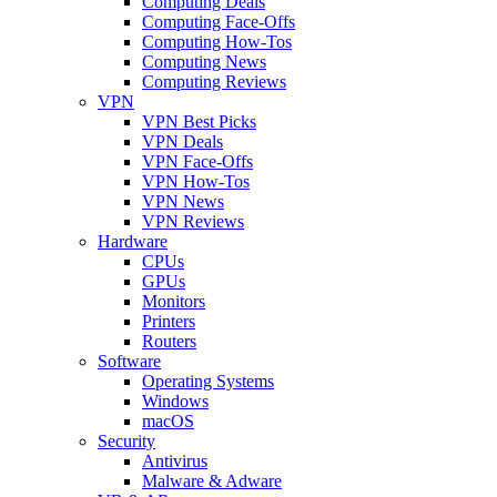
Computing Deals
Computing Face-Offs
Computing How-Tos
Computing News
Computing Reviews
VPN
VPN Best Picks
VPN Deals
VPN Face-Offs
VPN How-Tos
VPN News
VPN Reviews
Hardware
CPUs
GPUs
Monitors
Printers
Routers
Software
Operating Systems
Windows
macOS
Security
Antivirus
Malware & Adware