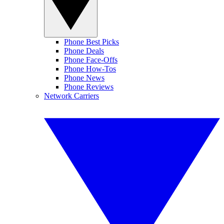
Phone Best Picks
Phone Deals
Phone Face-Offs
Phone How-Tos
Phone News
Phone Reviews
Network Carriers