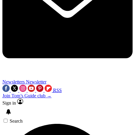
Newsletters
Newsletter
RSS
Join Tom’s Guide club →
Sign in
Search