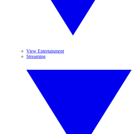
View Entertainment
Streaming