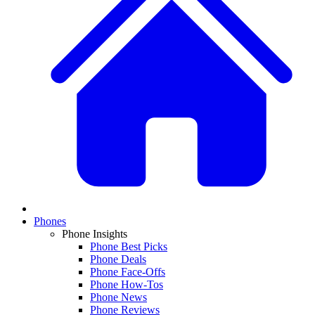
Phones
Phone Insights
Phone Best Picks
Phone Deals
Phone Face-Offs
Phone How-Tos
Phone News
Phone Reviews