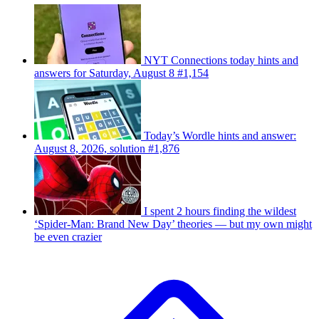
NYT Connections today hints and
answers for Saturday, August 8 #1,154
Today’s Wordle hints and answer:
August 8, 2026, solution #1,876
I spent 2 hours finding the wildest
‘Spider-Man: Brand New Day’ theories — but my own might
be even crazier