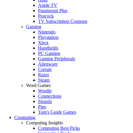
Apple TV
Paramount Plus
Peacock
TV Subscription Coupons
Gaming
Nintendo
Playstation
Xbox
Handhelds
PC Gaming
Gaming Peripherals
Alienware
Corsair
Razer
Steam
Word Games
Wordle
Connections
Strands
Pips
Tom's Guide Games
Computing
Computing Insights
Computing Best Picks