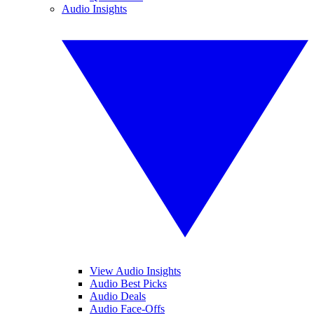
Audio Insights
View Audio Insights
Audio Best Picks
Audio Deals
Audio Face-Offs