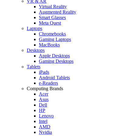
VR & AR
Virtual Reality
Augmented Reality
Smart Glasses
Meta Quest
Laptops
Chromebooks
Gaming Laptops
MacBooks
Desktops
Apple Desktops
Gaming Desktops
Tablets
iPads
Android Tablets
e-Readers
Computing Brands
Acer
Asus
Dell
HP
Lenovo
Intel
AMD
Nvidia