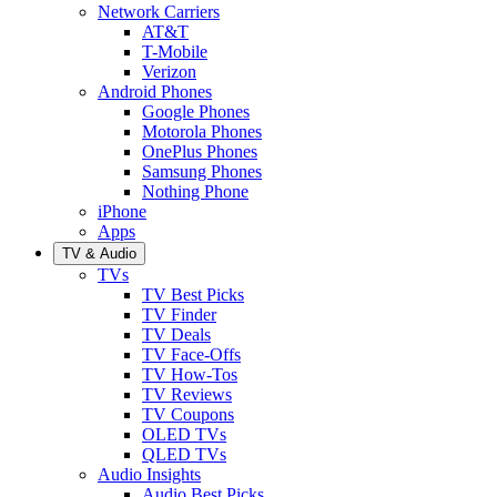
Network Carriers
AT&T
T-Mobile
Verizon
Android Phones
Google Phones
Motorola Phones
OnePlus Phones
Samsung Phones
Nothing Phone
iPhone
Apps
TV & Audio
TVs
TV Best Picks
TV Finder
TV Deals
TV Face-Offs
TV How-Tos
TV Reviews
TV Coupons
OLED TVs
QLED TVs
Audio Insights
Audio Best Picks