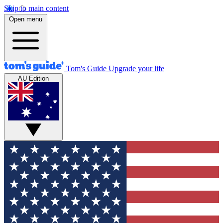
Skip to main content
Open menu
Tom's Guide
Upgrade your life
AU Edition