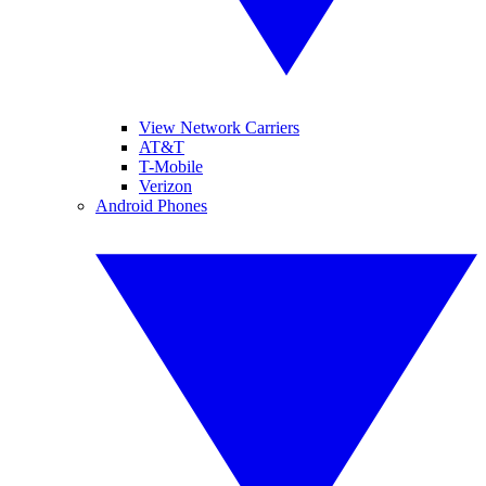
View Network Carriers
AT&T
T-Mobile
Verizon
Android Phones