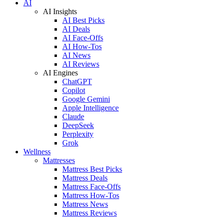
AI
AI Insights
AI Best Picks
AI Deals
AI Face-Offs
AI How-Tos
AI News
AI Reviews
AI Engines
ChatGPT
Copilot
Google Gemini
Apple Intelligence
Claude
DeepSeek
Perplexity
Grok
Wellness
Mattresses
Mattress Best Picks
Mattress Deals
Mattress Face-Offs
Mattress How-Tos
Mattress News
Mattress Reviews