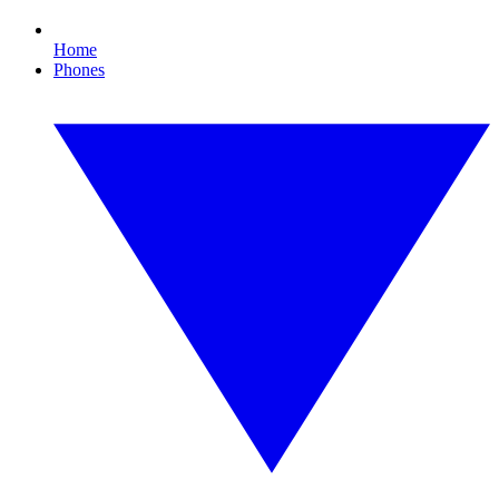
Home
Phones