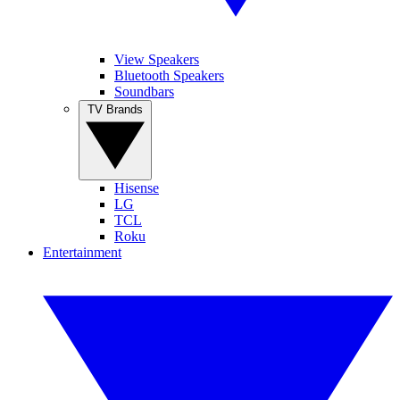
View Speakers
Bluetooth Speakers
Soundbars
TV Brands
Hisense
LG
TCL
Roku
Entertainment