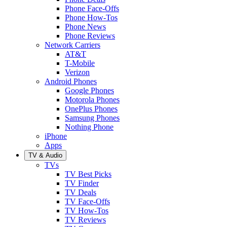
Phone Face-Offs
Phone How-Tos
Phone News
Phone Reviews
Network Carriers
AT&T
T-Mobile
Verizon
Android Phones
Google Phones
Motorola Phones
OnePlus Phones
Samsung Phones
Nothing Phone
iPhone
Apps
TV & Audio
TVs
TV Best Picks
TV Finder
TV Deals
TV Face-Offs
TV How-Tos
TV Reviews