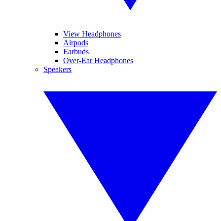
View Headphones
Airpods
Earbuds
Over-Ear Headphones
Speakers