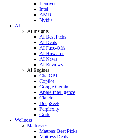
Lenovo
Intel
AMD
Nvidia
AI
AI Insights
AI Best Picks
AI Deals
AI Face-Offs
AI How-Tos
AI News
AI Reviews
AI Engines
ChatGPT
Copilot
Google Gemini
Apple Intelligence
Claude
DeepSeek
Perplexity
Grok
Wellness
Mattresses
Mattress Best Picks
Mattress Deals