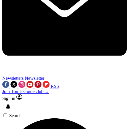
Newsletters
Newsletter
RSS
Join Tom’s Guide club →
Sign in
Search