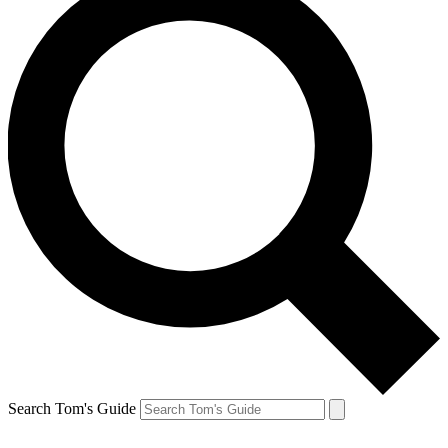
Search Tom's Guide