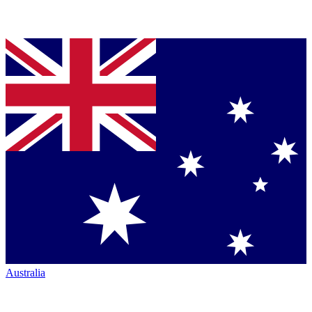
Australia