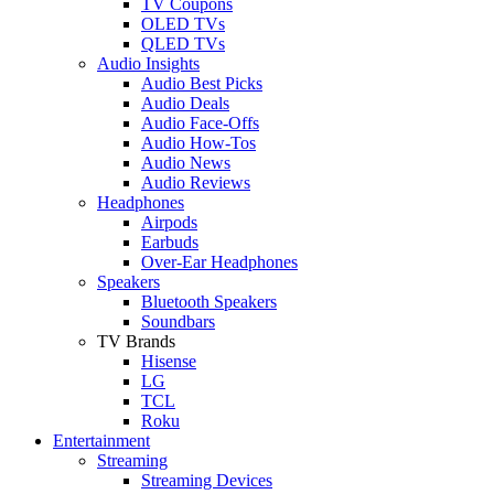
TV Coupons
OLED TVs
QLED TVs
Audio Insights
Audio Best Picks
Audio Deals
Audio Face-Offs
Audio How-Tos
Audio News
Audio Reviews
Headphones
Airpods
Earbuds
Over-Ear Headphones
Speakers
Bluetooth Speakers
Soundbars
TV Brands
Hisense
LG
TCL
Roku
Entertainment
Streaming
Streaming Devices