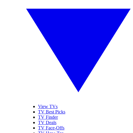
View TVs
TV Best Picks
TV Finder
TV Deals
TV Face-Offs