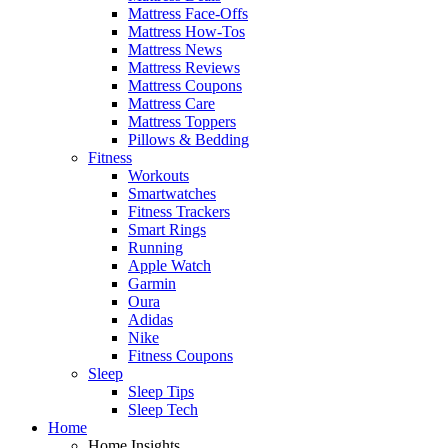
Mattress Face-Offs
Mattress How-Tos
Mattress News
Mattress Reviews
Mattress Coupons
Mattress Care
Mattress Toppers
Pillows & Bedding
Fitness
Workouts
Smartwatches
Fitness Trackers
Smart Rings
Running
Apple Watch
Garmin
Oura
Adidas
Nike
Fitness Coupons
Sleep
Sleep Tips
Sleep Tech
Home
Home Insights