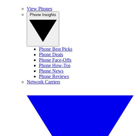
View Phones
Phone Insights
Phone Best Picks
Phone Deals
Phone Face-Offs
Phone How-Tos
Phone News
Phone Reviews
Network Carriers