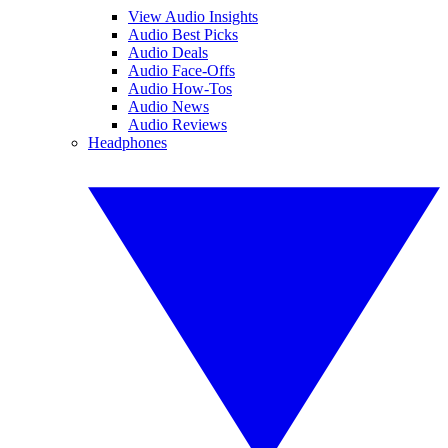
View Audio Insights
Audio Best Picks
Audio Deals
Audio Face-Offs
Audio How-Tos
Audio News
Audio Reviews
Headphones