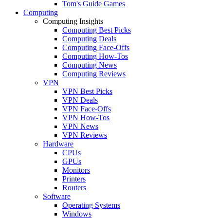
Tom's Guide Games
Computing
Computing Insights
Computing Best Picks
Computing Deals
Computing Face-Offs
Computing How-Tos
Computing News
Computing Reviews
VPN
VPN Best Picks
VPN Deals
VPN Face-Offs
VPN How-Tos
VPN News
VPN Reviews
Hardware
CPUs
GPUs
Monitors
Printers
Routers
Software
Operating Systems
Windows