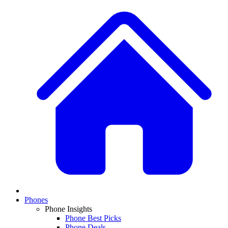
Phones
Phone Insights
Phone Best Picks
Phone Deals