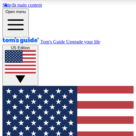
Skip to main content
12
24/7
30K+
Open menu
MEMBER FEATURES
ACCESS AVAILABLE
ACTIVE MEMBERS
Tom's Guide
Upgrade your life
US Edition
Exclusive Newsletters
Polls
Tech news direct to your inbox
Have your say in te
GET CLUB ACCESS QUICK
For the fastest way to join Tom's Guide Club enter your
email below. We'll send you a confirmation and sign you up
to our newsletter to keep you updated on all the latest news.