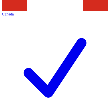
Canada