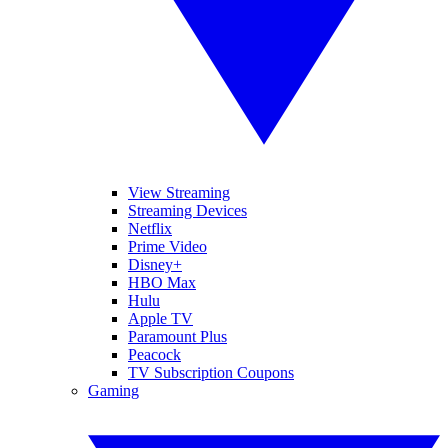
View Streaming
Streaming Devices
Netflix
Prime Video
Disney+
HBO Max
Hulu
Apple TV
Paramount Plus
Peacock
TV Subscription Coupons
Gaming