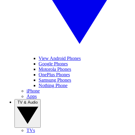
View Android Phones
Google Phones
Motorola Phones
OnePlus Phones
Samsung Phones
Nothing Phone
iPhone
Apps
TV & Audio
TVs