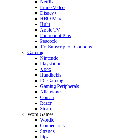
Netflix
Prime Video
Disney+
HBO Max
Hulu
Apple TV
Paramount Plus
Peacock
TV Subscription Coupons
Gaming
Nintendo
Playstation
Xbox
Handhelds
PC Gaming
Gaming Peripherals
Alienware
Corsair
Razer
Steam
Word Games
Wordle
Connections
Strands
Pips