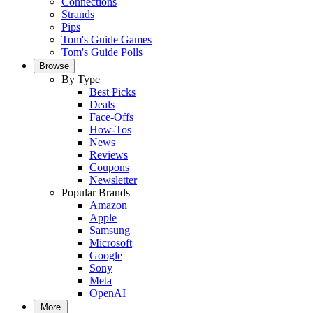
Connections
Strands
Pips
Tom's Guide Games
Tom's Guide Polls
Browse
By Type
Best Picks
Deals
Face-Offs
How-Tos
News
Reviews
Coupons
Newsletter
Popular Brands
Amazon
Apple
Samsung
Microsoft
Google
Sony
Meta
OpenAI
More