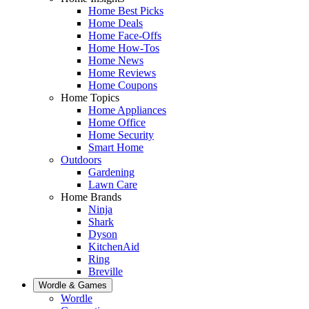
Home Best Picks
Home Deals
Home Face-Offs
Home How-Tos
Home News
Home Reviews
Home Coupons
Home Topics
Home Appliances
Home Office
Home Security
Smart Home
Outdoors
Gardening
Lawn Care
Home Brands
Ninja
Shark
Dyson
KitchenAid
Ring
Breville
Wordle & Games
Wordle