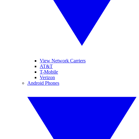
View Network Carriers
AT&T
T-Mobile
Verizon
Android Phones