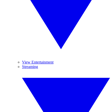
View Entertainment
Streaming