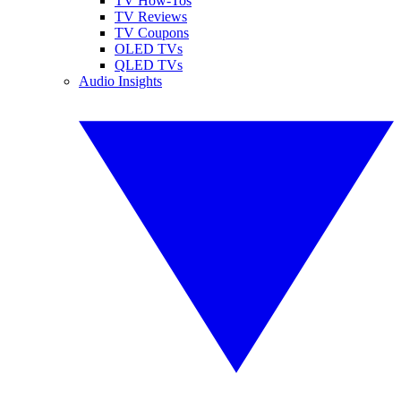
TV How-Tos
TV Reviews
TV Coupons
OLED TVs
QLED TVs
Audio Insights