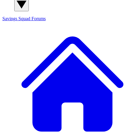
Savings Squad
Forums