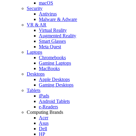
macOS
Security
Antivirus
Malware & Adware
VR & AR
Virtual Reality
Augmented Reality
Smart Glasses
Meta Quest
Laptops
Chromebooks
Gaming Laptops
MacBooks
Desktops
Apple Desktops
Gaming Desktops
Tablets
iPads
Android Tablets
e-Readers
Computing Brands
Acer
Asus
Dell
HP