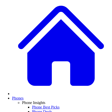
Phones
Phone Insights
Phone Best Picks
Phone Deals