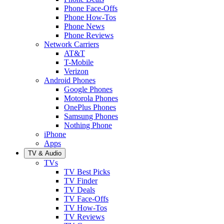
Phone Face-Offs
Phone How-Tos
Phone News
Phone Reviews
Network Carriers
AT&T
T-Mobile
Verizon
Android Phones
Google Phones
Motorola Phones
OnePlus Phones
Samsung Phones
Nothing Phone
iPhone
Apps
TV & Audio
TVs
TV Best Picks
TV Finder
TV Deals
TV Face-Offs
TV How-Tos
TV Reviews