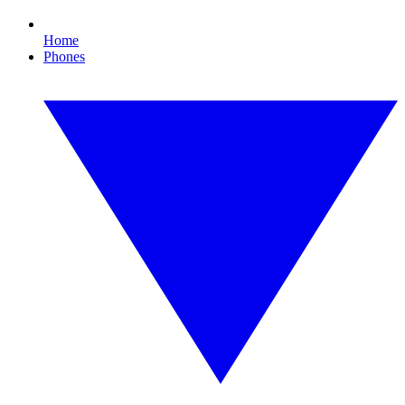
Home
Phones