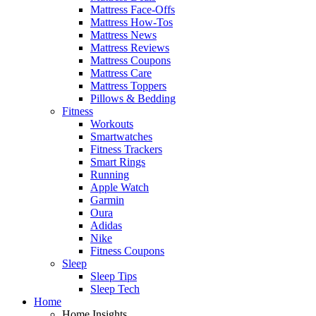
Mattress Face-Offs
Mattress How-Tos
Mattress News
Mattress Reviews
Mattress Coupons
Mattress Care
Mattress Toppers
Pillows & Bedding
Fitness
Workouts
Smartwatches
Fitness Trackers
Smart Rings
Running
Apple Watch
Garmin
Oura
Adidas
Nike
Fitness Coupons
Sleep
Sleep Tips
Sleep Tech
Home
Home Insights