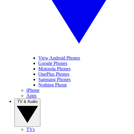
View Android Phones
Google Phones
Motorola Phones
OnePlus Phones
Samsung Phones
Nothing Phone
iPhone
Apps
TV & Audio
TVs