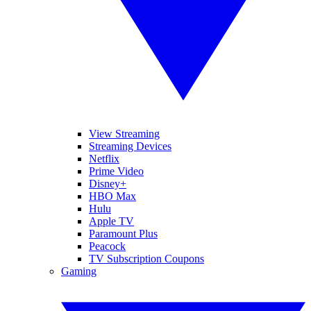
View Streaming
Streaming Devices
Netflix
Prime Video
Disney+
HBO Max
Hulu
Apple TV
Paramount Plus
Peacock
TV Subscription Coupons
Gaming