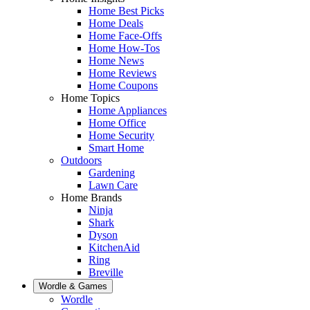
Home Best Picks
Home Deals
Home Face-Offs
Home How-Tos
Home News
Home Reviews
Home Coupons
Home Topics
Home Appliances
Home Office
Home Security
Smart Home
Outdoors
Gardening
Lawn Care
Home Brands
Ninja
Shark
Dyson
KitchenAid
Ring
Breville
Wordle & Games
Wordle