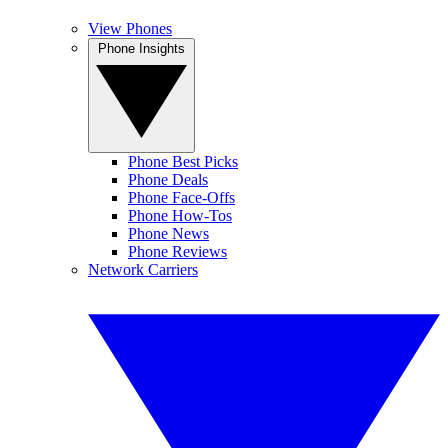
View Phones
Phone Insights
Phone Best Picks
Phone Deals
Phone Face-Offs
Phone How-Tos
Phone News
Phone Reviews
Network Carriers