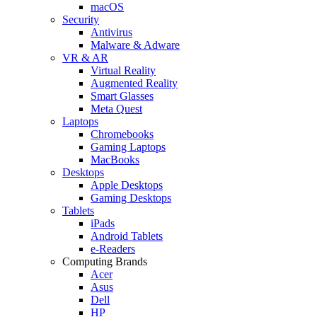
macOS
Security
Antivirus
Malware & Adware
VR & AR
Virtual Reality
Augmented Reality
Smart Glasses
Meta Quest
Laptops
Chromebooks
Gaming Laptops
MacBooks
Desktops
Apple Desktops
Gaming Desktops
Tablets
iPads
Android Tablets
e-Readers
Computing Brands
Acer
Asus
Dell
HP