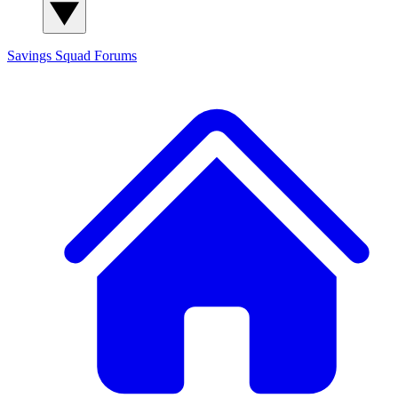
Savings Squad
Forums