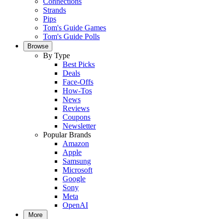
Connections
Strands
Pips
Tom's Guide Games
Tom's Guide Polls
Browse
By Type
Best Picks
Deals
Face-Offs
How-Tos
News
Reviews
Coupons
Newsletter
Popular Brands
Amazon
Apple
Samsung
Microsoft
Google
Sony
Meta
OpenAI
More