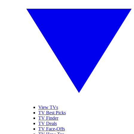
View TVs
TV Best Picks
TV Finder
TV Deals
TV Face-Offs