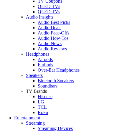
TV Coupons
OLED TVs
QLED TVs
Audio Insights
Audio Best Picks
Audio Deals
Audio Face-Offs
Audio How-Tos
Audio News
Audio Reviews
Headphones
Airpods
Earbuds
Over-Ear Headphones
Speakers
Bluetooth Speakers
Soundbars
TV Brands
Hisense
LG
TCL
Roku
Entertainment
Streaming
Streaming Devices