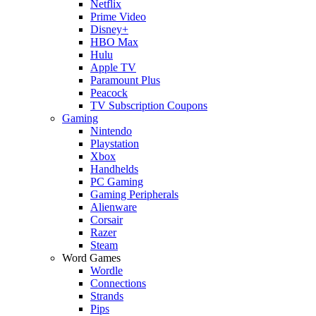
Netflix
Prime Video
Disney+
HBO Max
Hulu
Apple TV
Paramount Plus
Peacock
TV Subscription Coupons
Gaming
Nintendo
Playstation
Xbox
Handhelds
PC Gaming
Gaming Peripherals
Alienware
Corsair
Razer
Steam
Word Games
Wordle
Connections
Strands
Pips