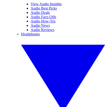
View Audio Insights
Audio Best Picks
Audio Deals
Audio Face-Offs
Audio How-Tos
Audio News
Audio Reviews
Headphones