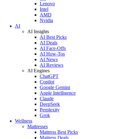
Lenovo
Intel
AMD
Nvidia
AI
AI Insights
AI Best Picks
AI Deals
AI Face-Offs
AI How-Tos
AI News
AI Reviews
AI Engines
ChatGPT
Copilot
Google Gemini
Apple Intelligence
Claude
DeepSeek
Perplexity
Grok
Wellness
Mattresses
Mattress Best Picks
Mattress Deals