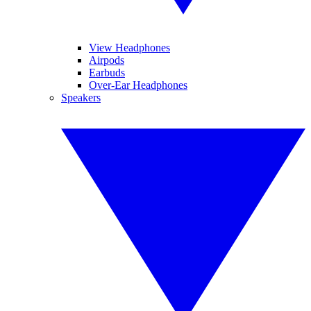
View Headphones
Airpods
Earbuds
Over-Ear Headphones
Speakers