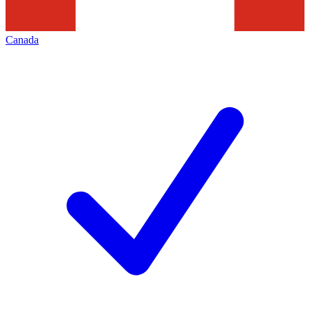
Canada