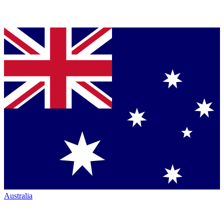
Australia