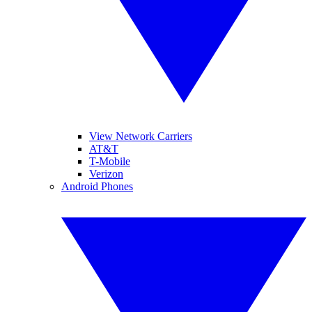
View Network Carriers
AT&T
T-Mobile
Verizon
Android Phones