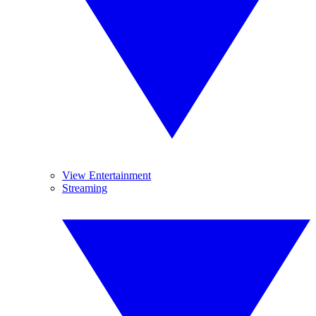
View Entertainment
Streaming