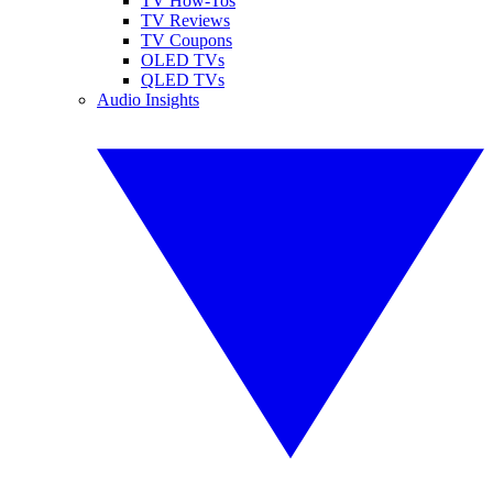
TV How-Tos
TV Reviews
TV Coupons
OLED TVs
QLED TVs
Audio Insights