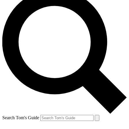
Search Tom's Guide