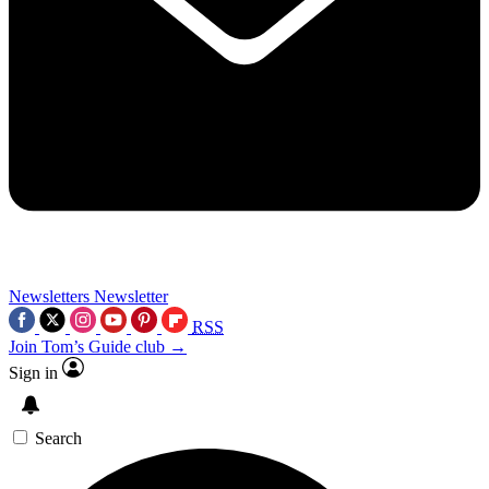
Newsletters
Newsletter
RSS
Join Tom’s Guide club →
Sign in
Search