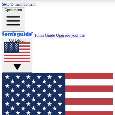
Skip to main content
12
24/7
30K+
Open menu
MEMBER FEATURES
ACCESS AVAILABLE
ACTIVE MEMBERS
Tom's Guide
Upgrade your life
US Edition
Exclusive Newsletters
Polls
Tech news direct to your inbox
Have your say in te
GET CLUB ACCESS QUICK
For the fastest way to join Tom's Guide Club enter your
email below. We'll send you a confirmation and sign you up
to our newsletter to keep you updated on all the latest news.