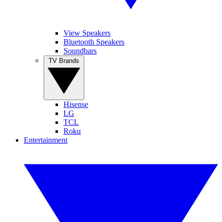
View Speakers
Bluetooth Speakers
Soundbars
TV Brands
Hisense
LG
TCL
Roku
Entertainment