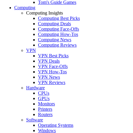
Tom's Guide Games
Computing
Computing Insights
Computing Best Picks
Computing Deals
Computing Face-Offs
Computing How-Tos
Computing News
Computing Reviews
VPN
VPN Best Picks
VPN Deals
VPN Face-Offs
VPN How-Tos
VPN News
VPN Reviews
Hardware
CPUs
GPUs
Monitors
Printers
Routers
Software
Operating Systems
Windows