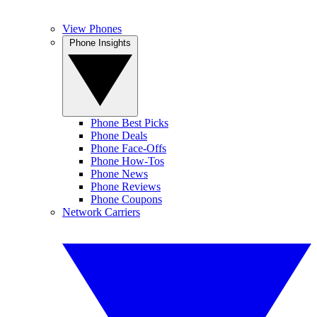
View Phones
Phone Insights
Phone Best Picks
Phone Deals
Phone Face-Offs
Phone How-Tos
Phone News
Phone Reviews
Phone Coupons
Network Carriers