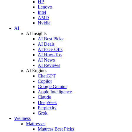
HP
Lenovo
Intel
AMD
Nvidia
AI
AI Insights
AI Best Picks
AI Deals
AI Face-Offs
AI How-Tos
AI News
AI Reviews
AI Engines
ChatGPT
Copilot
Google Gemini
Apple Intelligence
Claude
DeepSeek
Perplexity
Grok
Wellness
Mattresses
Mattress Best Picks