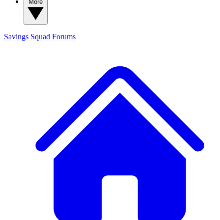
More
Savings Squad
Forums