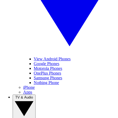
View Android Phones
Google Phones
Motorola Phones
OnePlus Phones
Samsung Phones
Nothing Phone
iPhone
Apps
TV & Audio