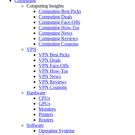
Computing
Computing Insights
Computing Best Picks
Computing Deals
Computing Face-Offs
Computing How-Tos
Computing News
Computing Reviews
Computing Coupons
VPN
VPN Best Picks
VPN Deals
VPN Face-Offs
VPN How-Tos
VPN News
VPN Reviews
VPN Coupons
Hardware
CPUs
GPUs
Monitors
Printers
Routers
Software
Operating Systems