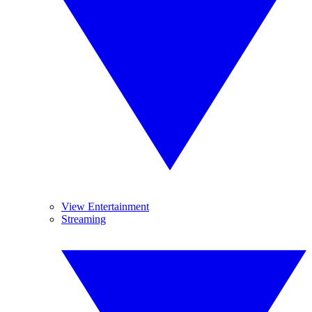
View Entertainment
Streaming