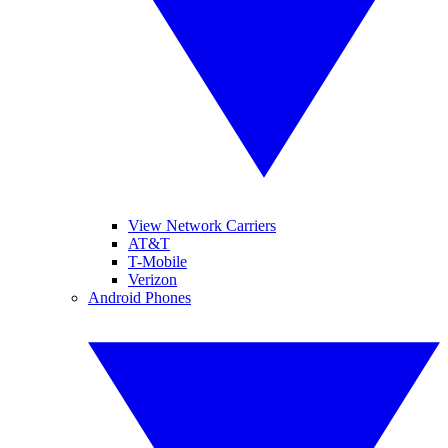
View Network Carriers
AT&T
T-Mobile
Verizon
Android Phones