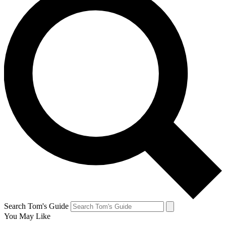
Search Tom's Guide
You May Like