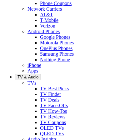
Phone Coupons
Network Carriers
AT&T
T-Mobile
Verizon
Android Phones
Google Phones
Motorola Phones
OnePlus Phones
Samsung Phones
Nothing Phone
iPhone
Apps
TV & Audio
TVs
TV Best Picks
TV Finder
TV Deals
TV Face-Offs
TV How-Tos
TV Reviews
TV Coupons
OLED TVs
QLED TVs
Audio Insights