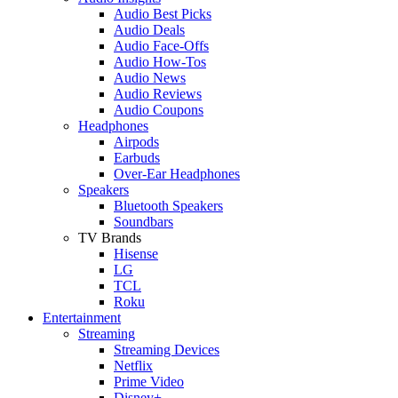
Audio Best Picks
Audio Deals
Audio Face-Offs
Audio How-Tos
Audio News
Audio Reviews
Audio Coupons
Headphones
Airpods
Earbuds
Over-Ear Headphones
Speakers
Bluetooth Speakers
Soundbars
TV Brands
Hisense
LG
TCL
Roku
Entertainment
Streaming
Streaming Devices
Netflix
Prime Video
Disney+