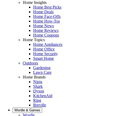
Home Insights
Home Best Picks
Home Deals
Home Face-Offs
Home How-Tos
Home News
Home Reviews
Home Coupons
Home Topics
Home Appliances
Home Office
Home Security
Smart Home
Outdoors
Gardening
Lawn Care
Home Brands
Ninja
Shark
Dyson
KitchenAid
Ring
Breville
Wordle & Games
Wordle