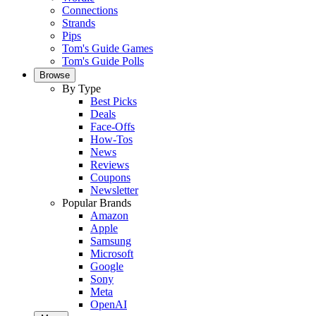
Connections
Strands
Pips
Tom's Guide Games
Tom's Guide Polls
Browse
By Type
Best Picks
Deals
Face-Offs
How-Tos
News
Reviews
Coupons
Newsletter
Popular Brands
Amazon
Apple
Samsung
Microsoft
Google
Sony
Meta
OpenAI