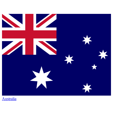
Australia