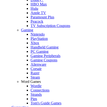
HBO Max
Hulu
Apple TV
Paramount Plus
Peacock
TV Subscription Coupons
Gaming
Nintendo
PlayStation
Xbox
Handheld Gaming
PC Gaming
Gaming Peripherals
Gaming Coupons
Alienware
Corsair
Razer
Steam
Word Games
Wordle
Connections
Strands
Pips
Tom's Guide Games