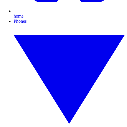
home
Phones