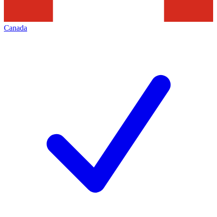
Canada