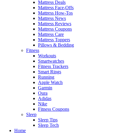
Mattress Deals
Mattress Face-Offs
Mattress How-Tos
Mattress News
Mattress Reviews
Mattress Coupons
Mattress Care
Mattress Toppers
Pillows & Bedding
Fitness
Workouts
Smartwatches
Fitness Trackers
Smart Rings
Running
Apple Watch
Garmin
Oura
Adidas
Nike
Fitness Coupons
Sleep
Sleep Tips
Sleep Tech
Home