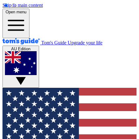
Skip to main content
Open menu
Tom's Guide
Upgrade your life
AU Edition