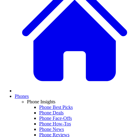
Phones
Phone Insights
Phone Best Picks
Phone Deals
Phone Face-Offs
Phone How-Tos
Phone News
Phone Reviews