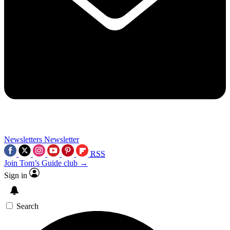
Newsletters
Newsletter
RSS
Join Tom’s Guide club →
Sign in
Search