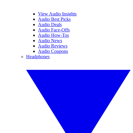
View Audio Insights
Audio Best Picks
Audio Deals
Audio Face-Offs
Audio How-Tos
Audio News
Audio Reviews
Audio Coupons
Headphones