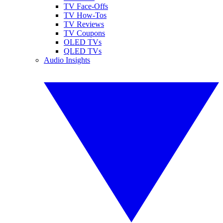
TV Face-Offs
TV How-Tos
TV Reviews
TV Coupons
OLED TVs
QLED TVs
Audio Insights