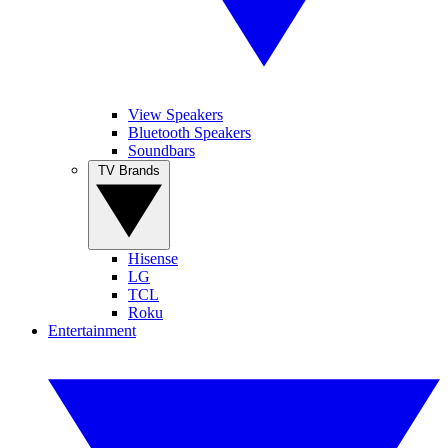
View Speakers
Bluetooth Speakers
Soundbars
TV Brands
Hisense
LG
TCL
Roku
Entertainment