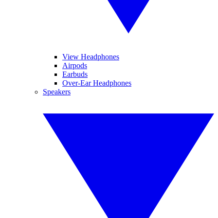
View Headphones
Airpods
Earbuds
Over-Ear Headphones
Speakers