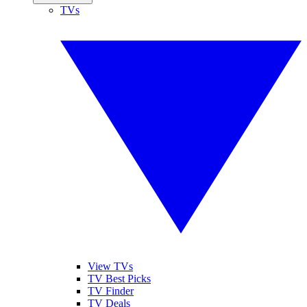
TVs
View TVs
TV Best Picks
TV Finder
TV Deals