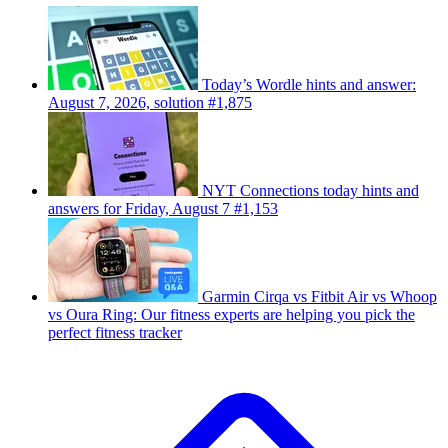
Today’s Wordle hints and answer:
August 7, 2026, solution #1,875
NYT Connections today hints and
answers for Friday, August 7 #1,153
Garmin Cirqa vs Fitbit Air vs Whoop
vs Oura Ring: Our fitness experts are helping you pick the
perfect fitness tracker