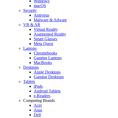
Windows
macOS
Security
Antivirus
Malware & Adware
VR & AR
Virtual Reality
Augmented Reality
Smart Glasses
Meta Quest
Laptops
Chromebooks
Gaming Laptops
MacBooks
Desktops
Apple Desktops
Gaming Desktops
Tablets
iPads
Android Tablets
e-Readers
Computing Brands
Acer
Asus
Dell