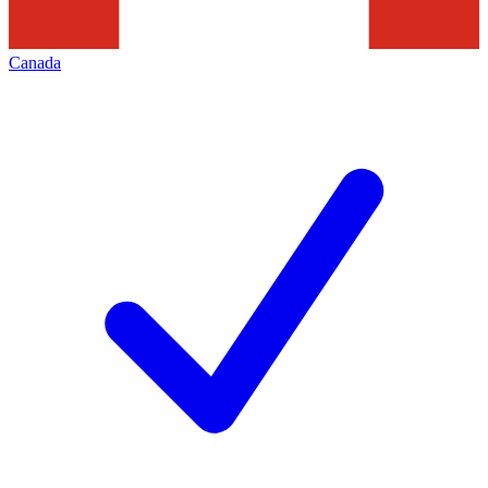
Canada