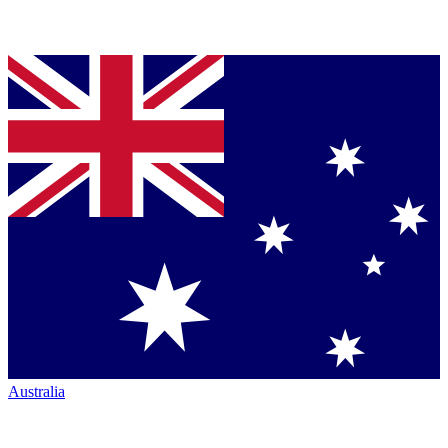
Australia