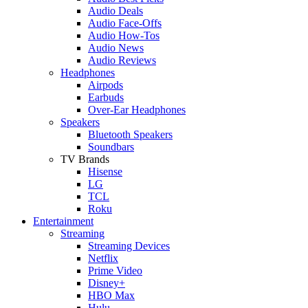
Audio Deals
Audio Face-Offs
Audio How-Tos
Audio News
Audio Reviews
Headphones
Airpods
Earbuds
Over-Ear Headphones
Speakers
Bluetooth Speakers
Soundbars
TV Brands
Hisense
LG
TCL
Roku
Entertainment
Streaming
Streaming Devices
Netflix
Prime Video
Disney+
HBO Max
Hulu