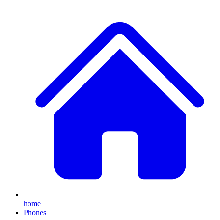
home
Phones