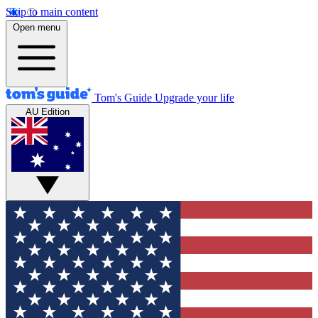
Skip to main content
Open menu
Tom's Guide
Upgrade your life
AU Edition