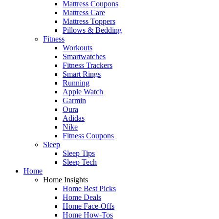
Mattress Coupons
Mattress Care
Mattress Toppers
Pillows & Bedding
Fitness
Workouts
Smartwatches
Fitness Trackers
Smart Rings
Running
Apple Watch
Garmin
Oura
Adidas
Nike
Fitness Coupons
Sleep
Sleep Tips
Sleep Tech
Home
Home Insights
Home Best Picks
Home Deals
Home Face-Offs
Home How-Tos