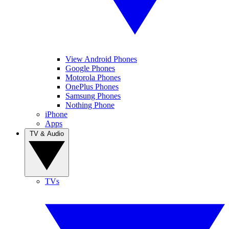
View Android Phones
Google Phones
Motorola Phones
OnePlus Phones
Samsung Phones
Nothing Phone
iPhone
Apps
TV & Audio
TVs