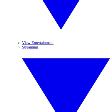
View Entertainment
Streaming