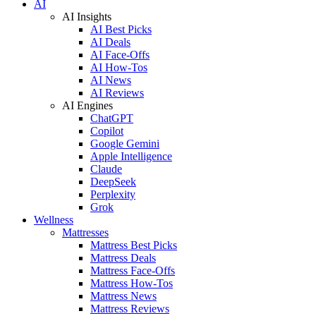
AI
AI Insights
AI Best Picks
AI Deals
AI Face-Offs
AI How-Tos
AI News
AI Reviews
AI Engines
ChatGPT
Copilot
Google Gemini
Apple Intelligence
Claude
DeepSeek
Perplexity
Grok
Wellness
Mattresses
Mattress Best Picks
Mattress Deals
Mattress Face-Offs
Mattress How-Tos
Mattress News
Mattress Reviews