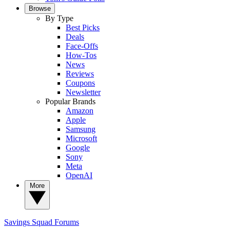
Browse
By Type
Best Picks
Deals
Face-Offs
How-Tos
News
Reviews
Coupons
Newsletter
Popular Brands
Amazon
Apple
Samsung
Microsoft
Google
Sony
Meta
OpenAI
More
Savings Squad
Forums