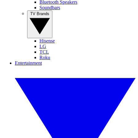
Bluetooth Speakers
Soundbars
TV Brands
Hisense
LG
TCL
Roku
Entertainment