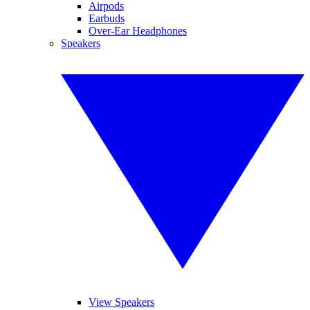
Airpods
Earbuds
Over-Ear Headphones
Speakers
View Speakers