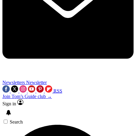
Newsletters
Newsletter
RSS
Join Tom’s Guide club →
Sign in
Search