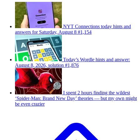
NYT Connections today hints and
answers for Saturday, August 8 #1,154
Today’s Wordle hints and answer:
August 8, 2026, solution #1,876
I spent 2 hours finding the wildest
‘Spider-Man: Brand New Day’ theories — but my own might
be even crazier