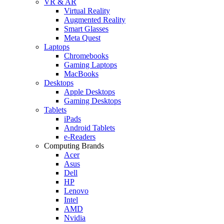
VR & AR
Virtual Reality
Augmented Reality
Smart Glasses
Meta Quest
Laptops
Chromebooks
Gaming Laptops
MacBooks
Desktops
Apple Desktops
Gaming Desktops
Tablets
iPads
Android Tablets
e-Readers
Computing Brands
Acer
Asus
Dell
HP
Lenovo
Intel
AMD
Nvidia