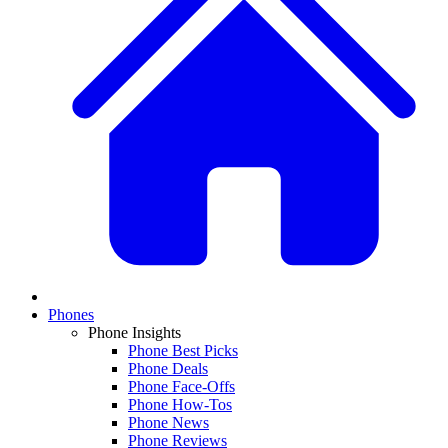
Phones
Phone Insights
Phone Best Picks
Phone Deals
Phone Face-Offs
Phone How-Tos
Phone News
Phone Reviews