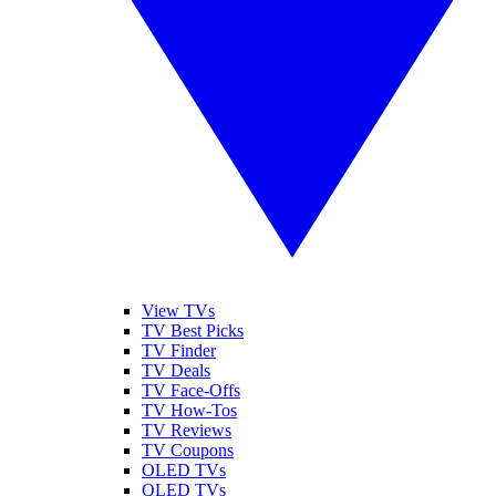
View TVs
TV Best Picks
TV Finder
TV Deals
TV Face-Offs
TV How-Tos
TV Reviews
TV Coupons
OLED TVs
QLED TVs