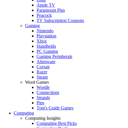
Apple TV
Paramount Plus
Peacock
TV Subscription Coupons
Gaming
Nintendo
Playstation
Xbox
Handhelds
PC Gaming
Gaming Peripherals
Alienware
Corsair
Razer
Steam
Word Games
Wordle
Connections
Strands
Pips
Tom's Guide Games
Computing
Computing Insights
Computing Best Picks