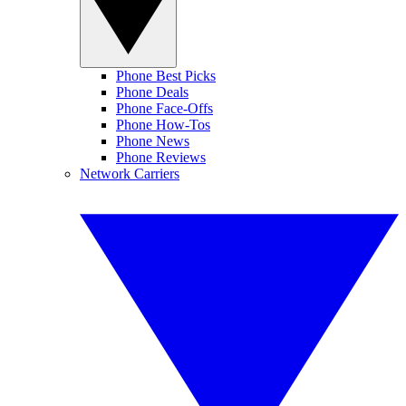
Phone Best Picks
Phone Deals
Phone Face-Offs
Phone How-Tos
Phone News
Phone Reviews
Network Carriers