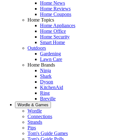
Home News
Home Reviews
Home Coupons
Home Topics
Home Appliances
Home Office
Home Security
Smart Home
Outdoors
Gardening
Lawn Care
Home Brands
Ninja
Shark
Dyson
KitchenAid
Ring
Breville
Wordle & Games
Wordle
Connections
Strands
Pips
Tom's Guide Games
Tom's Guide Polls