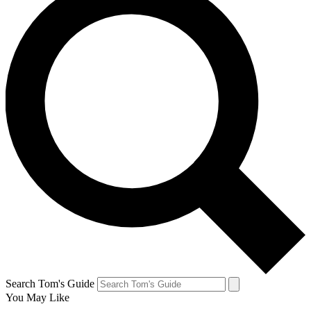
Search Tom's Guide
You May Like