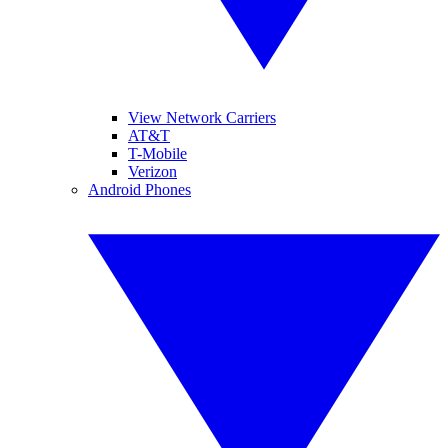
View Network Carriers
AT&T
T-Mobile
Verizon
Android Phones