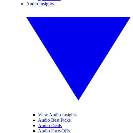
Audio Insights
View Audio Insights
Audio Best Picks
Audio Deals
Audio Face-Offs