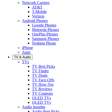
Network Carriers
AT&T
T-Mobile
Verizon
Android Phones
Google Phones
Motorola Phones
OnePlus Phones
Samsung Phones
Nothing Phone
iPhone
Apps
TV & Audio
TVs
TV Best Picks
TV Finder
TV Deals
TV Face-Offs
TV How-Tos
TV Reviews
TV Coupons
OLED TVs
QLED TVs
Audio Insights
Audio Best Picks