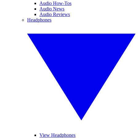
Audio How-Tos
Audio News
Audio Reviews
Headphones
View Headphones