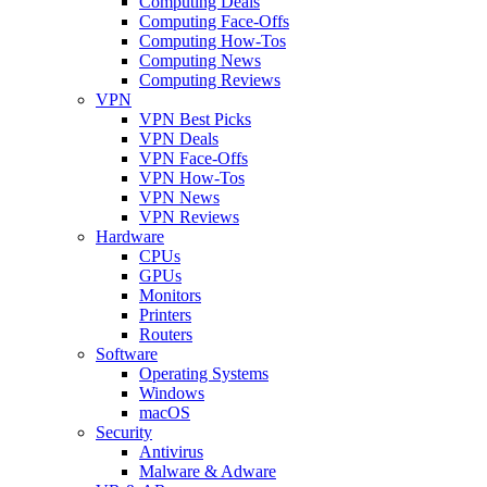
Computing Deals
Computing Face-Offs
Computing How-Tos
Computing News
Computing Reviews
VPN
VPN Best Picks
VPN Deals
VPN Face-Offs
VPN How-Tos
VPN News
VPN Reviews
Hardware
CPUs
GPUs
Monitors
Printers
Routers
Software
Operating Systems
Windows
macOS
Security
Antivirus
Malware & Adware