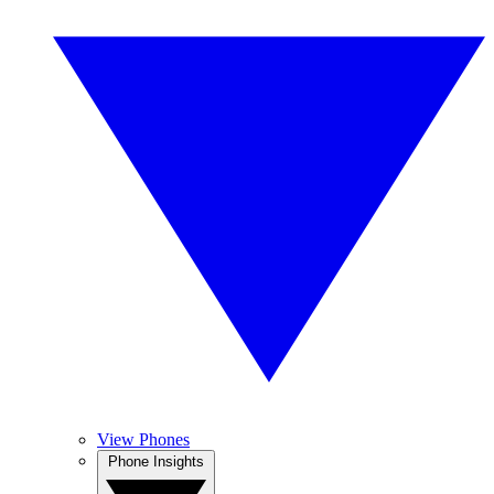
View Phones
Phone Insights